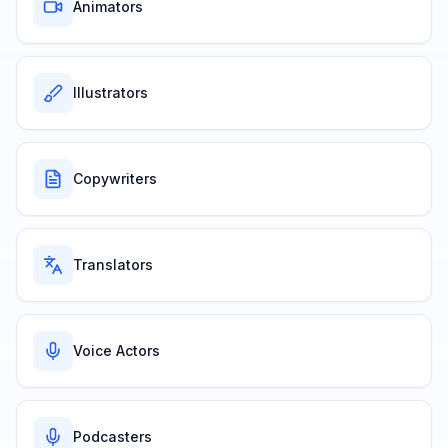
Animators
Illustrators
Copywriters
Translators
Voice Actors
Podcasters