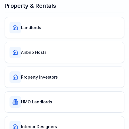
Property & Rentals
Landlords
Airbnb Hosts
Property Investors
HMO Landlords
Interior Designers