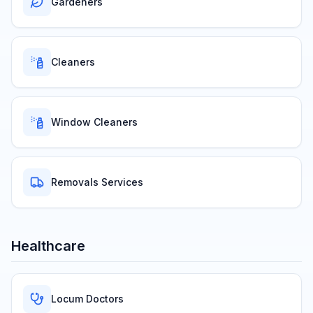
Gardeners
Cleaners
Window Cleaners
Removals Services
Healthcare
Locum Doctors