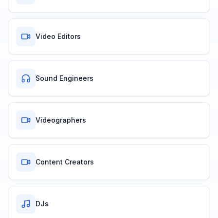
Video Editors
Sound Engineers
Videographers
Content Creators
DJs