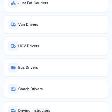
Just Eat Couriers
Van Drivers
HGV Drivers
Bus Drivers
Coach Drivers
Driving Instructors