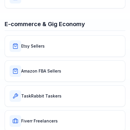
E-commerce & Gig Economy
Etsy Sellers
Amazon FBA Sellers
TaskRabbit Taskers
Fiverr Freelancers