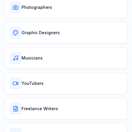
Photographers
Graphic Designers
Musicians
YouTubers
Freelance Writers