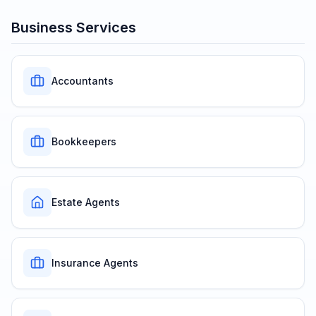
Business Services
Accountants
Bookkeepers
Estate Agents
Insurance Agents