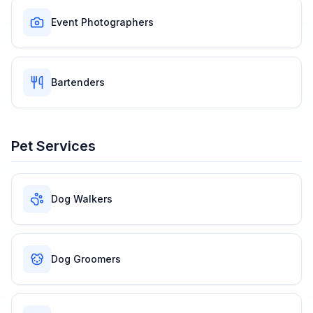
Event Photographers
Bartenders
Pet Services
Dog Walkers
Dog Groomers