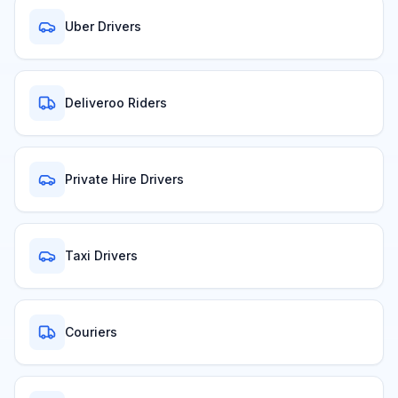
Uber Drivers
Deliveroo Riders
Private Hire Drivers
Taxi Drivers
Couriers