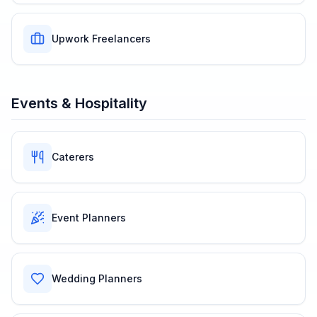
Upwork Freelancers
Events & Hospitality
Caterers
Event Planners
Wedding Planners