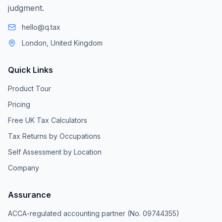
judgment.
hello@q.tax
London, United Kingdom
Quick Links
Product Tour
Pricing
Free UK Tax Calculators
Tax Returns by Occupations
Self Assessment by Location
Company
Assurance
ACCA-regulated accounting partner (No. 09744355)