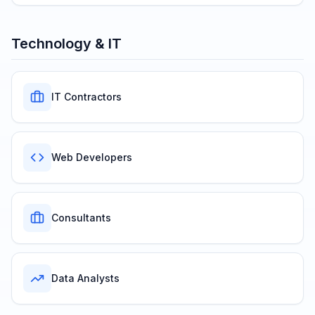
Technology & IT
IT Contractors
Web Developers
Consultants
Data Analysts