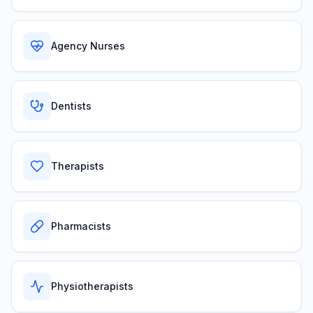
Agency Nurses
Dentists
Therapists
Pharmacists
Physiotherapists