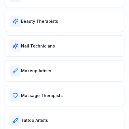
Beauty Therapists
Nail Technicians
Makeup Artists
Massage Therapists
Tattoo Artists