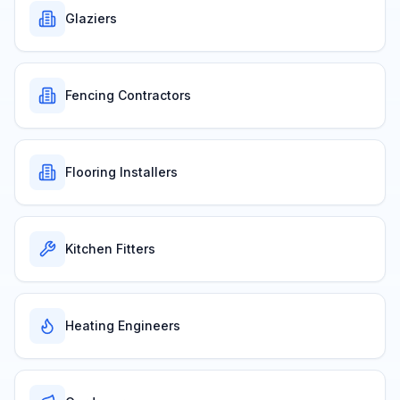
Glaziers
Fencing Contractors
Flooring Installers
Kitchen Fitters
Heating Engineers