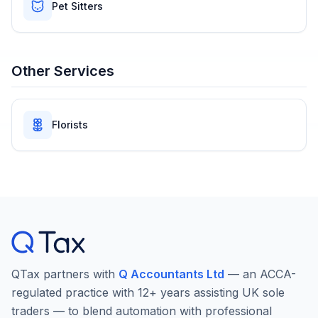
Pet Sitters
Other Services
Florists
QTax partners with
Q Accountants Ltd
— an ACCA-
regulated practice with 12+ years assisting UK sole
traders — to blend automation with professional