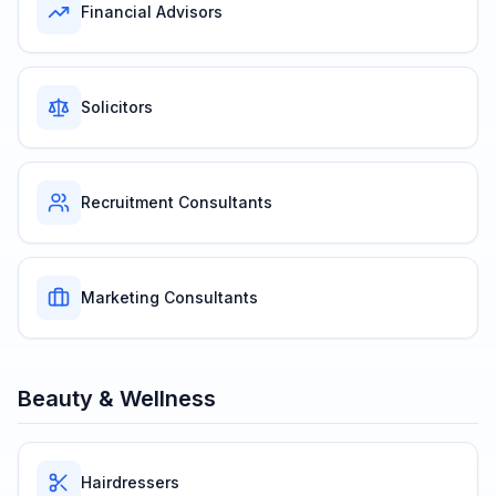
Financial Advisors
Solicitors
Recruitment Consultants
Marketing Consultants
Beauty & Wellness
Hairdressers