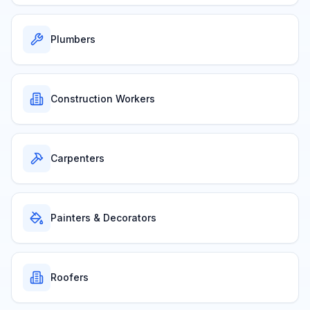
Plumbers
Construction Workers
Carpenters
Painters & Decorators
Roofers