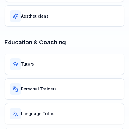
Aestheticians
Education & Coaching
Tutors
Personal Trainers
Language Tutors