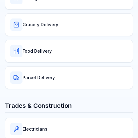
Grocery Delivery
Food Delivery
Parcel Delivery
Trades & Construction
Electricians