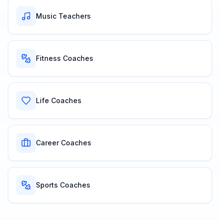
Music Teachers
Fitness Coaches
Life Coaches
Career Coaches
Sports Coaches