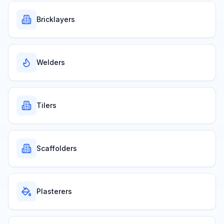
Bricklayers
Welders
Tilers
Scaffolders
Plasterers