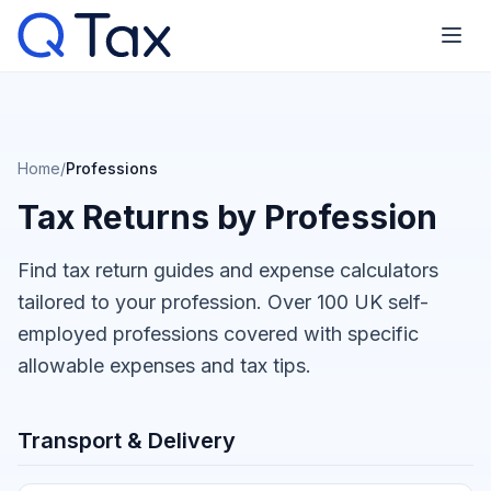
Home
/
Professions
Tax Returns by Profession
Find tax return guides and expense calculators
tailored to your profession. Over 100 UK self-
employed professions covered with specific
allowable expenses and tax tips.
Transport & Delivery