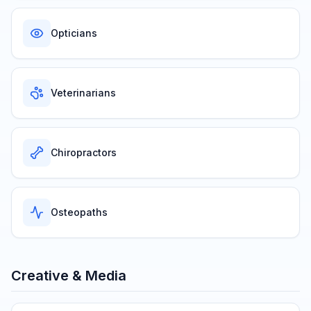
Opticians
Veterinarians
Chiropractors
Osteopaths
Creative & Media