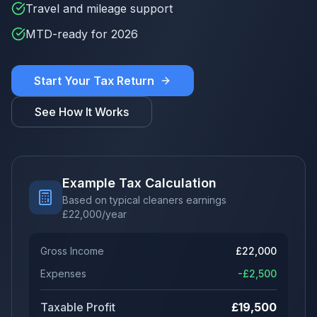
Travel and mileage support
MTD-ready for 2026
Start Your Tax Return
See How It Works
Example Tax Calculation
Based on typical cleaners earnings
£
22,000
/year
Gross Income
£
22,000
Expenses
-£
2,500
Taxable Profit
£
19,500