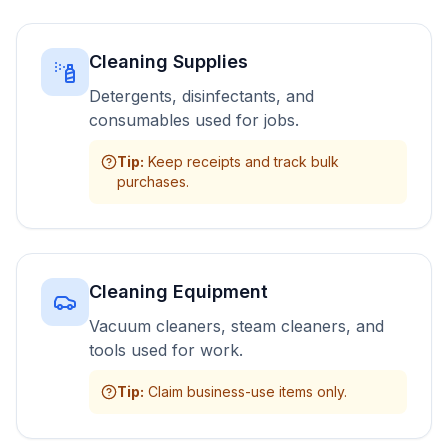
Cleaning Supplies
Detergents, disinfectants, and
consumables used for jobs.
Tip
:
Keep receipts and track bulk
purchases.
Cleaning Equipment
Vacuum cleaners, steam cleaners, and
tools used for work.
Tip
:
Claim business-use items only.