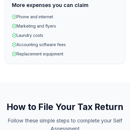
More expenses you can claim
Phone and internet
Marketing and flyers
Laundry costs
Accounting software fees
Replacement equipment
How to File Your Tax Return
Follow these simple steps to complete your Self
Assessment