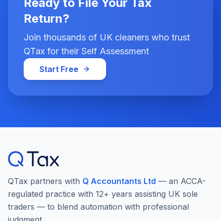
Ready to File Your Tax
Return?
Join thousands of UK cleaners who trust
QTax for their Self Assessment
Start Free
QTax partners with
Q Accountants Ltd
— an ACCA-
regulated practice with 12+ years assisting UK sole
traders — to blend automation with professional
judgment.