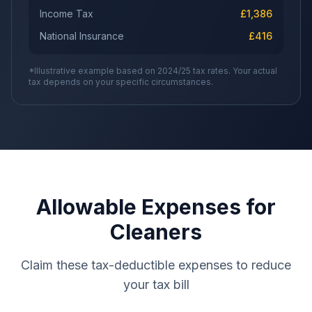
Income Tax
£
1,386
National Insurance
£
416
*Illustrative example based on 2024/25 tax rates. Your actual
tax depends on your specific circumstances.
Allowable Expenses for
Cleaners
Claim these tax-deductible expenses to reduce
your tax bill