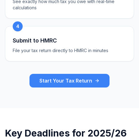
See exactly how much tax you owe with real-time
calculations
4
Submit to HMRC
File your tax return directly to HMRC in minutes
Start Your Tax Return
Key Deadlines for 2025/26