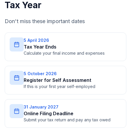
Tax Year
Don't miss these important dates
5 April 2026
Tax Year Ends
Calculate your final income and expenses
5 October 2026
Register for Self Assessment
If this is your first year self-employed
31 January 2027
Online Filing Deadline
Submit your tax return and pay any tax owed