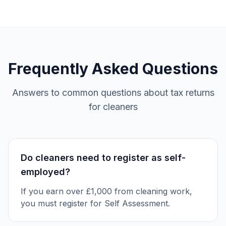
Frequently Asked Questions
Answers to common questions about tax returns
for cleaners
Do cleaners need to register as self-
employed?
If you earn over £1,000 from cleaning work,
you must register for Self Assessment.