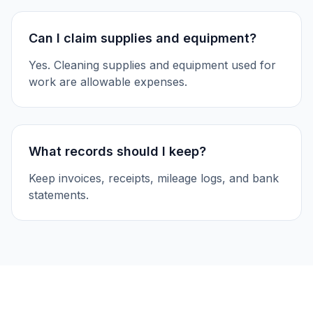
Can I claim supplies and equipment?
Yes. Cleaning supplies and equipment used for
work are allowable expenses.
What records should I keep?
Keep invoices, receipts, mileage logs, and bank
statements.