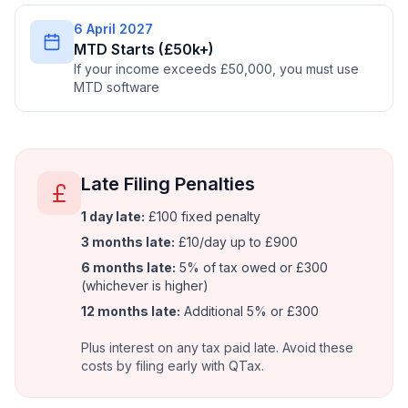
6 April 2027
MTD Starts (£50k+)
If your income exceeds £50,000, you must use
MTD software
Late Filing Penalties
1 day late:
£100 fixed penalty
3 months late:
£10/day up to £900
6 months late:
5% of tax owed or £300
(whichever is higher)
12 months late:
Additional 5% or £300
Plus interest on any tax paid late. Avoid these
costs by filing early with QTax.