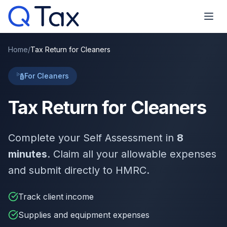
Home
/
Tax Return for Cleaners
For Cleaners
Tax Return for Cleaners
Complete your Self Assessment in
8
minutes
. Claim all your allowable expenses
and submit directly to HMRC.
Track client income
Supplies and equipment expenses