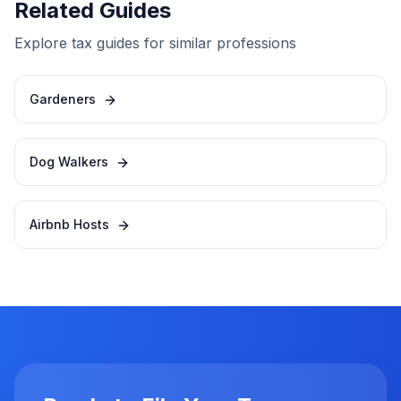
Related Guides
Explore tax guides for similar professions
Gardeners
Dog Walkers
Airbnb Hosts