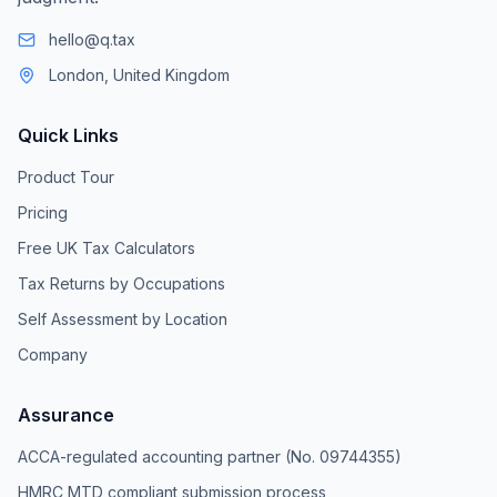
hello@q.tax
London, United Kingdom
Quick Links
Product Tour
Pricing
Free UK Tax Calculators
Tax Returns by Occupations
Self Assessment by Location
Company
Assurance
ACCA-regulated accounting partner (No. 09744355)
HMRC MTD compliant submission process