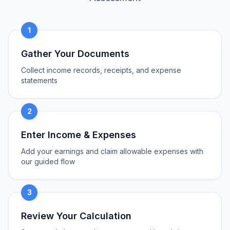
1
Gather Your Documents
Collect income records, receipts, and expense
statements
2
Enter Income & Expenses
Add your earnings and claim allowable expenses with
our guided flow
3
Review Your Calculation