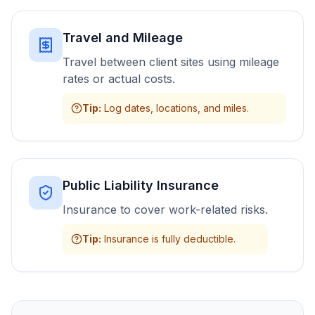
Travel and Mileage
Travel between client sites using mileage
rates or actual costs.
Tip
:
Log dates, locations, and miles.
Public Liability Insurance
Insurance to cover work-related risks.
Tip
:
Insurance is fully deductible.