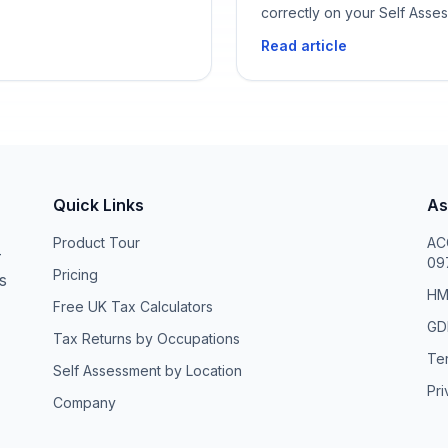
correctly on your Self Asse
Read article
Quick Links
As
Product Tour
ACC
—
09
Pricing
s
HM
Free UK Tax Calculators
GDP
Tax Returns by Occupations
Te
Self Assessment by Location
Pri
Company