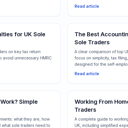
Read article
lties for UK Sole
The Best Accounti
Sole Traders
ders on key tax return
A clear comparison of top UK
w to avoid unnecessary HMRC
focus on simplicity, tax fil
designed for the self-empl
Read article
 Work? Simple
Working From Home 
Traders
yments: what they are, how
A complete guide to working 
d what sole traders need to
UK, including simplified exp