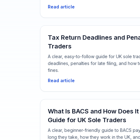
Read article
Tax Return Deadlines and Pena
Traders
A clear, easy-to-follow guide for UK sole tra
deadlines, penalties for late filing, and ho
fines.
Read article
What Is BACS and How Does It
Guide for UK Sole Traders
A clear, beginner-friendly guide to BACS pa
long they take, how they work in the UK, an