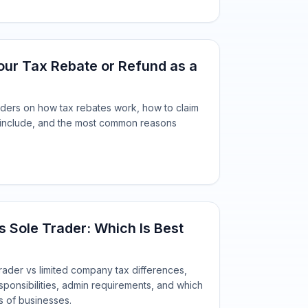
ur Tax Rebate or Refund as a
raders on how tax rebates work, how to claim
 include, and the most common reasons
 Sole Trader: Which Is Best
rader vs limited company tax differences,
sponsibilities, admin requirements, and which
es of businesses.