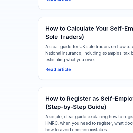
How to Calculate Your Self-Em
Sole Traders)
A clear guide for UK sole traders on how to
National Insurance, including examples, tax b
estimating what you owe.
Read article
How to Register as Self-Emplo
(Step-by-Step Guide)
A simple, clear guide explaining how to regi
HMRC, when you need to register, what doc
how to avoid common mistakes.