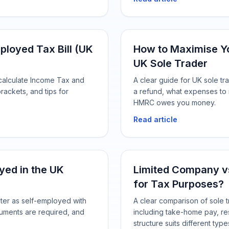
ployed Tax Bill (UK
How to Maximise Yo
UK Sole Trader
 calculate Income Tax and
A clear guide for UK sole t
rackets, and tips for
a refund, what expenses to
HMRC owes you money.
Read article
yed in the UK
Limited Company vs
for Tax Purposes?
ster as self-employed with
A clear comparison of sole t
uments are required, and
including take-home pay, re
structure suits different typ