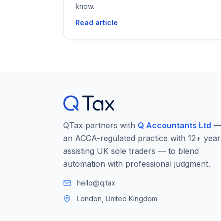
know.
Read article
QTax partners with
Q Accountants Ltd
an ACCA-regulated practice with 12+ year
assisting UK sole traders — to blend
automation with professional judgment.
hello@q.tax
London, United Kingdom