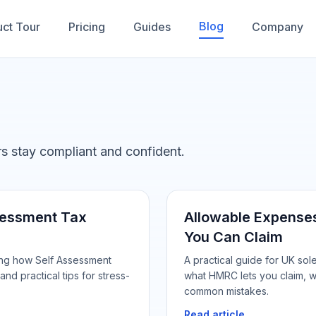
Blog
ct Tour
Pricing
Guides
Company
ers stay compliant and confident.
ssessment Tax
Allowable Expenses
You Can Claim
ing how Self Assessment
A practical guide for UK so
and practical tips for stress-
what HMRC lets you claim, w
common mistakes.
Read article