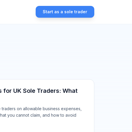
Start as a sole trader
 for UK Sole Traders: What
le traders on allowable business expenses,
hat you cannot claim, and how to avoid