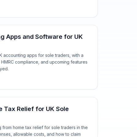
ng Apps and Software for UK
 accounting apps for sole traders, with a
ing, HMRC compliance, and upcoming features
oyed.
Tax Relief for UK Sole
from home tax relief for sole traders in the
enses, allowable costs, and how to claim