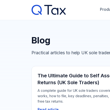
Produ
Blog
Practical articles to help UK sole trad
The Ultimate Guide to Self A
Returns (UK Sole Traders)
A complete guide for UK sole traders cover
works, how to file, key deadlines, penalties, 
free tax returns.
Read article