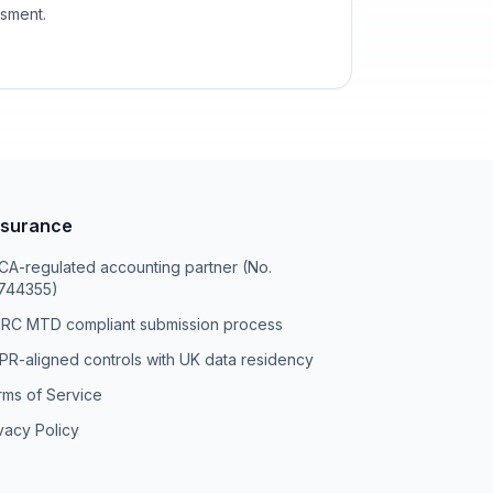
ssment.
surance
A-regulated accounting partner (No.
744355)
RC MTD compliant submission process
R-aligned controls with UK data residency
rms of Service
vacy Policy