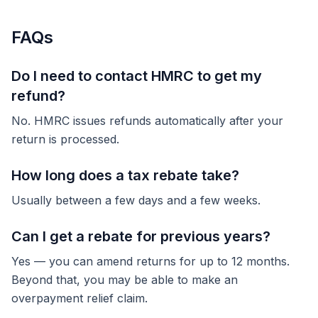
FAQs
Do I need to contact HMRC to get my
refund?
No. HMRC issues refunds automatically after your
return is processed.
How long does a tax rebate take?
Usually between a few days and a few weeks.
Can I get a rebate for previous years?
Yes — you can amend returns for up to 12 months.
Beyond that, you may be able to make an
overpayment relief claim.