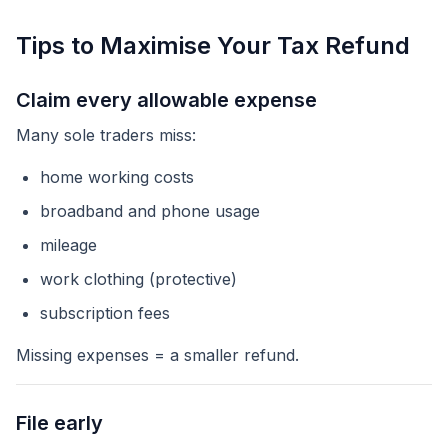
Tips to Maximise Your Tax Refund
Claim every allowable expense
Many sole traders miss:
home working costs
broadband and phone usage
mileage
work clothing (protective)
subscription fees
Missing expenses = a smaller refund.
File early