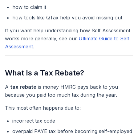
how to claim it
how tools like QTax help you avoid missing out
If you want help understanding how Self Assessment
works more generally, see our
Ultimate Guide to Self
Assessment
.
What Is a Tax Rebate?
A
tax rebate
is money HMRC pays back to you
because you paid too much tax during the year.
This most often happens due to:
incorrect tax code
overpaid PAYE tax before becoming self-employed