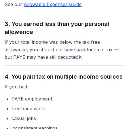
See our
Allowable Expenses Guide
.
3. You earned less than your personal
allowance
If your total income was below the tax-free
allowance, you should not have paid Income Tax —
but PAYE may have still deducted it.
4. You paid tax on multiple income sources
If you had:
PAYE employment
freelance work
casual jobs
inconsistent earnings