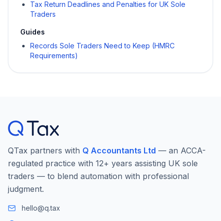
Tax Return Deadlines and Penalties for UK Sole
Traders
Guides
Records Sole Traders Need to Keep (HMRC
Requirements)
QTax partners with
Q Accountants Ltd
— an ACCA-
regulated practice with 12+ years assisting UK sole
traders — to blend automation with professional
judgment.
hello@q.tax