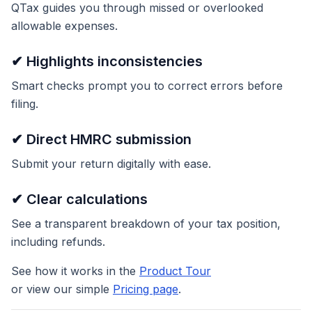
QTax guides you through missed or overlooked
allowable expenses.
✔ Highlights inconsistencies
Smart checks prompt you to correct errors before
filing.
✔ Direct HMRC submission
Submit your return digitally with ease.
✔ Clear calculations
See a transparent breakdown of your tax position,
including refunds.
See how it works in the
Product Tour
or view our simple
Pricing page
.