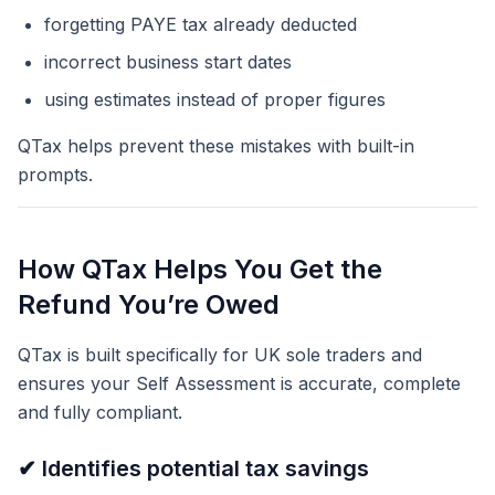
forgetting PAYE tax already deducted
incorrect business start dates
using estimates instead of proper figures
QTax helps prevent these mistakes with built-in
prompts.
How QTax Helps You Get the
Refund You’re Owed
QTax is built specifically for UK sole traders and
ensures your Self Assessment is accurate, complete
and fully compliant.
✔ Identifies potential tax savings