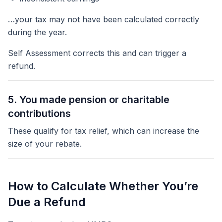
…your tax may not have been calculated correctly
during the year.
Self Assessment corrects this and can trigger a
refund.
5. You made pension or charitable
contributions
These qualify for tax relief, which can increase the
size of your rebate.
How to Calculate Whether You’re
Due a Refund