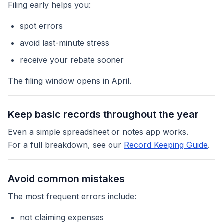
Filing early helps you:
spot errors
avoid last-minute stress
receive your rebate sooner
The filing window opens in April.
Keep basic records throughout the year
Even a simple spreadsheet or notes app works.
For a full breakdown, see our
Record Keeping Guide
.
Avoid common mistakes
The most frequent errors include:
not claiming expenses