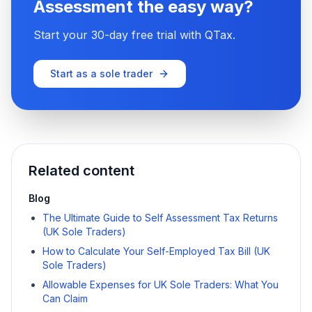
Assessment the easy way?
Start your 30-day free trial with QTax.
Start as a sole trader
Related content
Blog
The Ultimate Guide to Self Assessment Tax Returns
(UK Sole Traders)
How to Calculate Your Self-Employed Tax Bill (UK
Sole Traders)
Allowable Expenses for UK Sole Traders: What You
Can Claim