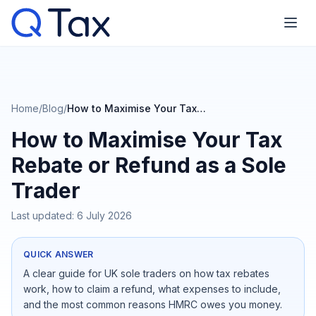
Home
/
Blog
/
How to Maximise Your Tax Rebate or Refund as a Sole Trader
How to Maximise Your Tax
Rebate or Refund as a Sole
Trader
Last updated:
6 July 2026
QUICK ANSWER
A clear guide for UK sole traders on how tax rebates
work, how to claim a refund, what expenses to include,
and the most common reasons HMRC owes you money.