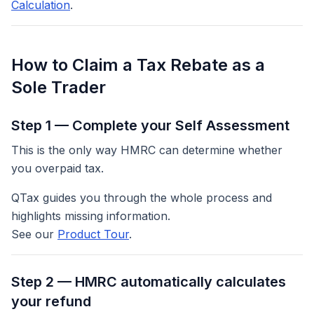
Calculation
.
How to Claim a Tax Rebate as a
Sole Trader
Step 1 — Complete your Self Assessment
This is the only way HMRC can determine whether
you overpaid tax.
QTax guides you through the whole process and
highlights missing information.
See our
Product Tour
.
Step 2 — HMRC automatically calculates
your refund