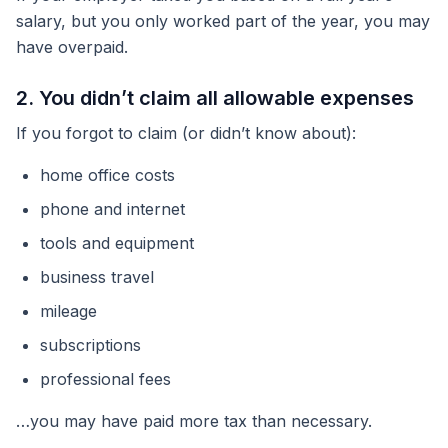
salary, but you only worked part of the year, you may
have overpaid.
2. You didn’t claim all allowable expenses
If you forgot to claim (or didn’t know about):
home office costs
phone and internet
tools and equipment
business travel
mileage
subscriptions
professional fees
…you may have paid more tax than necessary.