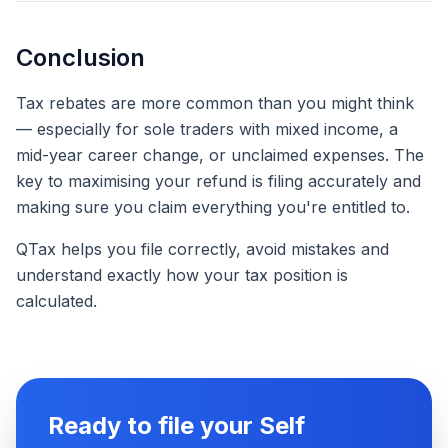
Conclusion
Tax rebates are more common than you might think
— especially for sole traders with mixed income, a
mid-year career change, or unclaimed expenses. The
key to maximising your refund is filing accurately and
making sure you claim everything you're entitled to.
QTax helps you file correctly, avoid mistakes and
understand exactly how your tax position is
calculated.
Ready to file your Self