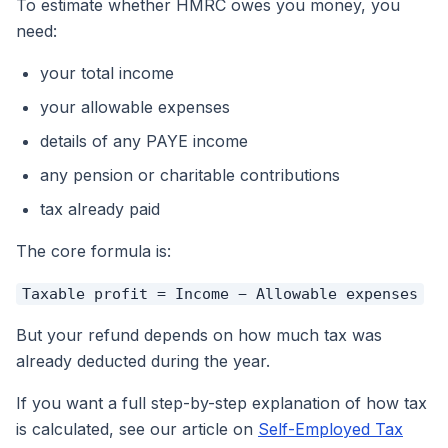
To estimate whether HMRC owes you money, you
need:
your total income
your allowable expenses
details of any PAYE income
any pension or charitable contributions
tax already paid
The core formula is:
Taxable profit = Income − Allowable expenses
But your
refund
depends on how much tax was
already deducted during the year.
If you want a full step-by-step explanation of how tax
is calculated, see our article on
Self-Employed Tax