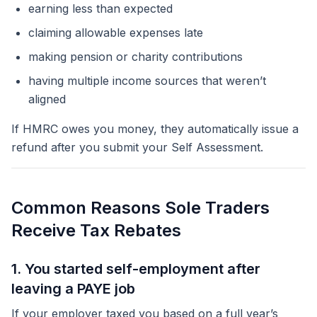
earning less than expected
claiming allowable expenses late
making pension or charity contributions
having multiple income sources that weren’t
aligned
If HMRC owes you money, they automatically issue a
refund
after
you submit your Self Assessment.
Common Reasons Sole Traders
Receive Tax Rebates
1. You started self-employment after
leaving a PAYE job
If your employer taxed you based on a full year’s