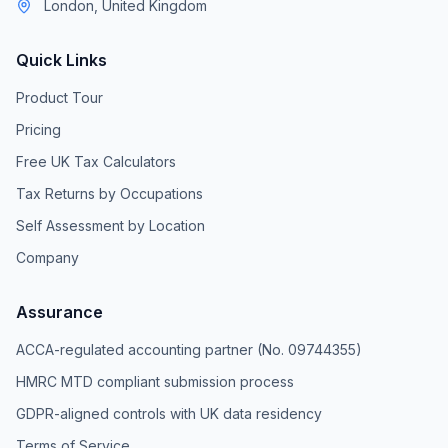
London, United Kingdom
Quick Links
Product Tour
Pricing
Free UK Tax Calculators
Tax Returns by Occupations
Self Assessment by Location
Company
Assurance
ACCA-regulated accounting partner (No. 09744355)
HMRC MTD compliant submission process
GDPR-aligned controls with UK data residency
Terms of Service