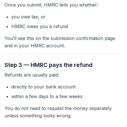
Once you submit, HMRC tells you whether:
you owe tax, or
HMRC owes
you
a refund
You’ll see this on the submission confirmation page
and in your HMRC account.
Step 3 — HMRC pays the refund
Refunds are usually paid:
directly to your bank account
within a few days to a few weeks
You do not need to request the money separately
unless something looks wrong.