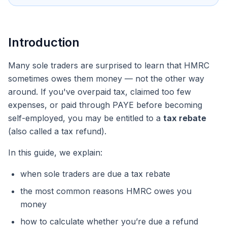
Introduction
Many sole traders are surprised to learn that HMRC
sometimes owes
them
money — not the other way
around. If you've overpaid tax, claimed too few
expenses, or paid through PAYE before becoming
self-employed, you may be entitled to a
tax rebate
(also called a tax refund).
In this guide, we explain:
when sole traders are due a tax rebate
the most common reasons HMRC owes you
money
how to calculate whether you’re due a refund