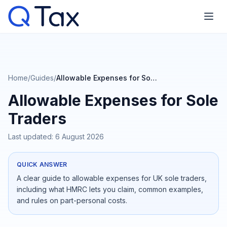
Home
/
Guides
/
Allowable Expenses for Sole Traders
Allowable Expenses for Sole
Traders
Last updated:
6 August 2026
QUICK ANSWER
A clear guide to allowable expenses for UK sole traders,
including what HMRC lets you claim, common examples,
and rules on part-personal costs.