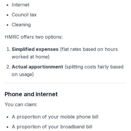
Internet
Council tax
Cleaning
HMRC offers two options:
Simplified expenses
(flat rates based on hours
worked at home)
Actual apportionment
(splitting costs fairly based
on usage)
Phone and internet
You can claim:
A proportion of your mobile phone bill
A proportion of your broadband bill