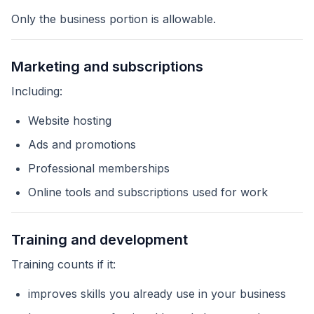
Only the business portion is allowable.
Marketing and subscriptions
Including:
Website hosting
Ads and promotions
Professional memberships
Online tools and subscriptions used for work
Training and development
Training counts if it:
improves skills you already use in your business