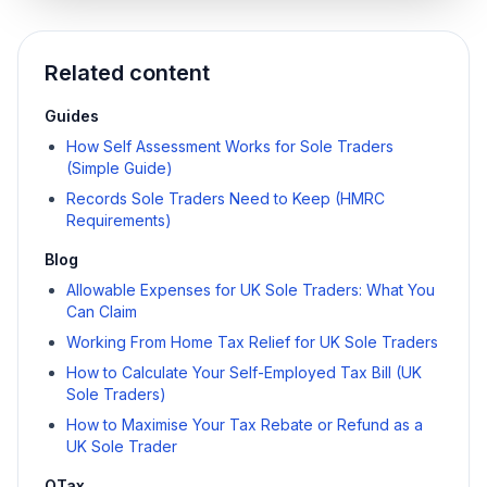
Related content
Guides
How Self Assessment Works for Sole Traders
(Simple Guide)
Records Sole Traders Need to Keep (HMRC
Requirements)
Blog
Allowable Expenses for UK Sole Traders: What You
Can Claim
Working From Home Tax Relief for UK Sole Traders
How to Calculate Your Self-Employed Tax Bill (UK
Sole Traders)
How to Maximise Your Tax Rebate or Refund as a
UK Sole Trader
QTax