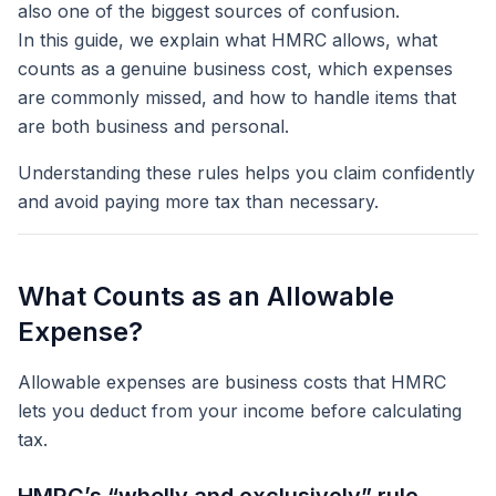
also one of the biggest sources of confusion.
In this guide, we explain what HMRC allows, what
counts as a genuine business cost, which expenses
are commonly missed, and how to handle items that
are both business and personal.
Understanding these rules helps you claim confidently
and avoid paying more tax than necessary.
What Counts as an Allowable
Expense?
Allowable expenses are business costs that HMRC
lets you deduct from your income before calculating
tax.