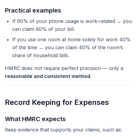
Practical examples
If 60% of your phone usage is work-related → you
can claim 60% of your bill.
If you use one room at home solely for work 40%
of the time → you can claim 40% of the room’s
share of household bills.
HMRC does not require perfect precision — only a
reasonable and consistent method
.
Record Keeping for Expenses
What HMRC expects
Keep evidence that supports your claims, such as: