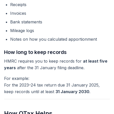
Receipts
Invoices
Bank statements
Mileage logs
Notes on how you calculated apportionment
How long to keep records
HMRC requires you to keep records for
at least five
years
after the 31 January filing deadline.
For example:
For the 2023–24 tax return due 31 January 2025,
keep records until at least
31 January 2030
.
How QTax Helps