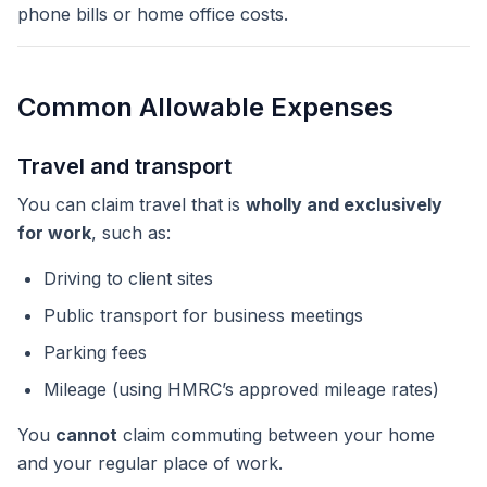
phone bills or home office costs.
Common Allowable Expenses
Travel and transport
You can claim travel that is
wholly and exclusively
for work
, such as:
Driving to client sites
Public transport for business meetings
Parking fees
Mileage (using HMRC’s approved mileage rates)
You
cannot
claim commuting between your home
and your regular place of work.