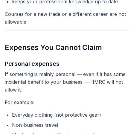
keeps your professional knowledge up to date
Courses for a
new
trade or a
different
career are not
allowable.
Expenses You Cannot Claim
Personal expenses
If something is mainly personal — even if it has some
incidental benefit to your business — HMRC will not
allow it.
For example:
Everyday clothing (not protective gear)
Non-business travel