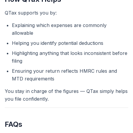
QTax supports you by:
Explaining which expenses are commonly
allowable
Helping you identify potential deductions
Highlighting anything that looks inconsistent before
filing
Ensuring your return reflects HMRC rules and
MTD requirements
You stay in charge of the figures — QTax simply helps
you file confidently.
FAQs