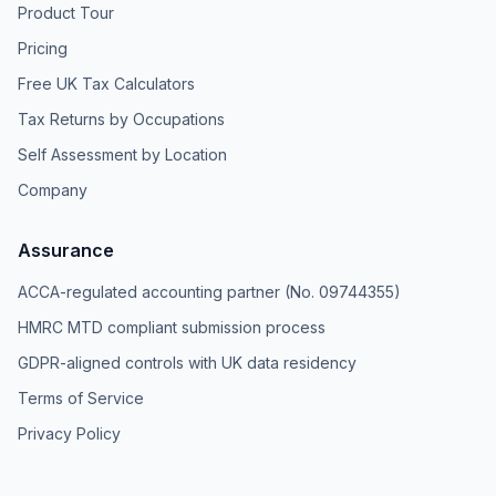
Product Tour
Pricing
Free UK Tax Calculators
Tax Returns by Occupations
Self Assessment by Location
Company
Assurance
ACCA-regulated accounting partner (No. 09744355)
HMRC MTD compliant submission process
GDPR-aligned controls with UK data residency
Terms of Service
Privacy Policy