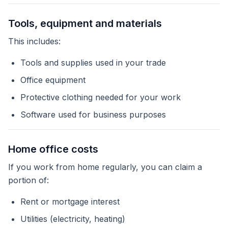
Tools, equipment and materials
This includes:
Tools and supplies used in your trade
Office equipment
Protective clothing needed for your work
Software used for business purposes
Home office costs
If you work from home regularly, you can claim a
portion of:
Rent or mortgage interest
Utilities (electricity, heating)