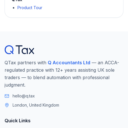
Product Tour
QTax partners with
Q Accountants Ltd
— an ACCA-
regulated practice with 12+ years assisting UK sole
traders — to blend automation with professional
judgment.
hello@q.tax
London, United Kingdom
Quick Links