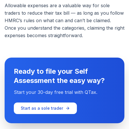
Allowable expenses are a valuable way for sole
traders to reduce their tax bill — as long as you follow
HMRC’s rules on what can and can’t be claimed.
Once you understand the categories, claiming the right
expenses becomes straightforward.
Ready to file your Self
Assessment the easy way?
Start your 30-day free trial with QTax.
Start as a sole trader