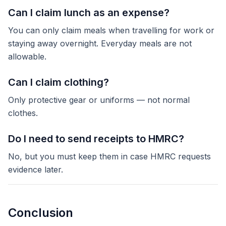
Can I claim lunch as an expense?
You can only claim meals when travelling for work or
staying away overnight. Everyday meals are not
allowable.
Can I claim clothing?
Only protective gear or uniforms — not normal
clothes.
Do I need to send receipts to HMRC?
No, but you must keep them in case HMRC requests
evidence later.
Conclusion