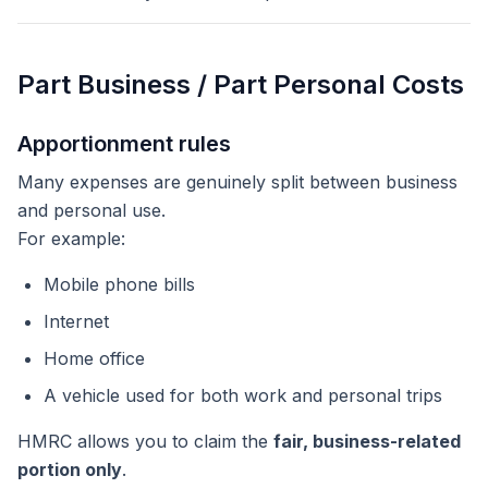
Part Business / Part Personal Costs
Apportionment rules
Many expenses are genuinely split between business
and personal use.
For example:
Mobile phone bills
Internet
Home office
A vehicle used for both work and personal trips
HMRC allows you to claim the
fair, business-related
portion only
.