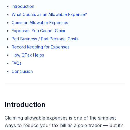
Introduction
What Counts as an Allowable Expense?
Common Allowable Expenses
Expenses You Cannot Claim
Part Business / Part Personal Costs
Record Keeping for Expenses
How QTax Helps
FAQs
Conclusion
Introduction
Claiming allowable expenses is one of the simplest
ways to reduce your tax bill as a sole trader — but it’s