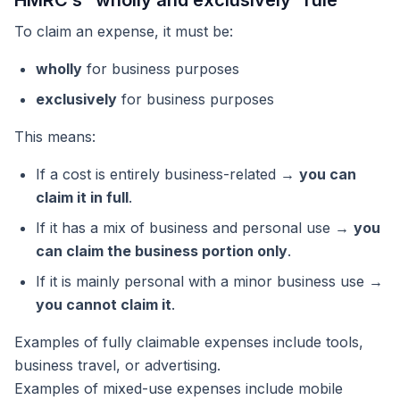
HMRC’s “wholly and exclusively” rule
To claim an expense, it must be:
wholly
for business purposes
exclusively
for business purposes
This means:
If a cost is entirely business-related →
you can
claim it in full
.
If it has a mix of business and personal use →
you
can claim the business portion only
.
If it is mainly personal with a minor business use →
you cannot claim it
.
Examples of fully claimable expenses include tools,
business travel, or advertising.
Examples of mixed-use expenses include mobile