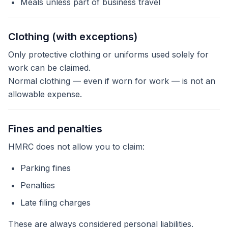
Meals unless part of business travel
Clothing (with exceptions)
Only protective clothing or uniforms used solely for
work can be claimed.
Normal clothing — even if worn for work — is not an
allowable expense.
Fines and penalties
HMRC does not allow you to claim:
Parking fines
Penalties
Late filing charges
These are always considered personal liabilities.