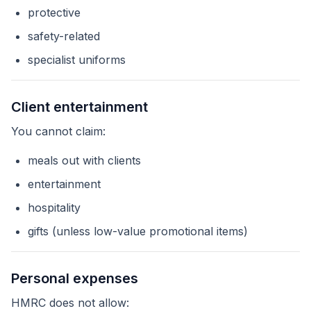
protective
safety-related
specialist uniforms
Client entertainment
You cannot claim:
meals out with clients
entertainment
hospitality
gifts (unless low-value promotional items)
Personal expenses
HMRC does not allow: