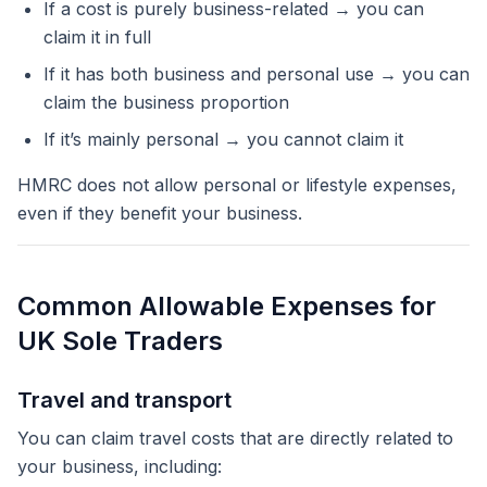
If a cost is purely business-related → you can
claim it in full
If it has both business and personal use → you can
claim the business proportion
If it’s mainly personal → you cannot claim it
HMRC does not allow personal or lifestyle expenses,
even if they benefit your business.
Common Allowable Expenses for
UK Sole Traders
Travel and transport
You can claim travel costs that are directly related to
your business, including: