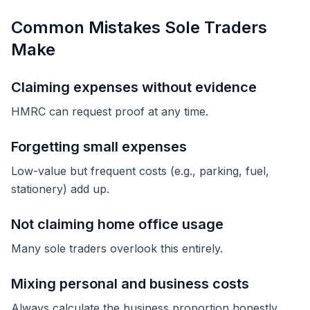
Common Mistakes Sole Traders
Make
Claiming expenses without evidence
HMRC can request proof at any time.
Forgetting small expenses
Low-value but frequent costs (e.g., parking, fuel,
stationery) add up.
Not claiming home office usage
Many sole traders overlook this entirely.
Mixing personal and business costs
Always calculate the business proportion honestly