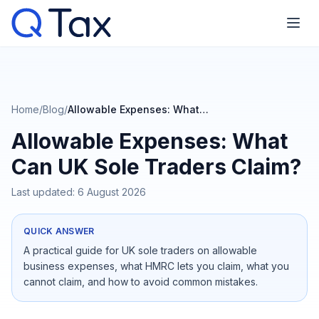
Home
/
Blog
/
Allowable Expenses: What Can UK Sole Traders Claim?
Allowable Expenses: What
Can UK Sole Traders Claim?
Last updated:
6 August 2026
QUICK ANSWER
A practical guide for UK sole traders on allowable
business expenses, what HMRC lets you claim, what you
cannot claim, and how to avoid common mistakes.