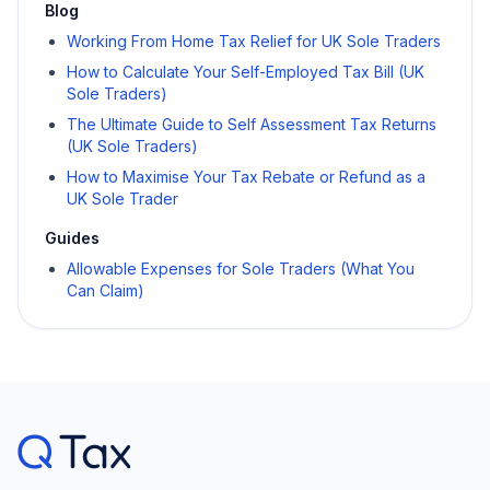
Blog
Working From Home Tax Relief for UK Sole Traders
How to Calculate Your Self-Employed Tax Bill (UK
Sole Traders)
The Ultimate Guide to Self Assessment Tax Returns
(UK Sole Traders)
How to Maximise Your Tax Rebate or Refund as a
UK Sole Trader
Guides
Allowable Expenses for Sole Traders (What You
Can Claim)