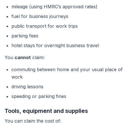
mileage (using HMRC’s approved rates)
fuel for business journeys
public transport for work trips
parking fees
hotel stays for overnight business travel
You
cannot
claim:
commuting between home and your usual place of
work
driving lessons
speeding or parking fines
Tools, equipment and supplies
You can claim the cost of: