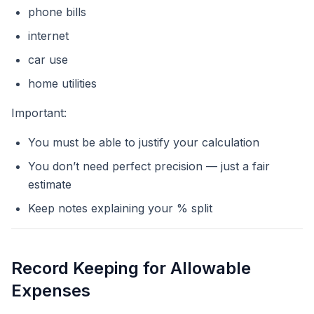
phone bills
internet
car use
home utilities
Important:
You must be able to justify your calculation
You don’t need perfect precision — just a fair
estimate
Keep notes explaining your % split
Record Keeping for Allowable
Expenses