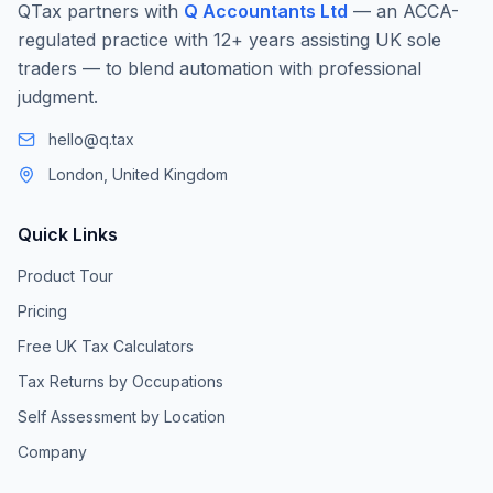
QTax partners with
Q Accountants Ltd
— an ACCA-
regulated practice with 12+ years assisting UK sole
traders — to blend automation with professional
judgment.
hello@q.tax
London, United Kingdom
Quick Links
Product Tour
Pricing
Free UK Tax Calculators
Tax Returns by Occupations
Self Assessment by Location
Company