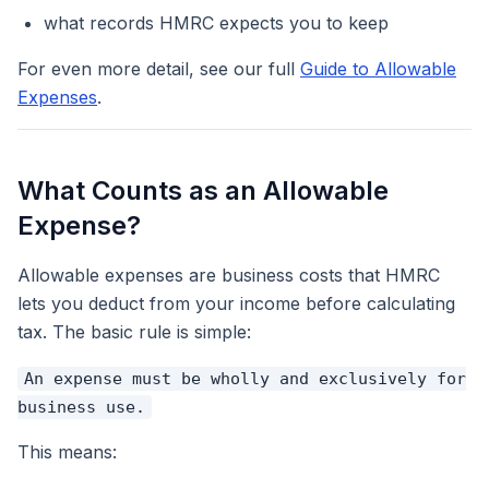
what records HMRC expects you to keep
For even more detail, see our full
Guide to Allowable
Expenses
.
What Counts as an Allowable
Expense?
Allowable expenses are business costs that HMRC
lets you deduct from your income before calculating
tax. The basic rule is simple:
An expense must be wholly and exclusively for
business use.
This means: