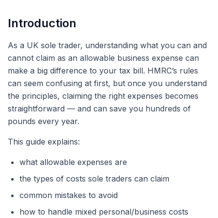
Introduction
As a UK sole trader, understanding what you can and
cannot claim as an allowable business expense can
make a big difference to your tax bill. HMRC’s rules
can seem confusing at first, but once you understand
the principles, claiming the right expenses becomes
straightforward — and can save you hundreds of
pounds every year.
This guide explains:
what allowable expenses are
the types of costs sole traders can claim
common mistakes to avoid
how to handle mixed personal/business costs