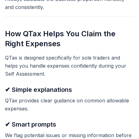
and consistently.
How QTax Helps You Claim the
Right Expenses
QTax is designed specifically for sole traders and
helps you handle expenses confidently during your
Self Assessment.
✔ Simple explanations
QTax provides clear guidance on common allowable
expenses.
✔ Smart prompts
We flag potential issues or missing information before