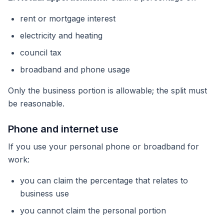
rent or mortgage interest
electricity and heating
council tax
broadband and phone usage
Only the business portion is allowable; the split must
be reasonable.
Phone and internet use
If you use your personal phone or broadband for
work:
you can claim the percentage that relates to
business use
you cannot claim the personal portion