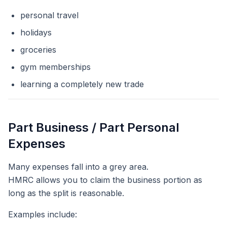
personal travel
holidays
groceries
gym memberships
learning a completely new trade
Part Business / Part Personal
Expenses
Many expenses fall into a grey area.
HMRC allows you to claim the business portion as
long as the split is reasonable.
Examples include: