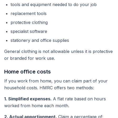
tools and equipment needed to do your job
replacement tools
protective clothing
specialist software
stationery and office supplies
General clothing is not allowable unless it is protective
or branded for work use.
Home office costs
If you work from home, you can claim part of your
household costs. HMRC offers two methods:
1. Simplified expenses.
A flat rate based on hours
worked from home each month.
2. Actual apportionment.
Claim a percentage of: