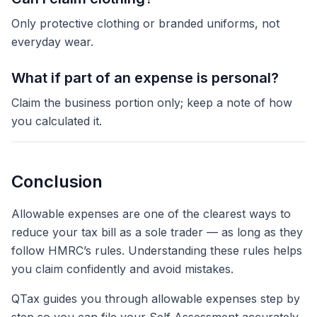
Only protective clothing or branded uniforms, not
everyday wear.
What if part of an expense is personal?
Claim the business portion only; keep a note of how
you calculated it.
Conclusion
Allowable expenses are one of the clearest ways to
reduce your tax bill as a sole trader — as long as they
follow HMRC’s rules. Understanding these rules helps
you claim confidently and avoid mistakes.
QTax guides you through allowable expenses step by