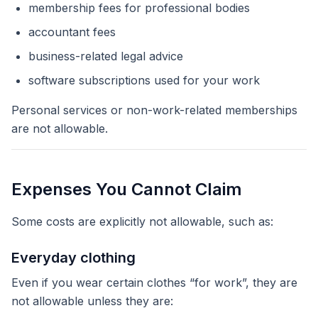
membership fees for professional bodies
accountant fees
business-related legal advice
software subscriptions used for your work
Personal services or non-work-related memberships
are not allowable.
Expenses You Cannot Claim
Some costs are explicitly not allowable, such as:
Everyday clothing
Even if you wear certain clothes “for work”, they are
not allowable unless they are: