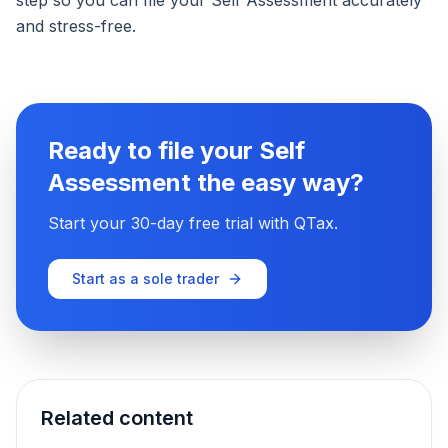
step so you can file your Self Assessment accurately
and stress-free.
Ready to file your Self
Assessment the easy way?
Start your 30-day free trial with QTax.
Start as a sole trader
Related content