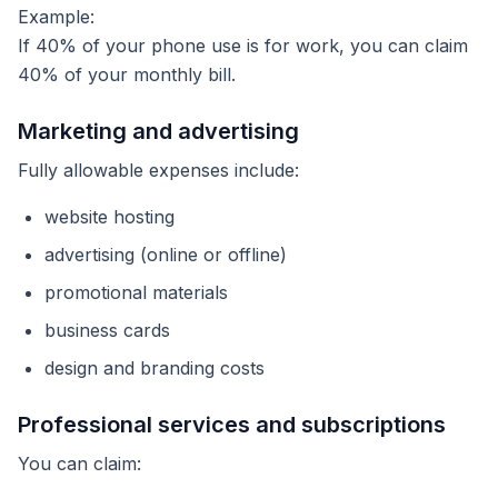
Example:
If 40% of your phone use is for work, you can claim
40% of your monthly bill.
Marketing and advertising
Fully allowable expenses include:
website hosting
advertising (online or offline)
promotional materials
business cards
design and branding costs
Professional services and subscriptions
You can claim: