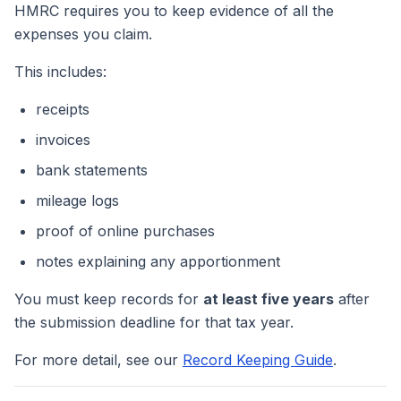
HMRC requires you to keep evidence of all the
expenses you claim.
This includes:
receipts
invoices
bank statements
mileage logs
proof of online purchases
notes explaining any apportionment
You must keep records for
at least five years
after
the submission deadline for that tax year.
For more detail, see our
Record Keeping Guide
.