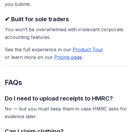
you submit.
✔ Built for sole traders
You won’t be overwhelmed with irrelevant corporate
accounting features.
See the full experience in our
Product Tour
or learn more on our
Pricing page
.
FAQs
Do I need to upload receipts to HMRC?
No — but you must keep them in case HMRC asks for
evidence later.
Can I claim clothing?