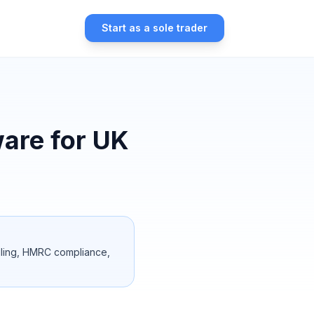
Start as a sole trader
are for UK
filing, HMRC compliance,