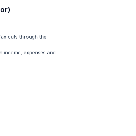
or)
ax cuts through the
ugh income, expenses and