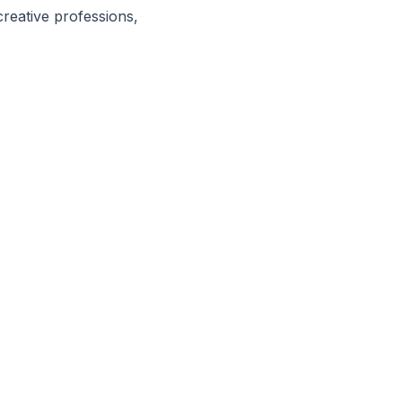
reative professions,