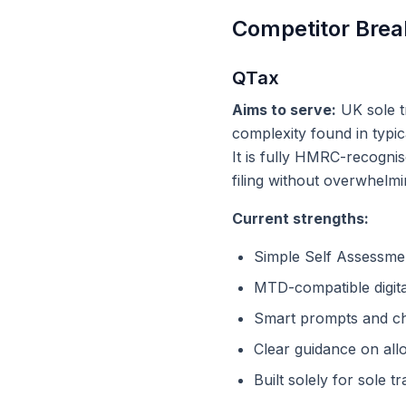
Competitor Brea
QTax
Aims to serve:
UK sole t
complexity found in typic
It is fully HMRC-recogni
filing without overwhelm
Current strengths:
Simple Self Assessmen
MTD-compatible digita
Smart prompts and c
Clear guidance on al
Built solely for sole t