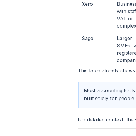
Xero
Busines
with staf
VAT or
complex
Sage
Larger
SMEs, 
register
compan
This table already shows 
Most accounting tools 
built solely for peopl
For detailed context, the