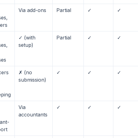
Via add-ons
Partial
✓
✓
ses,
cers
✓ (with
Partial
✓
✓
ses,
setup)
ses
cers
✗ (no
✓
✓
✓
submission)
ping
Via
✓
✓
✓
accountants
ant-
port