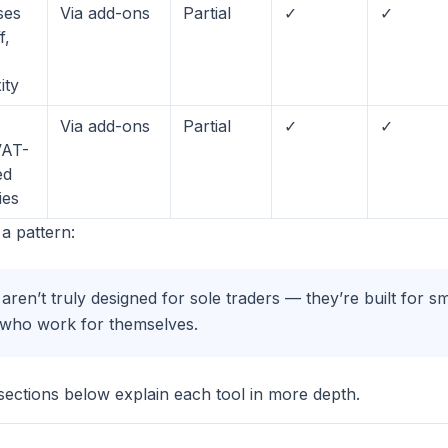
ses
Via add-ons
Partial
✓
✓
f,
ity
Via add-ons
Partial
✓
✓
VAT-
ed
ies
a pattern:
aren’t truly designed for sole traders — they’re built for s
e who work for themselves.
 sections below explain each tool in more depth.