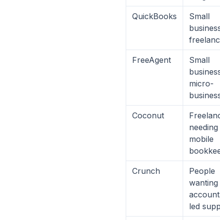
QuickBooks
Small
busines
freelan
FreeAgent
Small
busines
micro-
busines
Coconut
Freelan
needing
mobile
bookkee
Crunch
People
wanting
account
led sup