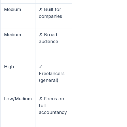
Medium
✗ Built for
companies
Medium
✗ Broad
audience
High
✓
Freelancers
(general)
Low/Medium
✗ Focus on
full
accountancy