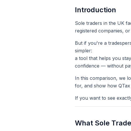
Introduction
Sole traders in the UK fa
registered companies, or
But if you're a tradesper
simpler
:
a tool that helps you sta
confidence — without pay
In this comparison, we l
for, and show how QTax t
If you want to see exact
What Sole Trade