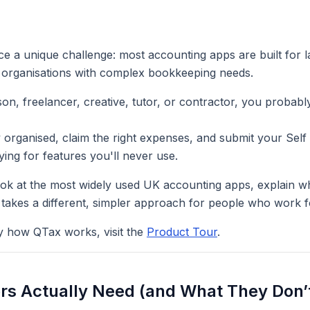
ce a unique challenge: most accounting apps are built for 
 organisations with complex bookkeeping needs.
son, freelancer, creative, tutor, or contractor, you proba
y organised, claim the right expenses, and submit your Sel
ing for features you'll never use.
ook at the most widely used UK accounting apps, explain wh
akes a different, simpler approach for people who work f
ly how QTax works, visit the
Product Tour
.
rs Actually Need (and What They Don’