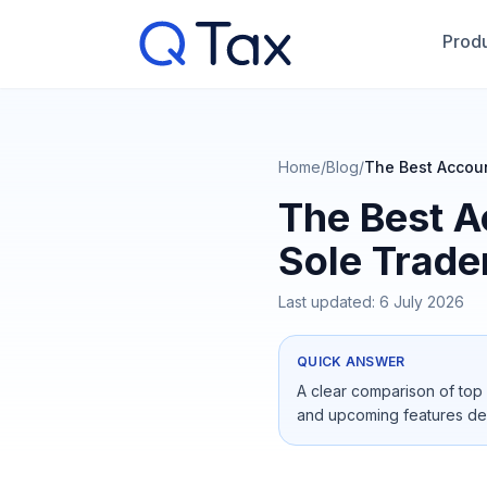
Produ
Home
/
Blog
/
The Best Accoun
The Best A
Sole Trade
Last updated:
6 July 2026
QUICK ANSWER
A clear comparison of top 
and upcoming features de