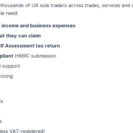
 thousands of UK sole traders across trades, services and c
le need:
k income and business expenses
at they can claim
Self Assessment tax return
liant
HMRC submission
d support
ricing
ts
s
ss VAT-registered)