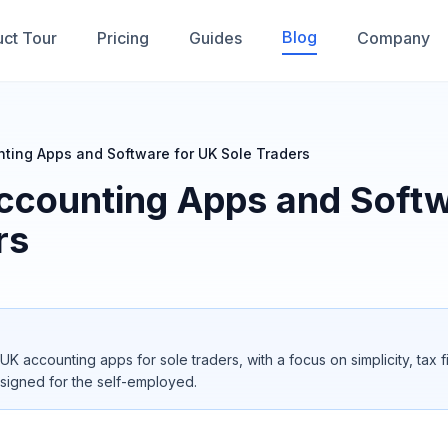
Blog
ct Tour
Pricing
Guides
Company
ting Apps and Software for UK Sole Traders
ccounting Apps and Softw
rs
UK accounting apps for sole traders, with a focus on simplicity, tax 
signed for the self-employed.