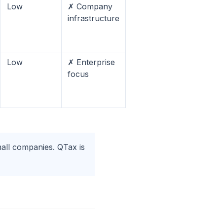
Low
✗ Company
infrastructure
Low
✗ Enterprise
focus
mall companies. QTax is