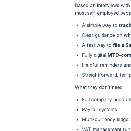
Based on interviews with
most self-employed peop
A simple way to
trac
Clear guidance on
wh
A fast way to
file a 
Fully digital
MTD-comp
Helpful reminders an
Straightforward, fair p
What they
don’t
need:
Full company accoun
Payroll systems
Multi-currency ledger
VAT management (unle