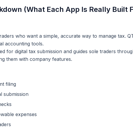
kdown (What Each App Is Really Built F
raders who want a simple, accurate way to manage tax. QT
al accounting tools.
sed for digital tax submission and guides sole traders thro
ing them with company features.
t filing
l submission
hecks
lowable expenses
raders