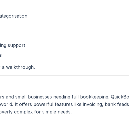
tegorisation
ing support
s
 a walkthrough.
rs and small businesses needing full bookkeeping. QuickBoo
orld. It offers powerful features like invoicing, bank feed
 overly complex for simple needs.