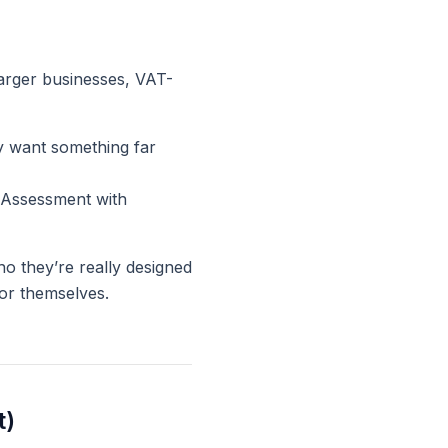
larger businesses, VAT-
bly want something
far
f Assessment with
o they’re really designed
or themselves.
t)