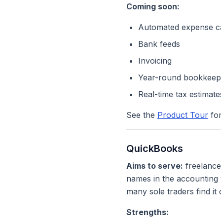
Coming soon:
Automated expense ca
Bank feeds
Invoicing
Year-round bookkeep
Real-time tax estimate
See the
Product Tour
for
QuickBooks
Aims to serve:
freelance
names in the accounting w
many sole traders find it
Strengths: