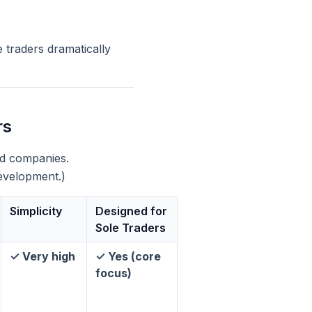
 traders dramatically
rs
ted companies.
development.)
Simplicity
Designed for
Sole Traders
✓ Very high
✓ Yes (core
focus)