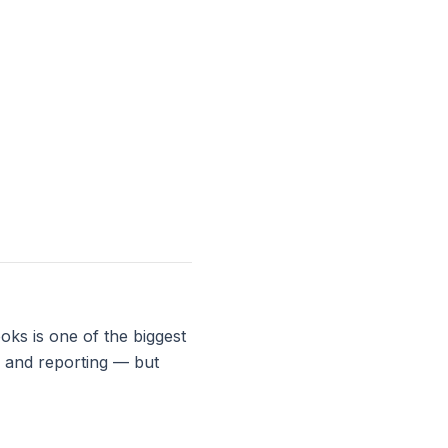
ks is one of the biggest
s and reporting — but