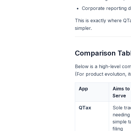
Corporate reporting 
This is exactly where QTa
simpler.
Comparison Tabl
Below is a high-level co
(For product evolution, 
App
Aims to
Serve
QTax
Sole tra
needing
simple t
filing