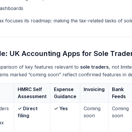
dashboards
x focuses its roadmap: making the tax-related tasks of sole
e: UK Accounting Apps for Sole Trade
mparison of key features relevant to
sole traders
, not limi
items marked “coming soon” reflect confirmed features in 
HMRC Self
Expense
Invoicing
Bank
Assessment
Guidance
Feeds
ders
✓ Direct
✓ Yes
Coming
Coming
filing
soon
soon
ax