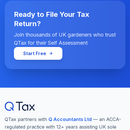
Ready to File Your Tax
Return?
Join thousands of UK gardeners who trust
QTax for their Self Assessment
Start Free
QTax partners with
Q Accountants Ltd
— an ACCA-
regulated practice with 12+ years assisting UK sole