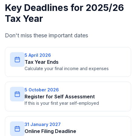
Key Deadlines for 2025/26
Tax Year
Don't miss these important dates
5 April 2026
Tax Year Ends
Calculate your final income and expenses
5 October 2026
Register for Self Assessment
If this is your first year self-employed
31 January 2027
Online Filing Deadline