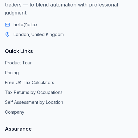
traders — to blend automation with professional
judgment.
hello@q.tax
London, United Kingdom
Quick Links
Product Tour
Pricing
Free UK Tax Calculators
Tax Returns by Occupations
Self Assessment by Location
Company
Assurance