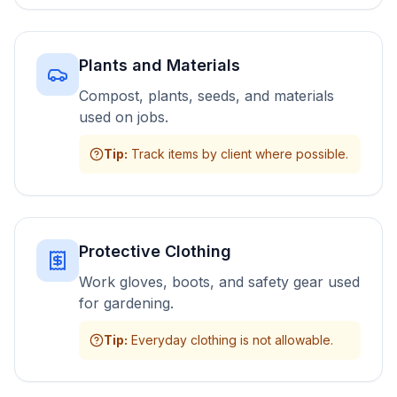
Plants and Materials
Compost, plants, seeds, and materials
used on jobs.
Tip
:
Track items by client where possible.
Protective Clothing
Work gloves, boots, and safety gear used
for gardening.
Tip
:
Everyday clothing is not allowable.