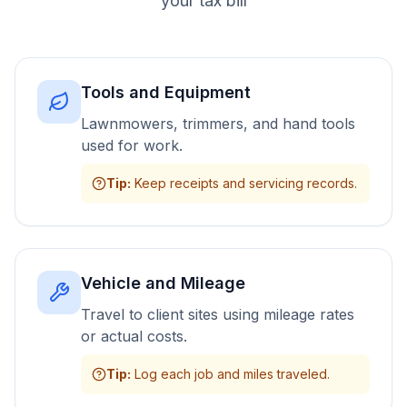
your tax bill
Tools and Equipment
Lawnmowers, trimmers, and hand tools
used for work.
Tip
:
Keep receipts and servicing records.
Vehicle and Mileage
Travel to client sites using mileage rates
or actual costs.
Tip
:
Log each job and miles traveled.