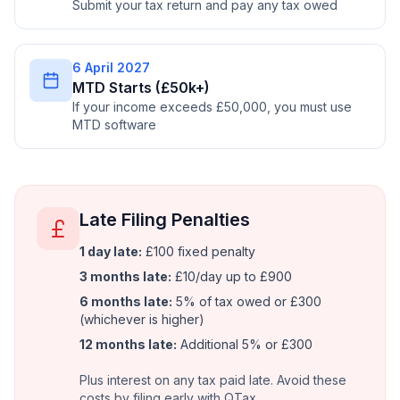
Submit your tax return and pay any tax owed
6 April 2027
MTD Starts (£50k+)
If your income exceeds £50,000, you must use
MTD software
Late Filing Penalties
1 day late:
£100 fixed penalty
3 months late:
£10/day up to £900
6 months late:
5% of tax owed or £300
(whichever is higher)
12 months late:
Additional 5% or £300
Plus interest on any tax paid late. Avoid these
costs by filing early with QTax.