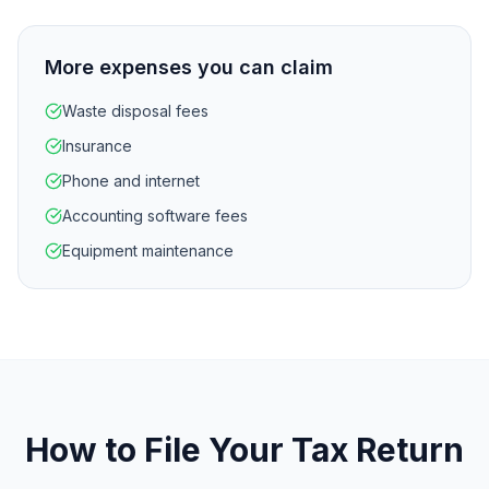
More expenses you can claim
Waste disposal fees
Insurance
Phone and internet
Accounting software fees
Equipment maintenance
How to File Your Tax Return