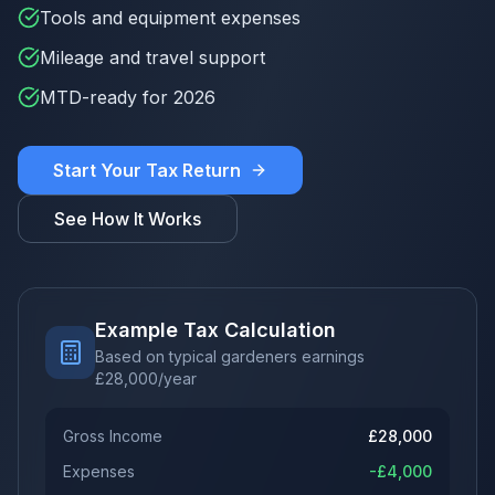
Tools and equipment expenses
Mileage and travel support
MTD-ready for 2026
Start Your Tax Return
See How It Works
Example Tax Calculation
Based on typical gardeners earnings
£
28,000
/year
Gross Income
£
28,000
Expenses
-£
4,000