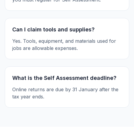
Can I claim tools and supplies?
Yes. Tools, equipment, and materials used for
jobs are allowable expenses.
What is the Self Assessment deadline?
Online returns are due by 31 January after the
tax year ends.