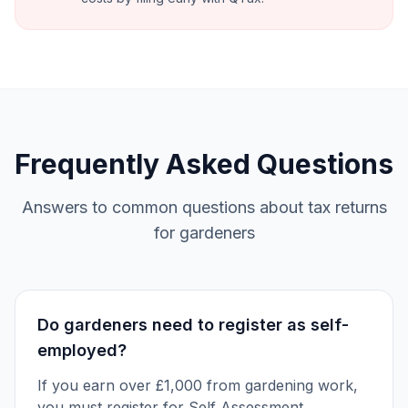
Frequently Asked Questions
Answers to common questions about tax returns
for gardeners
Do gardeners need to register as self-
employed?
If you earn over £1,000 from gardening work,
you must register for Self Assessment.