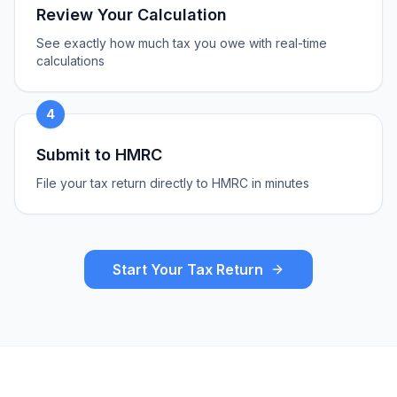
Review Your Calculation
See exactly how much tax you owe with real-time
calculations
4
Submit to HMRC
File your tax return directly to HMRC in minutes
Start Your Tax Return