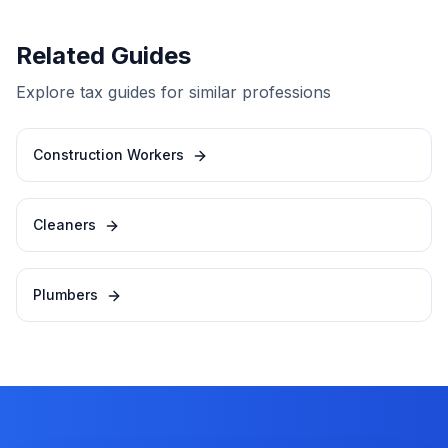
Related Guides
Explore tax guides for similar professions
Construction Workers
Cleaners
Plumbers