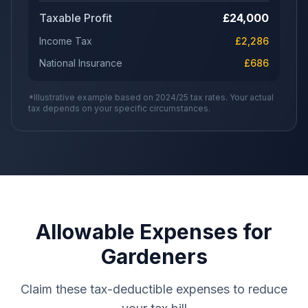
Taxable Profit
£
24,000
Income Tax
£
2,286
National Insurance
£
686
*Illustrative example based on 2024/25 tax rates. Your actual
tax depends on your specific circumstances.
Allowable Expenses for
Gardeners
Claim these tax-deductible expenses to reduce