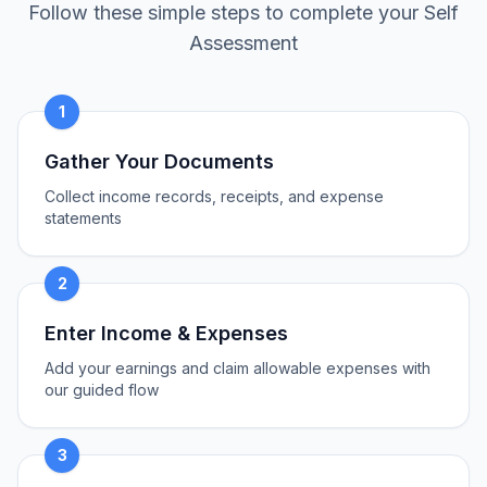
Follow these simple steps to complete your Self
Assessment
1
Gather Your Documents
Collect income records, receipts, and expense
statements
2
Enter Income & Expenses
Add your earnings and claim allowable expenses with
our guided flow
3