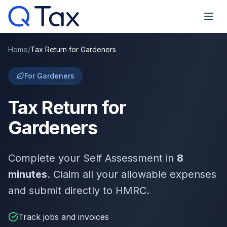
Home
/
Tax Return for Gardeners
For Gardeners
Tax Return for
Gardeners
Complete your Self Assessment in
8
minutes
. Claim all your allowable expenses
and submit directly to HMRC.
Track jobs and invoices