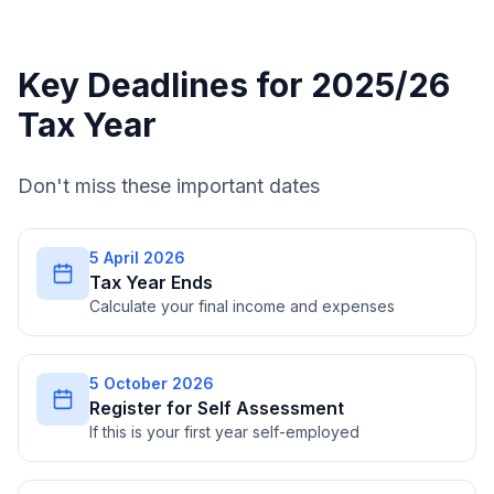
Key Deadlines for 2025/26
Tax Year
Don't miss these important dates
5 April 2026
Tax Year Ends
Calculate your final income and expenses
5 October 2026
Register for Self Assessment
If this is your first year self-employed