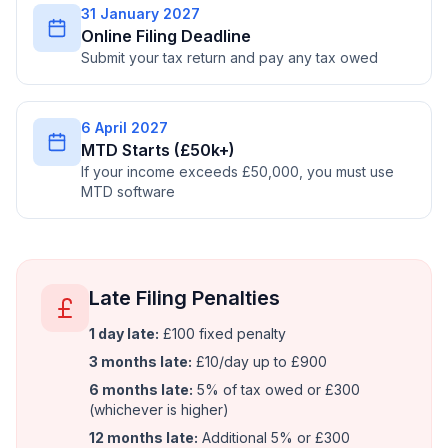
31 January 2027
Online Filing Deadline
Submit your tax return and pay any tax owed
6 April 2027
MTD Starts (£50k+)
If your income exceeds £50,000, you must use
MTD software
Late Filing Penalties
1 day late:
£100 fixed penalty
3 months late:
£10/day up to £900
6 months late:
5% of tax owed or £300
(whichever is higher)
12 months late:
Additional 5% or £300