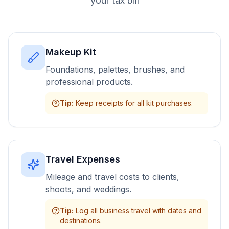
your tax bill
Makeup Kit
Foundations, palettes, brushes, and
professional products.
Tip
:
Keep receipts for all kit purchases.
Travel Expenses
Mileage and travel costs to clients,
shoots, and weddings.
Tip
:
Log all business travel with dates and
destinations.