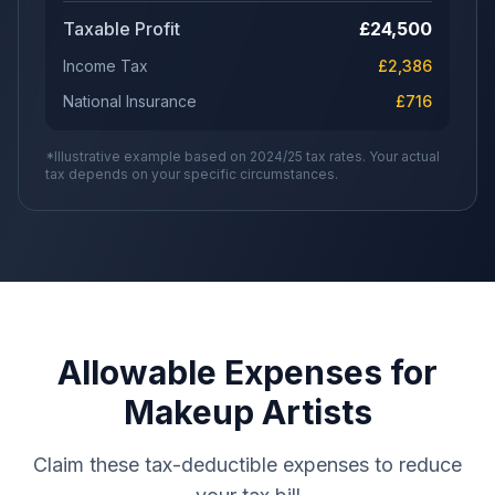
Taxable Profit
£
24,500
Income Tax
£
2,386
National Insurance
£
716
*Illustrative example based on 2024/25 tax rates. Your actual
tax depends on your specific circumstances.
Allowable Expenses for
Makeup Artists
Claim these tax-deductible expenses to reduce