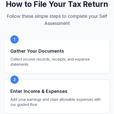
How to File Your Tax Return
Follow these simple steps to complete your Self
Assessment
1
Gather Your Documents
Collect income records, receipts, and expense
statements
2
Enter Income & Expenses
Add your earnings and claim allowable expenses with
our guided flow