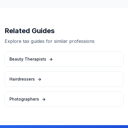
Related Guides
Explore tax guides for similar professions
Beauty Therapists
Hairdressers
Photographers