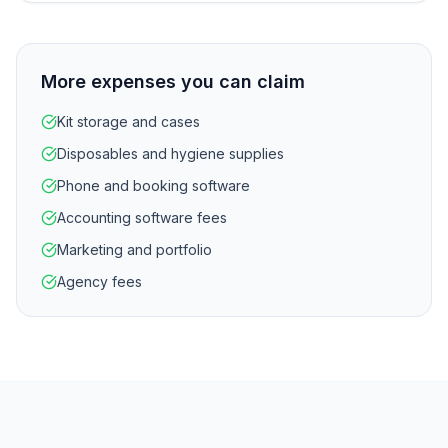
More expenses you can claim
Kit storage and cases
Disposables and hygiene supplies
Phone and booking software
Accounting software fees
Marketing and portfolio
Agency fees