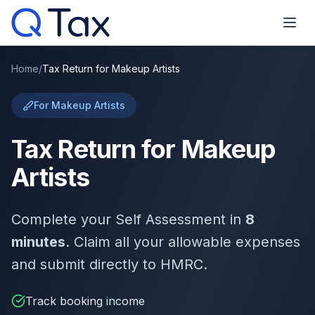
Home
/
Tax Return for Makeup Artists
For Makeup Artists
Tax Return for Makeup
Artists
Complete your Self Assessment in
8
minutes
. Claim all your allowable expenses
and submit directly to HMRC.
Track booking income