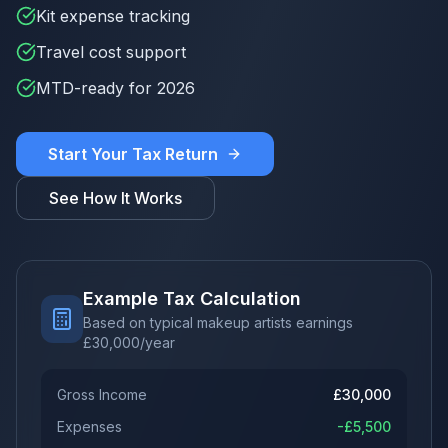
Kit expense tracking
Travel cost support
MTD-ready for 2026
Start Your Tax Return
See How It Works
Example Tax Calculation
Based on typical makeup artists earnings
£
30,000
/year
Gross Income
£
30,000
Expenses
-£
5,500