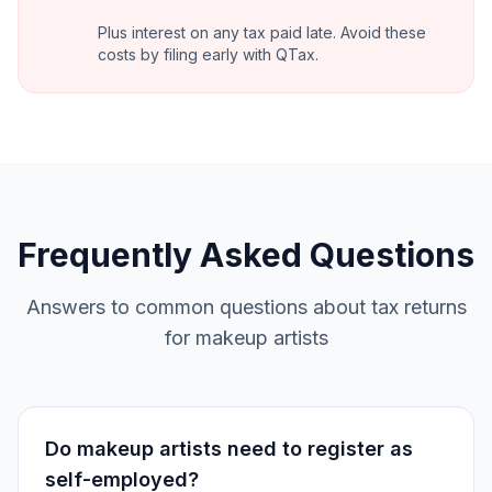
Plus interest on any tax paid late. Avoid these
costs by filing early with QTax.
Frequently Asked Questions
Answers to common questions about tax returns
for makeup artists
Do makeup artists need to register as
self-employed?