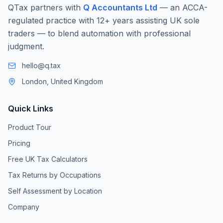
QTax partners with
Q Accountants Ltd
— an ACCA-
regulated practice with 12+ years assisting UK sole
traders — to blend automation with professional
judgment.
hello@q.tax
London, United Kingdom
Quick Links
Product Tour
Pricing
Free UK Tax Calculators
Tax Returns by Occupations
Self Assessment by Location
Company