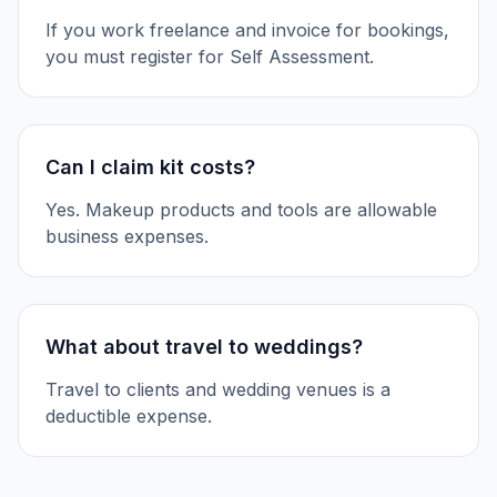
If you work freelance and invoice for bookings,
you must register for Self Assessment.
Can I claim kit costs?
Yes. Makeup products and tools are allowable
business expenses.
What about travel to weddings?
Travel to clients and wedding venues is a
deductible expense.