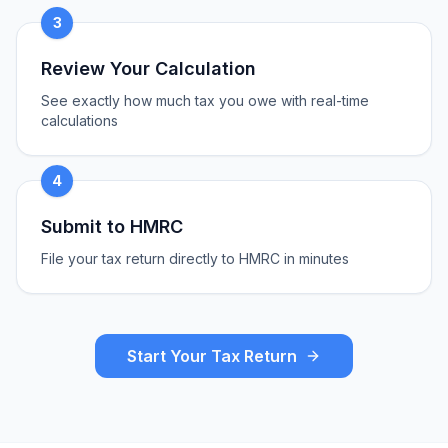
3
Review Your Calculation
See exactly how much tax you owe with real-time
calculations
4
Submit to HMRC
File your tax return directly to HMRC in minutes
Start Your Tax Return