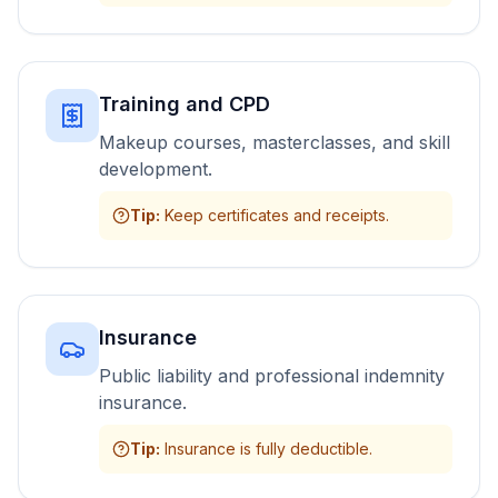
Training and CPD
Makeup courses, masterclasses, and skill
development.
Tip
:
Keep certificates and receipts.
Insurance
Public liability and professional indemnity
insurance.
Tip
:
Insurance is fully deductible.