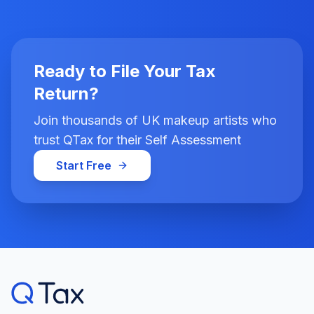
Ready to File Your Tax
Return?
Join thousands of UK makeup artists who
trust QTax for their Self Assessment
Start Free