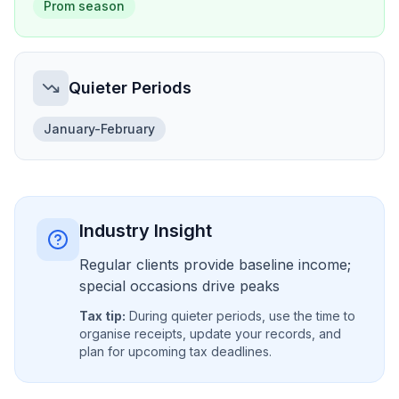
Prom season
Quieter Periods
January-February
Industry Insight
Regular clients provide baseline income;
special occasions drive peaks
Tax tip:
During quieter periods, use the time to
organise receipts, update your records, and
plan for upcoming tax deadlines.