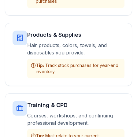
purchases
Products & Supplies
Hair products, colors, towels, and
disposables you provide.
Tip
:
Track stock purchases for year-end
inventory
Training & CPD
Courses, workshops, and continuing
professional development.
Tip
:
Must relate to your current