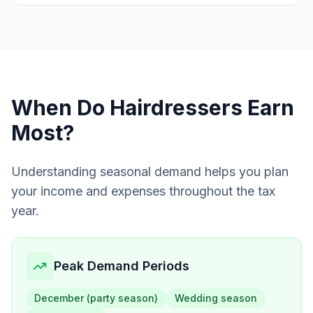
When Do
Hairdressers
Earn
Most?
Understanding seasonal demand helps you plan
your income and expenses throughout the tax
year.
Peak Demand Periods
December (party season)
Wedding season