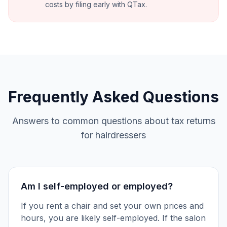
costs by filing early with QTax.
Frequently Asked Questions
Answers to common questions about tax returns
for hairdressers
Am I self-employed or employed?
If you rent a chair and set your own prices and
hours, you are likely self-employed. If the salon