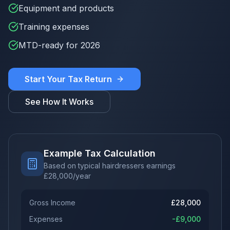
Equipment and products
Training expenses
MTD-ready for 2026
Start Your Tax Return
See How It Works
Example Tax Calculation
Based on typical hairdressers earnings
£
28,000
/year
Gross Income
£
28,000
Expenses
-£
9,000