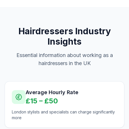
Hairdressers
Industry
Insights
Essential information about working as a
hairdressers
in the UK
Average Hourly Rate
£
15
– £
50
London stylists and specialists can charge significantly
more