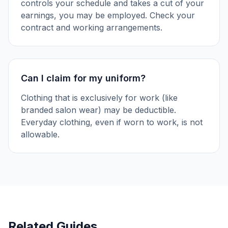
controls your schedule and takes a cut of your
earnings, you may be employed. Check your
contract and working arrangements.
Can I claim for my uniform?
Clothing that is exclusively for work (like
branded salon wear) may be deductible.
Everyday clothing, even if worn to work, is not
allowable.
Related Guides