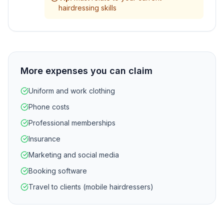
hairdressing skills
More expenses you can claim
Uniform and work clothing
Phone costs
Professional memberships
Insurance
Marketing and social media
Booking software
Travel to clients (mobile hairdressers)