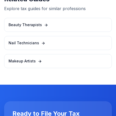
Explore tax guides for similar professions
Beauty Therapists
Nail Technicians
Makeup Artists
Ready to File Your Tax