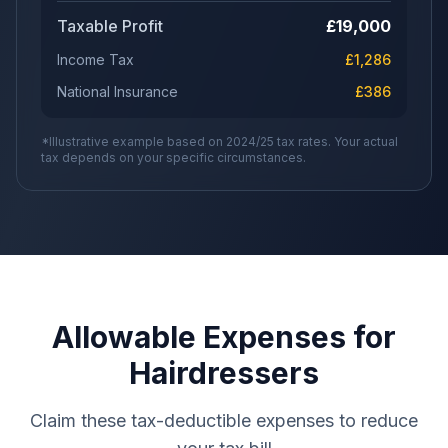
Taxable Profit
£
19,000
Income Tax
£
1,286
National Insurance
£
386
*Illustrative example based on 2024/25 tax rates. Your actual
tax depends on your specific circumstances.
Allowable Expenses for
Hairdressers
Claim these tax-deductible expenses to reduce