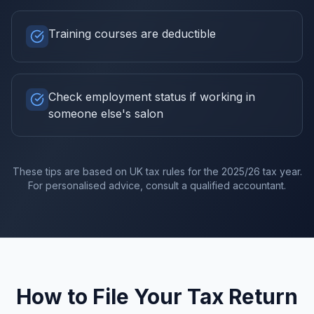
Training courses are deductible
Check employment status if working in
someone else's salon
These tips are based on UK tax rules for the
2025/26
tax year.
For personalised advice, consult a qualified accountant.
How to File Your Tax Return