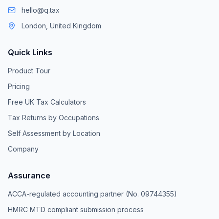
hello@q.tax
London, United Kingdom
Quick Links
Product Tour
Pricing
Free UK Tax Calculators
Tax Returns by Occupations
Self Assessment by Location
Company
Assurance
ACCA-regulated accounting partner (No. 09744355)
HMRC MTD compliant submission process