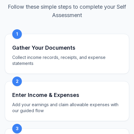
Follow these simple steps to complete your Self
Assessment
1
Gather Your Documents
Collect income records, receipts, and expense
statements
2
Enter Income & Expenses
Add your earnings and claim allowable expenses with
our guided flow
3