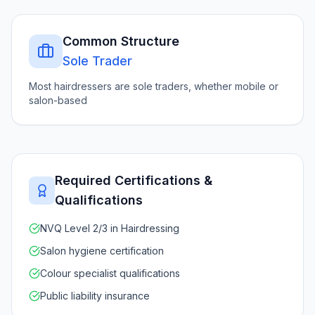
Common Structure
Sole Trader
Most hairdressers are sole traders, whether mobile or
salon-based
Required Certifications &
Qualifications
NVQ Level 2/3 in Hairdressing
Salon hygiene certification
Colour specialist qualifications
Public liability insurance