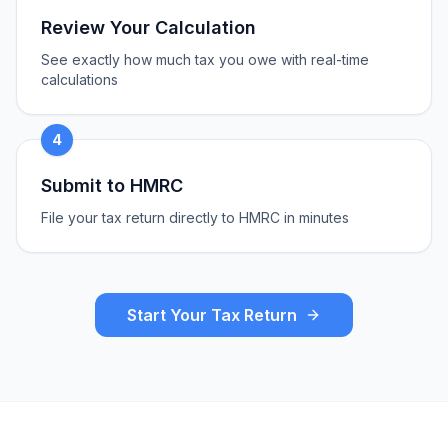
Review Your Calculation
See exactly how much tax you owe with real-time
calculations
4
Submit to HMRC
File your tax return directly to HMRC in minutes
Start Your Tax Return