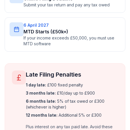
Submit your tax return and pay any tax owed
6 April 2027
MTD Starts (£50k+)
If your income exceeds £50,000, you must use
MTD software
Late Filing Penalties
1 day late:
£100 fixed penalty
3 months late:
£10/day up to £900
6 months late:
5% of tax owed or £300
(whichever is higher)
12 months late:
Additional 5% or £300
Plus interest on any tax paid late. Avoid these