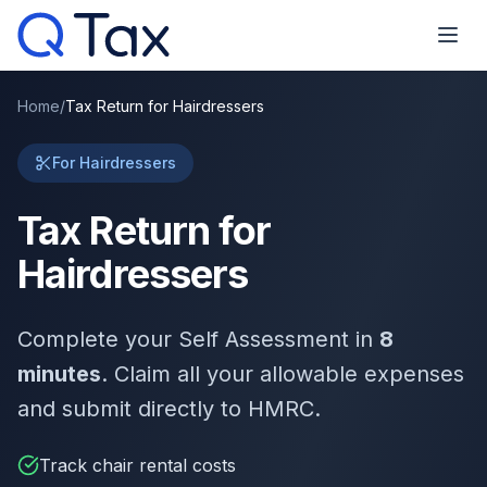
Home
/
Tax Return for Hairdressers
For Hairdressers
Tax Return for
Hairdressers
Complete your Self Assessment in
8
minutes
. Claim all your allowable expenses
and submit directly to HMRC.
Track chair rental costs