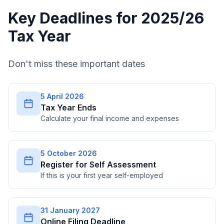
Key Deadlines for 2025/26
Tax Year
Don't miss these important dates
5 April 2026
Tax Year Ends
Calculate your final income and expenses
5 October 2026
Register for Self Assessment
If this is your first year self-employed
31 January 2027
Online Filing Deadline