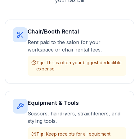
your tax bill
Chair/Booth Rental
Rent paid to the salon for your
workspace or chair rental fees.
Tip
:
This is often your biggest deductible
expense
Equipment & Tools
Scissors, hairdryers, straighteners, and
styling tools.
Tip
:
Keep receipts for all equipment