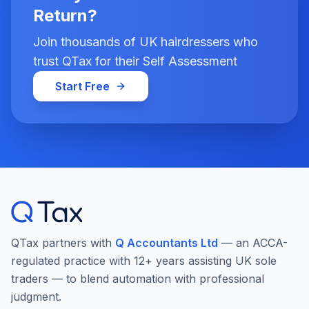
Return?
Join thousands of UK hairdressers who
trust QTax for their Self Assessment
Start Free
QTax partners with
Q Accountants Ltd
— an ACCA-
regulated practice with 12+ years assisting UK sole
traders — to blend automation with professional
judgment.