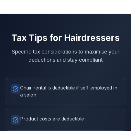
Tax Tips for
Hairdressers
Specific tax considerations to maximise your
deductions and stay compliant
Chair rental is deductible if self-employed in
a salon
Product costs are deductible