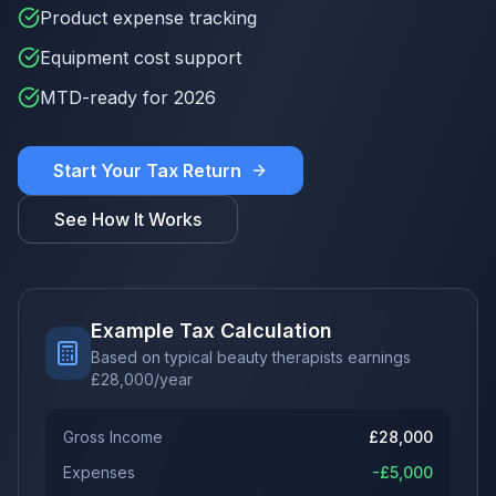
Product expense tracking
Equipment cost support
MTD-ready for 2026
Start Your Tax Return
See How It Works
Example Tax Calculation
Based on typical beauty therapists earnings
£
28,000
/year
Gross Income
£
28,000
Expenses
-£
5,000