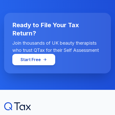
Ready to File Your Tax
Return?
Join thousands of UK beauty therapists
who trust QTax for their Self Assessment
Start Free