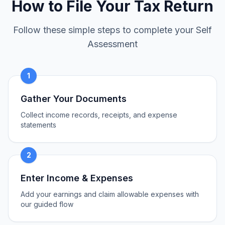
How to File Your Tax Return
Follow these simple steps to complete your Self
Assessment
1
Gather Your Documents
Collect income records, receipts, and expense
statements
2
Enter Income & Expenses
Add your earnings and claim allowable expenses with
our guided flow