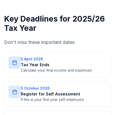
Key Deadlines for 2025/26
Tax Year
Don't miss these important dates
5 April 2026
Tax Year Ends
Calculate your final income and expenses
5 October 2026
Register for Self Assessment
If this is your first year self-employed