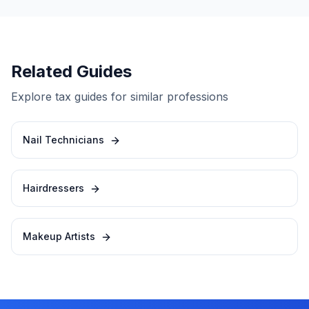
Related Guides
Explore tax guides for similar professions
Nail Technicians
Hairdressers
Makeup Artists