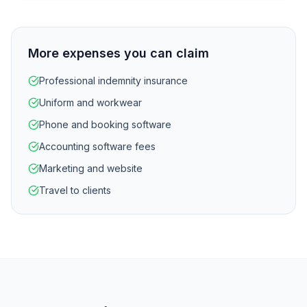
More expenses you can claim
Professional indemnity insurance
Uniform and workwear
Phone and booking software
Accounting software fees
Marketing and website
Travel to clients