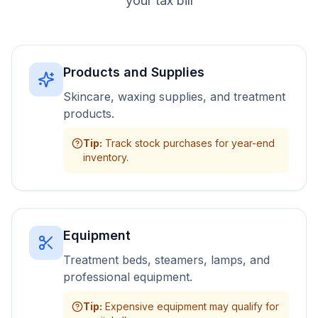
your tax bill
Products and Supplies
Skincare, waxing supplies, and treatment
products.
Tip
:
Track stock purchases for year-end
inventory.
Equipment
Treatment beds, steamers, lamps, and
professional equipment.
Tip
:
Expensive equipment may qualify for