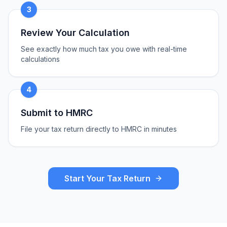
3
Review Your Calculation
See exactly how much tax you owe with real-time
calculations
4
Submit to HMRC
File your tax return directly to HMRC in minutes
Start Your Tax Return