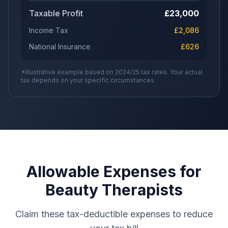
Taxable Profit
£
23,000
Income Tax
£
2,086
National Insurance
£
626
*Illustrative example based on 2024/25 tax rates. Your actual
tax depends on your specific circumstances.
Allowable Expenses for
Beauty Therapists
Claim these tax-deductible expenses to reduce