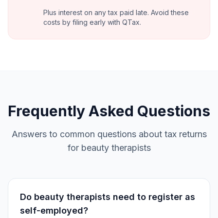
Plus interest on any tax paid late. Avoid these
costs by filing early with QTax.
Frequently Asked Questions
Answers to common questions about tax returns
for beauty therapists
Do beauty therapists need to register as
self-employed?