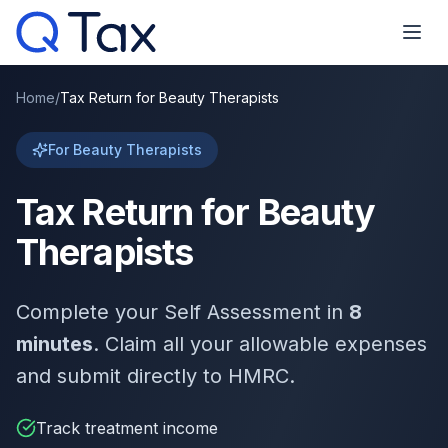
Home
/
Tax Return for Beauty Therapists
For Beauty Therapists
Tax Return for Beauty
Therapists
Complete your Self Assessment in
8
minutes
. Claim all your allowable expenses
and submit directly to HMRC.
Track treatment income