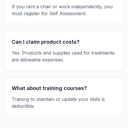
If you rent a chair or work independently, you
must register for Self Assessment.
Can I claim product costs?
Yes. Products and supplies used for treatments
are allowable expenses.
What about training courses?
Training to maintain or update your skills is
deductible.