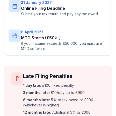
31 January 2027
Online Filing Deadline
Submit your tax return and pay any tax owed
6 April 2027
MTD Starts (£50k+)
If your income exceeds £50,000, you must use
MTD software
Late Filing Penalties
1 day late:
£100 fixed penalty
3 months late:
£10/day up to £900
6 months late:
5% of tax owed or £300
(whichever is higher)
12 months late:
Additional 5% or £300