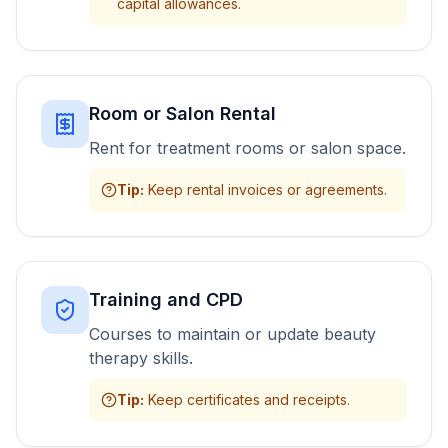
capital allowances.
Room or Salon Rental
Rent for treatment rooms or salon space.
Tip
:
Keep rental invoices or agreements.
Training and CPD
Courses to maintain or update beauty
therapy skills.
Tip
:
Keep certificates and receipts.