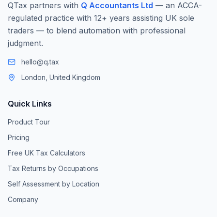
QTax partners with
Q Accountants Ltd
— an ACCA-
regulated practice with 12+ years assisting UK sole
traders — to blend automation with professional
judgment.
hello@q.tax
London, United Kingdom
Quick Links
Product Tour
Pricing
Free UK Tax Calculators
Tax Returns by Occupations
Self Assessment by Location
Company