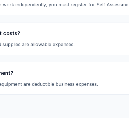
 or work independently, you must register for Self Assessme
t costs?
d supplies are allowable expenses.
ment?
equipment are deductible business expenses.