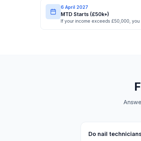
6 April 2027
MTD Starts (£50k+)
If your income exceeds £50,000, you
F
Answer
Do nail technician