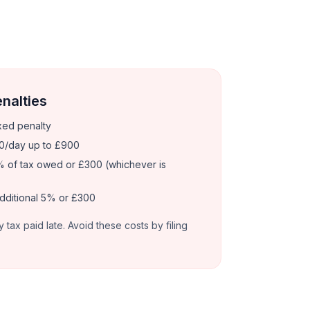
enalties
xed penalty
0/day up to £900
 of tax owed or £300 (whichever is
dditional 5% or £300
y tax paid late. Avoid these costs by filing