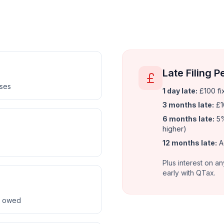
Late Filing P
nses
1 day late:
£100 fi
3 months late:
£1
6 months late:
5%
higher)
12 months late:
A
Plus interest on an
early with QTax.
ax owed