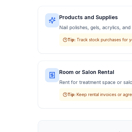
Products and Supplies
Nail polishes, gels, acrylics, a
Tip
:
Track stock purchases for y
Room or Salon Rental
Rent for treatment space or sal
Tip
:
Keep rental invoices or agr