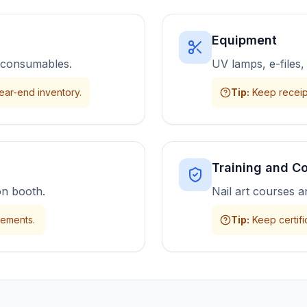
Equipment
nd consumables.
UV lamps, e-files,
ear-end inventory.
Tip
:
Keep receip
Training and C
on booth.
Nail art courses a
eements.
Tip
:
Keep certifi