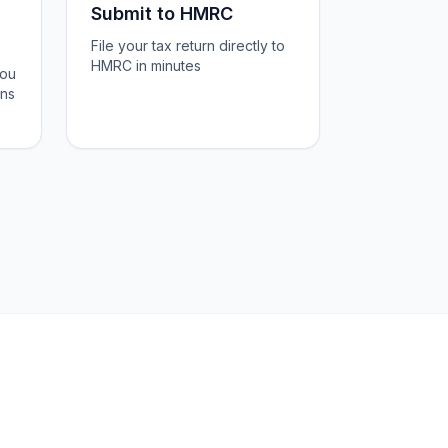
Submit to HMRC
File your tax return directly to
HMRC in minutes
you
ons