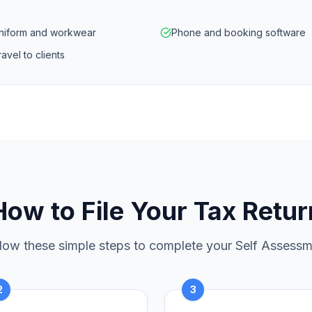
niform and workwear
Phone and booking software
avel to clients
How to File Your Tax Retur
low these simple steps to complete your Self Assess
2
3