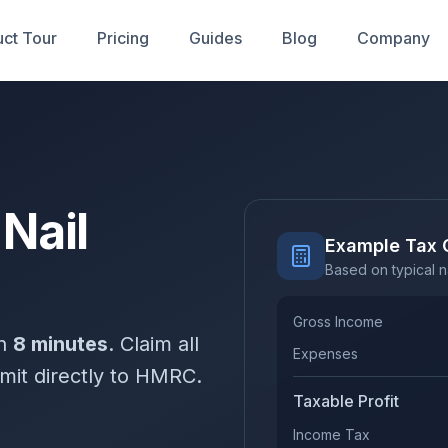
ct Tour
Pricing
Guides
Blog
Company
 Nail
Example Tax 
Based on typical n
Gross Income
in
8 minutes
. Claim all
Expenses
mit directly to HMRC.
Taxable Profit
Income Tax