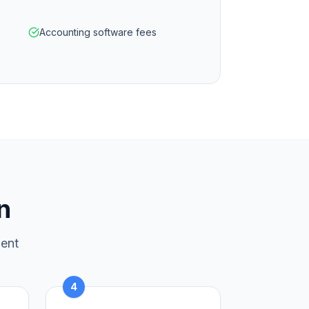
Accounting software fees
n
ment
4