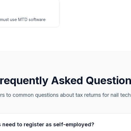
 must use MTD software
requently Asked Questio
s to common questions about tax returns for nail tech
s need to register as self-employed?