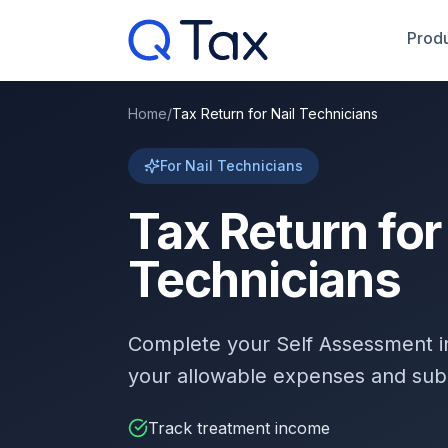
Produ
Home
/
Tax Return for Nail Technicians
For Nail Technicians
Tax Return for
Technicians
Complete your Self Assessment 
your allowable expenses and sub
Track treatment income