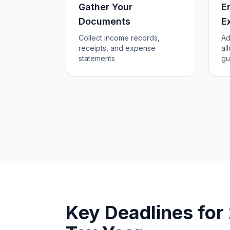
Gather Your
E
Documents
E
Collect income records,
Ad
receipts, and expense
al
statements
gu
Key Deadlines fo