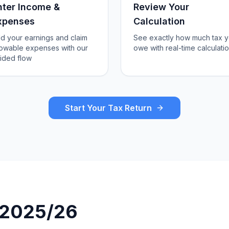
nter Income &
Review Your
xpenses
Calculation
d your earnings and claim
See exactly how much tax 
lowable expenses with our
owe with real-time calculati
ided flow
Start Your Tax Return
r 2025/26