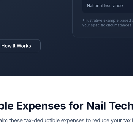
National Insurance
*Illustrative example based 
your specific circumstances.
 How It Works
le Expenses for Nail Tec
aim these tax-deductible expenses to reduce your tax b