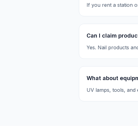
If you rent a station
Can I claim produc
Yes. Nail products an
What about equip
UV lamps, tools, and 