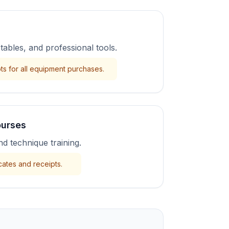
 tables, and professional tools.
ts for all equipment purchases.
ourses
nd technique training.
cates and receipts.