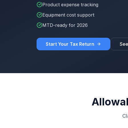
Product expense tracking
Equipment cost support
MTD-ready for 2026
Start Your Tax Return
See
Allowab
Cl