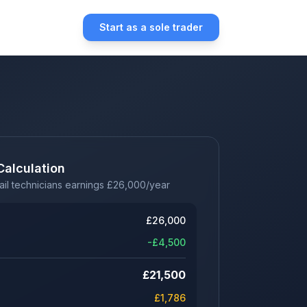
Start as a sole trader
Calculation
ail technicians earnings
£
26,000
/year
£
26,000
-£
4,500
£
21,500
£
1,786