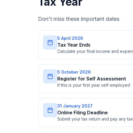
Tax Year
Don't miss these important dates
5 April 2026
Tax Year Ends
Calculate your final income and expe
5 October 2026
Register for Self Assessment
If this is your first year self-employed
31 January 2027
Online Filing Deadline
Submit your tax return and pay any t