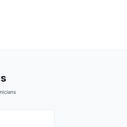
ns
nicians