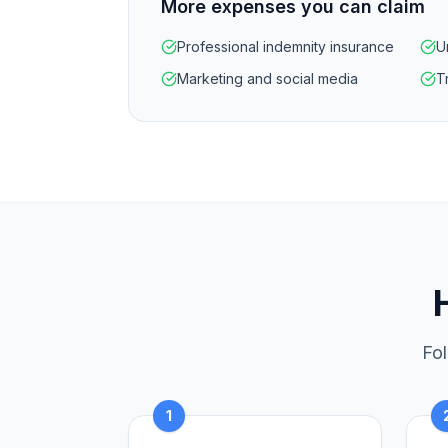
More expenses you can claim
Professional indemnity insurance
U
Marketing and social media
Tr
Fol
1