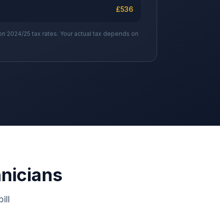
£
536
on 2024/25 tax rates. Your actual tax depends on
hnicians
ill