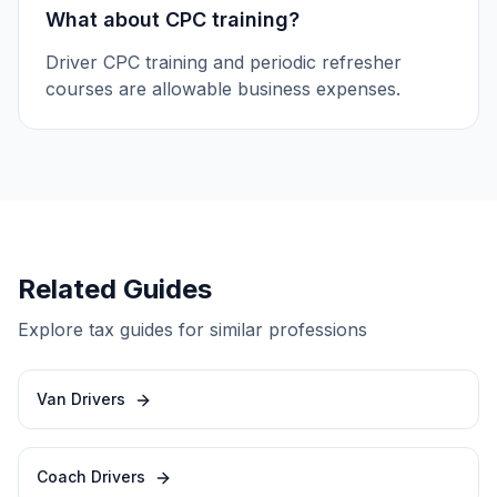
What about CPC training?
Driver CPC training and periodic refresher
courses are allowable business expenses.
Related Guides
Explore tax guides for similar professions
Van Drivers
Coach Drivers