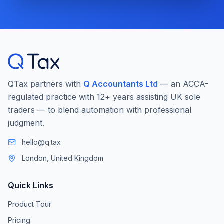
QTax partners with
Q Accountants Ltd
— an ACCA-
regulated practice with 12+ years assisting UK sole
traders — to blend automation with professional
judgment.
hello@q.tax
London, United Kingdom
Quick Links
Product Tour
Pricing