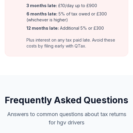
3 months late:
£10/day up to £900
6 months late:
5% of tax owed or £300
(whichever is higher)
12 months late:
Additional 5% or £300
Plus interest on any tax paid late. Avoid these
costs by filing early with QTax.
Frequently Asked Questions
Answers to common questions about tax returns
for hgv drivers