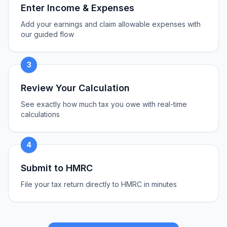
Enter Income & Expenses
Add your earnings and claim allowable expenses with
our guided flow
3
Review Your Calculation
See exactly how much tax you owe with real-time
calculations
4
Submit to HMRC
File your tax return directly to HMRC in minutes