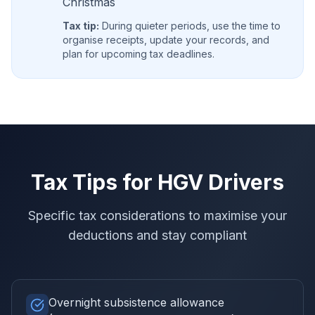
Christmas
Tax tip:
During quieter periods, use the time to
organise receipts, update your records, and
plan for upcoming tax deadlines.
Tax Tips for
HGV Drivers
Specific tax considerations to maximise your
deductions and stay compliant
Overnight subsistence allowance