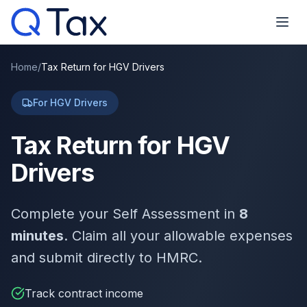
Home
/
Tax Return for HGV Drivers
For HGV Drivers
Tax Return for HGV
Drivers
Complete your Self Assessment in
8
minutes
. Claim all your allowable expenses
and submit directly to HMRC.
Track contract income