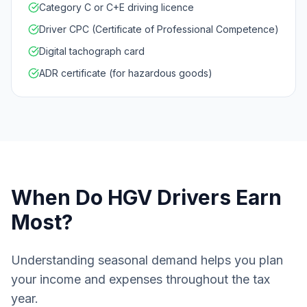
Category C or C+E driving licence
Driver CPC (Certificate of Professional Competence)
Digital tachograph card
ADR certificate (for hazardous goods)
When Do
HGV Drivers
Earn
Most?
Understanding seasonal demand helps you plan
your income and expenses throughout the tax
year.