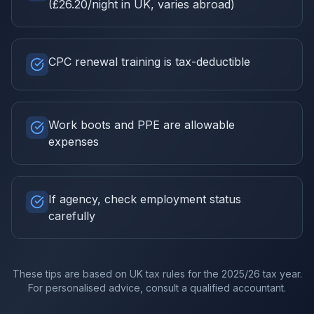
(£26.20/night in UK, varies abroad)
CPC renewal training is tax-deductible
Work boots and PPE are allowable
expenses
If agency, check employment status
carefully
These tips are based on UK tax rules for the
2025/26
tax year.
For personalised advice, consult a qualified accountant.