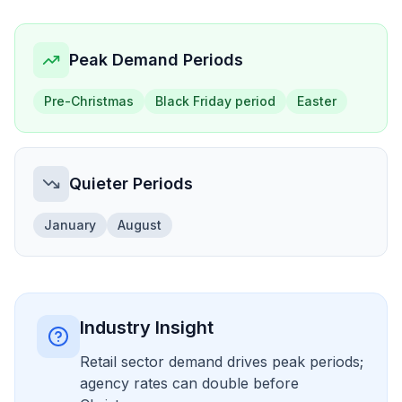
Peak Demand Periods
Pre-Christmas
Black Friday period
Easter
Quieter Periods
January
August
Industry Insight
Retail sector demand drives peak periods;
agency rates can double before