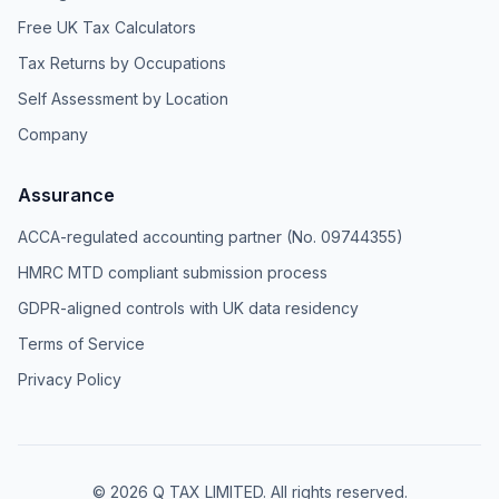
Free UK Tax Calculators
Tax Returns by Occupations
Self Assessment by Location
Company
Assurance
ACCA-regulated accounting partner (No. 09744355)
HMRC MTD compliant submission process
GDPR-aligned controls with UK data residency
Terms of Service
Privacy Policy
© 2026 Q TAX LIMITED. All rights reserved.