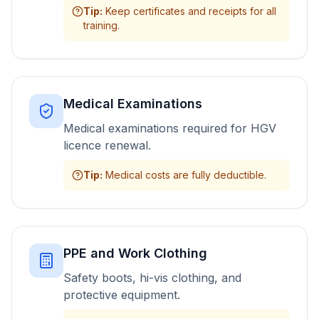
Tip
:
Keep certificates and receipts for all
training.
Medical Examinations
Medical examinations required for HGV
licence renewal.
Tip
:
Medical costs are fully deductible.
PPE and Work Clothing
Safety boots, hi-vis clothing, and
protective equipment.