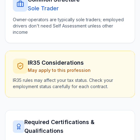
Sole Trader
Owner-operators are typically sole traders; employed
drivers don't need Self Assessment unless other
income
IR35 Considerations
May apply to this profession
IR35 rules may affect your tax status. Check your
employment status carefully for each contract.
Required Certifications &
Qualifications