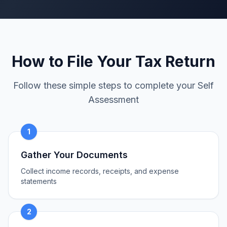
How to File Your Tax Return
Follow these simple steps to complete your Self
Assessment
1
Gather Your Documents
Collect income records, receipts, and expense
statements
2