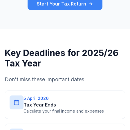
Start Your Tax Return
Key Deadlines for 2025/26
Tax Year
Don't miss these important dates
5 April 2026
Tax Year Ends
Calculate your final income and expenses