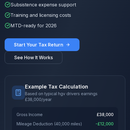
Subsistence expense support
Training and licensing costs
MTD-ready for 2026
Start Your Tax Return
See How It Works
Example Tax Calculation
Based on typical hgv drivers earnings
£
38,000
/year
Gross Income
£
38,000
Mileage Deduction
(
40,000
miles)
-£
12,000