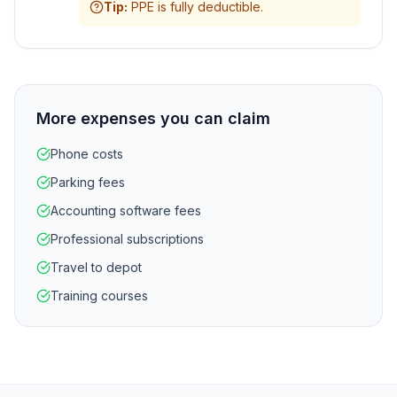
Tip
:
PPE is fully deductible.
More expenses you can claim
Phone costs
Parking fees
Accounting software fees
Professional subscriptions
Travel to depot
Training courses