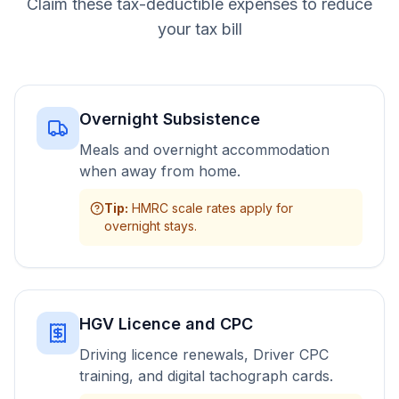
Claim these tax-deductible expenses to reduce
your tax bill
Overnight Subsistence
Meals and overnight accommodation
when away from home.
Tip
:
HMRC scale rates apply for
overnight stays.
HGV Licence and CPC
Driving licence renewals, Driver CPC
training, and digital tachograph cards.