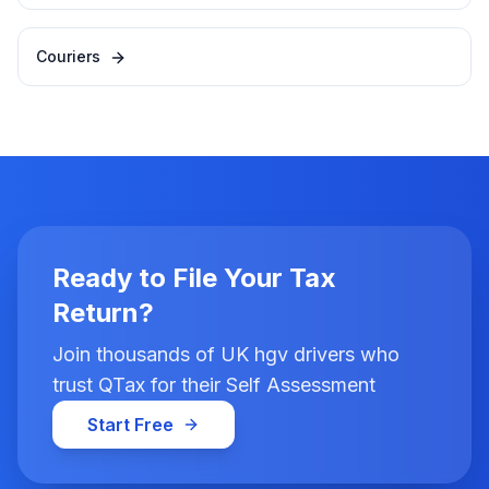
Couriers
Ready to File Your Tax
Return?
Join thousands of UK hgv drivers who
trust QTax for their Self Assessment
Start Free