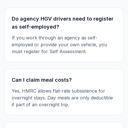
Do agency HGV drivers need to register
as self-employed?
If you work through an agency as self-
employed or provide your own vehicle, you
must register for Self Assessment.
Can I claim meal costs?
Yes. HMRC allows flat-rate subsistence for
overnight stays. Day meals are only deductible
if part of an overnight trip.