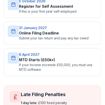
5 October 2026
Register for Self Assessment
If this is your first year self-employed
31 January 2027
Online Filing Deadline
Submit your tax return and pay any tax owed
6 April 2027
MTD Starts (£50k+)
If your income exceeds £50,000, you must use
MTD software
Late Filing Penalties
1 day late:
£100 fixed penalty