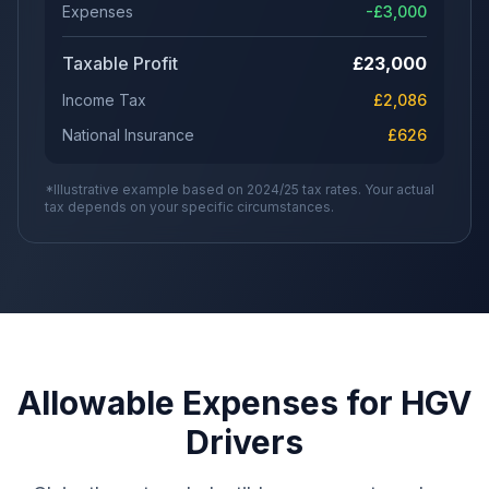
Expenses
-£
3,000
Taxable Profit
£
23,000
Income Tax
£
2,086
National Insurance
£
626
*Illustrative example based on 2024/25 tax rates. Your actual
tax depends on your specific circumstances.
Allowable Expenses for HGV
Drivers