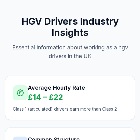
HGV Drivers
Industry
Insights
Essential information about working as a
hgv
drivers
in the UK
Average Hourly Rate
£
14
– £
22
Class 1 (articulated) drivers earn more than Class 2
Common Structure