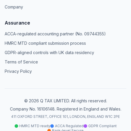
Company
Assurance
ACCA-regulated accounting partner (No. 09744355)
HMRC MTD compliant submission process
GDPR-aligned controls with UK data residency
Terms of Service
Privacy Policy
© 2026 Q TAX LIMITED. All rights reserved.
Company No. 16106148. Registered in England and Wales.
411 OXFORD STREET, OFFICE 101, LONDON, ENGLAND W1C 2PE
HMRC MTD ready
ACCA Regulated
GDPR Compliant
Bank-level Secure