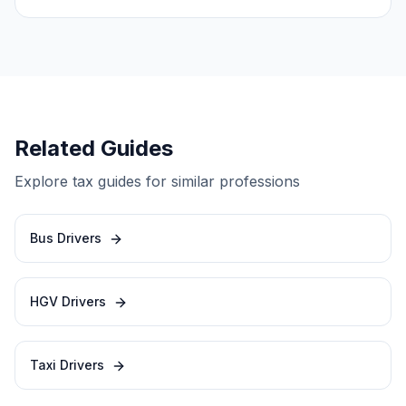
Related Guides
Explore tax guides for similar professions
Bus Drivers
HGV Drivers
Taxi Drivers