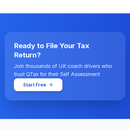
Ready to File Your Tax
Return?
Join thousands of UK coach drivers who
trust QTax for their Self Assessment
Start Free