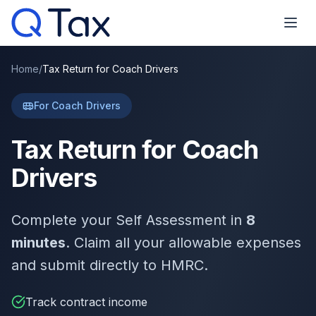
Home
/
Tax Return for Coach Drivers
For Coach Drivers
Tax Return for Coach
Drivers
Complete your Self Assessment in
8
minutes
. Claim all your allowable expenses
and submit directly to HMRC.
Track contract income