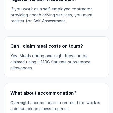
If you work as a self-employed contractor
providing coach driving services, you must
register for Self Assessment.
Can I claim meal costs on tours?
Yes. Meals during overnight trips can be
claimed using HMRC flat-rate subsistence
allowances.
What about accommodation?
Overnight accommodation required for work is
a deductible business expense.