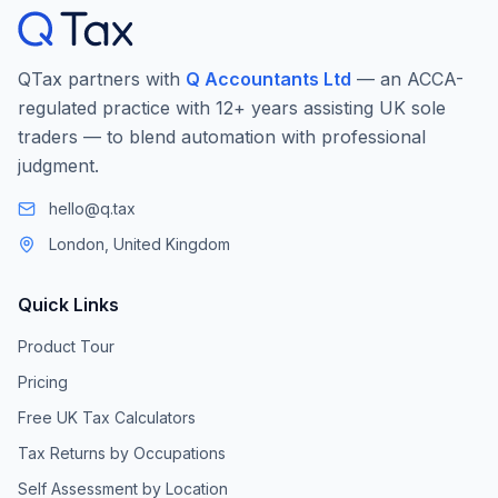
QTax partners with
Q Accountants Ltd
— an ACCA-
regulated practice with 12+ years assisting UK sole
traders — to blend automation with professional
judgment.
hello@q.tax
London, United Kingdom
Quick Links
Product Tour
Pricing
Free UK Tax Calculators
Tax Returns by Occupations
Self Assessment by Location