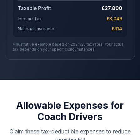
Taxable Profit
£
27,800
Income Tax
£
3,046
National Insurance
£
914
*Illustrative example based on 2024/25 tax rates. Your actual
tax depends on your specific circumstances.
Allowable Expenses for
Coach Drivers
Claim these tax-deductible expenses to reduce