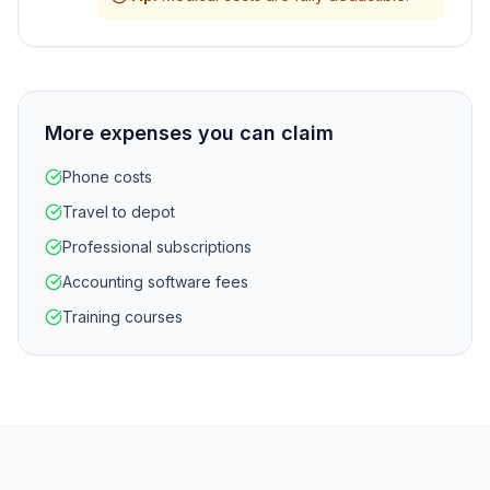
More expenses you can claim
Phone costs
Travel to depot
Professional subscriptions
Accounting software fees
Training courses