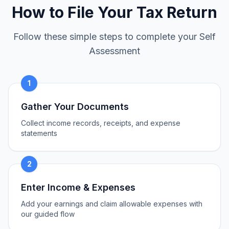
How to File Your Tax Return
Follow these simple steps to complete your Self
Assessment
1
Gather Your Documents
Collect income records, receipts, and expense
statements
2
Enter Income & Expenses
Add your earnings and claim allowable expenses with
our guided flow