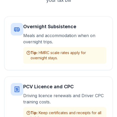
your tax bill
Overnight Subsistence
Meals and accommodation when on
overnight trips.
Tip
:
HMRC scale rates apply for
overnight stays.
PCV Licence and CPC
Driving licence renewals and Driver CPC
training costs.
Tip
:
Keep certificates and receipts for all