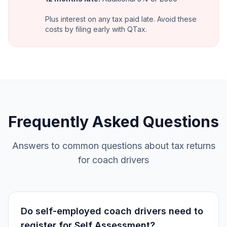
Plus interest on any tax paid late. Avoid these
costs by filing early with QTax.
Frequently Asked Questions
Answers to common questions about tax returns
for coach drivers
Do self-employed coach drivers need to
register for Self Assessment?