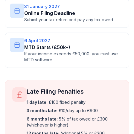
31 January 2027
Online Filing Deadline
Submit your tax return and pay any tax owed
6 April 2027
MTD Starts (£50k+)
If your income exceeds £50,000, you must use
MTD software
Late Filing Penalties
1 day late:
£100 fixed penalty
3 months late:
£10/day up to £900
6 months late:
5% of tax owed or £300
(whichever is higher)
12 months late:
Additional 5% or £300