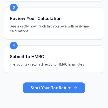
3
Review Your Calculation
See exactly how much tax you owe with real-time
calculations
4
Submit to HMRC
File your tax return directly to HMRC in minutes
Start Your Tax Return