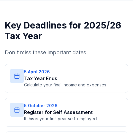
Key Deadlines for 2025/26
Tax Year
Don't miss these important dates
5 April 2026
Tax Year Ends
Calculate your final income and expenses
5 October 2026
Register for Self Assessment
If this is your first year self-employed