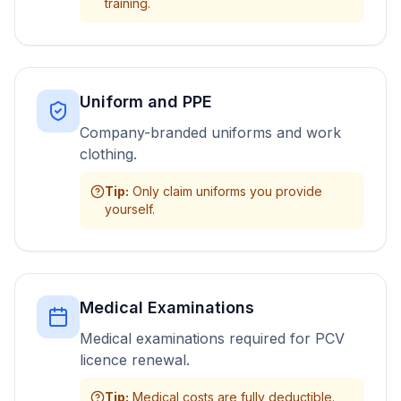
training.
Uniform and PPE
Company-branded uniforms and work
clothing.
Tip
:
Only claim uniforms you provide
yourself.
Medical Examinations
Medical examinations required for PCV
licence renewal.
Tip
:
Medical costs are fully deductible.