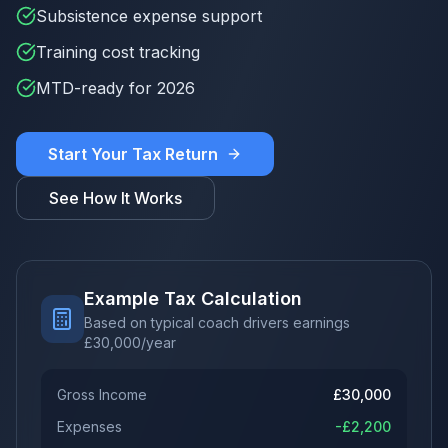
Subsistence expense support
Training cost tracking
MTD-ready for 2026
Start Your Tax Return
See How It Works
Example Tax Calculation
Based on typical coach drivers earnings
£
30,000
/year
Gross Income
£
30,000
Expenses
-£
2,200