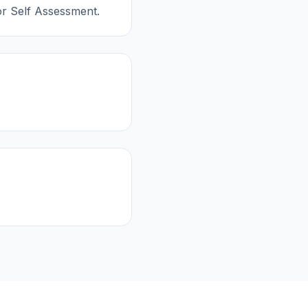
or Self Assessment.