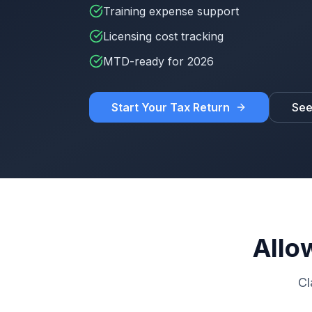
Training expense support
Licensing cost tracking
MTD-ready for 2026
Start Your Tax Return
See
Allo
Cl