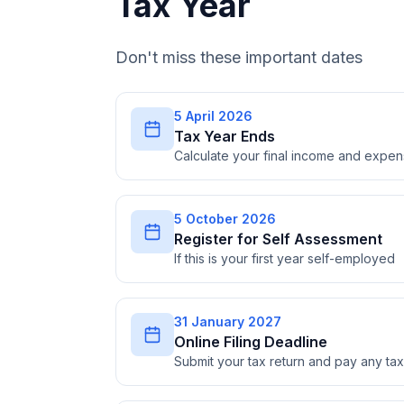
Tax Year
Don't miss these important dates
5 April 2026
Tax Year Ends
Calculate your final income and expe
5 October 2026
Register for Self Assessment
If this is your first year self-employed
31 January 2027
Online Filing Deadline
Submit your tax return and pay any t