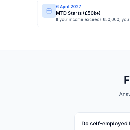
6 April 2027
MTD Starts (£50k+)
If your income exceeds £50,000, you
F
Answ
Do self-employed b