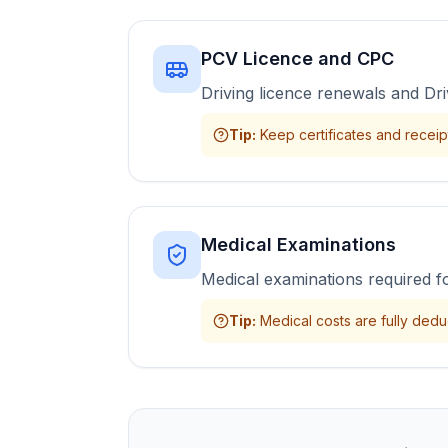
PCV Licence and CPC
Driving licence renewals and Dri
Tip
:
Keep certificates and receipts
Medical Examinations
Medical examinations required f
Tip
:
Medical costs are fully deduc