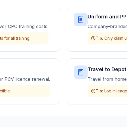
Uniform and PP
ver CPC training costs.
Company-branded 
 for all training.
Tip
:
Only claim u
Travel to Depot
or PCV licence renewal.
Travel from home 
tible.
Tip
:
Log mileage 