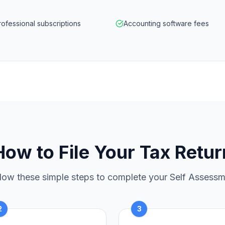
rofessional subscriptions
Accounting software fees
How to File Your Tax Retur
low these simple steps to complete your Self Assess
2
3