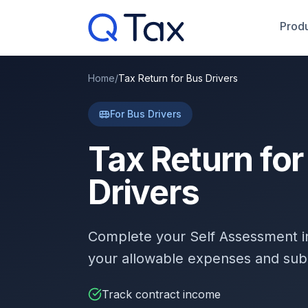
Produ
Home
/
Tax Return for Bus Drivers
For Bus Drivers
Tax Return for
Drivers
Complete your Self Assessment 
your allowable expenses and sub
Track contract income