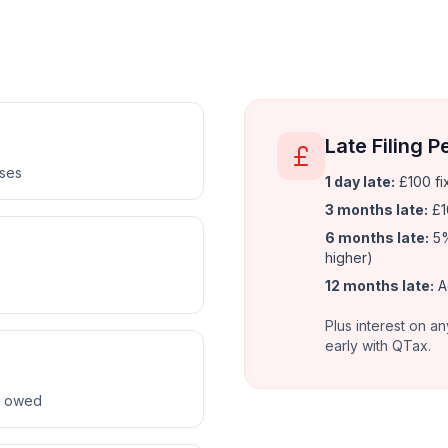
Late Filing P
nses
1 day late:
£100 fi
3 months late:
£1
6 months late:
5%
higher)
12 months late:
A
Plus interest on an
early with QTax.
ax owed