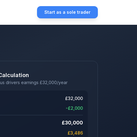
Start as a sole trader
Calculation
us drivers earnings
£
32,000
/year
£
32,000
-£
2,000
£
30,000
£
3,486