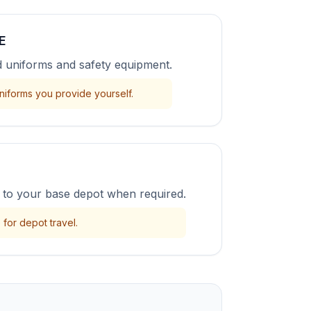
E
uniforms and safety equipment.
niforms you provide yourself.
to your base depot when required.
for depot travel.