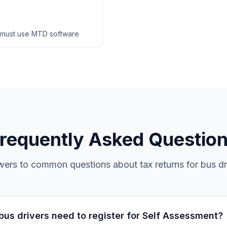
 must use MTD software
requently Asked Questio
ers to common questions about tax returns for bus dr
us drivers need to register for Self Assessment?