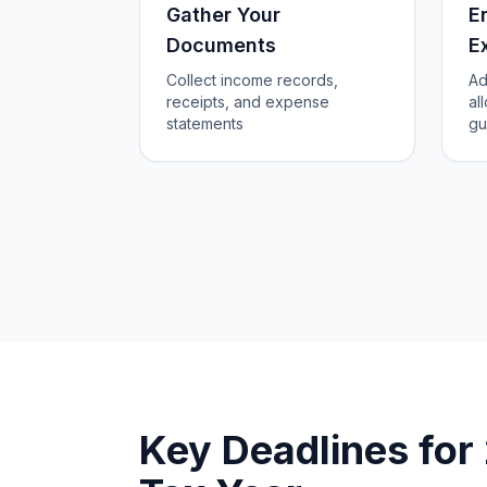
Gather Your
E
Documents
E
Collect income records,
Ad
receipts, and expense
al
statements
gu
Key Deadlines fo