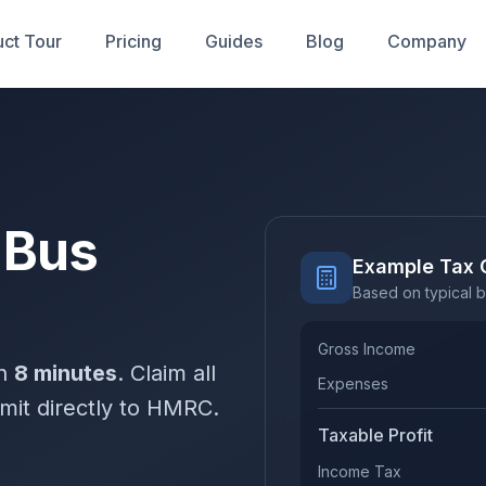
ct Tour
Pricing
Guides
Blog
Company
 Bus
Example Tax 
Based on typical b
Gross Income
in
8 minutes
. Claim all
Expenses
mit directly to HMRC.
Taxable Profit
Income Tax