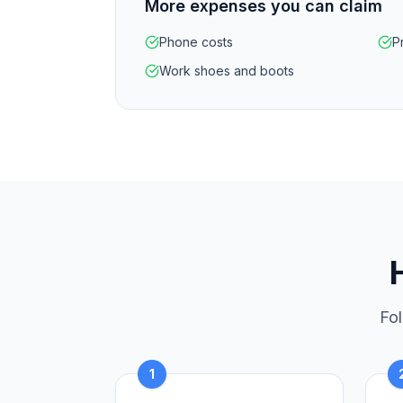
More expenses you can claim
Phone costs
P
Work shoes and boots
Fol
1