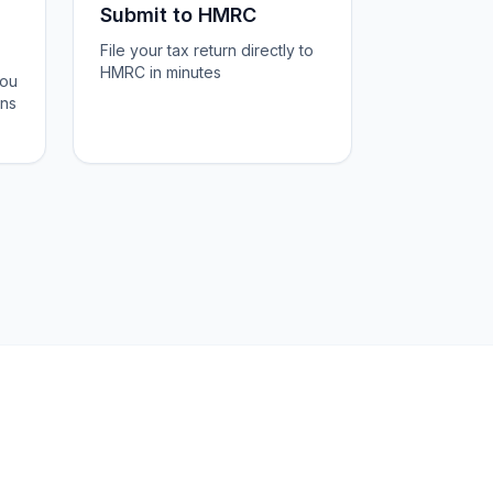
Submit to HMRC
File your tax return directly to
HMRC in minutes
you
ons