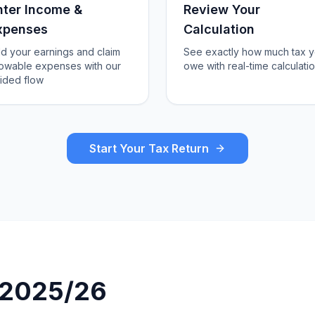
nter Income &
Review Your
xpenses
Calculation
d your earnings and claim
See exactly how much tax 
lowable expenses with our
owe with real-time calculati
ided flow
Start Your Tax Return
r 2025/26