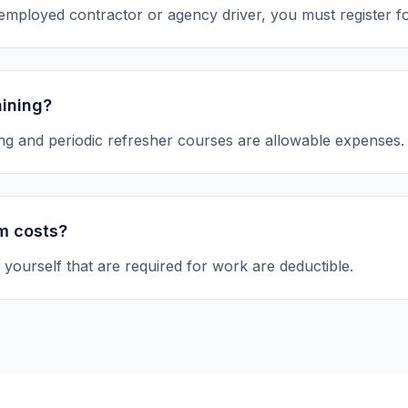
-employed contractor or agency driver, you must register f
aining?
ing and periodic refresher courses are allowable expenses.
m costs?
yourself that are required for work are deductible.