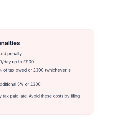
enalties
xed penalty
0/day up to £900
 of tax owed or £300 (whichever is
dditional 5% or £300
y tax paid late. Avoid these costs by filing