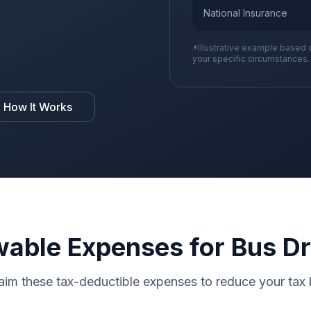
National Insurance
*Illustrative example based 
your specific circumstances.
 How It Works
wable Expenses for Bus Dr
aim these tax-deductible expenses to reduce your tax b