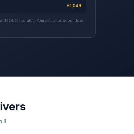
£
1,046
on 2024/25 tax rates. Your actual tax depends on
ivers
ill