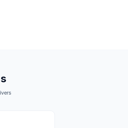
ns
ivers