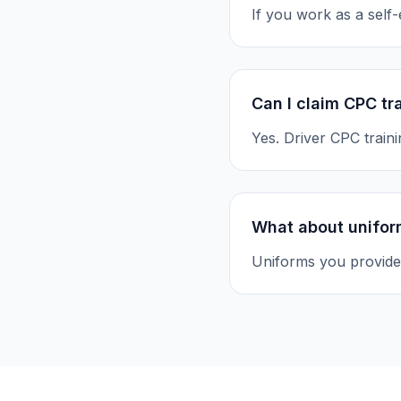
If you work as a self
Can I claim CPC tr
Yes. Driver CPC train
What about unifor
Uniforms you provide 