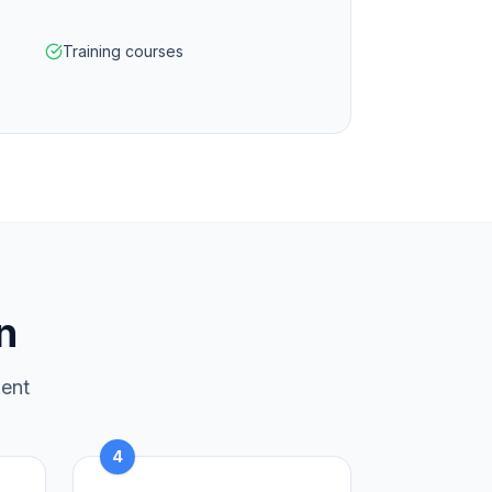
Training courses
n
ment
4