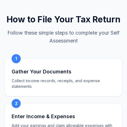
How to File Your Tax Return
Follow these simple steps to complete your Self
Assessment
1
Gather Your Documents
Collect income records, receipts, and expense
statements
2
Enter Income & Expenses
Add your earnings and claim allowable expenses with