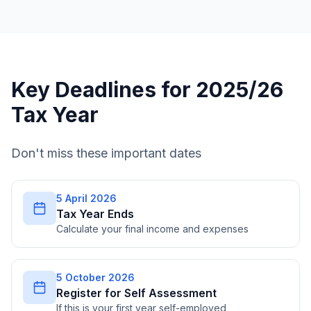
Key Deadlines for 2025/26
Tax Year
Don't miss these important dates
5 April 2026
Tax Year Ends
Calculate your final income and expenses
5 October 2026
Register for Self Assessment
If this is your first year self-employed