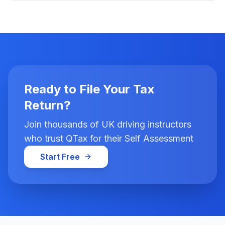
Ready to File Your Tax
Return?
Join thousands of UK driving instructors
who trust QTax for their Self Assessment
Start Free