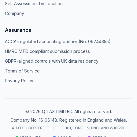
Self Assessment by Location
Company
Assurance
ACCA-regulated accounting partner (No. 09744355)
HMRC MTD compliant submission process
GDPR-aligned controls with UK data residency
Terms of Service
Privacy Policy
© 2026 Q TAX LIMITED. All rights reserved.
Company No. 16106148. Registered in England and Wales.
411 OXFORD STREET, OFFICE 101, LONDON, ENGLAND W1C 2PE