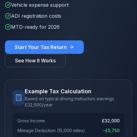
Vehicle expense support
ADI registration costs
MTD-ready for 2026
Start Your Tax Return
See How It Works
Example Tax Calculation
Based on typical driving instructors earnings
£
32,000
/year
Gross Income
£
32,000
Mileage Deduction
(
15,000
miles)
-£
5,750