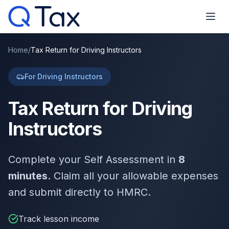
Home
/
Tax Return for Driving Instructors
For Driving Instructors
Tax Return for Driving
Instructors
Complete your Self Assessment in
8
minutes
. Claim all your allowable expenses
and submit directly to HMRC.
Track lesson income