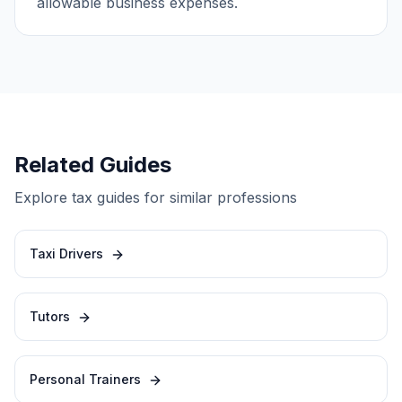
allowable business expenses.
Related Guides
Explore tax guides for similar professions
Taxi Drivers
Tutors
Personal Trainers