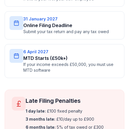
31 January 2027
Online Filing Deadline
Submit your tax return and pay any tax owed
6 April 2027
MTD Starts (£50k+)
If your income exceeds £50,000, you must use
MTD software
Late Filing Penalties
1 day late:
£100 fixed penalty
3 months late:
£10/day up to £900
6 months late:
5% of tax owed or £300