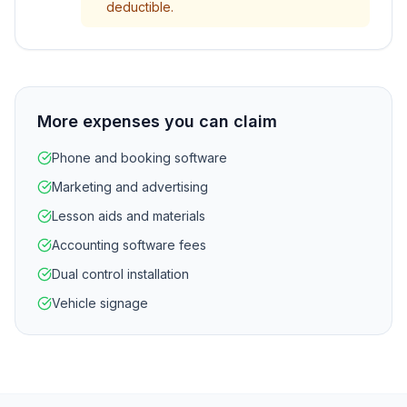
deductible.
More expenses you can claim
Phone and booking software
Marketing and advertising
Lesson aids and materials
Accounting software fees
Dual control installation
Vehicle signage