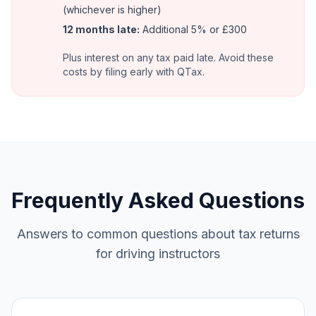
(whichever is higher)
12 months late:
Additional 5% or £300
Plus interest on any tax paid late. Avoid these
costs by filing early with QTax.
Frequently Asked Questions
Answers to common questions about tax returns
for driving instructors