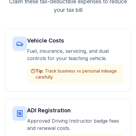
Claim these tax-deductible expenses to reduce
your tax bill
Vehicle Costs
Fuel, insurance, servicing, and dual
controls for your teaching vehicle.
Tip
:
Track business vs personal mileage
carefully.
ADI Registration
Approved Driving Instructor badge fees
and renewal costs.