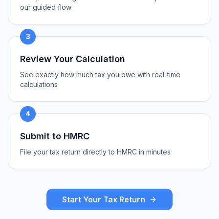
our guided flow
3
Review Your Calculation
See exactly how much tax you owe with real-time
calculations
4
Submit to HMRC
File your tax return directly to HMRC in minutes
Start Your Tax Return