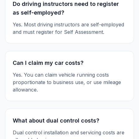
Do driving instructors need to register
as self-employed?
Yes. Most driving instructors are self-employed
and must register for Self Assessment.
Can I claim my car costs?
Yes. You can claim vehicle running costs
proportionate to business use, or use mileage
allowance.
What about dual control costs?
Dual control installation and servicing costs are