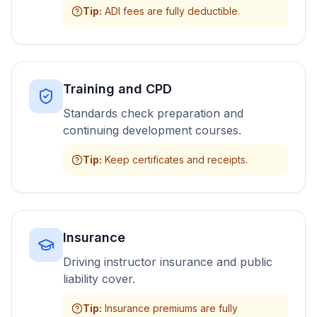
Tip
:
ADI fees are fully deductible.
Training and CPD
Standards check preparation and
continuing development courses.
Tip
:
Keep certificates and receipts.
Insurance
Driving instructor insurance and public
liability cover.
Tip
:
Insurance premiums are fully