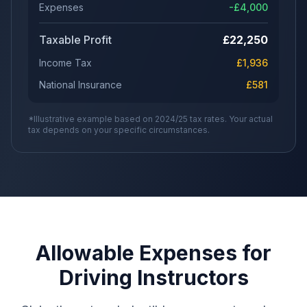
Expenses
-£
4,000
Taxable Profit
£
22,250
Income Tax
£
1,936
National Insurance
£
581
*Illustrative example based on 2024/25 tax rates. Your actual
tax depends on your specific circumstances.
Allowable Expenses for
Driving Instructors