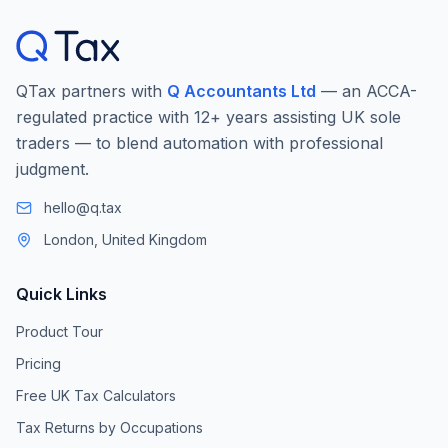
QTax partners with
Q Accountants Ltd
— an ACCA-
regulated practice with 12+ years assisting UK sole
traders — to blend automation with professional
judgment.
hello@q.tax
London, United Kingdom
Quick Links
Product Tour
Pricing
Free UK Tax Calculators
Tax Returns by Occupations