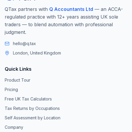
QTax partners with
Q Accountants Ltd
— an ACCA-
regulated practice with 12+ years assisting UK sole
traders — to blend automation with professional
judgment.
hello@q.tax
London, United Kingdom
Quick Links
Product Tour
Pricing
Free UK Tax Calculators
Tax Returns by Occupations
Self Assessment by Location
Company