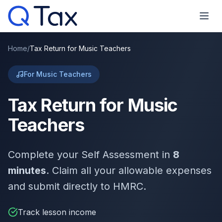
Home
/
Tax Return for Music Teachers
For Music Teachers
Tax Return for Music
Teachers
Complete your Self Assessment in
8
minutes
. Claim all your allowable expenses
and submit directly to HMRC.
Track lesson income