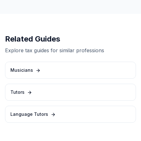
Related Guides
Explore tax guides for similar professions
Musicians
Tutors
Language Tutors