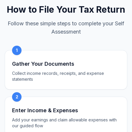
How to File Your Tax Return
Follow these simple steps to complete your Self
Assessment
1
Gather Your Documents
Collect income records, receipts, and expense
statements
2
Enter Income & Expenses
Add your earnings and claim allowable expenses with
our guided flow