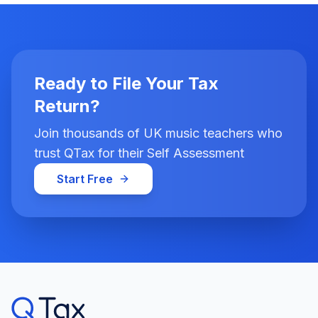
Ready to File Your Tax
Return?
Join thousands of UK music teachers who
trust QTax for their Self Assessment
Start Free