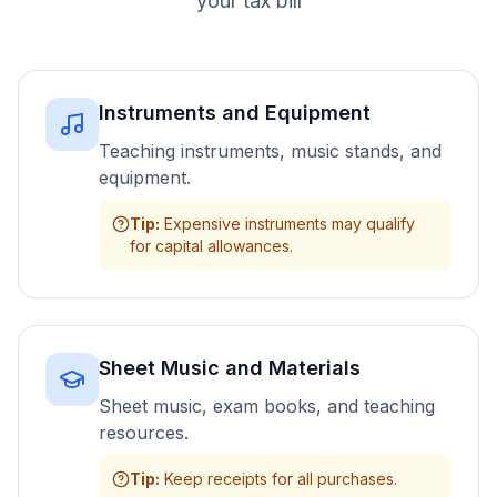
your tax bill
Instruments and Equipment
Teaching instruments, music stands, and
equipment.
Tip
:
Expensive instruments may qualify
for capital allowances.
Sheet Music and Materials
Sheet music, exam books, and teaching
resources.
Tip
:
Keep receipts for all purchases.