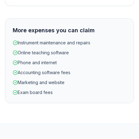
More expenses you can claim
Instrument maintenance and repairs
Online teaching software
Phone and internet
Accounting software fees
Marketing and website
Exam board fees