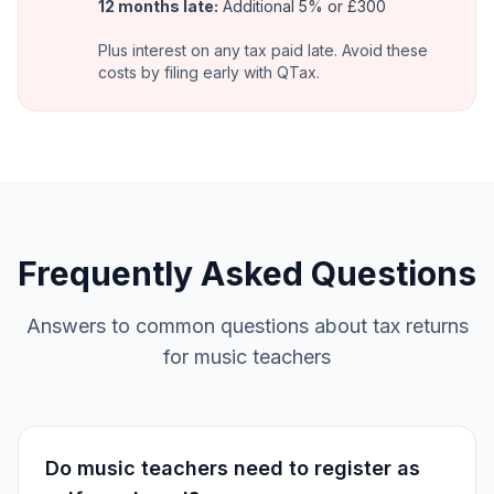
12 months late:
Additional 5% or £300
Plus interest on any tax paid late. Avoid these
costs by filing early with QTax.
Frequently Asked Questions
Answers to common questions about tax returns
for music teachers
Do music teachers need to register as