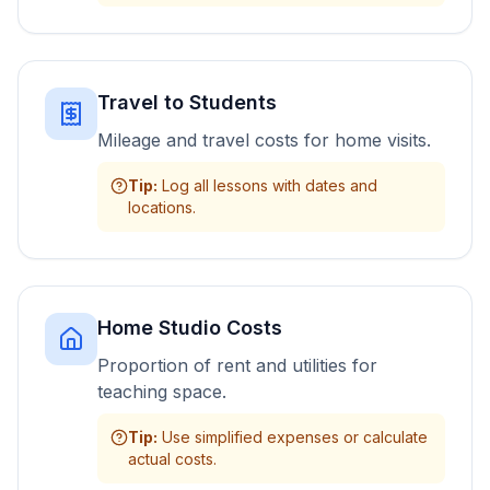
Travel to Students
Mileage and travel costs for home visits.
Tip
:
Log all lessons with dates and
locations.
Home Studio Costs
Proportion of rent and utilities for
teaching space.
Tip
:
Use simplified expenses or calculate
actual costs.