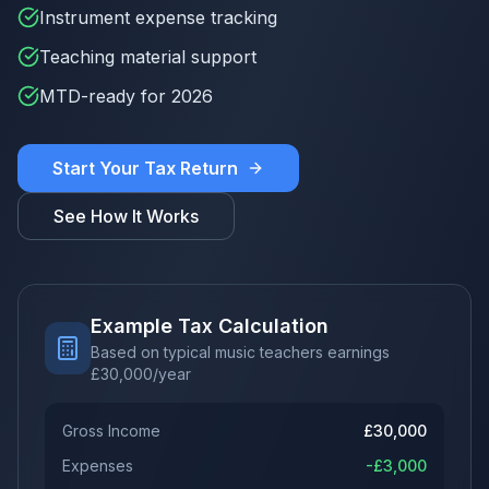
Instrument expense tracking
Teaching material support
MTD-ready for 2026
Start Your Tax Return
See How It Works
Example Tax Calculation
Based on typical music teachers earnings
£
30,000
/year
Gross Income
£
30,000
Expenses
-£
3,000