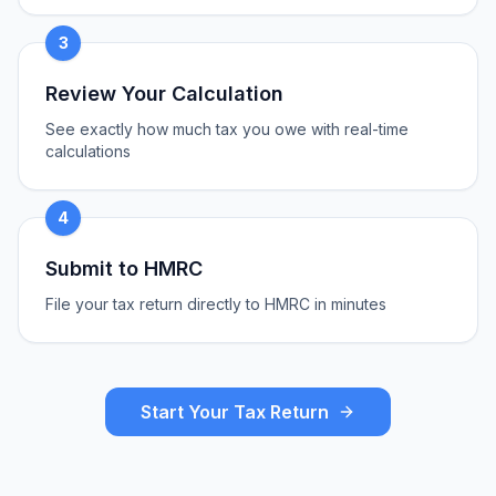
3
Review Your Calculation
See exactly how much tax you owe with real-time
calculations
4
Submit to HMRC
File your tax return directly to HMRC in minutes
Start Your Tax Return