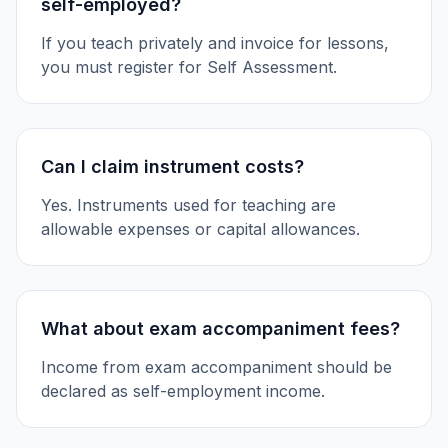
self-employed?
If you teach privately and invoice for lessons,
you must register for Self Assessment.
Can I claim instrument costs?
Yes. Instruments used for teaching are
allowable expenses or capital allowances.
What about exam accompaniment fees?
Income from exam accompaniment should be
declared as self-employment income.