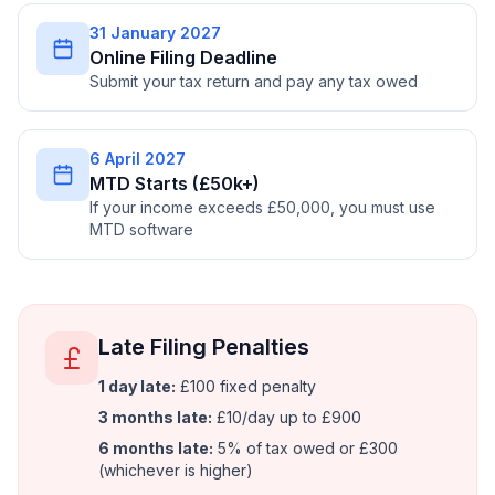
31 January 2027
Online Filing Deadline
Submit your tax return and pay any tax owed
6 April 2027
MTD Starts (£50k+)
If your income exceeds £50,000, you must use
MTD software
Late Filing Penalties
1 day late:
£100 fixed penalty
3 months late:
£10/day up to £900
6 months late:
5% of tax owed or £300
(whichever is higher)