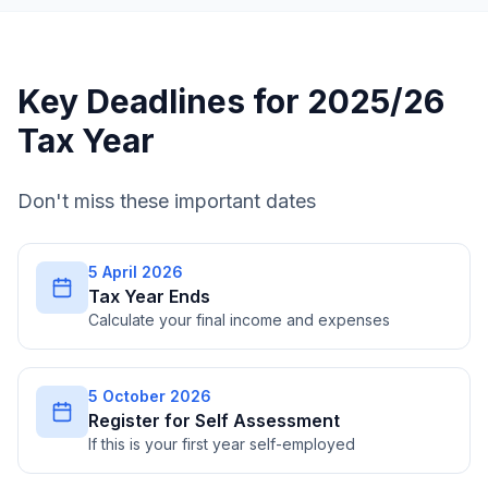
Key Deadlines for 2025/26
Tax Year
Don't miss these important dates
5 April 2026
Tax Year Ends
Calculate your final income and expenses
5 October 2026
Register for Self Assessment
If this is your first year self-employed