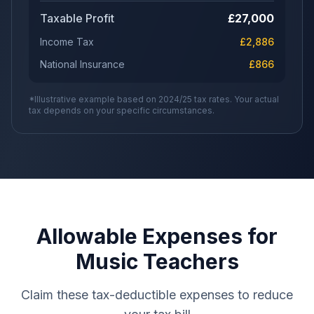
Taxable Profit
£
27,000
Income Tax
£
2,886
National Insurance
£
866
*Illustrative example based on 2024/25 tax rates. Your actual
tax depends on your specific circumstances.
Allowable Expenses for
Music Teachers
Claim these tax-deductible expenses to reduce