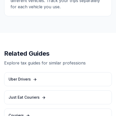
different vehicles. Track your trips separately
for each vehicle you use.
Related Guides
Explore tax guides for similar professions
Uber Drivers
Just Eat Couriers
Couriers