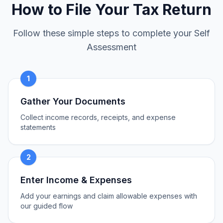
How to File Your Tax Return
Follow these simple steps to complete your Self
Assessment
1
Gather Your Documents
Collect income records, receipts, and expense
statements
2
Enter Income & Expenses
Add your earnings and claim allowable expenses with
our guided flow