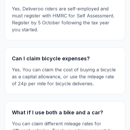
Yes. Deliveroo riders are self-employed and
must register with HMRC for Self Assessment.
Register by 5 October following the tax year
you started.
Can I claim bicycle expenses?
Yes. You can claim the cost of buying a bicycle
as a capital allowance, or use the mileage rate
of 24p per mile for bicycle deliveries.
What if I use both a bike and a car?
You can claim different mileage rates for