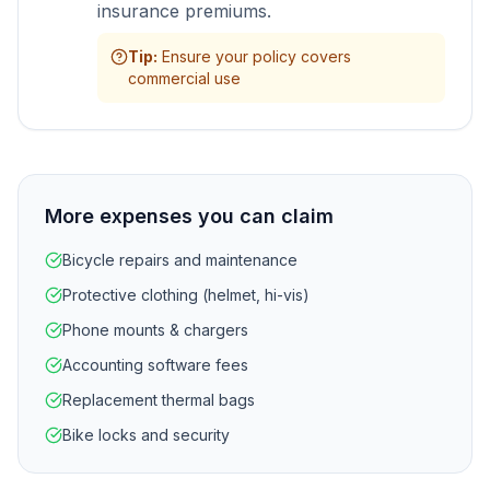
insurance premiums.
Tip
:
Ensure your policy covers
commercial use
More expenses you can claim
Bicycle repairs and maintenance
Protective clothing (helmet, hi-vis)
Phone mounts & chargers
Accounting software fees
Replacement thermal bags
Bike locks and security