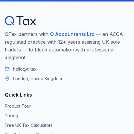
QTax partners with
Q Accountants Ltd
— an ACCA-
regulated practice with 12+ years assisting UK sole
traders — to blend automation with professional
judgment.
hello@q.tax
London, United Kingdom
Quick Links
Product Tour
Pricing
Free UK Tax Calculators