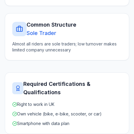
Common Structure
Sole Trader
Almost all riders are sole traders; low turnover makes
limited company unnecessary
Required Certifications &
Qualifications
Right to work in UK
Own vehicle (bike, e-bike, scooter, or car)
Smartphone with data plan