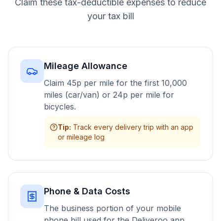
Claim these tax-deductible expenses to reduce
your tax bill
Mileage Allowance
Claim 45p per mile for the first 10,000
miles (car/van) or 24p per mile for
bicycles.
Tip
:
Track every delivery trip with an app
or mileage log
Phone & Data Costs
The business portion of your mobile
phone bill used for the Deliveroo app.