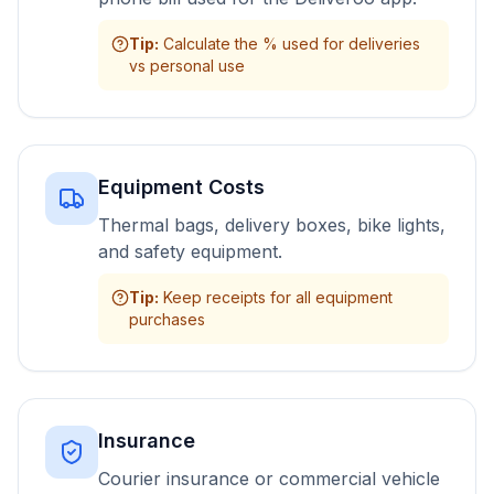
Tip
:
Calculate the % used for deliveries
vs personal use
Equipment Costs
Thermal bags, delivery boxes, bike lights,
and safety equipment.
Tip
:
Keep receipts for all equipment
purchases
Insurance
Courier insurance or commercial vehicle