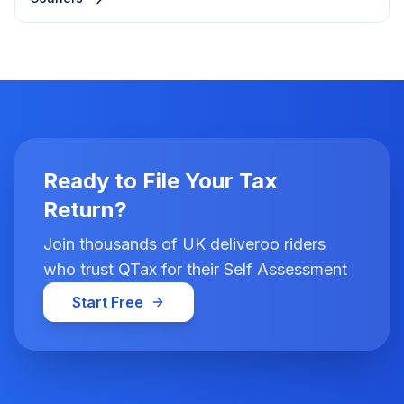
Ready to File Your Tax
Return?
Join thousands of UK deliveroo riders
who trust QTax for their Self Assessment
Start Free