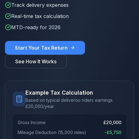
Track delivery expenses
Real-time tax calculation
MTD-ready for 2026
Start Your Tax Return
See How It Works
Example Tax Calculation
Based on typical deliveroo riders earnings
£
20,000
/year
Gross Income
£
20,000
Mileage Deduction
(
15,000
miles)
-£
5,750