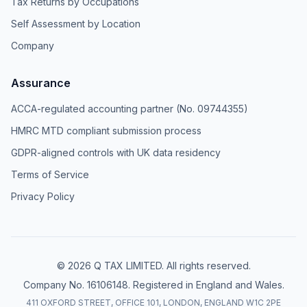
Tax Returns by Occupations
Self Assessment by Location
Company
Assurance
ACCA-regulated accounting partner (No. 09744355)
HMRC MTD compliant submission process
GDPR-aligned controls with UK data residency
Terms of Service
Privacy Policy
© 2026 Q TAX LIMITED. All rights reserved.
Company No. 16106148. Registered in England and Wales.
411 OXFORD STREET, OFFICE 101, LONDON, ENGLAND W1C 2PE