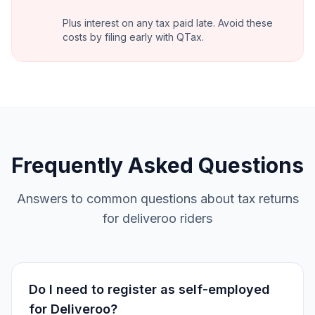
Plus interest on any tax paid late. Avoid these
costs by filing early with QTax.
Frequently Asked Questions
Answers to common questions about tax returns
for deliveroo riders
Do I need to register as self-employed
for Deliveroo?