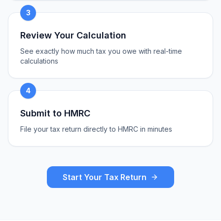
3
Review Your Calculation
See exactly how much tax you owe with real-time
calculations
4
Submit to HMRC
File your tax return directly to HMRC in minutes
Start Your Tax Return