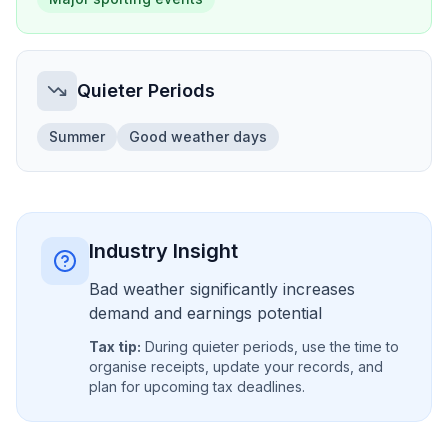
Quieter Periods
Summer
Good weather days
Industry Insight
Bad weather significantly increases
demand and earnings potential
Tax tip:
During quieter periods, use the time to
organise receipts, update your records, and
plan for upcoming tax deadlines.