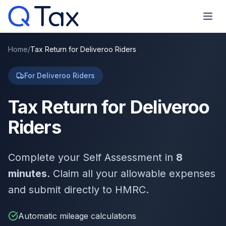
Home
/
Tax Return for Deliveroo Riders
For Deliveroo Riders
Tax Return for Deliveroo
Riders
Complete your Self Assessment in
8
minutes
. Claim all your allowable expenses
and submit directly to HMRC.
Automatic mileage calculations