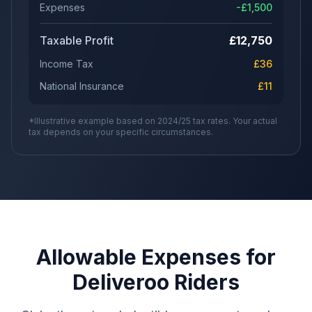
Expenses
-£
1,500
Taxable Profit
£
12,750
Income Tax
£
36
National Insurance
£
11
*Illustrative example based on 2024/25 tax rates. Your actual
tax depends on your specific circumstances.
Allowable Expenses for
Deliveroo Riders