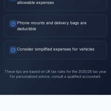
allowable expenses
Phone mounts and delivery bags are
deductible
Consider simplified expenses for vehicles
These tips are based on UK tax rules for the
2025/26
tax year.
For personalised advice, consult a qualified accountant.