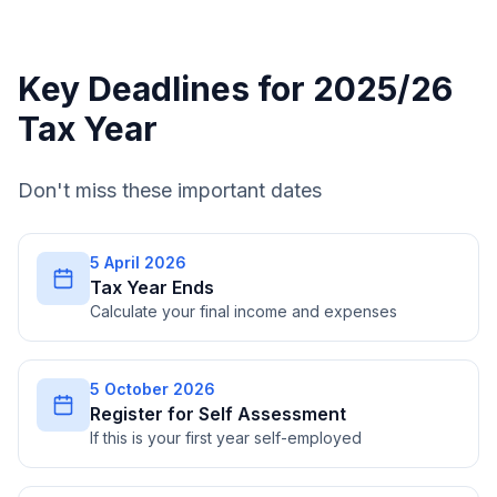
Key Deadlines for 2025/26
Tax Year
Don't miss these important dates
5 April 2026
Tax Year Ends
Calculate your final income and expenses
5 October 2026
Register for Self Assessment
If this is your first year self-employed