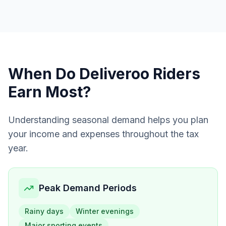
When Do
Deliveroo Riders
Earn Most?
Understanding seasonal demand helps you plan
your income and expenses throughout the tax
year.
Peak Demand Periods
Rainy days
Winter evenings
Major sporting events