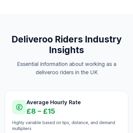
Deliveroo Riders
Industry
Insights
Essential information about working as a
deliveroo riders
in the UK
Average Hourly Rate
£
8
– £
15
Highly variable based on tips, distance, and demand
multipliers