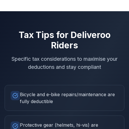
Tax Tips for
Deliveroo
Riders
Specific tax considerations to maximise your
deductions and stay compliant
Bicycle and e-bike repairs/maintenance are
fully deductible
Protective gear (helmets, hi-vis) are