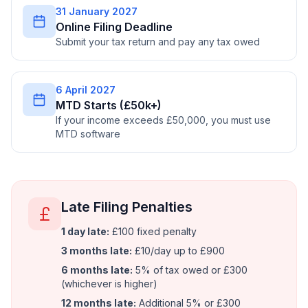
31 January 2027
Online Filing Deadline
Submit your tax return and pay any tax owed
6 April 2027
MTD Starts (£50k+)
If your income exceeds £50,000, you must use
MTD software
Late Filing Penalties
1 day late:
£100 fixed penalty
3 months late:
£10/day up to £900
6 months late:
5% of tax owed or £300
(whichever is higher)
12 months late:
Additional 5% or £300