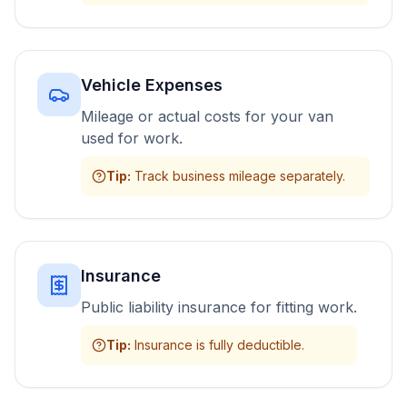
Vehicle Expenses
Mileage or actual costs for your van
used for work.
Tip
:
Track business mileage separately.
Insurance
Public liability insurance for fitting work.
Tip
:
Insurance is fully deductible.