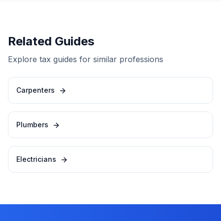
Related Guides
Explore tax guides for similar professions
Carpenters
Plumbers
Electricians