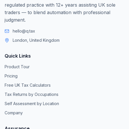
regulated practice with 12+ years assisting UK sole
traders — to blend automation with professional
judgment.
hello@q.tax
London, United Kingdom
Quick Links
Product Tour
Pricing
Free UK Tax Calculators
Tax Returns by Occupations
Self Assessment by Location
Company
Assurance