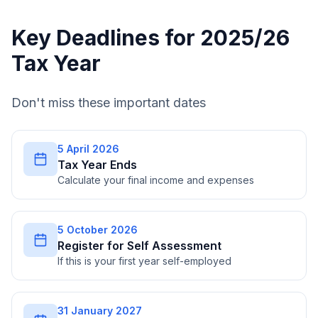
Key Deadlines for 2025/26
Tax Year
Don't miss these important dates
5 April 2026
Tax Year Ends
Calculate your final income and expenses
5 October 2026
Register for Self Assessment
If this is your first year self-employed
31 January 2027