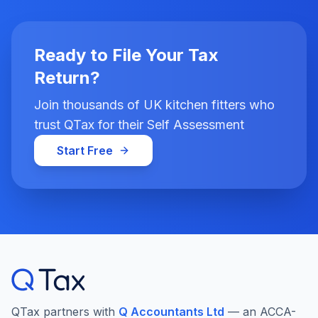
Ready to File Your Tax
Return?
Join thousands of UK kitchen fitters who
trust QTax for their Self Assessment
Start Free
QTax partners with
Q Accountants Ltd
— an ACCA-