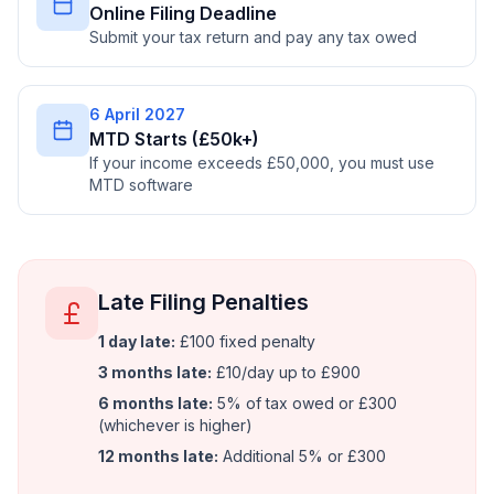
Online Filing Deadline
Submit your tax return and pay any tax owed
6 April 2027
MTD Starts (£50k+)
If your income exceeds £50,000, you must use
MTD software
Late Filing Penalties
1 day late:
£100 fixed penalty
3 months late:
£10/day up to £900
6 months late:
5% of tax owed or £300
(whichever is higher)
12 months late:
Additional 5% or £300