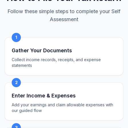
Follow these simple steps to complete your Self
Assessment
1
Gather Your Documents
Collect income records, receipts, and expense
statements
2
Enter Income & Expenses
Add your earnings and claim allowable expenses with
our guided flow
3