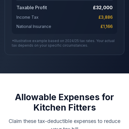
Taxable Profit
£
32,000
Income Tax
£
3,886
National Insurance
£
1,166
*Illustrative example based on 2024/25 tax rates. Your actual
tax depends on your specific circumstances.
Allowable Expenses for
Kitchen Fitters
Claim these tax-deductible expenses to reduce