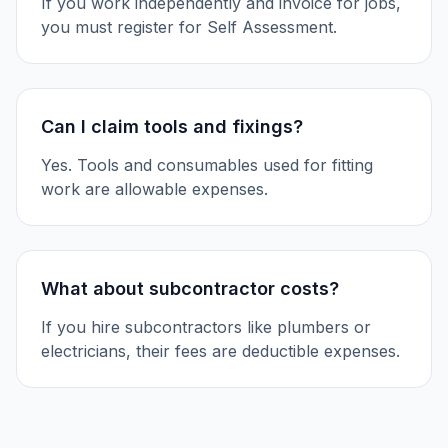
If you work independently and invoice for jobs,
you must register for Self Assessment.
Can I claim tools and fixings?
Yes. Tools and consumables used for fitting
work are allowable expenses.
What about subcontractor costs?
If you hire subcontractors like plumbers or
electricians, their fees are deductible expenses.