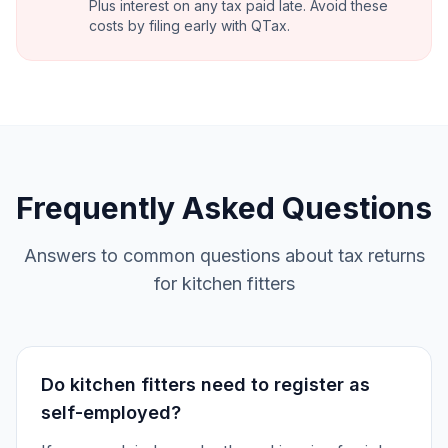
Plus interest on any tax paid late. Avoid these
costs by filing early with QTax.
Frequently Asked Questions
Answers to common questions about tax returns
for kitchen fitters
Do kitchen fitters need to register as
self-employed?