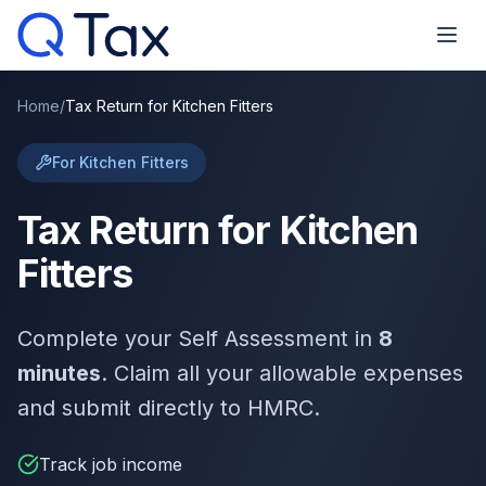
Home
/
Tax Return for Kitchen Fitters
For Kitchen Fitters
Tax Return for Kitchen
Fitters
Complete your Self Assessment in
8
minutes
. Claim all your allowable expenses
and submit directly to HMRC.
Track job income