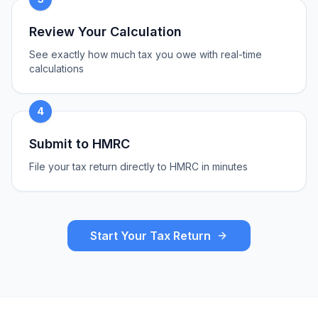
Review Your Calculation
See exactly how much tax you owe with real-time
calculations
4
Submit to HMRC
File your tax return directly to HMRC in minutes
Start Your Tax Return