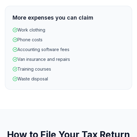
More expenses you can claim
Work clothing
Phone costs
Accounting software fees
Van insurance and repairs
Training courses
Waste disposal
How to File Your Tax Return