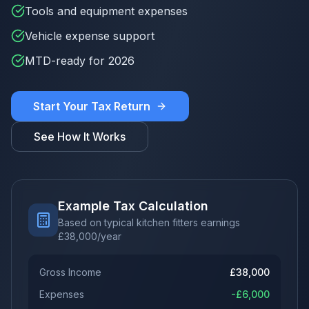
Tools and equipment expenses
Vehicle expense support
MTD-ready for 2026
Start Your Tax Return
See How It Works
Example Tax Calculation
Based on typical kitchen fitters earnings
£
38,000
/year
Gross Income
£
38,000
Expenses
-£
6,000