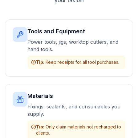
your tax bill
Tools and Equipment
Power tools, jigs, worktop cutters, and
hand tools.
Tip
:
Keep receipts for all tool purchases.
Materials
Fixings, sealants, and consumables you
supply.
Tip
:
Only claim materials not recharged to
clients.