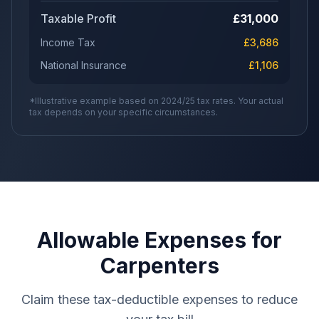
Taxable Profit
£
31,000
Income Tax
£
3,686
National Insurance
£
1,106
*Illustrative example based on 2024/25 tax rates. Your actual
tax depends on your specific circumstances.
Allowable Expenses for
Carpenters
Claim these tax-deductible expenses to reduce