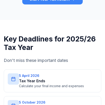
Key Deadlines for 2025/26
Tax Year
Don't miss these important dates
5 April 2026
Tax Year Ends
Calculate your final income and expenses
5 October 2026