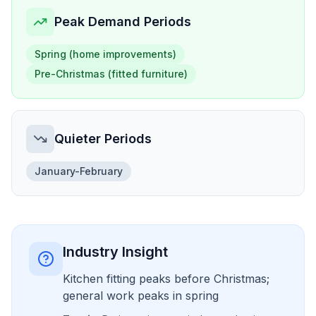
Peak Demand Periods
Spring (home improvements)
Pre-Christmas (fitted furniture)
Quieter Periods
January-February
Industry Insight
Kitchen fitting peaks before Christmas;
general work peaks in spring