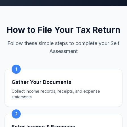
How to File Your Tax Return
Follow these simple steps to complete your Self
Assessment
1
Gather Your Documents
Collect income records, receipts, and expense
statements
2
Enter Income & Expenses