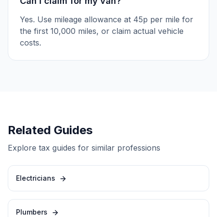
Can I claim for my van?
Yes. Use mileage allowance at 45p per mile for
the first 10,000 miles, or claim actual vehicle
costs.
Related Guides
Explore tax guides for similar professions
Electricians
Plumbers