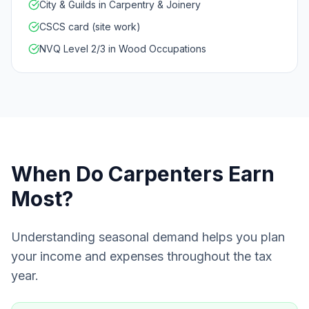
City & Guilds in Carpentry & Joinery
CSCS card (site work)
NVQ Level 2/3 in Wood Occupations
When Do
Carpenters
Earn
Most?
Understanding seasonal demand helps you plan
your income and expenses throughout the tax
year.