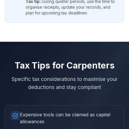
Tax tip:
During quieter periods, use the time to
organise receipts, update your records, and
plan for upcoming tax deadlines.
Tax Tips for
Carpenters
Specific tax considerations to maximise your
deductions and stay compliant
Expensive tools can be claimed as capital
allowances