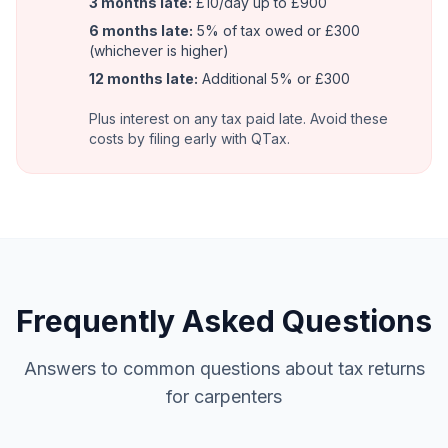
3 months late:
£10/day up to £900
6 months late:
5% of tax owed or £300
(whichever is higher)
12 months late:
Additional 5% or £300
Plus interest on any tax paid late. Avoid these
costs by filing early with QTax.
Frequently Asked Questions
Answers to common questions about tax returns
for carpenters