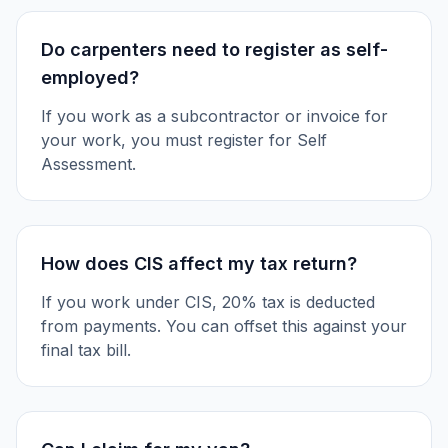
Do carpenters need to register as self-
employed?
If you work as a subcontractor or invoice for
your work, you must register for Self
Assessment.
How does CIS affect my tax return?
If you work under CIS, 20% tax is deducted
from payments. You can offset this against your
final tax bill.