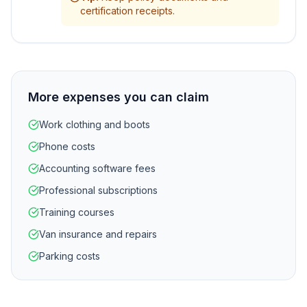
certification receipts.
More expenses you can claim
Work clothing and boots
Phone costs
Accounting software fees
Professional subscriptions
Training courses
Van insurance and repairs
Parking costs