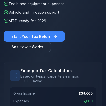
Tools and equipment expenses
Vehicle and mileage support
MTD-ready for 2026
Start Your Tax Return
See How It Works
Example Tax Calculation
Based on typical carpenters earnings
£
38,000
/year
Gross Income
£
38,000
Expenses
-£
7,000