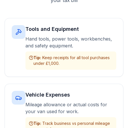
your tax bill
Tools and Equipment
Hand tools, power tools, workbenches,
and safety equipment.
Tip
:
Keep receipts for all tool purchases
under £1,000.
Vehicle Expenses
Mileage allowance or actual costs for
your van used for work.
Tip
:
Track business vs personal mileage