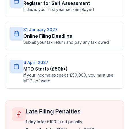
Register for Self Assessment
If this is your first year self-employed
31 January 2027
Online Filing Deadline
Submit your tax return and pay any tax owed
6 April 2027
MTD Starts (£50k+)
If your income exceeds £50,000, you must use
MTD software
Late Filing Penalties
1 day late:
£100 fixed penalty