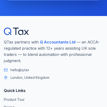
QTax partners with
Q Accountants Ltd
— an ACCA-
regulated practice with 12+ years assisting UK sole
traders — to blend automation with professional
judgment.
hello@q.tax
London, United Kingdom
Quick Links
Product Tour