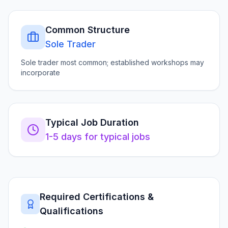
Common Structure
Sole Trader
Sole trader most common; established workshops may
incorporate
Typical Job Duration
1-5 days for typical jobs
Required Certifications &
Qualifications