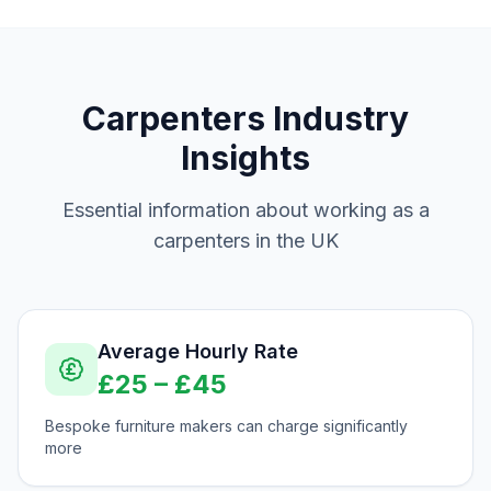
Carpenters
Industry
Insights
Essential information about working as a
carpenters
in the UK
Average Hourly Rate
£
25
– £
45
Bespoke furniture makers can charge significantly
more