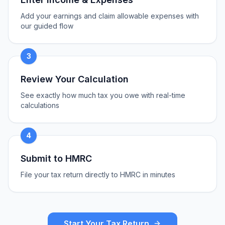
Add your earnings and claim allowable expenses with
our guided flow
3
Review Your Calculation
See exactly how much tax you owe with real-time
calculations
4
Submit to HMRC
File your tax return directly to HMRC in minutes
Start Your Tax Return