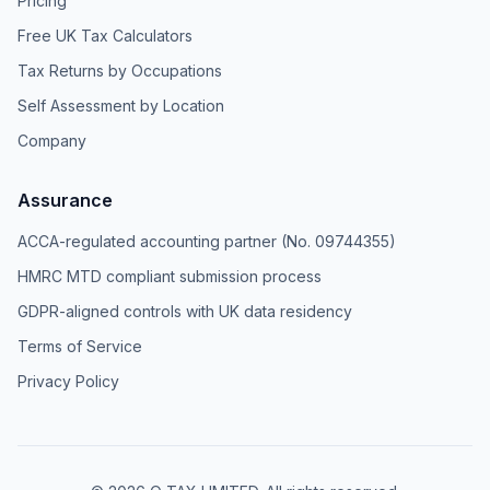
Pricing
Free UK Tax Calculators
Tax Returns by Occupations
Self Assessment by Location
Company
Assurance
ACCA-regulated accounting partner (No. 09744355)
HMRC MTD compliant submission process
GDPR-aligned controls with UK data residency
Terms of Service
Privacy Policy