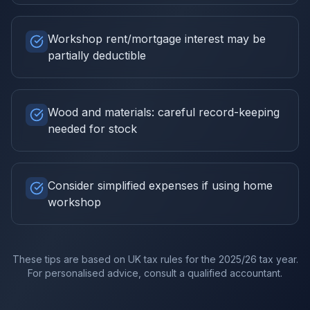
Workshop rent/mortgage interest may be
partially deductible
Wood and materials: careful record-keeping
needed for stock
Consider simplified expenses if using home
workshop
These tips are based on UK tax rules for the
2025/26
tax year.
For personalised advice, consult a qualified accountant.