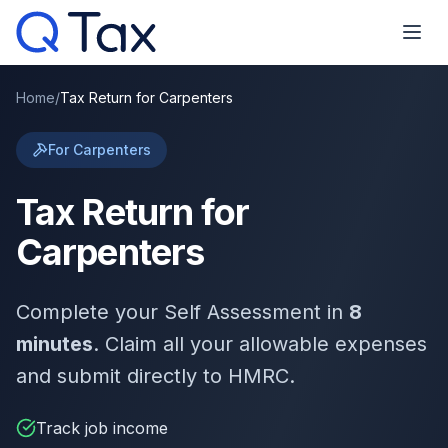
Home
/
Tax Return for Carpenters
For Carpenters
Tax Return for
Carpenters
Complete your Self Assessment in
8
minutes
. Claim all your allowable expenses
and submit directly to HMRC.
Track job income