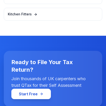
Kitchen Fitters
Ready to File Your Tax
Return?
Join thousands of UK carpenters who
trust QTax for their Self Assessment
Start Free