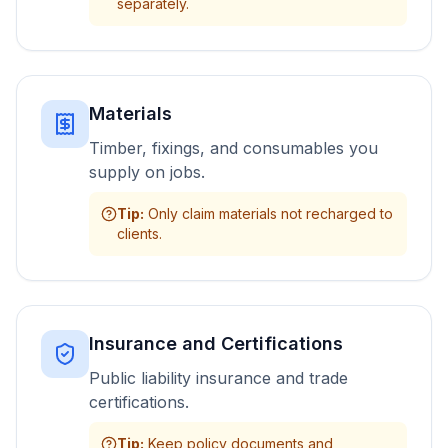
separately.
Materials
Timber, fixings, and consumables you
supply on jobs.
Tip
:
Only claim materials not recharged to
clients.
Insurance and Certifications
Public liability insurance and trade
certifications.
Tip
:
Keep policy documents and