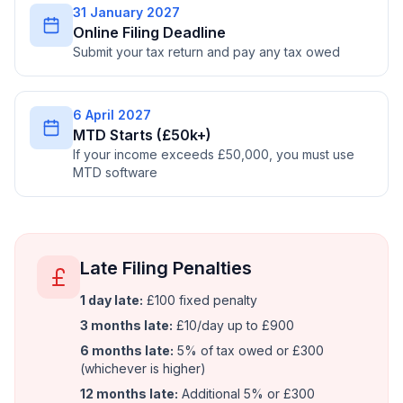
31 January 2027
Online Filing Deadline
Submit your tax return and pay any tax owed
6 April 2027
MTD Starts (£50k+)
If your income exceeds £50,000, you must use
MTD software
Late Filing Penalties
1 day late:
£100 fixed penalty
3 months late:
£10/day up to £900
6 months late:
5% of tax owed or £300
(whichever is higher)
12 months late:
Additional 5% or £300