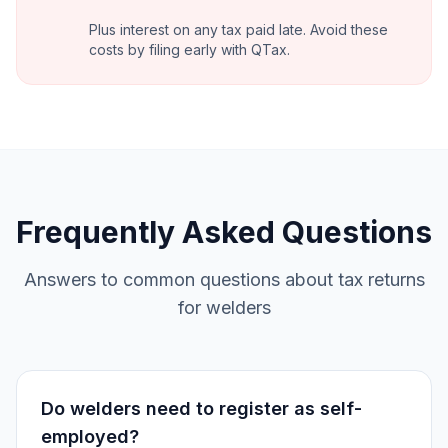
Plus interest on any tax paid late. Avoid these
costs by filing early with QTax.
Frequently Asked Questions
Answers to common questions about tax returns
for welders
Do welders need to register as self-
employed?