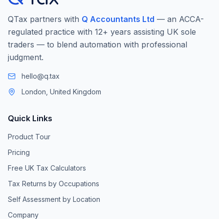
QTax partners with
Q Accountants Ltd
— an ACCA-
regulated practice with 12+ years assisting UK sole
traders — to blend automation with professional
judgment.
hello@q.tax
London, United Kingdom
Quick Links
Product Tour
Pricing
Free UK Tax Calculators
Tax Returns by Occupations
Self Assessment by Location
Company