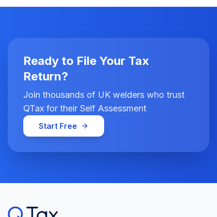
Ready to File Your Tax
Return?
Join thousands of UK welders who trust
QTax for their Self Assessment
Start Free