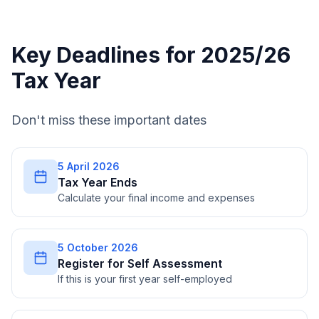
Key Deadlines for 2025/26
Tax Year
Don't miss these important dates
5 April 2026
Tax Year Ends
Calculate your final income and expenses
5 October 2026
Register for Self Assessment
If this is your first year self-employed