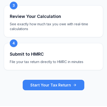
3
Review Your Calculation
See exactly how much tax you owe with real-time
calculations
4
Submit to HMRC
File your tax return directly to HMRC in minutes
Start Your Tax Return