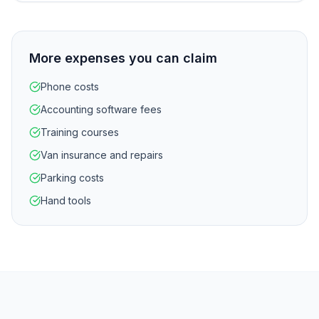
More expenses you can claim
Phone costs
Accounting software fees
Training courses
Van insurance and repairs
Parking costs
Hand tools