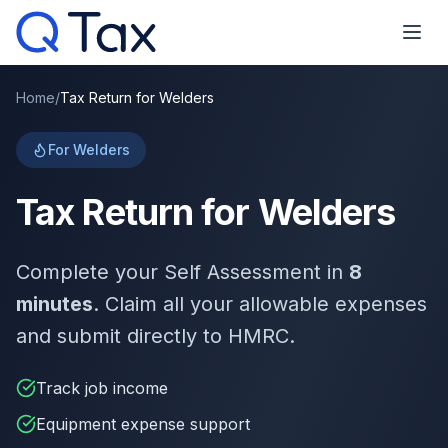
Home
/
Tax Return for Welders
For Welders
Tax Return for Welders
Complete your Self Assessment in
8
minutes
. Claim all your allowable expenses
and submit directly to HMRC.
Track job income
Equipment expense support