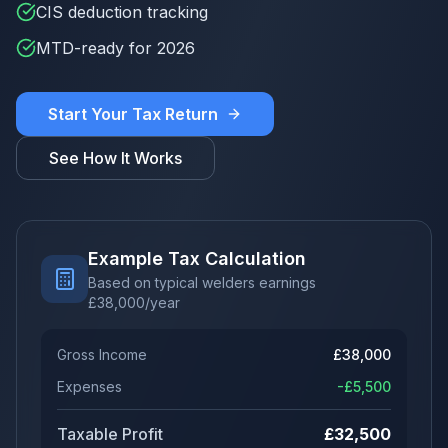
CIS deduction tracking
MTD-ready for 2026
Start Your Tax Return
See How It Works
Example Tax Calculation
Based on typical welders earnings
£
38,000
/year
Gross Income
£
38,000
Expenses
-£
5,500
Taxable Profit
£
32,500