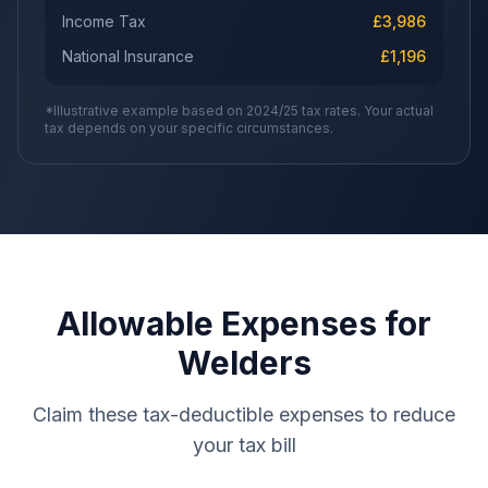
Income Tax
£
3,986
National Insurance
£
1,196
*Illustrative example based on 2024/25 tax rates. Your actual
tax depends on your specific circumstances.
Allowable Expenses for
Welders
Claim these tax-deductible expenses to reduce
your tax bill