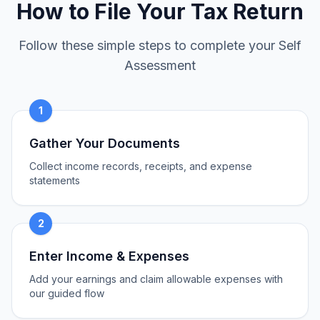
How to File Your Tax Return
Follow these simple steps to complete your Self
Assessment
1
Gather Your Documents
Collect income records, receipts, and expense
statements
2
Enter Income & Expenses
Add your earnings and claim allowable expenses with
our guided flow