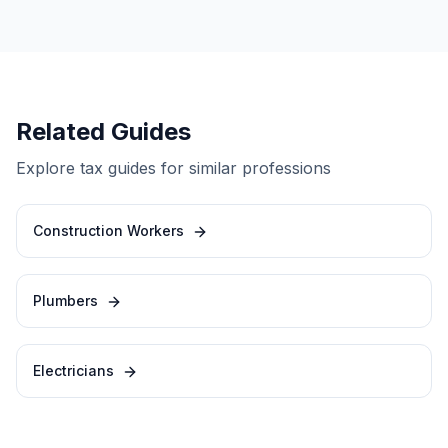
Related Guides
Explore tax guides for similar professions
Construction Workers
Plumbers
Electricians