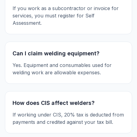
If you work as a subcontractor or invoice for
services, you must register for Self
Assessment.
Can I claim welding equipment?
Yes. Equipment and consumables used for
welding work are allowable expenses.
How does CIS affect welders?
If working under CIS, 20% tax is deducted from
payments and credited against your tax bill.