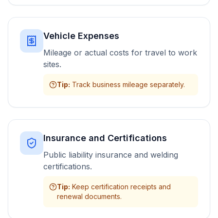
Vehicle Expenses
Mileage or actual costs for travel to work
sites.
Tip
:
Track business mileage separately.
Insurance and Certifications
Public liability insurance and welding
certifications.
Tip
:
Keep certification receipts and
renewal documents.