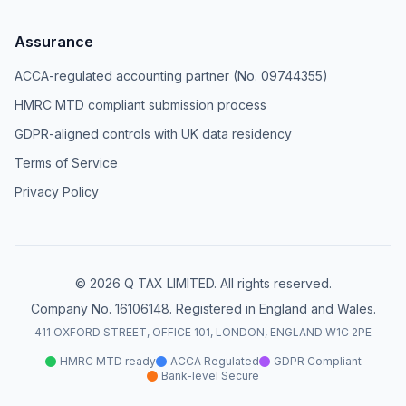
Assurance
ACCA-regulated accounting partner (No. 09744355)
HMRC MTD compliant submission process
GDPR-aligned controls with UK data residency
Terms of Service
Privacy Policy
© 2026 Q TAX LIMITED. All rights reserved.
Company No. 16106148. Registered in England and Wales.
411 OXFORD STREET, OFFICE 101, LONDON, ENGLAND W1C 2PE
HMRC MTD ready
ACCA Regulated
GDPR Compliant
Bank-level Secure