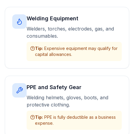
Welding Equipment
Welders, torches, electrodes, gas, and
consumables.
Tip
:
Expensive equipment may qualify for
capital allowances.
PPE and Safety Gear
Welding helmets, gloves, boots, and
protective clothing.
Tip
:
PPE is fully deductible as a business
expense.