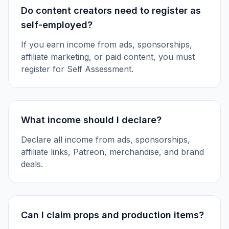
Do content creators need to register as
self-employed?
If you earn income from ads, sponsorships,
affiliate marketing, or paid content, you must
register for Self Assessment.
What income should I declare?
Declare all income from ads, sponsorships,
affiliate links, Patreon, merchandise, and brand
deals.
Can I claim props and production items?