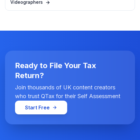
Videographers
Ready to File Your Tax
Return?
Join thousands of UK content creators
who trust QTax for their Self Assessment
Start Free