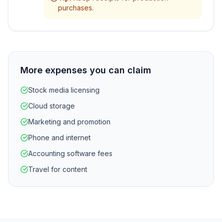
purchases.
More expenses you can claim
Stock media licensing
Cloud storage
Marketing and promotion
Phone and internet
Accounting software fees
Travel for content