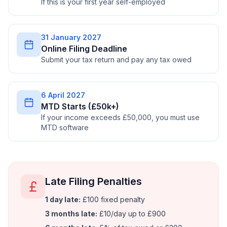
If this is your first year self-employed
31 January 2027
Online Filing Deadline
Submit your tax return and pay any tax owed
6 April 2027
MTD Starts (£50k+)
If your income exceeds £50,000, you must use
MTD software
Late Filing Penalties
1 day late:
£100 fixed penalty
3 months late:
£10/day up to £900