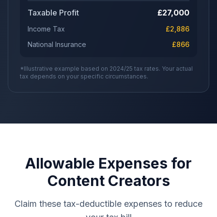
Taxable Profit
£
27,000
Income Tax
£
2,886
National Insurance
£
866
*Illustrative example based on 2024/25 tax rates. Your actual
tax depends on your specific circumstances.
Allowable Expenses for
Content Creators
Claim these tax-deductible expenses to reduce