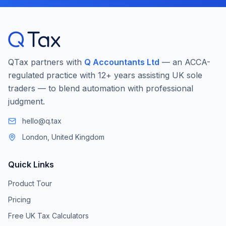
QTax partners with
Q Accountants Ltd
— an ACCA-
regulated practice with 12+ years assisting UK sole
traders — to blend automation with professional
judgment.
hello@q.tax
London, United Kingdom
Quick Links
Product Tour
Pricing
Free UK Tax Calculators