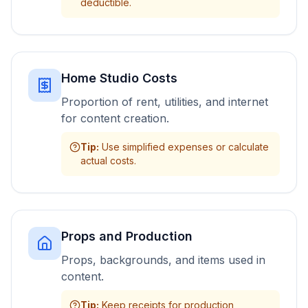
deductible.
Home Studio Costs
Proportion of rent, utilities, and internet
for content creation.
Tip
:
Use simplified expenses or calculate
actual costs.
Props and Production
Props, backgrounds, and items used in
content.
Tip
:
Keep receipts for production