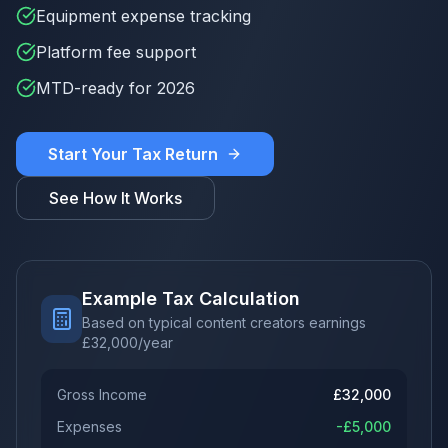
Equipment expense tracking
Platform fee support
MTD-ready for 2026
Start Your Tax Return
See How It Works
Example Tax Calculation
Based on typical content creators earnings
£
32,000
/year
Gross Income
£
32,000
Expenses
-£
5,000