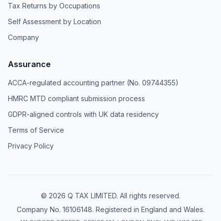
Tax Returns by Occupations
Self Assessment by Location
Company
Assurance
ACCA-regulated accounting partner (No. 09744355)
HMRC MTD compliant submission process
GDPR-aligned controls with UK data residency
Terms of Service
Privacy Policy
© 2026 Q TAX LIMITED. All rights reserved.
Company No. 16106148. Registered in England and Wales.