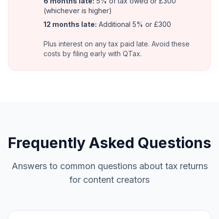
6 months late:
5% of tax owed or £300
(whichever is higher)
12 months late:
Additional 5% or £300
Plus interest on any tax paid late. Avoid these
costs by filing early with QTax.
Frequently Asked Questions
Answers to common questions about tax returns
for content creators