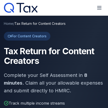
Home
/
Tax Return for Content Creators
For Content Creators
Tax Return for Content
Creators
Complete your Self Assessment in
8
minutes
. Claim all your allowable expenses
and submit directly to HMRC.
Track multiple income streams