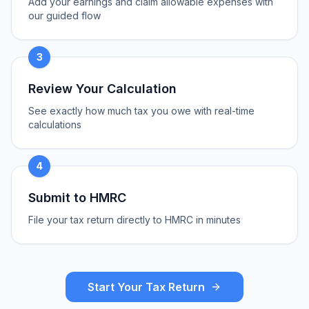
Add your earnings and claim allowable expenses with
our guided flow
3
Review Your Calculation
See exactly how much tax you owe with real-time
calculations
4
Submit to HMRC
File your tax return directly to HMRC in minutes
Start Your Tax Return