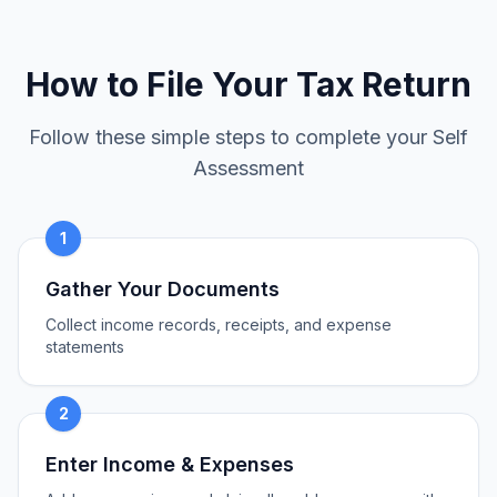
How to File Your Tax Return
Follow these simple steps to complete your Self
Assessment
1
Gather Your Documents
Collect income records, receipts, and expense
statements
2
Enter Income & Expenses