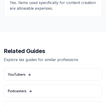
Yes. Items used specifically for content creation
are allowable expenses.
Related Guides
Explore tax guides for similar professions
YouTubers
Podcasters