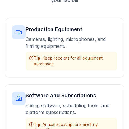
your tax bill
Production Equipment
Cameras, lighting, microphones, and
filming equipment.
Tip
:
Keep receipts for all equipment
purchases.
Software and Subscriptions
Editing software, scheduling tools, and
platform subscriptions.
Tip
:
Annual subscriptions are fully