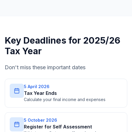
Key Deadlines for 2025/26
Tax Year
Don't miss these important dates
5 April 2026
Tax Year Ends
Calculate your final income and expenses
5 October 2026
Register for Self Assessment