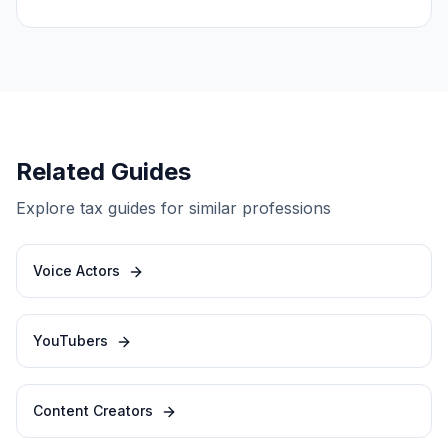
Related Guides
Explore tax guides for similar professions
Voice Actors
YouTubers
Content Creators