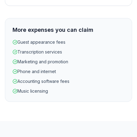
More expenses you can claim
Guest appearance fees
Transcription services
Marketing and promotion
Phone and internet
Accounting software fees
Music licensing