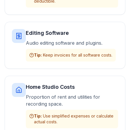
deductible.
Editing Software
Audio editing software and plugins.
Tip
:
Keep invoices for all software costs.
Home Studio Costs
Proportion of rent and utilities for
recording space.
Tip
:
Use simplified expenses or calculate
actual costs.