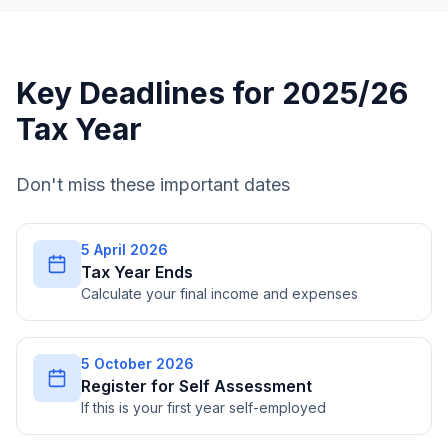
Key Deadlines for 2025/26
Tax Year
Don't miss these important dates
5 April 2026
Tax Year Ends
Calculate your final income and expenses
5 October 2026
Register for Self Assessment
If this is your first year self-employed