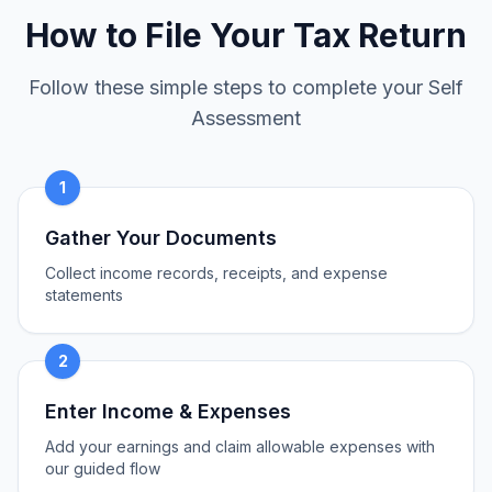
How to File Your Tax Return
Follow these simple steps to complete your Self
Assessment
1
Gather Your Documents
Collect income records, receipts, and expense
statements
2
Enter Income & Expenses
Add your earnings and claim allowable expenses with
our guided flow