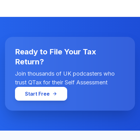
Ready to File Your Tax
Return?
Join thousands of UK podcasters who
trust QTax for their Self Assessment
Start Free