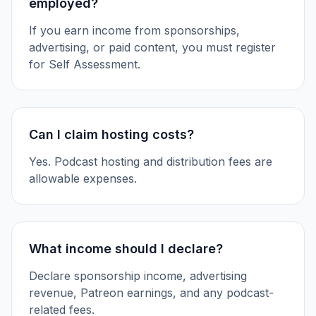
employed?
If you earn income from sponsorships,
advertising, or paid content, you must register
for Self Assessment.
Can I claim hosting costs?
Yes. Podcast hosting and distribution fees are
allowable expenses.
What income should I declare?
Declare sponsorship income, advertising
revenue, Patreon earnings, and any podcast-
related fees.