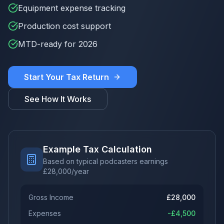
Equipment expense tracking
Production cost support
MTD-ready for 2026
Start Your Tax Return
See How It Works
Example Tax Calculation
Based on typical podcasters earnings
£
28,000
/year
Gross Income
£
28,000
Expenses
-£
4,500