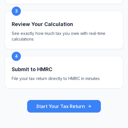
3
Review Your Calculation
See exactly how much tax you owe with real-time
calculations
4
Submit to HMRC
File your tax return directly to HMRC in minutes
Start Your Tax Return