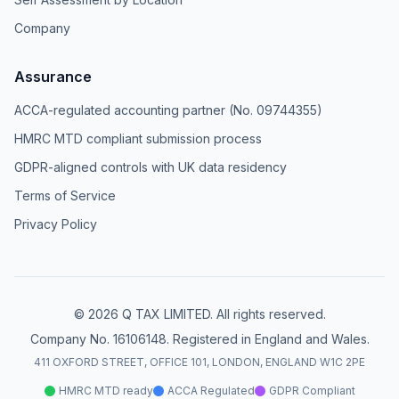
Company
Assurance
ACCA-regulated accounting partner (No. 09744355)
HMRC MTD compliant submission process
GDPR-aligned controls with UK data residency
Terms of Service
Privacy Policy
© 2026 Q TAX LIMITED. All rights reserved.
Company No. 16106148. Registered in England and Wales.
411 OXFORD STREET, OFFICE 101, LONDON, ENGLAND W1C 2PE
HMRC MTD ready
ACCA Regulated
GDPR Compliant