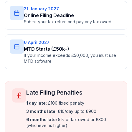
31 January 2027
Online Filing Deadline
Submit your tax return and pay any tax owed
6 April 2027
MTD Starts (£50k+)
If your income exceeds £50,000, you must use
MTD software
Late Filing Penalties
1 day late:
£100 fixed penalty
3 months late:
£10/day up to £900
6 months late:
5% of tax owed or £300
(whichever is higher)