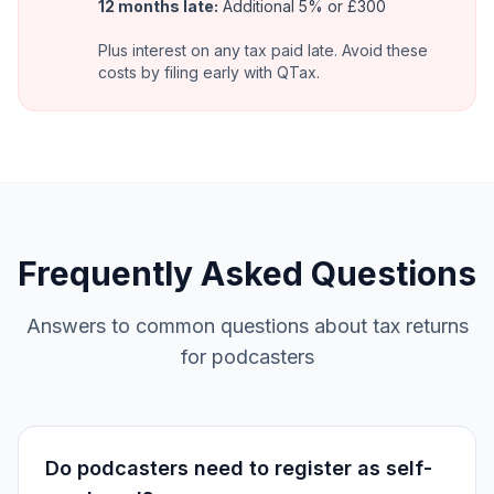
12 months late:
Additional 5% or £300
Plus interest on any tax paid late. Avoid these
costs by filing early with QTax.
Frequently Asked Questions
Answers to common questions about tax returns
for podcasters
Do podcasters need to register as self-