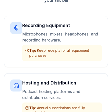
your tax bill
Recording Equipment
Microphones, mixers, headphones, and
recording hardware.
Tip
:
Keep receipts for all equipment
purchases.
Hosting and Distribution
Podcast hosting platforms and
distribution services.
Tip
:
Annual subscriptions are fully