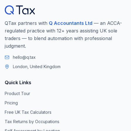
QTax partners with
Q Accountants Ltd
— an ACCA-
regulated practice with 12+ years assisting UK sole
traders — to blend automation with professional
judgment.
hello@q.tax
London, United Kingdom
Quick Links
Product Tour
Pricing
Free UK Tax Calculators
Tax Returns by Occupations
Self Assessment by Location