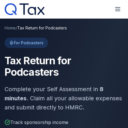
Home
/
Tax Return for Podcasters
For Podcasters
Tax Return for
Podcasters
Complete your Self Assessment in
8
minutes
. Claim all your allowable expenses
and submit directly to HMRC.
Track sponsorship income