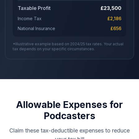
Taxable Profit
£
23,500
Income Tax
£
2,186
National Insurance
£
656
*Illustrative example based on 2024/25 tax rates. Your actual
tax depends on your specific circumstances.
Allowable Expenses for
Podcasters
Claim these tax-deductible expenses to reduce