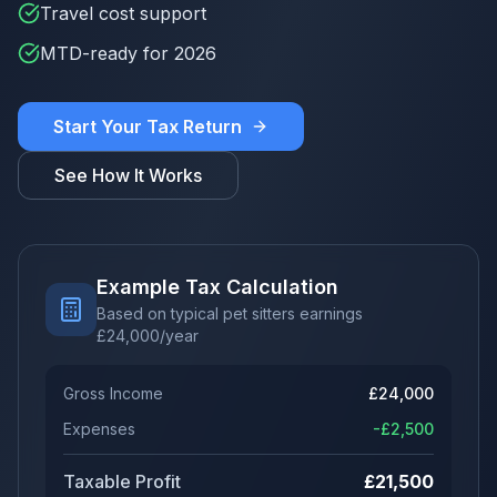
Travel cost support
MTD-ready for 2026
Start Your Tax Return
See How It Works
Example Tax Calculation
Based on typical pet sitters earnings
£
24,000
/year
Gross Income
£
24,000
Expenses
-£
2,500
Taxable Profit
£
21,500