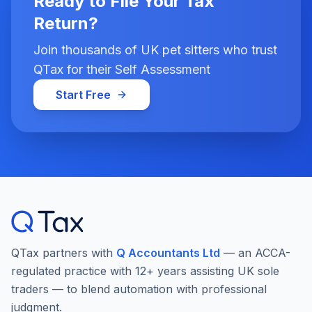
Ready to File Your Tax
Return?
Join thousands of UK pet sitters who trust
QTax for their Self Assessment
Start Free
QTax partners with
Q Accountants Ltd
— an ACCA-
regulated practice with 12+ years assisting UK sole
traders — to blend automation with professional
judgment.