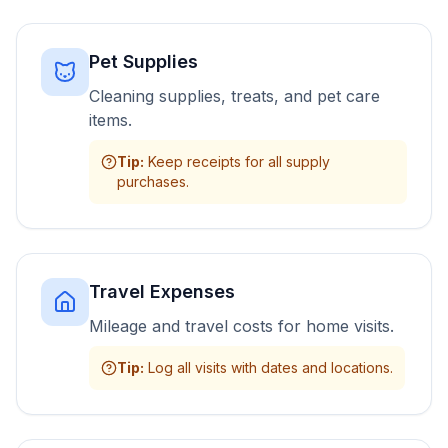
Pet Supplies
Cleaning supplies, treats, and pet care
items.
Tip
:
Keep receipts for all supply
purchases.
Travel Expenses
Mileage and travel costs for home visits.
Tip
:
Log all visits with dates and locations.