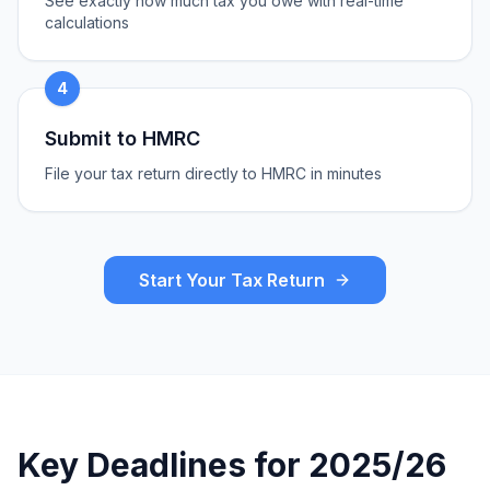
See exactly how much tax you owe with real-time
calculations
4
Submit to HMRC
File your tax return directly to HMRC in minutes
Start Your Tax Return
Key Deadlines for 2025/26