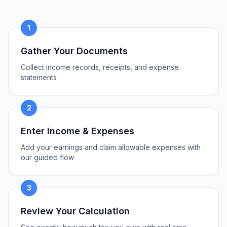
1
Gather Your Documents
Collect income records, receipts, and expense
statements
2
Enter Income & Expenses
Add your earnings and claim allowable expenses with
our guided flow
3
Review Your Calculation