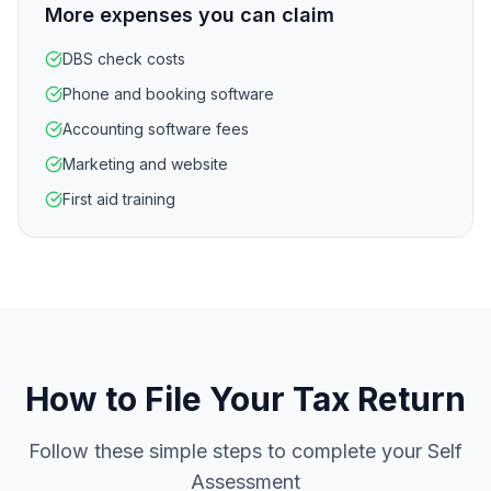
More expenses you can claim
DBS check costs
Phone and booking software
Accounting software fees
Marketing and website
First aid training
How to File Your Tax Return
Follow these simple steps to complete your Self
Assessment