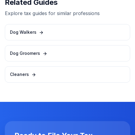
Related Guides
Explore tax guides for similar professions
Dog Walkers
Dog Groomers
Cleaners