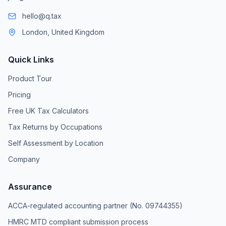
hello@q.tax
London, United Kingdom
Quick Links
Product Tour
Pricing
Free UK Tax Calculators
Tax Returns by Occupations
Self Assessment by Location
Company
Assurance
ACCA-regulated accounting partner (No. 09744355)
HMRC MTD compliant submission process