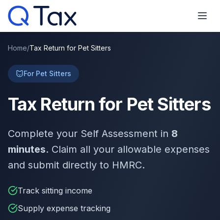
Home
/
Tax Return for Pet Sitters
For Pet Sitters
Tax Return for Pet Sitters
Complete your Self Assessment in
8
minutes
. Claim all your allowable expenses
and submit directly to HMRC.
Track sitting income
Supply expense tracking