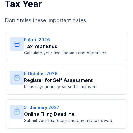
Tax Year
Don't miss these important dates
5 April 2026
Tax Year Ends
Calculate your final income and expenses
5 October 2026
Register for Self Assessment
If this is your first year self-employed
31 January 2027
Online Filing Deadline
Submit your tax return and pay any tax owed