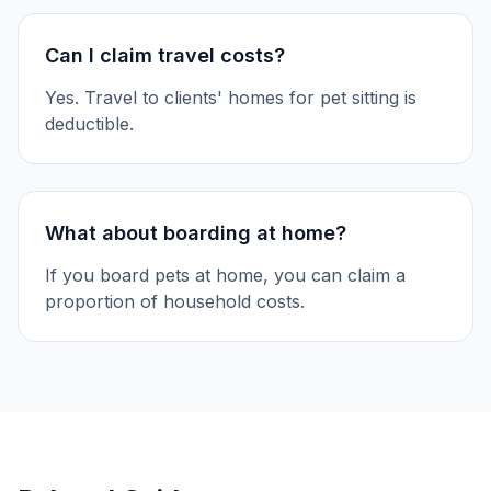
Can I claim travel costs?
Yes. Travel to clients' homes for pet sitting is
deductible.
What about boarding at home?
If you board pets at home, you can claim a
proportion of household costs.