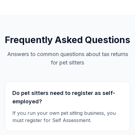
Frequently Asked Questions
Answers to common questions about tax returns
for pet sitters
Do pet sitters need to register as self-
employed?
If you run your own pet sitting business, you
must register for Self Assessment.