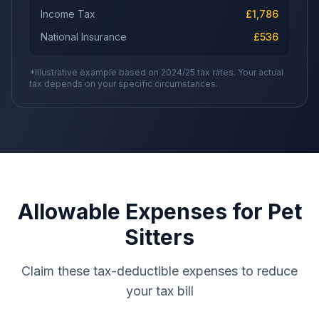
Income Tax
£
1,786
National Insurance
£
536
*Illustrative example based on 2024/25 tax rates. Your actual
tax depends on your specific circumstances.
Allowable Expenses for Pet
Sitters
Claim these tax-deductible expenses to reduce
your tax bill