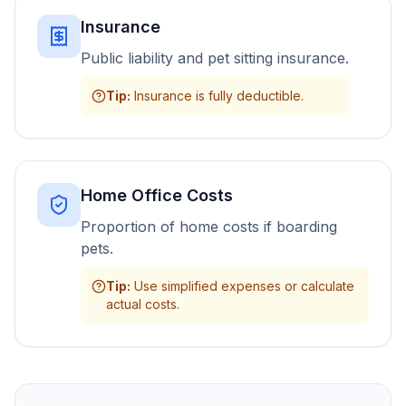
Insurance
Public liability and pet sitting insurance.
Tip
:
Insurance is fully deductible.
Home Office Costs
Proportion of home costs if boarding
pets.
Tip
:
Use simplified expenses or calculate
actual costs.