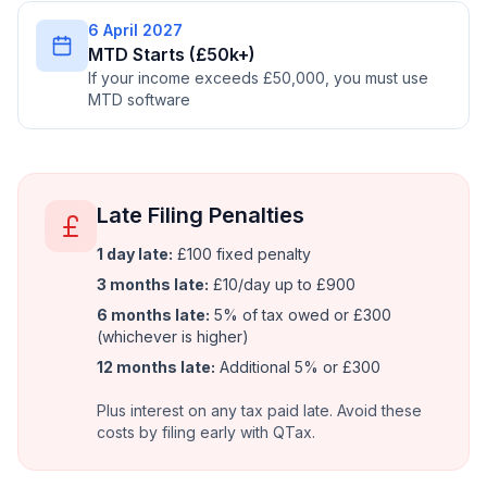
6 April 2027
MTD Starts (£50k+)
If your income exceeds £50,000, you must use
MTD software
Late Filing Penalties
1 day late:
£100 fixed penalty
3 months late:
£10/day up to £900
6 months late:
5% of tax owed or £300
(whichever is higher)
12 months late:
Additional 5% or £300
Plus interest on any tax paid late. Avoid these
costs by filing early with QTax.