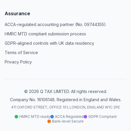
Assurance
ACCA-regulated accounting partner (No. 09744355)
HMRC MTD compliant submission process
GDPR-aligned controls with UK data residency
Terms of Service
Privacy Policy
© 2026 Q TAX LIMITED. All rights reserved.
Company No. 16106148. Registered in England and Wales.
411 OXFORD STREET, OFFICE 101, LONDON, ENGLAND W1C 2PE
HMRC MTD ready
ACCA Regulated
GDPR Compliant
Bank-level Secure