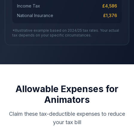
Income Tax
£
4,586
National Insurance
£
1,376
*Illustrative example based on 2024/25 tax rates. Your actual
tax depends on your specific circumstances.
Allowable Expenses for
Animators
Claim these tax-deductible expenses to reduce
your tax bill