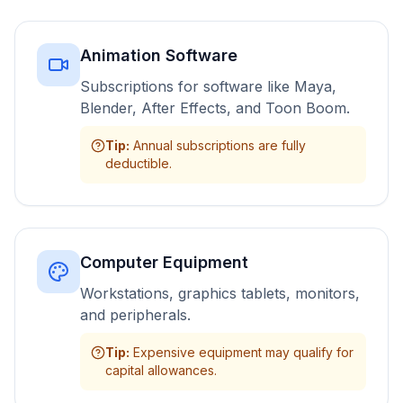
Animation Software
Subscriptions for software like Maya,
Blender, After Effects, and Toon Boom.
Tip
:
Annual subscriptions are fully
deductible.
Computer Equipment
Workstations, graphics tablets, monitors,
and peripherals.
Tip
:
Expensive equipment may qualify for
capital allowances.