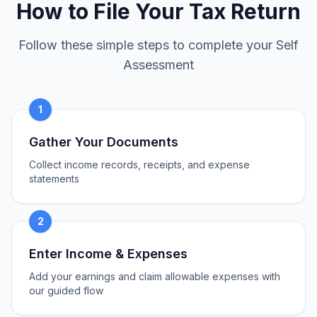
How to File Your Tax Return
Follow these simple steps to complete your Self
Assessment
1
Gather Your Documents
Collect income records, receipts, and expense
statements
2
Enter Income & Expenses
Add your earnings and claim allowable expenses with
our guided flow