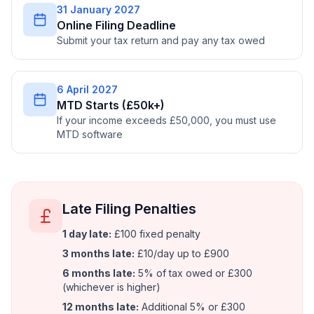
31 January 2027
Online Filing Deadline
Submit your tax return and pay any tax owed
6 April 2027
MTD Starts (£50k+)
If your income exceeds £50,000, you must use
MTD software
Late Filing Penalties
1 day late:
£100 fixed penalty
3 months late:
£10/day up to £900
6 months late:
5% of tax owed or £300
(whichever is higher)
12 months late:
Additional 5% or £300