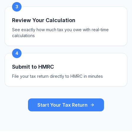
3
Review Your Calculation
See exactly how much tax you owe with real-time
calculations
4
Submit to HMRC
File your tax return directly to HMRC in minutes
Start Your Tax Return