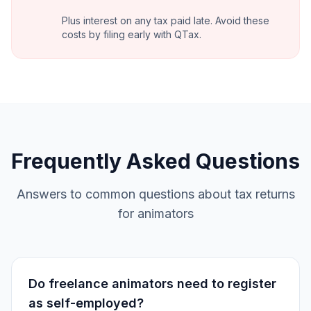
Plus interest on any tax paid late. Avoid these
costs by filing early with QTax.
Frequently Asked Questions
Answers to common questions about tax returns
for animators
Do freelance animators need to register
as self-employed?