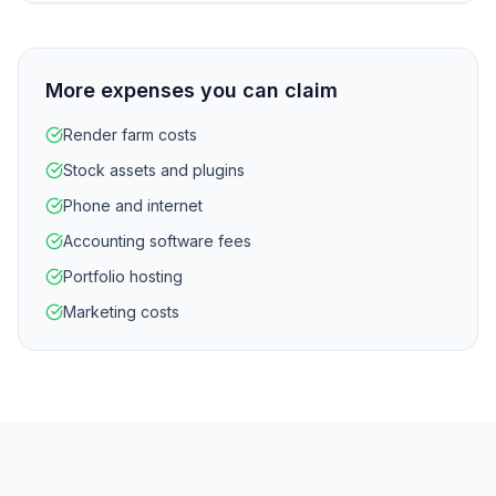
More expenses you can claim
Render farm costs
Stock assets and plugins
Phone and internet
Accounting software fees
Portfolio hosting
Marketing costs