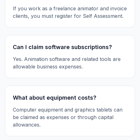
If you work as a freelance animator and invoice
clients, you must register for Self Assessment.
Can I claim software subscriptions?
Yes. Animation software and related tools are
allowable business expenses.
What about equipment costs?
Computer equipment and graphics tablets can
be claimed as expenses or through capital
allowances.