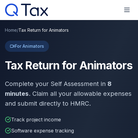
Home
/
Tax Return for Animators
For Animators
Tax Return for Animators
Complete your Self Assessment in
8
minutes
. Claim all your allowable expenses
and submit directly to HMRC.
Track project income
Software expense tracking