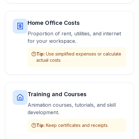
Home Office Costs
Proportion of rent, utilities, and internet
for your workspace.
Tip
:
Use simplified expenses or calculate
actual costs.
Training and Courses
Animation courses, tutorials, and skill
development.
Tip
:
Keep certificates and receipts.