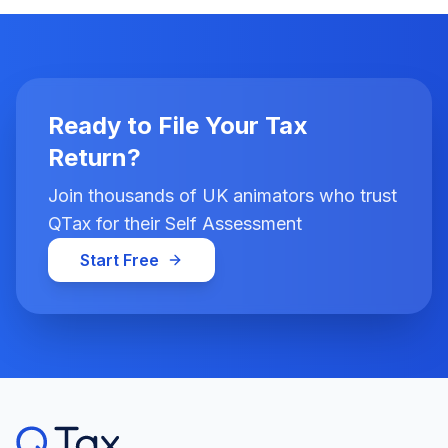
Ready to File Your Tax
Return?
Join thousands of UK animators who trust
QTax for their Self Assessment
Start Free