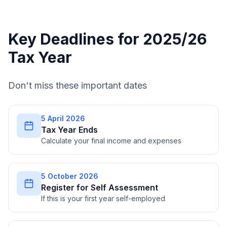
Key Deadlines for 2025/26
Tax Year
Don't miss these important dates
5 April 2026
Tax Year Ends
Calculate your final income and expenses
5 October 2026
Register for Self Assessment
If this is your first year self-employed