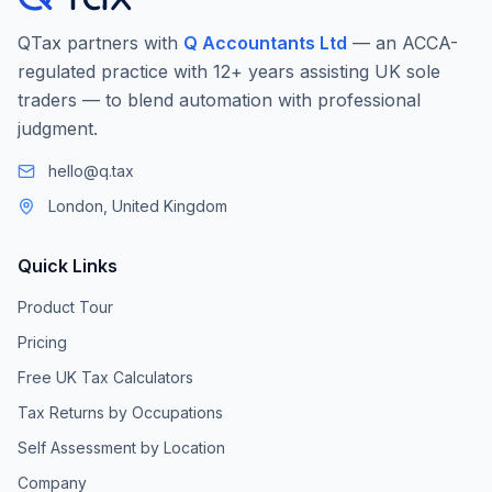
QTax partners with
Q Accountants Ltd
— an ACCA-
regulated practice with 12+ years assisting UK sole
traders — to blend automation with professional
judgment.
hello@q.tax
London, United Kingdom
Quick Links
Product Tour
Pricing
Free UK Tax Calculators
Tax Returns by Occupations
Self Assessment by Location
Company