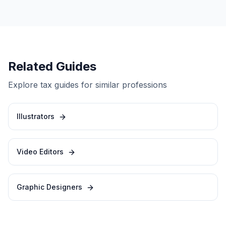
Related Guides
Explore tax guides for similar professions
Illustrators
Video Editors
Graphic Designers