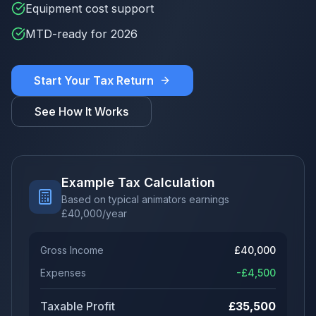
Equipment cost support
MTD-ready for 2026
Start Your Tax Return
See How It Works
Example Tax Calculation
Based on typical animators earnings
£
40,000
/year
Gross Income
£
40,000
Expenses
-£
4,500
Taxable Profit
£
35,500