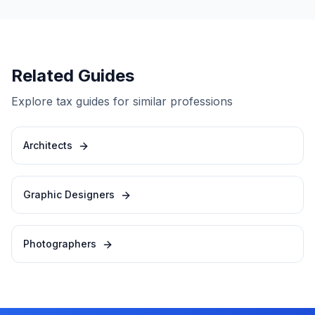
Related Guides
Explore tax guides for similar professions
Architects
Graphic Designers
Photographers