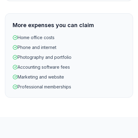
More expenses you can claim
Home office costs
Phone and internet
Photography and portfolio
Accounting software fees
Marketing and website
Professional memberships