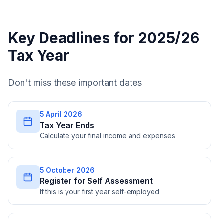
Key Deadlines for 2025/26
Tax Year
Don't miss these important dates
5 April 2026
Tax Year Ends
Calculate your final income and expenses
5 October 2026
Register for Self Assessment
If this is your first year self-employed