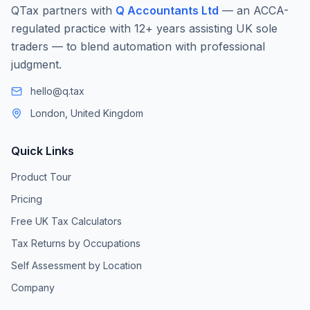
QTax partners with
Q Accountants Ltd
— an ACCA-
regulated practice with 12+ years assisting UK sole
traders — to blend automation with professional
judgment.
hello@q.tax
London, United Kingdom
Quick Links
Product Tour
Pricing
Free UK Tax Calculators
Tax Returns by Occupations
Self Assessment by Location
Company