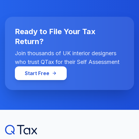
Ready to File Your Tax
Return?
Join thousands of UK interior designers
who trust QTax for their Self Assessment
Start Free