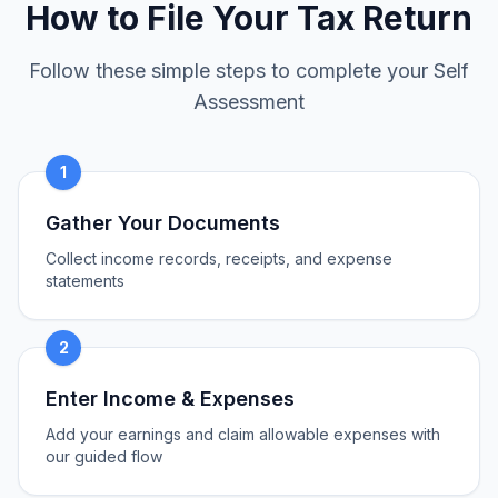
How to File Your Tax Return
Follow these simple steps to complete your Self
Assessment
1
Gather Your Documents
Collect income records, receipts, and expense
statements
2
Enter Income & Expenses
Add your earnings and claim allowable expenses with
our guided flow