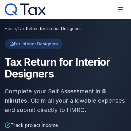
Home
/
Tax Return for Interior Designers
For Interior Designers
Tax Return for Interior
Designers
Complete your Self Assessment in
8
minutes
. Claim all your allowable expenses
and submit directly to HMRC.
Track project income