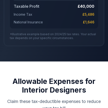
Taxable Profit
£
40,000
Income Tax
£
5,486
National Insurance
£
1,646
*Illustrative example based on 2024/25 tax rates. Your actual
tax depends on your specific circumstances.
Allowable Expenses for
Interior Designers
Claim these tax-deductible expenses to reduce