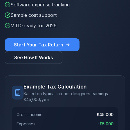
Software expense tracking
Sample cost support
MTD-ready for 2026
Start Your Tax Return
See How It Works
Example Tax Calculation
Based on typical interior designers earnings
£
45,000
/year
Gross Income
£
45,000
Expenses
-£
5,000