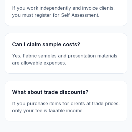
If you work independently and invoice clients,
you must register for Self Assessment.
Can I claim sample costs?
Yes. Fabric samples and presentation materials
are allowable expenses.
What about trade discounts?
If you purchase items for clients at trade prices,
only your fee is taxable income.