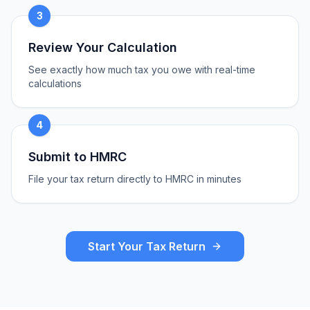
3
Review Your Calculation
See exactly how much tax you owe with real-time
calculations
4
Submit to HMRC
File your tax return directly to HMRC in minutes
Start Your Tax Return