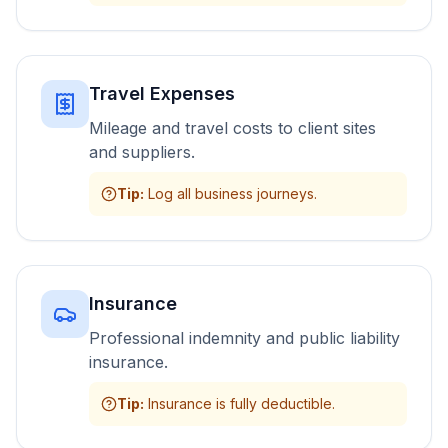
Travel Expenses
Mileage and travel costs to client sites
and suppliers.
Tip
:
Log all business journeys.
Insurance
Professional indemnity and public liability
insurance.
Tip
:
Insurance is fully deductible.