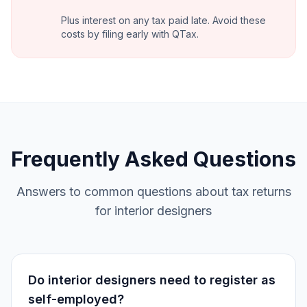
Plus interest on any tax paid late. Avoid these
costs by filing early with QTax.
Frequently Asked Questions
Answers to common questions about tax returns
for interior designers
Do interior designers need to register as
self-employed?