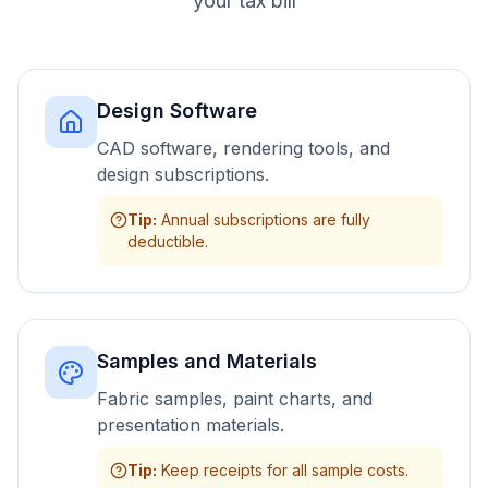
your tax bill
Design Software
CAD software, rendering tools, and
design subscriptions.
Tip
:
Annual subscriptions are fully
deductible.
Samples and Materials
Fabric samples, paint charts, and
presentation materials.
Tip
:
Keep receipts for all sample costs.