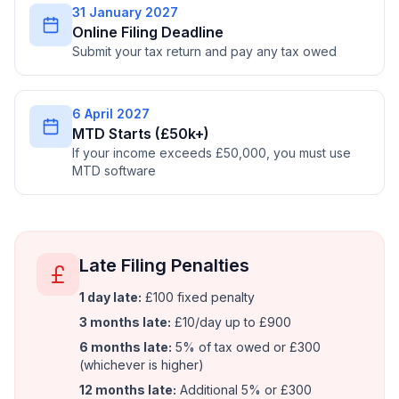
31 January 2027
Online Filing Deadline
Submit your tax return and pay any tax owed
6 April 2027
MTD Starts (£50k+)
If your income exceeds £50,000, you must use
MTD software
Late Filing Penalties
1 day late:
£100 fixed penalty
3 months late:
£10/day up to £900
6 months late:
5% of tax owed or £300
(whichever is higher)
12 months late:
Additional 5% or £300