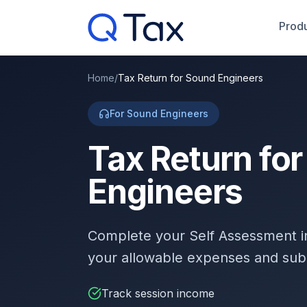
Produ
Home
/
Tax Return for Sound Engineers
For Sound Engineers
Tax Return fo
Engineers
Complete your Self Assessment 
your allowable expenses and sub
Track session income