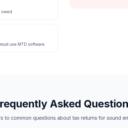
ax owed
 must use MTD software
requently Asked Questio
s to common questions about tax returns for sound en