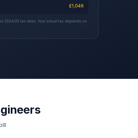
£
1,046
on 2024/25 tax rates. Your actual tax depends on
ngineers
ill