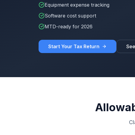
Equipment expense tracking
Software cost support
MTD-ready for 2026
Start Your Tax Return
See
Allowab
Cl