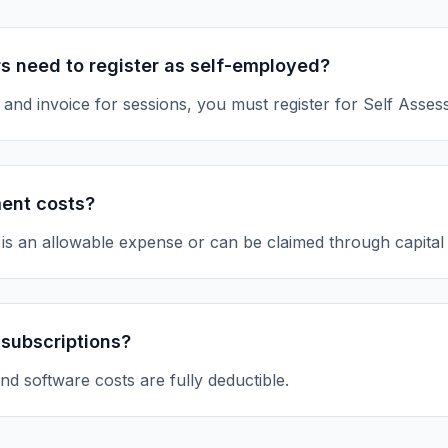
s need to register as self-employed?
 and invoice for sessions, you must register for Self Asses
ment costs?
is an allowable expense or can be claimed through capital
 subscriptions?
nd software costs are fully deductible.