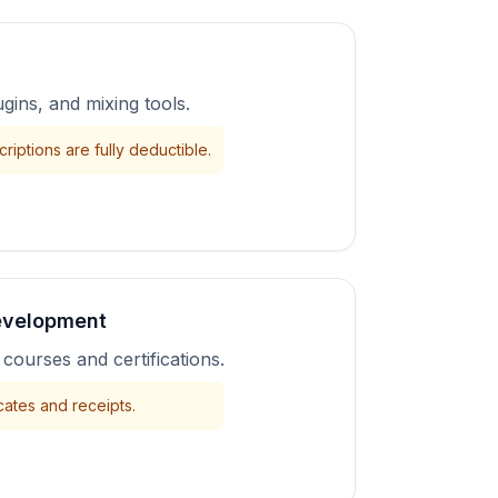
gins, and mixing tools.
riptions are fully deductible.
evelopment
courses and certifications.
cates and receipts.