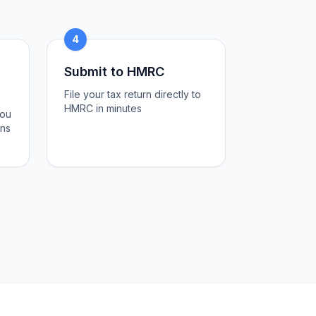
4
Submit to HMRC
File your tax return directly to
HMRC in minutes
you
ons