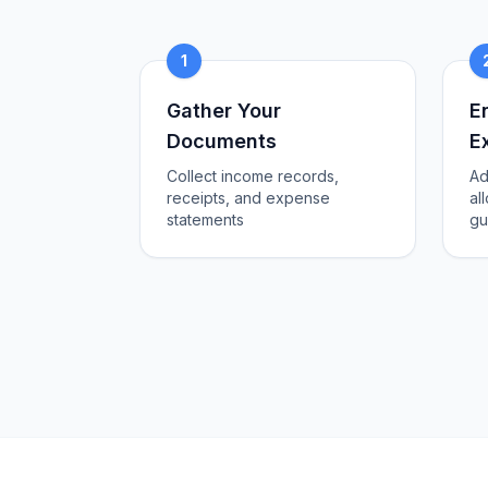
1
Gather Your
E
Documents
E
Collect income records,
Ad
receipts, and expense
al
statements
gu