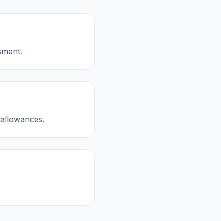
sment.
 allowances.