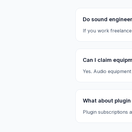
Do sound engineer
If you work freelance
Can I claim equip
Yes. Audio equipment 
What about plugin
Plugin subscriptions a