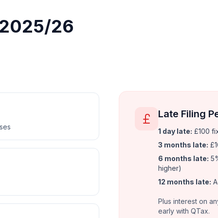
r 2025/26
Late Filing P
nses
1 day late:
£100 fi
3 months late:
£1
6 months late:
5%
higher)
12 months late:
A
Plus interest on an
early with QTax.