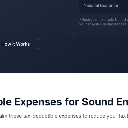
National Insurance
*Illustrative example based 
your specific circumstances.
 How It Works
le Expenses for Sound E
aim these tax-deductible expenses to reduce your tax b