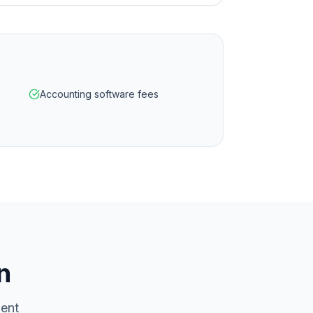
Accounting software fees
n
ment