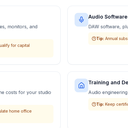
Audio Software
es, monitors, and
DAW software, plu
Tip
:
Annual subsc
lify for capital
Training and D
me costs for your studio
Audio engineering 
Tip
:
Keep certifi
ulate home office