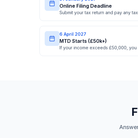
Online Filing Deadline
Submit your tax return and pay any t
6 April 2027
MTD Starts (£50k+)
If your income exceeds £50,000, you
F
Answer