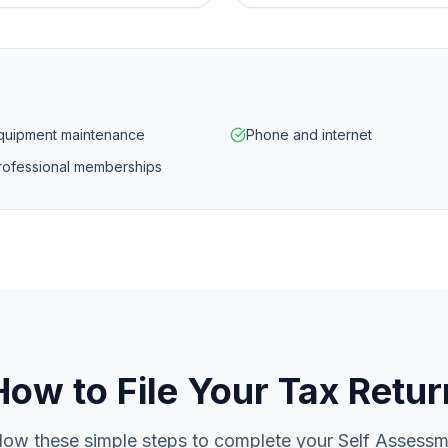
quipment maintenance
Phone and internet
rofessional memberships
How to File Your Tax Retur
low these simple steps to complete your Self Assess