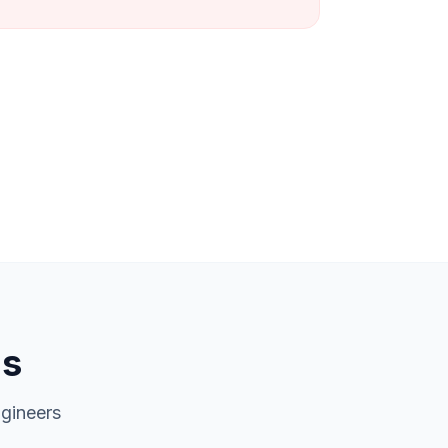
ns
gineers