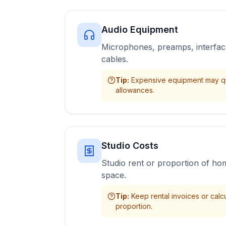
Audio Equipment
Microphones, preamps, interfac
cables.
Tip
:
Expensive equipment may qua
allowances.
Studio Costs
Studio rent or proportion of ho
space.
Tip
:
Keep rental invoices or calc
proportion.