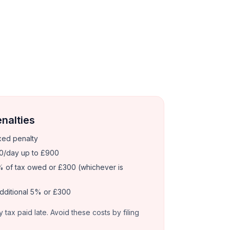
enalties
xed penalty
0/day up to £900
 of tax owed or £300 (whichever is
dditional 5% or £300
y tax paid late. Avoid these costs by filing