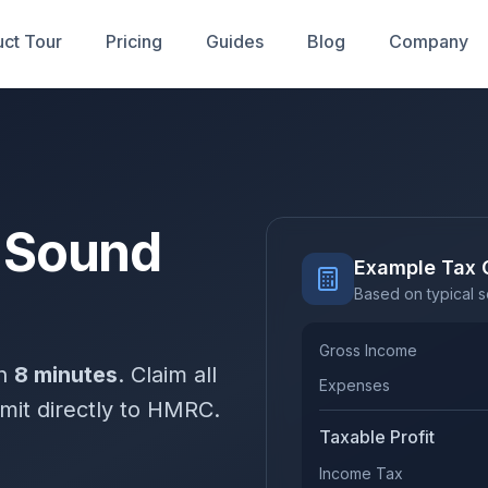
ct Tour
Pricing
Guides
Blog
Company
r Sound
Example Tax 
Based on typical 
Gross Income
in
8 minutes
. Claim all
Expenses
mit directly to HMRC.
Taxable Profit
Income Tax