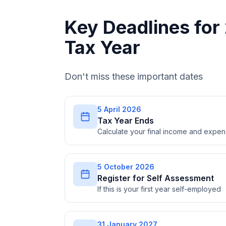
Key Deadlines fo
Tax Year
Don't miss these important dates
5 April 2026
Tax Year Ends
Calculate your final income and expe
5 October 2026
Register for Self Assessment
If this is your first year self-employed
31 January 2027