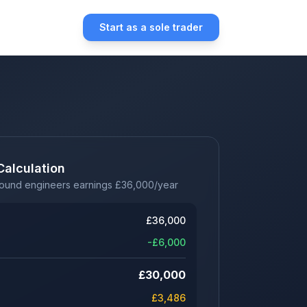
Start as a sole trader
Calculation
sound engineers earnings
£
36,000
/year
£
36,000
-£
6,000
£
30,000
£
3,486