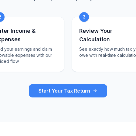
2
3
nter Income &
Review Your
xpenses
Calculation
d your earnings and claim
See exactly how much tax 
lowable expenses with our
owe with real-time calculati
ided flow
Start Your Tax Return