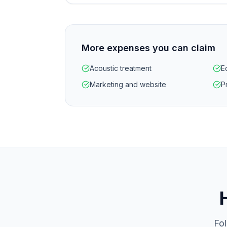
More expenses you can claim
Acoustic treatment
E
Marketing and website
P
Fol