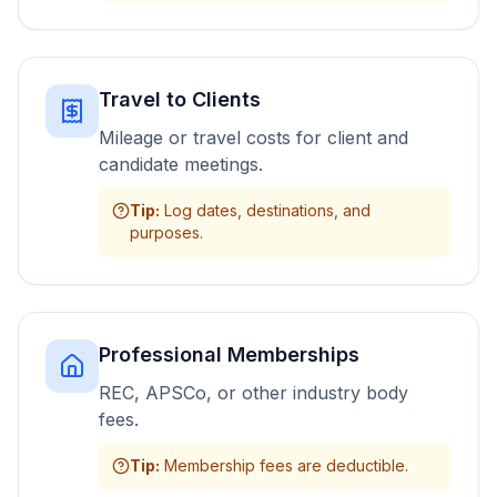
Travel to Clients
Mileage or travel costs for client and
candidate meetings.
Tip
:
Log dates, destinations, and
purposes.
Professional Memberships
REC, APSCo, or other industry body
fees.
Tip
:
Membership fees are deductible.