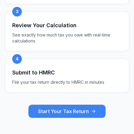
3
Review Your Calculation
See exactly how much tax you owe with real-time
calculations
4
Submit to HMRC
File your tax return directly to HMRC in minutes
Start Your Tax Return