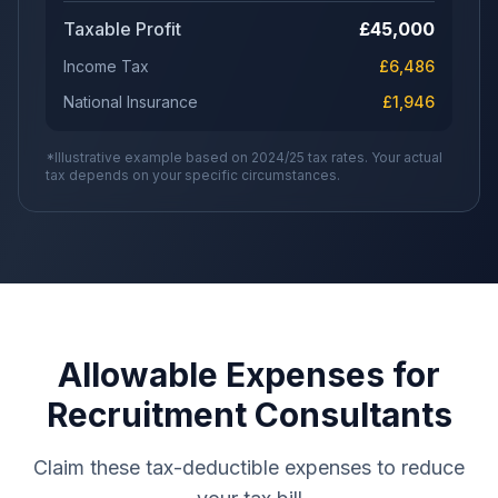
Taxable Profit
£
45,000
Income Tax
£
6,486
National Insurance
£
1,946
*Illustrative example based on 2024/25 tax rates. Your actual
tax depends on your specific circumstances.
Allowable Expenses for
Recruitment Consultants
Claim these tax-deductible expenses to reduce