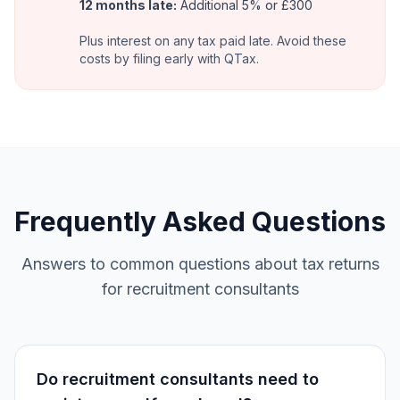
12 months late:
Additional 5% or £300
Plus interest on any tax paid late. Avoid these
costs by filing early with QTax.
Frequently Asked Questions
Answers to common questions about tax returns
for recruitment consultants
Do recruitment consultants need to