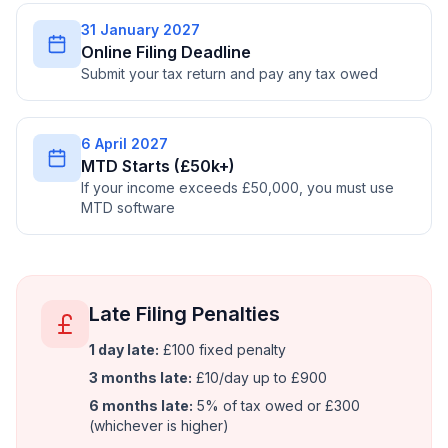
31 January 2027
Online Filing Deadline
Submit your tax return and pay any tax owed
6 April 2027
MTD Starts (£50k+)
If your income exceeds £50,000, you must use
MTD software
Late Filing Penalties
1 day late:
£100 fixed penalty
3 months late:
£10/day up to £900
6 months late:
5% of tax owed or £300
(whichever is higher)