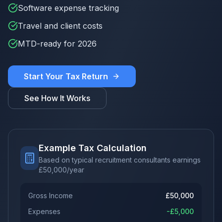
Software expense tracking
Travel and client costs
MTD-ready for 2026
Start Your Tax Return
See How It Works
Example Tax Calculation
Based on typical recruitment consultants earnings
£
50,000
/year
Gross Income
£
50,000
Expenses
-£
5,000