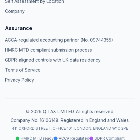
Self Assessment by Location
Company
Assurance
ACCA-regulated accounting partner (No. 09744355)
HMRC MTD compliant submission process
GDPR-aligned controls with UK data residency
Terms of Service
Privacy Policy
© 2026 Q TAX LIMITED. All rights reserved.
Company No. 16106148. Registered in England and Wales.
411 OXFORD STREET, OFFICE 101, LONDON, ENGLAND W1C 2PE
HMRC MTD ready
ACCA Regulated
GDPR Compliant