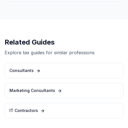
Related Guides
Explore tax guides for similar professions
Consultants
Marketing Consultants
IT Contractors