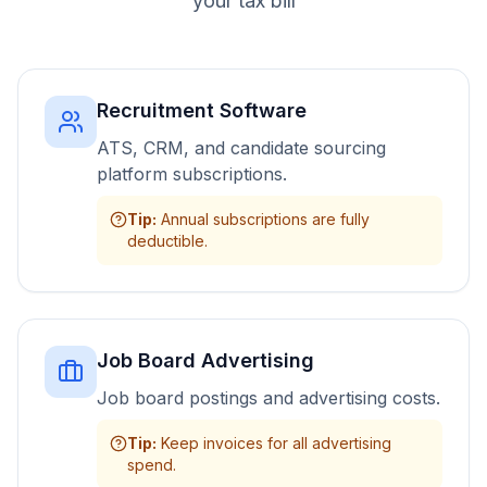
your tax bill
Recruitment Software
ATS, CRM, and candidate sourcing
platform subscriptions.
Tip
:
Annual subscriptions are fully
deductible.
Job Board Advertising
Job board postings and advertising costs.
Tip
:
Keep invoices for all advertising
spend.