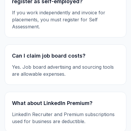
register as self-employed?
If you work independently and invoice for
placements, you must register for Self
Assessment.
Can I claim job board costs?
Yes. Job board advertising and sourcing tools
are allowable expenses.
What about LinkedIn Premium?
LinkedIn Recruiter and Premium subscriptions
used for business are deductible.