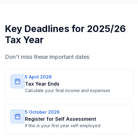
Key Deadlines for 2025/26
Tax Year
Don't miss these important dates
5 April 2026
Tax Year Ends
Calculate your final income and expenses
5 October 2026
Register for Self Assessment
If this is your first year self-employed