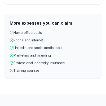
More expenses you can claim
Home office costs
Phone and internet
LinkedIn and social media tools
Marketing and branding
Professional indemnity insurance
Training courses