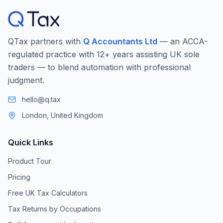
QTax partners with
Q Accountants Ltd
— an ACCA-
regulated practice with 12+ years assisting UK sole
traders — to blend automation with professional
judgment.
hello@q.tax
London, United Kingdom
Quick Links
Product Tour
Pricing
Free UK Tax Calculators
Tax Returns by Occupations