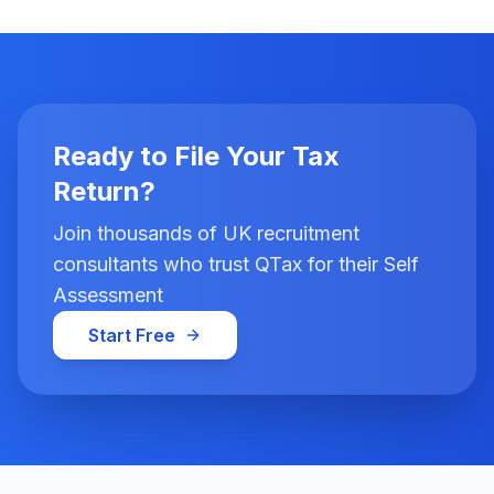
Ready to File Your Tax
Return?
Join thousands of UK recruitment
consultants who trust QTax for their Self
Assessment
Start Free