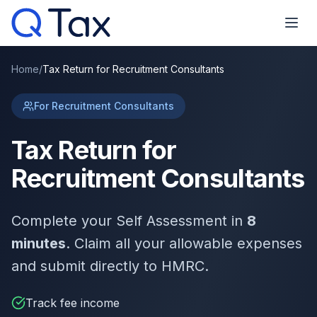
Home
/
Tax Return for Recruitment Consultants
For Recruitment Consultants
Tax Return for
Recruitment Consultants
Complete your Self Assessment in
8
minutes
. Claim all your allowable expenses
and submit directly to HMRC.
Track fee income