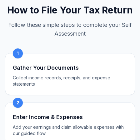
How to File Your Tax Return
Follow these simple steps to complete your Self
Assessment
1
Gather Your Documents
Collect income records, receipts, and expense
statements
2
Enter Income & Expenses
Add your earnings and claim allowable expenses with
our guided flow