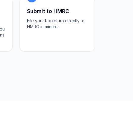
Submit to HMRC
File your tax return directly to
HMRC in minutes
you
ons