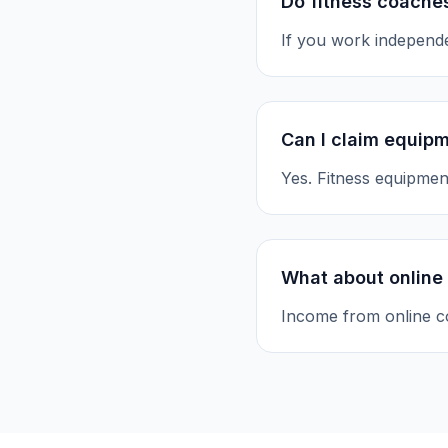
Do fitness coaches
If you work independe
Can I claim equip
Yes. Fitness equipment
What about online
Income from online c