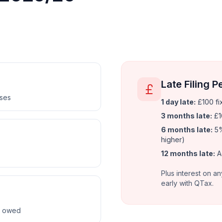
Late Filing P
nses
1 day late:
£100 fi
3 months late:
£1
6 months late:
5%
higher)
12 months late:
A
Plus interest on an
early with QTax.
ax owed