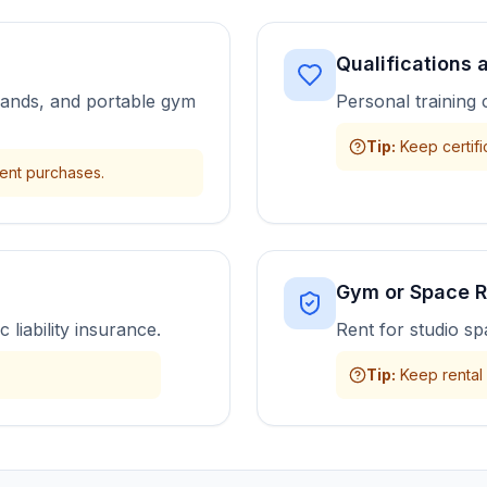
Qualifications
bands, and portable gym
Personal training 
Tip
:
Keep certifi
ment purchases.
Gym or Space R
 liability insurance.
Rent for studio s
Tip
:
Keep rental 