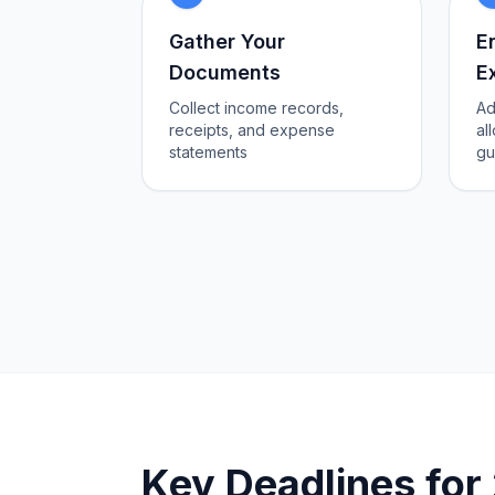
Gather Your
E
Documents
E
Collect income records,
Ad
receipts, and expense
al
statements
gu
Key Deadlines fo