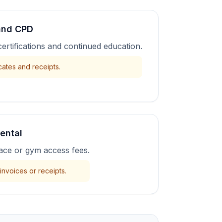
 and CPD
certifications and continued education.
cates and receipts.
ental
pace or gym access fees.
invoices or receipts.