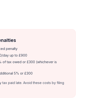
enalties
xed penalty
0/day up to £900
 of tax owed or £300 (whichever is
dditional 5% or £300
y tax paid late. Avoid these costs by filing