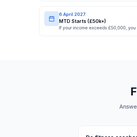
6 April 2027
MTD Starts (£50k+)
If your income exceeds £50,000, you
F
Answer