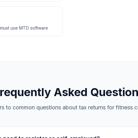
 must use MTD software
requently Asked Questio
s to common questions about tax returns for fitness 