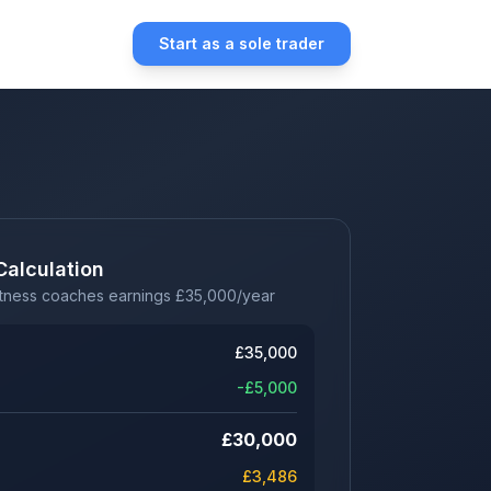
Start as a sole trader
Calculation
itness coaches earnings
£
35,000
/year
£
35,000
-£
5,000
£
30,000
£
3,486