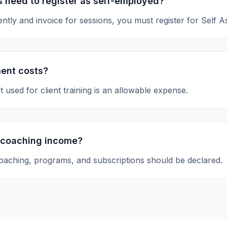
 need to register as self-employed?
ntly and invoice for sessions, you must register for Self 
ment costs?
 used for client training is an allowable expense.
 coaching income?
oaching, programs, and subscriptions should be declared.