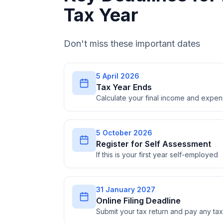
Tax Year
Don't miss these important dates
5 April 2026
Tax Year Ends
Calculate your final income and expe
5 October 2026
Register for Self Assessment
If this is your first year self-employed
31 January 2027
Online Filing Deadline
Submit your tax return and pay any t