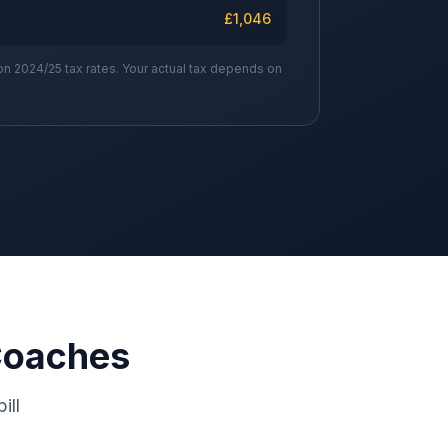
£
1,046
on 2024/25 tax rates. Your actual tax depends on
Coaches
ill