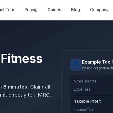
ct Tour
Pricing
Guides
Blog
Company
 Fitness
Example Tax 
Based on typical f
Gross Income
in
8 minutes
. Claim all
Expenses
mit directly to HMRC.
Taxable Profit
Income Tax