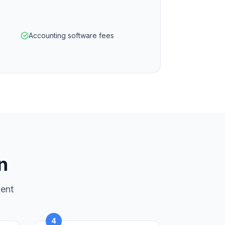
Accounting software fees
n
ment
4