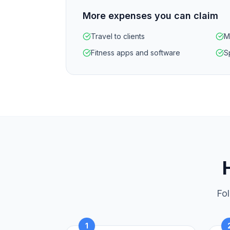
More expenses you can claim
Travel to clients
M
Fitness apps and software
S
Fol
1