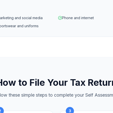
arketing and social media
Phone and internet
portswear and uniforms
How to File Your Tax Retur
low these simple steps to complete your Self Assess
2
3