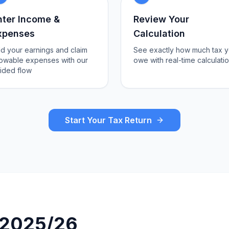
nter Income &
Review Your
xpenses
Calculation
d your earnings and claim
See exactly how much tax 
lowable expenses with our
owe with real-time calculati
ided flow
Start Your Tax Return
r 2025/26