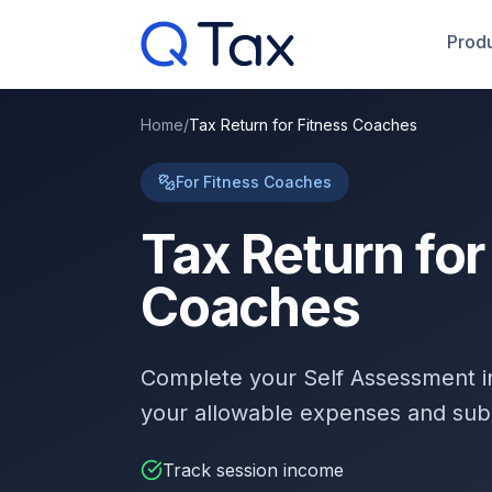
Produ
Home
/
Tax Return for Fitness Coaches
For Fitness Coaches
Tax Return for
Coaches
Complete your Self Assessment 
your allowable expenses and sub
Track session income