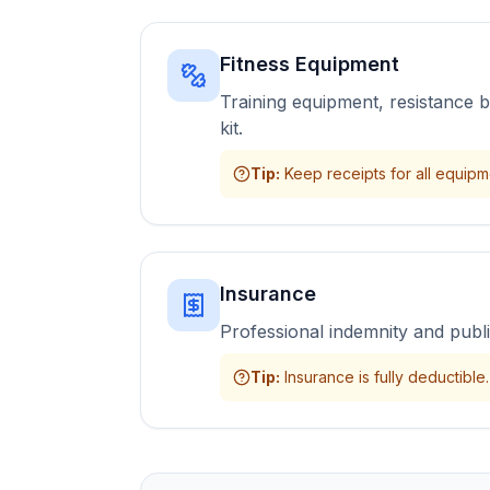
Fitness Equipment
Training equipment, resistance 
kit.
Tip
:
Keep receipts for all equip
Insurance
Professional indemnity and public
Tip
:
Insurance is fully deductible.