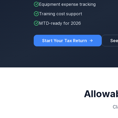
Equipment expense tracking
Training cost support
MTD-ready for 2026
Start Your Tax Return
See
Allowa
Cl