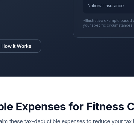
National Insurance
*Illustrative example based 
your specific circumstances.
 How It Works
ble Expenses for Fitness 
aim these tax-deductible expenses to reduce your tax b