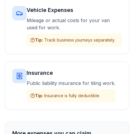
Vehicle Expenses
Mileage or actual costs for your van
used for work.
Tip
:
Track business journeys separately.
Insurance
Public liability insurance for tiling work.
Tip
:
Insurance is fully deductible.
More expenses you can claim