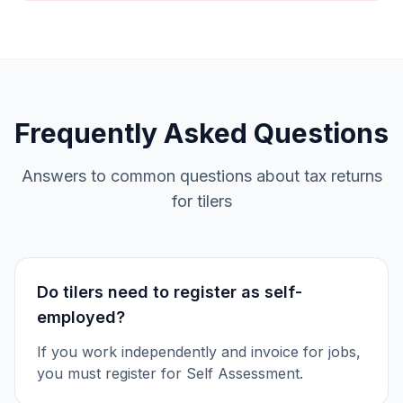
Frequently Asked Questions
Answers to common questions about tax returns
for tilers
Do tilers need to register as self-
employed?
If you work independently and invoice for jobs,
you must register for Self Assessment.