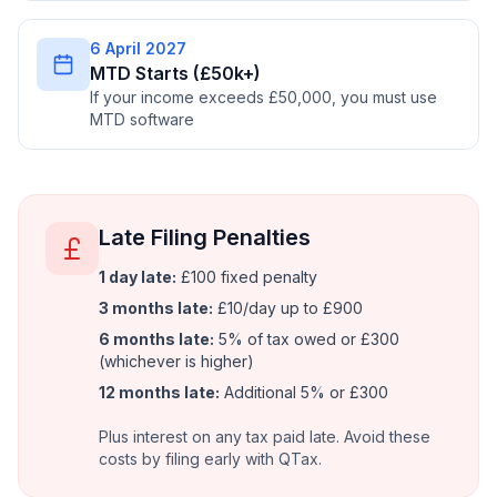
6 April 2027
MTD Starts (£50k+)
If your income exceeds £50,000, you must use
MTD software
Late Filing Penalties
1 day late:
£100 fixed penalty
3 months late:
£10/day up to £900
6 months late:
5% of tax owed or £300
(whichever is higher)
12 months late:
Additional 5% or £300
Plus interest on any tax paid late. Avoid these
costs by filing early with QTax.