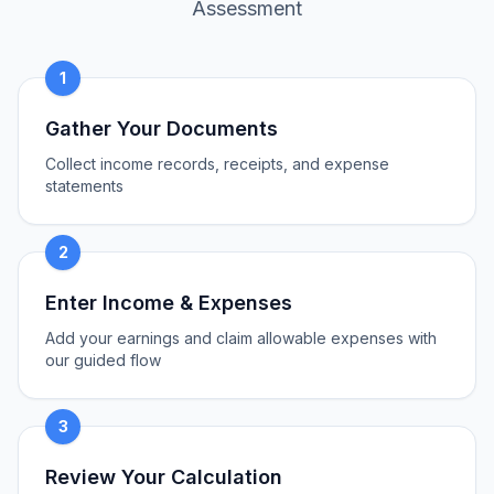
Assessment
1
Gather Your Documents
Collect income records, receipts, and expense
statements
2
Enter Income & Expenses
Add your earnings and claim allowable expenses with
our guided flow
3
Review Your Calculation