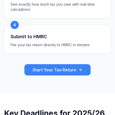
See exactly how much tax you owe with real-time
calculations
4
Submit to HMRC
File your tax return directly to HMRC in minutes
Start Your Tax Return
Key Deadlines for 2025/26