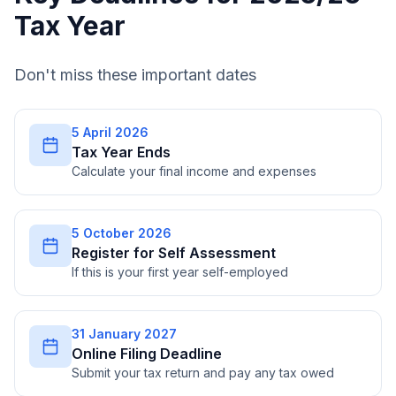
Tax Year
Don't miss these important dates
5 April 2026
Tax Year Ends
Calculate your final income and expenses
5 October 2026
Register for Self Assessment
If this is your first year self-employed
31 January 2027
Online Filing Deadline
Submit your tax return and pay any tax owed