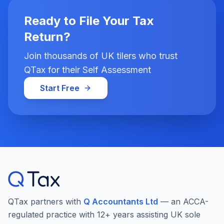
Ready to File Your Tax
Return?
Join thousands of UK tilers who trust
QTax for their Self Assessment
Start Free
QTax partners with
Q Accountants Ltd
— an ACCA-
regulated practice with 12+ years assisting UK sole