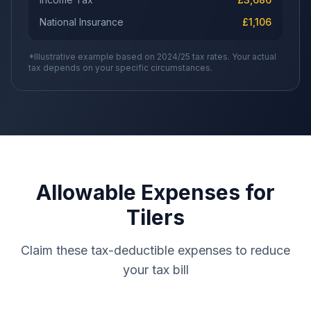
National Insurance
£
1,106
*Illustrative example based on 2024/25 tax rates. Your actual
tax depends on your specific circumstances.
Allowable Expenses for
Tilers
Claim these tax-deductible expenses to reduce
your tax bill