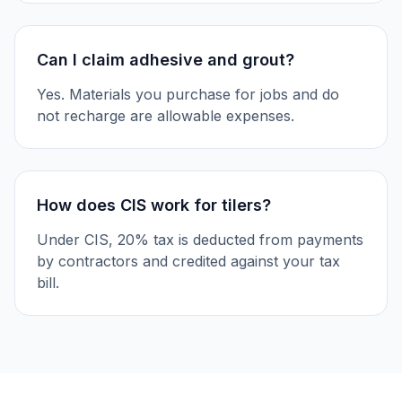
Can I claim adhesive and grout?
Yes. Materials you purchase for jobs and do
not recharge are allowable expenses.
How does CIS work for tilers?
Under CIS, 20% tax is deducted from payments
by contractors and credited against your tax
bill.