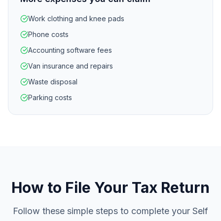
Work clothing and knee pads
Phone costs
Accounting software fees
Van insurance and repairs
Waste disposal
Parking costs
How to File Your Tax Return
Follow these simple steps to complete your Self