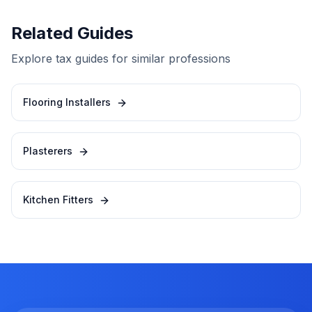
Related Guides
Explore tax guides for similar professions
Flooring Installers
Plasterers
Kitchen Fitters