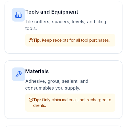
Tools and Equipment
Tile cutters, spacers, levels, and tiling
tools.
Tip
:
Keep receipts for all tool purchases.
Materials
Adhesive, grout, sealant, and
consumables you supply.
Tip
:
Only claim materials not recharged to
clients.