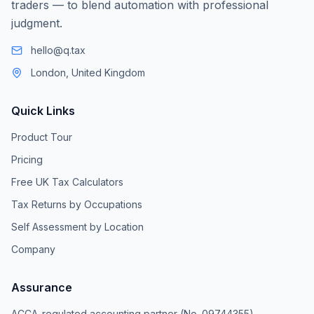
traders — to blend automation with professional
judgment.
hello@q.tax
London, United Kingdom
Quick Links
Product Tour
Pricing
Free UK Tax Calculators
Tax Returns by Occupations
Self Assessment by Location
Company
Assurance
ACCA-regulated accounting partner (No. 09744355)