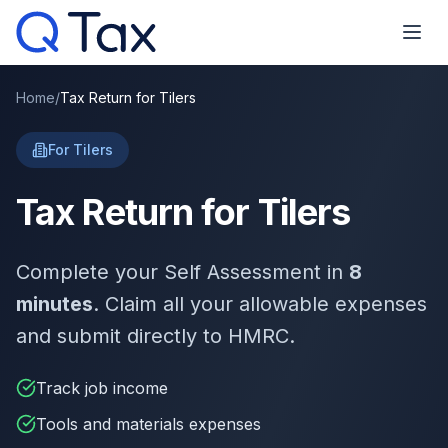
Home
/
Tax Return for Tilers
For Tilers
Tax Return for Tilers
Complete your Self Assessment in
8
minutes
. Claim all your allowable expenses
and submit directly to HMRC.
Track job income
Tools and materials expenses