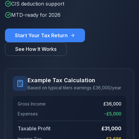
CIS deduction support
MTD-ready for 2026
Start Your Tax Return
See How It Works
Example Tax Calculation
Based on typical tilers earnings
£
36,000
/year
Gross Income
£
36,000
Expenses
-£
5,000
Taxable Profit
£
31,000
Income Tax
£
3,686