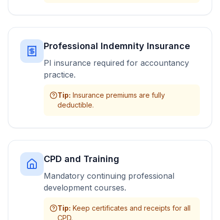
Professional Indemnity Insurance
PI insurance required for accountancy
practice.
Tip
:
Insurance premiums are fully
deductible.
CPD and Training
Mandatory continuing professional
development courses.
Tip
:
Keep certificates and receipts for all
CPD.