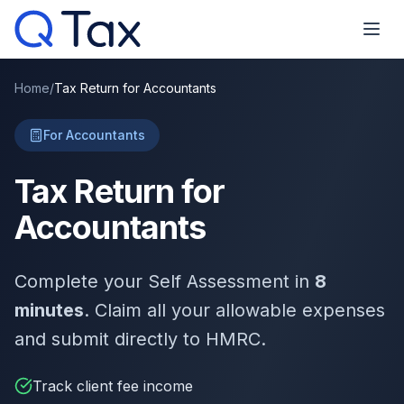
Home
/
Tax Return for Accountants
For Accountants
Tax Return for
Accountants
Complete your Self Assessment in
8
minutes
. Claim all your allowable expenses
and submit directly to HMRC.
Track client fee income