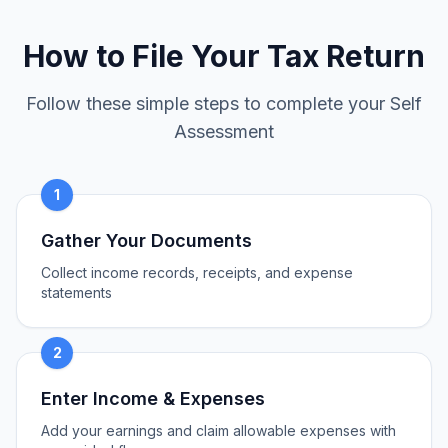
How to File Your Tax Return
Follow these simple steps to complete your Self
Assessment
1
Gather Your Documents
Collect income records, receipts, and expense
statements
2
Enter Income & Expenses
Add your earnings and claim allowable expenses with