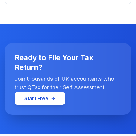
Ready to File Your Tax
Return?
Join thousands of UK accountants who
trust QTax for their Self Assessment
Start Free