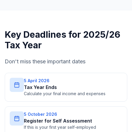
Key Deadlines for 2025/26
Tax Year
Don't miss these important dates
5 April 2026
Tax Year Ends
Calculate your final income and expenses
5 October 2026
Register for Self Assessment
If this is your first year self-employed