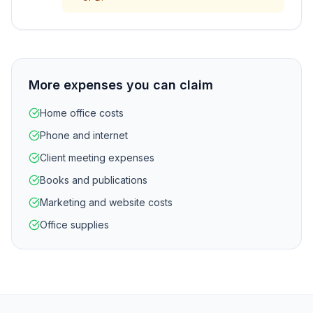
More expenses you can claim
Home office costs
Phone and internet
Client meeting expenses
Books and publications
Marketing and website costs
Office supplies