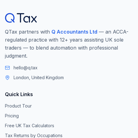
QTax partners with
Q Accountants Ltd
— an ACCA-
regulated practice with 12+ years assisting UK sole
traders — to blend automation with professional
judgment.
hello@q.tax
London, United Kingdom
Quick Links
Product Tour
Pricing
Free UK Tax Calculators
Tax Returns by Occupations