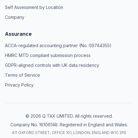
Self Assessment by Location
Company
Assurance
ACCA-regulated accounting partner (No. 09744355)
HMRC MTD compliant submission process
GDPR-aligned controls with UK data residency
Terms of Service
Privacy Policy
© 2026 Q TAX LIMITED. All rights reserved.
Company No. 16106148. Registered in England and Wales.
411 OXFORD STREET, OFFICE 101, LONDON, ENGLAND W1C 2PE