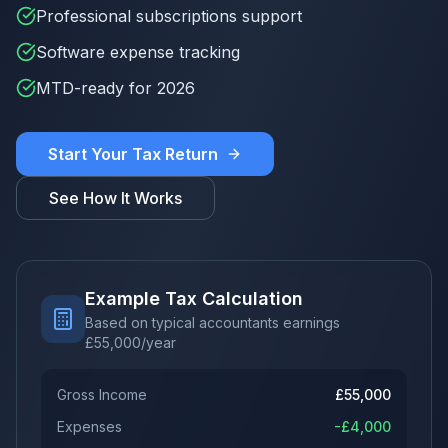
Professional subscriptions support
Software expense tracking
MTD-ready for 2026
Start Your Tax Return
See How It Works
Example Tax Calculation
Based on typical accountants earnings
£
55,000
/year
Gross Income
£
55,000
Expenses
-£
4,000