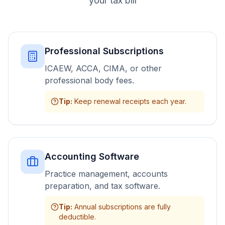
your tax bill
Professional Subscriptions
ICAEW, ACCA, CIMA, or other
professional body fees.
Tip
:
Keep renewal receipts each year.
Accounting Software
Practice management, accounts
preparation, and tax software.
Tip
:
Annual subscriptions are fully
deductible.