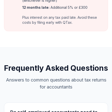
(whichever is higher)
12 months late:
Additional 5% or £300
Plus interest on any tax paid late. Avoid these
costs by filing early with QTax.
Frequently Asked Questions
Answers to common questions about tax returns
for accountants