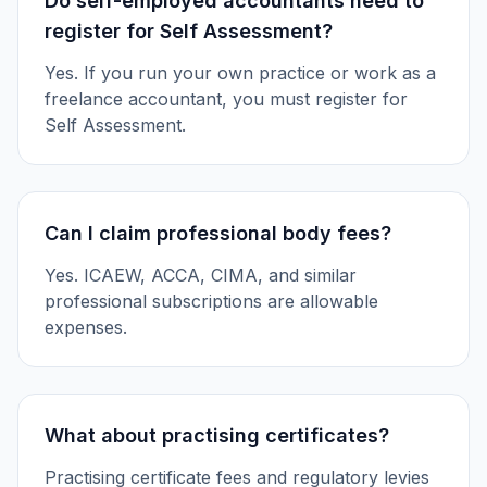
Do self-employed accountants need to
register for Self Assessment?
Yes. If you run your own practice or work as a
freelance accountant, you must register for
Self Assessment.
Can I claim professional body fees?
Yes. ICAEW, ACCA, CIMA, and similar
professional subscriptions are allowable
expenses.
What about practising certificates?
Practising certificate fees and regulatory levies