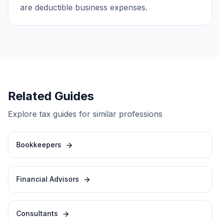
are deductible business expenses.
Related Guides
Explore tax guides for similar professions
Bookkeepers
Financial Advisors
Consultants