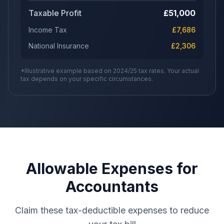
Taxable Profit
£
51,000
Income Tax
£
7,686
National Insurance
£
2,306
*Illustrative example based on 2024/25 tax rates. Your actual
tax depends on your specific circumstances.
Allowable Expenses for
Accountants
Claim these tax-deductible expenses to reduce