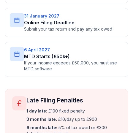
31 January 2027
Online Filing Deadline
Submit your tax return and pay any tax owed
6 April 2027
MTD Starts (£50k+)
If your income exceeds £50,000, you must use
MTD software
Late Filing Penalties
1 day late:
£100 fixed penalty
3 months late:
£10/day up to £900
6 months late:
5% of tax owed or £300