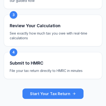
our guided flow
3
Review Your Calculation
See exactly how much tax you owe with real-time
calculations
4
Submit to HMRC
File your tax return directly to HMRC in minutes
Start Your Tax Return