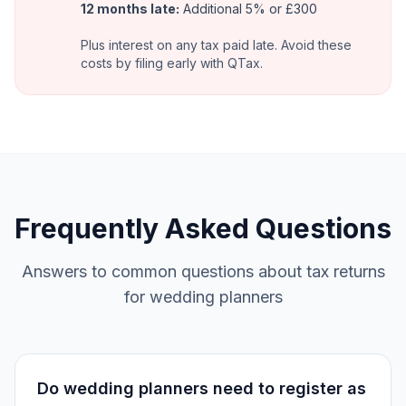
12 months late:
Additional 5% or £300
Plus interest on any tax paid late. Avoid these
costs by filing early with QTax.
Frequently Asked Questions
Answers to common questions about tax returns
for wedding planners
Do wedding planners need to register as