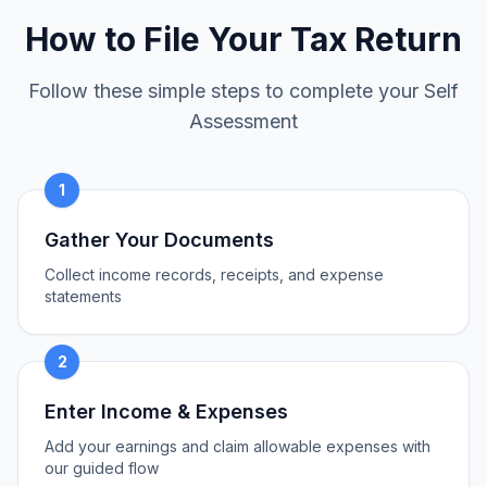
How to File Your Tax Return
Follow these simple steps to complete your Self
Assessment
1
Gather Your Documents
Collect income records, receipts, and expense
statements
2
Enter Income & Expenses
Add your earnings and claim allowable expenses with
our guided flow