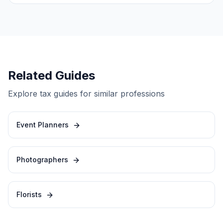
Related Guides
Explore tax guides for similar professions
Event Planners
Photographers
Florists