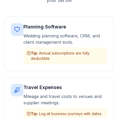
your tax bill
Planning Software
Wedding planning software, CRM, and
client management tools.
Tip
:
Annual subscriptions are fully
deductible.
Travel Expenses
Mileage and travel costs to venues and
supplier meetings.
Tip
:
Log all business journeys with dates.