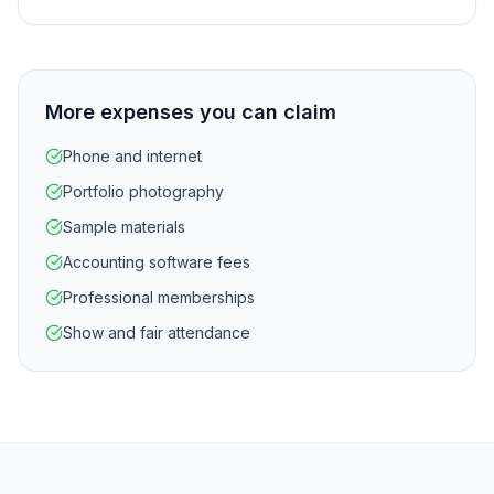
More expenses you can claim
Phone and internet
Portfolio photography
Sample materials
Accounting software fees
Professional memberships
Show and fair attendance