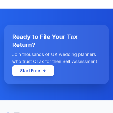
Ready to File Your Tax
Return?
Join thousands of UK wedding planners
who trust QTax for their Self Assessment
Start Free