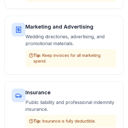
Marketing and Advertising
Wedding directories, advertising, and
promotional materials.
Tip
:
Keep invoices for all marketing
spend.
Insurance
Public liability and professional indemnity
insurance.
Tip
:
Insurance is fully deductible.