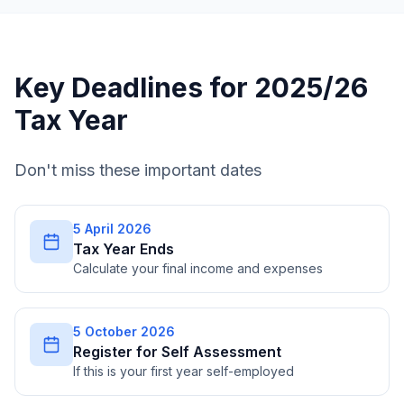
Key Deadlines for 2025/26
Tax Year
Don't miss these important dates
5 April 2026
Tax Year Ends
Calculate your final income and expenses
5 October 2026
Register for Self Assessment
If this is your first year self-employed