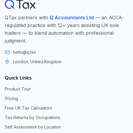
QTax partners with
Q Accountants Ltd
— an ACCA-
regulated practice with 12+ years assisting UK sole
traders — to blend automation with professional
judgment.
hello@q.tax
London, United Kingdom
Quick Links
Product Tour
Pricing
Free UK Tax Calculators
Tax Returns by Occupations
Self Assessment by Location