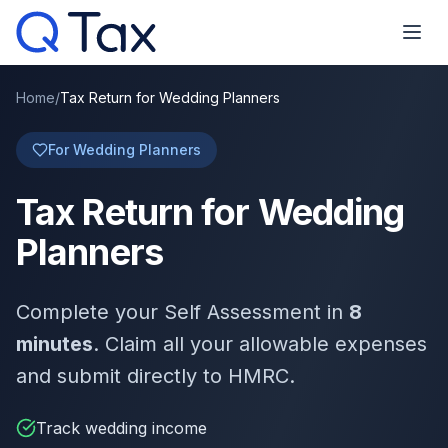
Home
/
Tax Return for Wedding Planners
For Wedding Planners
Tax Return for Wedding
Planners
Complete your Self Assessment in
8
minutes
. Claim all your allowable expenses
and submit directly to HMRC.
Track wedding income