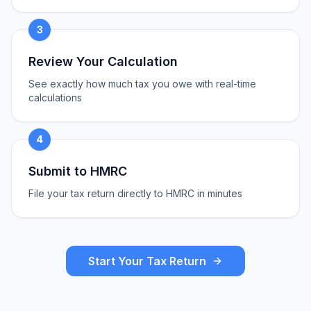
3
Review Your Calculation
See exactly how much tax you owe with real-time
calculations
4
Submit to HMRC
File your tax return directly to HMRC in minutes
Start Your Tax Return