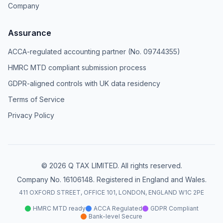
Company
Assurance
ACCA-regulated accounting partner (No. 09744355)
HMRC MTD compliant submission process
GDPR-aligned controls with UK data residency
Terms of Service
Privacy Policy
© 2026 Q TAX LIMITED. All rights reserved.
Company No. 16106148. Registered in England and Wales.
411 OXFORD STREET, OFFICE 101, LONDON, ENGLAND W1C 2PE
HMRC MTD ready
ACCA Regulated
GDPR Compliant
Bank-level Secure