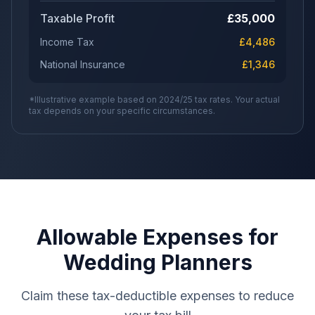
Taxable Profit
£
35,000
Income Tax
£
4,486
National Insurance
£
1,346
*Illustrative example based on 2024/25 tax rates. Your actual
tax depends on your specific circumstances.
Allowable Expenses for
Wedding Planners
Claim these tax-deductible expenses to reduce