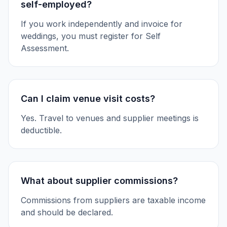
self-employed?
If you work independently and invoice for
weddings, you must register for Self
Assessment.
Can I claim venue visit costs?
Yes. Travel to venues and supplier meetings is
deductible.
What about supplier commissions?
Commissions from suppliers are taxable income
and should be declared.