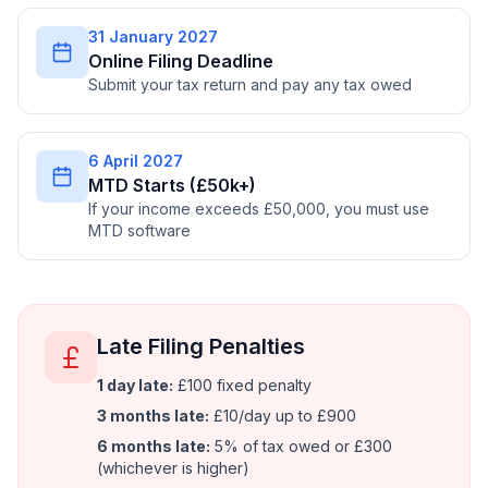
31 January 2027
Online Filing Deadline
Submit your tax return and pay any tax owed
6 April 2027
MTD Starts (£50k+)
If your income exceeds £50,000, you must use
MTD software
Late Filing Penalties
1 day late:
£100 fixed penalty
3 months late:
£10/day up to £900
6 months late:
5% of tax owed or £300
(whichever is higher)