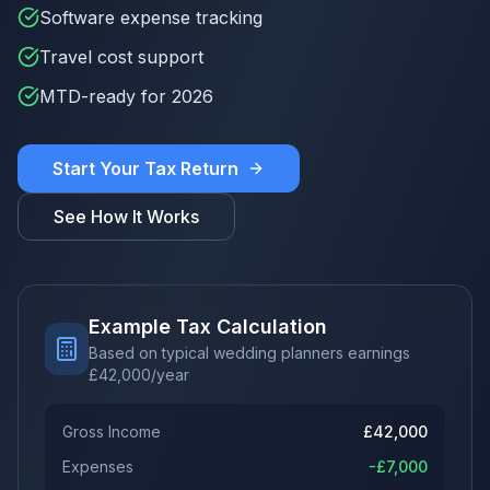
Software expense tracking
Travel cost support
MTD-ready for 2026
Start Your Tax Return
See How It Works
Example Tax Calculation
Based on typical wedding planners earnings
£
42,000
/year
Gross Income
£
42,000
Expenses
-£
7,000