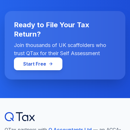
Ready to File Your Tax
Return?
Join thousands of UK scaffolders who
trust QTax for their Self Assessment
Start Free
QTax partners with
Q Accountants Ltd
— an ACCA-