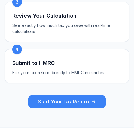
3
Review Your Calculation
See exactly how much tax you owe with real-time
calculations
4
Submit to HMRC
File your tax return directly to HMRC in minutes
Start Your Tax Return