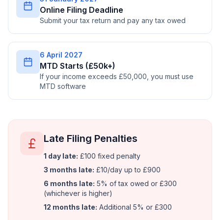
Online Filing Deadline
Submit your tax return and pay any tax owed
6 April 2027
MTD Starts (£50k+)
If your income exceeds £50,000, you must use
MTD software
Late Filing Penalties
1 day late:
£100 fixed penalty
3 months late:
£10/day up to £900
6 months late:
5% of tax owed or £300
(whichever is higher)
12 months late:
Additional 5% or £300