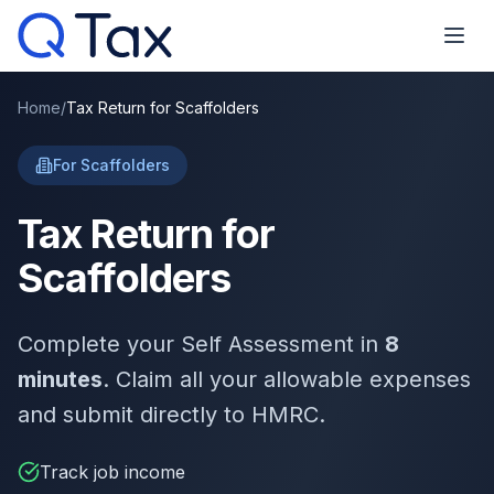
Home
/
Tax Return for Scaffolders
For Scaffolders
Tax Return for
Scaffolders
Complete your Self Assessment in
8
minutes
. Claim all your allowable expenses
and submit directly to HMRC.
Track job income