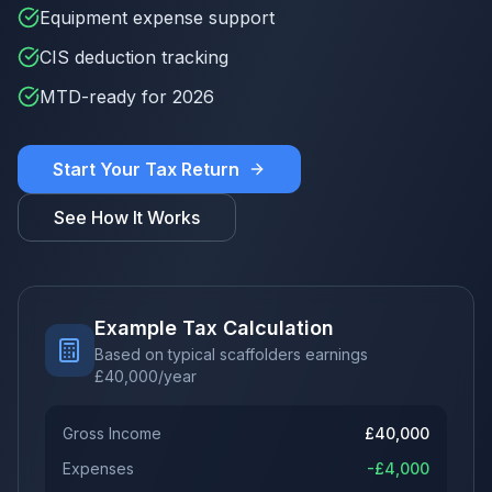
Equipment expense support
CIS deduction tracking
MTD-ready for 2026
Start Your Tax Return
See How It Works
Example Tax Calculation
Based on typical scaffolders earnings
£
40,000
/year
Gross Income
£
40,000
Expenses
-£
4,000