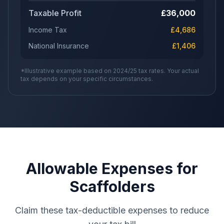
Taxable Profit
£
36,000
Income Tax
£
4,686
National Insurance
£
1,406
*Illustrative example based on 2024/25 tax rates. Your actual
tax depends on your specific circumstances.
Allowable Expenses for
Scaffolders
Claim these tax-deductible expenses to reduce