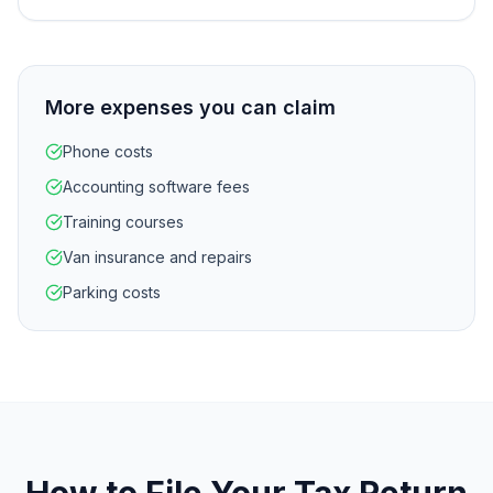
More expenses you can claim
Phone costs
Accounting software fees
Training courses
Van insurance and repairs
Parking costs