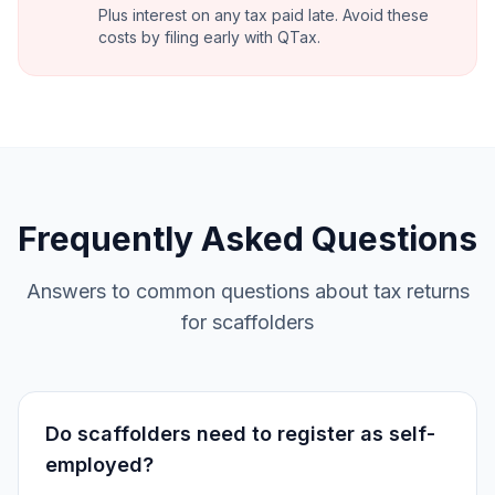
Plus interest on any tax paid late. Avoid these
costs by filing early with QTax.
Frequently Asked Questions
Answers to common questions about tax returns
for scaffolders
Do scaffolders need to register as self-
employed?