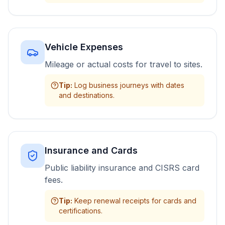
Vehicle Expenses
Mileage or actual costs for travel to sites.
Tip
:
Log business journeys with dates
and destinations.
Insurance and Cards
Public liability insurance and CISRS card
fees.
Tip
:
Keep renewal receipts for cards and
certifications.