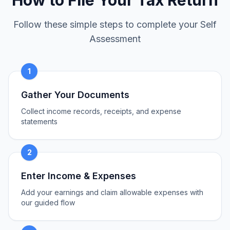
How to File Your Tax Return
Follow these simple steps to complete your Self
Assessment
1
Gather Your Documents
Collect income records, receipts, and expense
statements
2
Enter Income & Expenses
Add your earnings and claim allowable expenses with
our guided flow