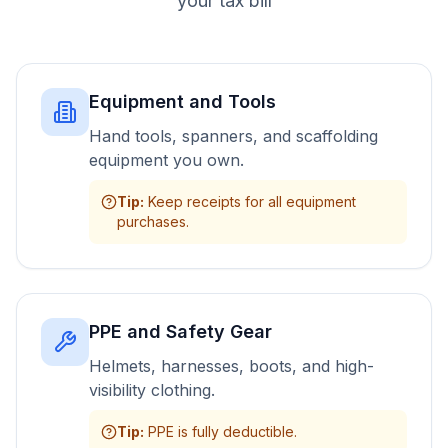
your tax bill
Equipment and Tools
Hand tools, spanners, and scaffolding
equipment you own.
Tip
:
Keep receipts for all equipment
purchases.
PPE and Safety Gear
Helmets, harnesses, boots, and high-
visibility clothing.
Tip
:
PPE is fully deductible.