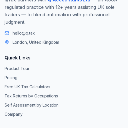
regulated practice with 12+ years assisting UK sole
traders — to blend automation with professional
judgment.
hello@q.tax
London, United Kingdom
Quick Links
Product Tour
Pricing
Free UK Tax Calculators
Tax Returns by Occupations
Self Assessment by Location
Company