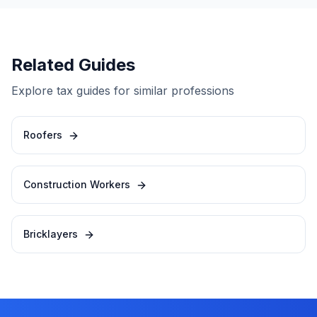
Related Guides
Explore tax guides for similar professions
Roofers
Construction Workers
Bricklayers