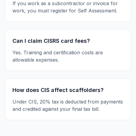
If you work as a subcontractor or invoice for
work, you must register for Self Assessment.
Can I claim CISRS card fees?
Yes. Training and certification costs are
allowable expenses.
How does CIS affect scaffolders?
Under CIS, 20% tax is deducted from payments
and credited against your final tax bill.