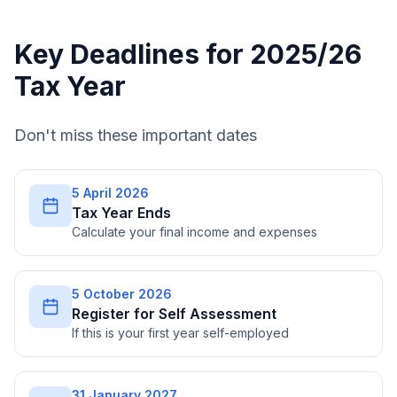
Key Deadlines for 2025/26
Tax Year
Don't miss these important dates
5 April 2026
Tax Year Ends
Calculate your final income and expenses
5 October 2026
Register for Self Assessment
If this is your first year self-employed
31 January 2027