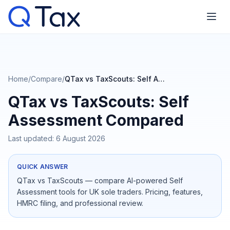
Home
/
Compare
/
QTax vs TaxScouts: Self Assessment Compared
QTax vs TaxScouts: Self
Assessment Compared
Last updated:
6 August 2026
QUICK ANSWER
QTax vs TaxScouts — compare AI-powered Self
Assessment tools for UK sole traders. Pricing, features,
HMRC filing, and professional review.