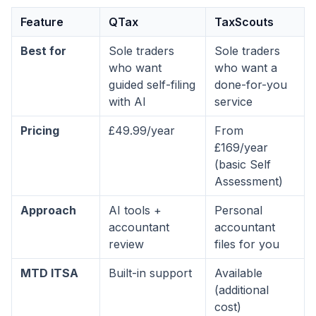
Feature
QTax
TaxScouts
Best for
Sole traders
Sole traders
who want
who want a
guided self-filing
done-for-you
with AI
service
Pricing
£49.99/year
From
£169/year
(basic Self
Assessment)
Approach
AI tools +
Personal
accountant
accountant
review
files for you
MTD ITSA
Built-in support
Available
(additional
cost)