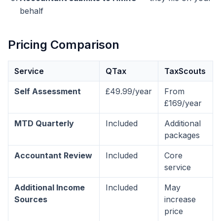
behalf
Pricing Comparison
Service
QTax
TaxScouts
Self Assessment
£49.99/year
From
£169/year
MTD Quarterly
Included
Additional
packages
Accountant Review
Included
Core
service
Additional Income
Included
May
Sources
increase
price