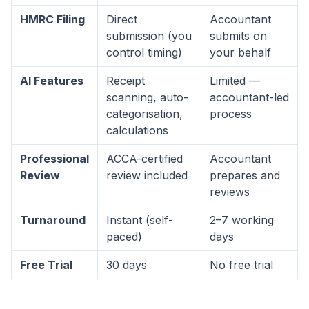
HMRC Filing
Direct
Accountant
submission (you
submits on
control timing)
your behalf
AI Features
Receipt
Limited —
scanning, auto-
accountant-led
categorisation,
process
calculations
Professional
ACCA-certified
Accountant
Review
review included
prepares and
reviews
Turnaround
Instant (self-
2–7 working
paced)
days
Free Trial
30 days
No free trial