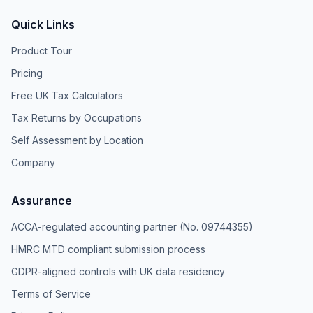
Quick Links
Product Tour
Pricing
Free UK Tax Calculators
Tax Returns by Occupations
Self Assessment by Location
Company
Assurance
ACCA-regulated accounting partner (No. 09744355)
HMRC MTD compliant submission process
GDPR-aligned controls with UK data residency
Terms of Service