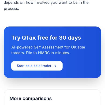
depends on how involved you want to be in the
process.
Try QTax free for 30 days
AI-powered Self Assessment for UK sole
traders. File to HMRC in minutes.
Start as a sole trader
More comparisons