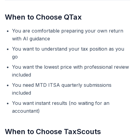
When to Choose QTax
You are comfortable preparing your own return
with AI guidance
You want to understand your tax position as you
go
You want the lowest price with professional review
included
You need MTD ITSA quarterly submissions
included
You want instant results (no waiting for an
accountant)
When to Choose TaxScouts