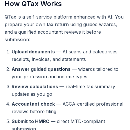
How QTax Works
QTax is a self-service platform enhanced with AI. You
prepare your own tax return using guided wizards,
and a qualified accountant reviews it before
submission:
Upload documents
— AI scans and categorises
receipts, invoices, and statements
Answer guided questions
— wizards tailored to
your profession and income types
Review calculations
— real-time tax summary
updates as you go
Accountant check
— ACCA-certified professional
reviews before filing
Submit to HMRC
— direct MTD-compliant
submission