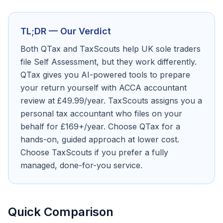
TL;DR — Our Verdict
Both QTax and TaxScouts help UK sole traders
file Self Assessment, but they work differently.
QTax gives you AI-powered tools to prepare
your return yourself with ACCA accountant
review at £49.99/year. TaxScouts assigns you a
personal tax accountant who files on your
behalf for £169+/year. Choose QTax for a
hands-on, guided approach at lower cost.
Choose TaxScouts if you prefer a fully
managed, done-for-you service.
Quick Comparison