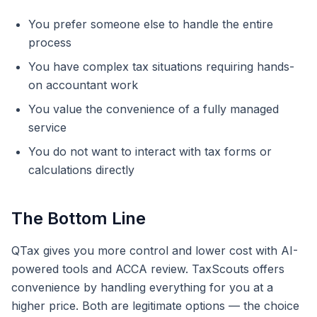
You prefer someone else to handle the entire
process
You have complex tax situations requiring hands-
on accountant work
You value the convenience of a fully managed
service
You do not want to interact with tax forms or
calculations directly
The Bottom Line
QTax gives you more control and lower cost with AI-
powered tools and ACCA review. TaxScouts offers
convenience by handling everything for you at a
higher price. Both are legitimate options — the choice