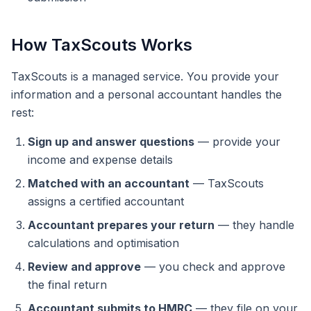
How TaxScouts Works
TaxScouts is a managed service. You provide your
information and a personal accountant handles the
rest:
Sign up and answer questions
— provide your
income and expense details
Matched with an accountant
— TaxScouts
assigns a certified accountant
Accountant prepares your return
— they handle
calculations and optimisation
Review and approve
— you check and approve
the final return
Accountant submits to HMRC
— they file on your