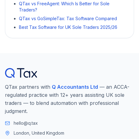
QTax vs FreeAgent: Which Is Better for Sole
Traders?
QTax vs GoSimpleTax: Tax Software Compared
Best Tax Software for UK Sole Traders 2025/26
QTax partners with
Q Accountants Ltd
— an ACCA-
regulated practice with 12+ years assisting UK sole
traders — to blend automation with professional
judgment.
hello@q.tax
London, United Kingdom