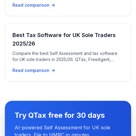
pricing, and ease of use.
Read comparison
Best Tax Software for UK Sole Traders
2025/26
Compare the best Self Assessment and tax software
for UK sole traders in 2025/26. QTax, FreeAgent,
TaxScouts, GoSimpleTax, and more.
Read comparison
Try QTax free for 30 days
AI-powered Self Assessment for UK sole
traders. File to HMRC in minutes.