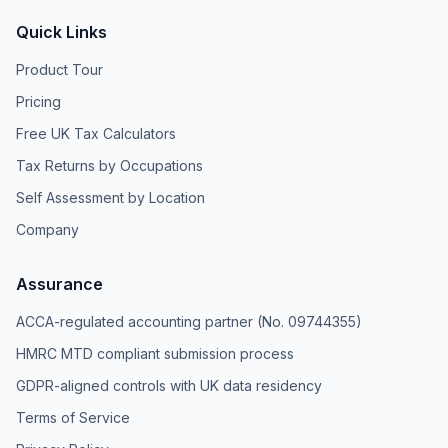
Quick Links
Product Tour
Pricing
Free UK Tax Calculators
Tax Returns by Occupations
Self Assessment by Location
Company
Assurance
ACCA-regulated accounting partner (No. 09744355)
HMRC MTD compliant submission process
GDPR-aligned controls with UK data residency
Terms of Service