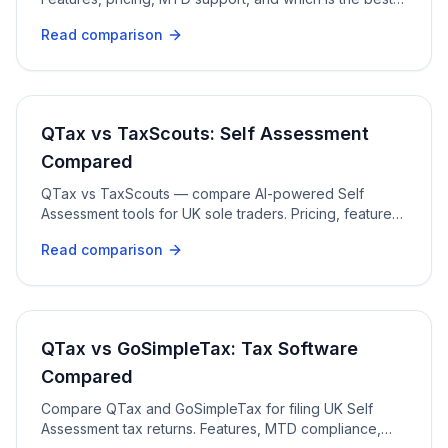
fit for sole traders and freelancers.
Read comparison
QTax vs TaxScouts: Self Assessment
Compared
QTax vs TaxScouts — compare AI-powered Self
Assessment tools for UK sole traders. Pricing, features,
HMRC filing, and professional review.
Read comparison
QTax vs GoSimpleTax: Tax Software
Compared
Compare QTax and GoSimpleTax for filing UK Self
Assessment tax returns. Features, MTD compliance,