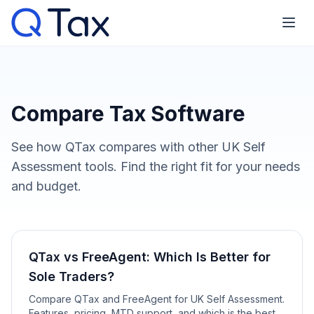
Compare Tax Software
See how QTax compares with other UK Self
Assessment tools. Find the right fit for your needs
and budget.
QTax vs FreeAgent: Which Is Better for
Sole Traders?
Compare QTax and FreeAgent for UK Self Assessment.
Features, pricing, MTD support, and which is the best