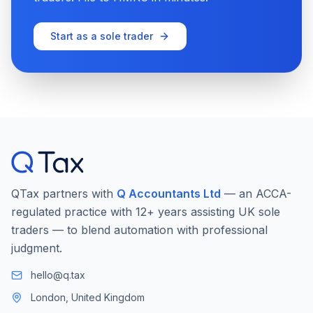
Start as a sole trader
QTax partners with
Q Accountants Ltd
— an ACCA-
regulated practice with 12+ years assisting UK sole
traders — to blend automation with professional
judgment.
hello@q.tax
London, United Kingdom