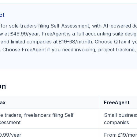
ct
 for sole traders filing Self Assessment, with AI-powered
 at £49.99/year. FreeAgent is a full accounting suite desig
 and limited companies at £19–38/month. Choose QTax if yo
. Choose FreeAgent if you need invoicing, project tracking,
on
ax
FreeAgent
e traders, freelancers filing Self
Small business
sessment
companies
9.99/year
From £19/mon