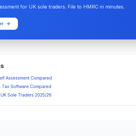
ssment for UK sole traders. File to HMRC in minutes.
er
ns
Self Assessment Compared
: Tax Software Compared
r UK Sole Traders 2025/26