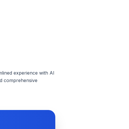
mlined experience with AI
need comprehensive