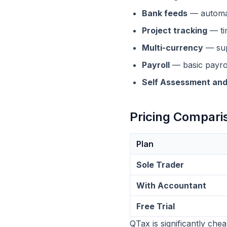
Bank feeds
— automat
Project tracking
— tim
Multi-currency
— supp
Payroll
— basic payrol
Self Assessment and
Pricing Compari
Plan
Sole Trader
With Accountant
Free Trial
QTax is significantly che