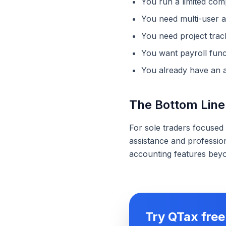
You run a limited com
You need multi-user 
You need project tra
You want payroll funct
You already have an 
The Bottom Line
For sole traders focused
assistance and profession
accounting features beyon
Try QTax free