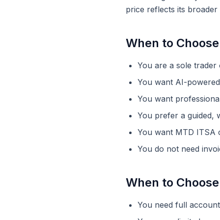
price reflects its broade
When to Choose
You are a sole trader
You want AI-powered 
You want professional
You prefer a guided, w
You want MTD ITSA co
You do not need invoi
When to Choose
You need full accounti