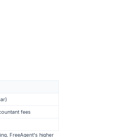
ar)
ountant fees
ling. FreeAgent's higher