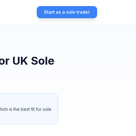
Start as a sole trader
for UK Sole
 is the best fit for sole