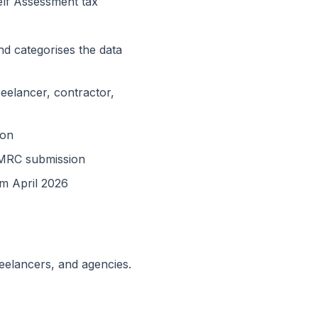
Self Assessment tax
d categorises the data
reelancer, contractor,
ion
HMRC submission
om April 2026
reelancers, and agencies.