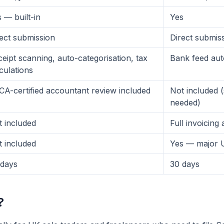
 — built-in
Yes
ect submission
Direct submis
eipt scanning, auto-categorisation, tax
Bank feed au
culations
A-certified accountant review included
Not included 
needed)
 included
Full invoicing
 included
Yes — major 
 days
30 days
?