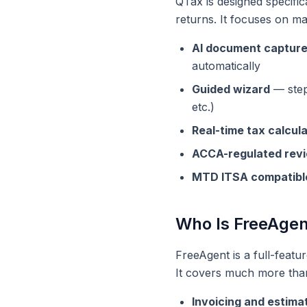
QTax is designed specific
returns. It focuses on ma
AI document captur
automatically
Guided wizard
— step-
etc.)
Real-time tax calcul
ACCA-regulated rev
MTD ITSA compatibl
Who Is FreeAgen
FreeAgent is a full-featu
It covers much more tha
Invoicing and estima