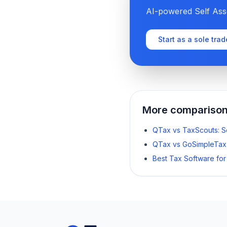
AI-powered Self Asse
Start as a sole trad
More compariso
QTax vs TaxScouts: 
QTax vs GoSimpleTax
Best Tax Software fo