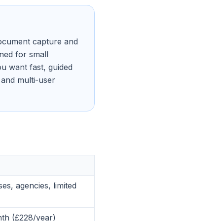
 document capture and
ned for small
u want fast, guided
 and multi-user
es, agencies, limited
th (£228/year)