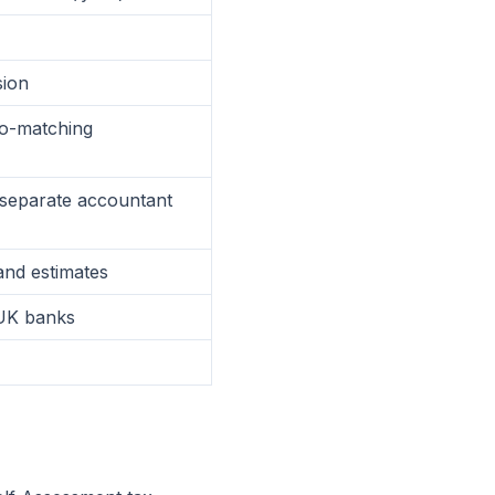
sion
to-matching
(separate accountant
 and estimates
UK banks