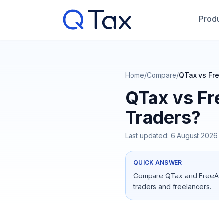
Produ
Home
/
Compare
/
QTax vs Fre
QTax vs Fr
Traders?
Last updated:
6 August 2026
QUICK ANSWER
Compare QTax and FreeAgen
traders and freelancers.