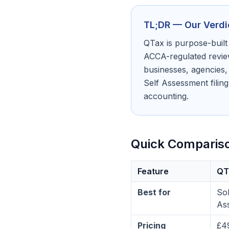
TL;DR — Our Verdi
QTax is purpose-built
ACCA-regulated review
businesses, agencies,
Self Assessment filing
accounting.
Quick Comparis
Feature
QT
Best for
Sol
As
Pricing
£4