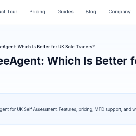
ct Tour
Pricing
Guides
Blog
Company
eAgent: Which Is Better for UK Sole Traders?
eeAgent: Which Is Better 
t for UK Self Assessment. Features, pricing, MTD support, and which