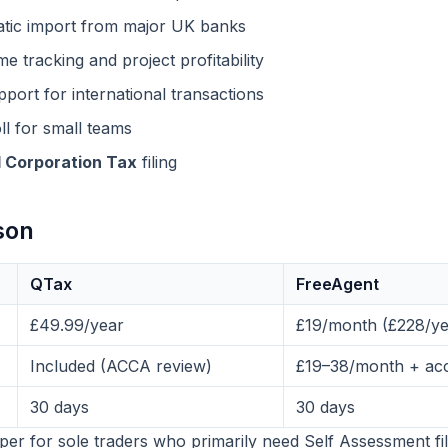
ic import from major UK banks
e tracking and project profitability
ort for international transactions
l for small teams
 Corporation Tax
filing
son
QTax
FreeAgent
£49.99/year
£19/month (£228/ye
Included (ACCA review)
£19–38/month + acc
30 days
30 days
aper for sole traders who primarily need Self Assessment fi