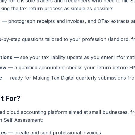
ally for UK sole traders and freelancers who need to file 
king the tax return process as simple as possible:
e
— photograph receipts and invoices, and QTax extracts an
by-step questions tailored to your profession (landlord, f
ations
— see your tax liability update as you enter informat
iew
— a qualified accountant checks your return before 
e
— ready for Making Tax Digital quarterly submissions fr
t For?
red cloud accounting platform aimed at small businesses, f
n Self Assessment:
tes
— create and send professional invoices