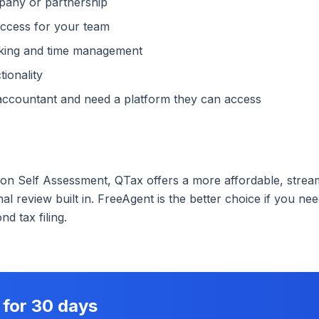
pany or partnership
access for your team
cking and time management
ionality
accountant and need a platform they can access
 on Self Assessment, QTax offers a more affordable, strea
al review built in. FreeAgent is the better choice if you 
d tax filing.
 for 30 days