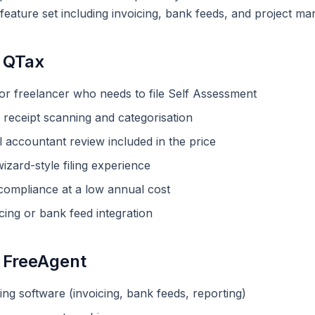
r feature set including invoicing, bank feeds, and project m
 QTax
 or freelancer who needs to file Self Assessment
receipt scanning and categorisation
 accountant review included in the price
izard-style filing experience
mpliance at a low annual cost
cing or bank feed integration
 FreeAgent
ng software (invoicing, bank feeds, reporting)