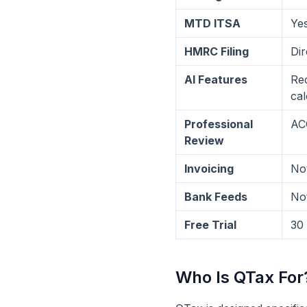
MTD ITSA
Yes
HMRC Filing
Dir
AI Features
Rec
cal
Professional
ACC
Review
Invoicing
Not
Bank Feeds
Not
Free Trial
30
Who Is QTax For