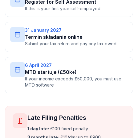
Register for Self Assessment
If this is your first year self-employed
31 January 2027
Termin składania online
Submit your tax return and pay any tax owed
6 April 2027
MTD startuje (£50k+)
If your income exceeds £50,000, you must use
MTD software
Late Filing Penalties
1 day late:
£100 fixed penalty
3 months late:
£10/day up to £900