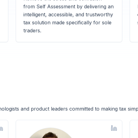
from Self Assessment by delivering an
intelligent, accessible, and trustworthy
tax solution made specifically for sole
traders.
ologists and product leaders committed to making tax simp