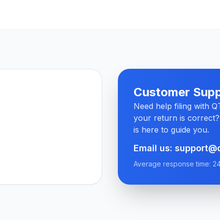
Customer Supp
Need help filing with 
your return is correct
is here to guide you.
Email us: support@
Average response time: 2