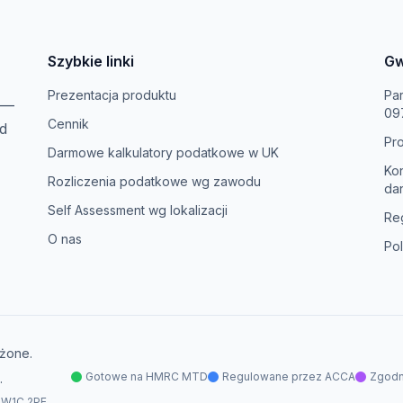
Szybkie linki
Gw
Prezentacja produktu
Pa
—
09
Cennik
d
Pr
Darmowe kalkulatory podatkowe w UK
Ko
Rozliczenia podatkowe wg zawodu
da
Self Assessment wg lokalizacji
Re
O nas
Pol
żone.
Gotowe na HMRC MTD
Regulowane przez ACCA
Zgod
.
 W1C 2PE