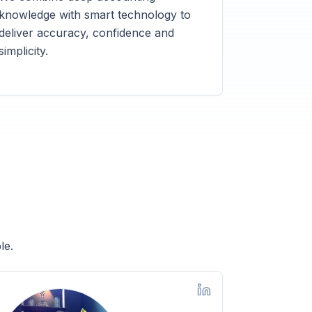
knowledge with smart technology to
deliver accuracy, confidence and
simplicity.
le.