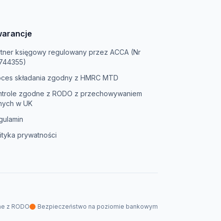
arancje
rtner księgowy regulowany przez ACCA (Nr
744355)
oces składania zgodny z HMRC MTD
ntrole zgodne z RODO z przechowywaniem
nych w UK
gulamin
ityka prywatności
ne z RODO
Bezpieczeństwo na poziomie bankowym