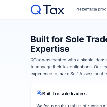
Prezentacja prod
Built for Sole Tra
Expertise
QTax was created with a simple idea: s
to manage their tax obligations. Our 
experience to make Self Assessment ea
Built for sole traders
We focus on the realities of running a