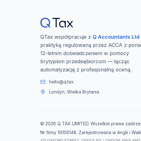
QTax współpracuje z
Q Accountants Ltd
praktyką regulowaną przez ACCA z pona
12-letnim doświadczeniem w pomocy
brytyjskim przedsiębiorcom — łącząc
automatyzację z profesjonalną oceną.
hello@q.tax
Londyn, Wielka Brytania
© 2026 Q TAX LIMITED. Wszelkie prawa zastrze
Nr firmy 16106148. Zarejestrowana w Anglii i Walii
411 OXFORD STREET, OFFICE 101, LONDON, ENGLAND