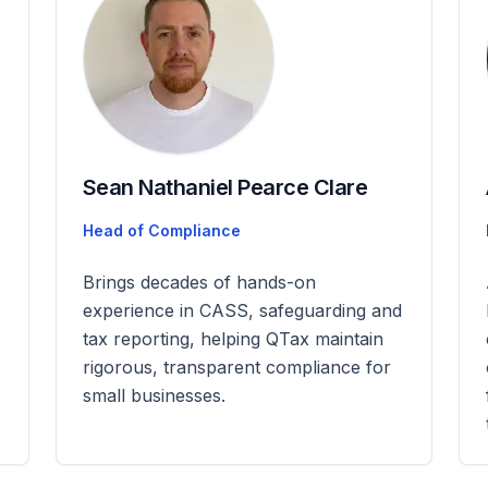
Sean Nathaniel Pearce Clare
Head of Compliance
Brings decades of hands-on
experience in CASS, safeguarding and
tax reporting, helping QTax maintain
rigorous, transparent compliance for
small businesses.