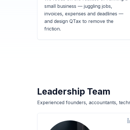
small business — juggling jobs,
invoices, expenses and deadlines —
and design QTax to remove the
friction.
Leadership Team
Experienced founders, accountants, techn