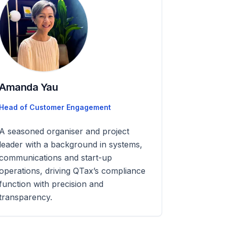
Amanda Yau
Head of Customer Engagement
A seasoned organiser and project
leader with a background in systems,
communications and start-up
operations, driving QTax’s compliance
function with precision and
transparency.