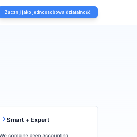
Zacznij jako jednoosobowa działalność
Smart + Expert
We combine deep accounting