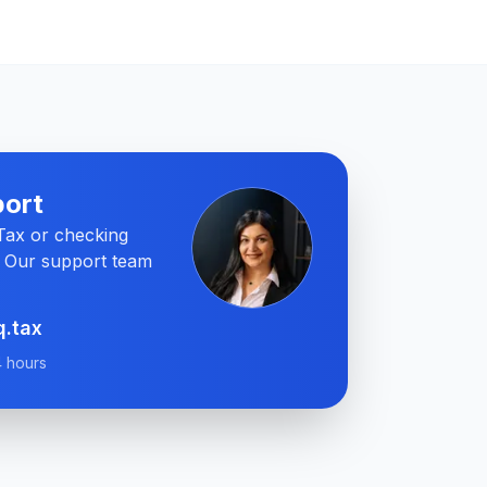
ort
QTax or checking
? Our support team
q.tax
4 hours