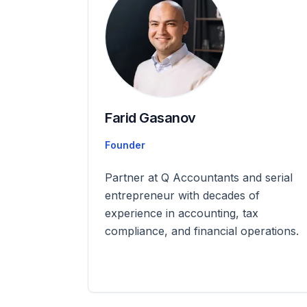
Farid Gasanov
Founder
Partner at Q Accountants and serial
entrepreneur with decades of
experience in accounting, tax
compliance, and financial operations.