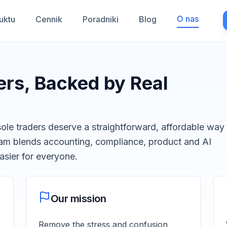
O nas
uktu
Cennik
Poradniki
Blog
ders, Backed by Real
ole traders deserve a straightforward, affordable way
team blends accounting, compliance, product and AI
sier for everyone.
Our mission
Remove the stress and confusion