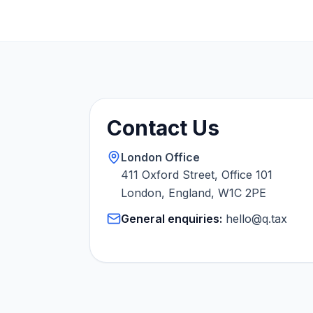
Contact Us
London Office
411 Oxford Street, Office 101
London, England, W1C 2PE
General enquiries:
hello@q.tax