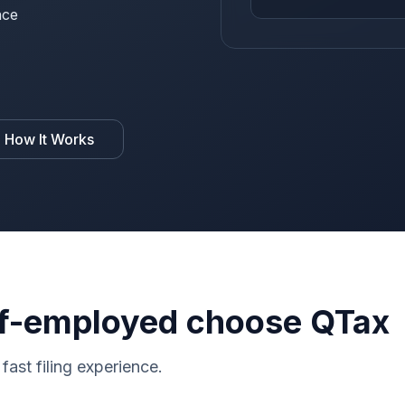
nce
 How It Works
f-employed choose QTax
fast filing experience.