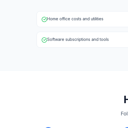
Home office costs and utilities
Software subscriptions and tools
Fol