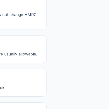
oes not change HMRC
re usually allowable.
ck.