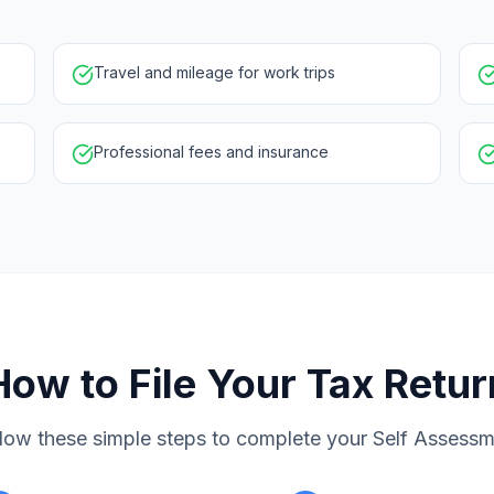
Travel and mileage for work trips
Professional fees and insurance
How to File Your Tax Retur
low these simple steps to complete your Self Assess