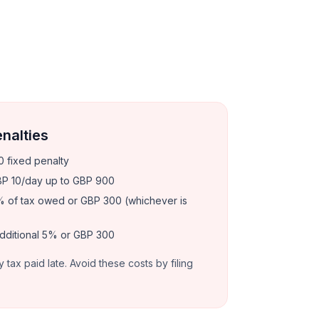
enalties
 fixed penalty
P 10/day up to GBP 900
 of tax owed or GBP 300 (whichever is
dditional 5% or GBP 300
y tax paid late. Avoid these costs by filing