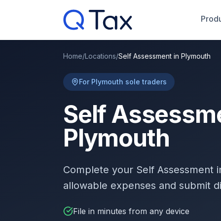
Produ
Home
/
Locations
/
Self Assessment in Plymouth
For Plymouth sole traders
Self Assessme
Plymouth
Complete your Self Assessment 
allowable expenses and submit d
File in minutes from any device