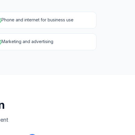
Phone and internet for business use
Marketing and advertising
n
ment