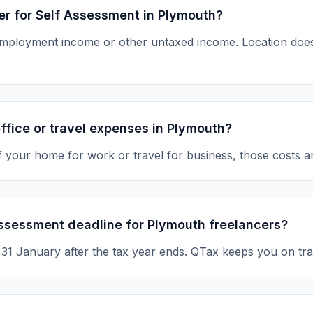
ter for Self Assessment in Plymouth?
-employment income or other untaxed income. Location d
ffice or travel expenses in Plymouth?
of your home for work or travel for business, those costs a
Assessment deadline for Plymouth freelancers?
s 31 January after the tax year ends. QTax keeps you on tra