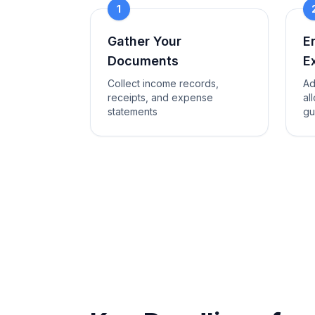
1
Gather Your
E
Documents
E
Collect income records,
Ad
receipts, and expense
al
statements
gu