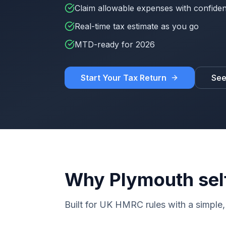
Claim allowable expenses with confide
Real-time tax estimate as you go
MTD-ready for 2026
Start Your Tax Return
See
Why Plymouth sel
Built for UK HMRC rules with a simple, 