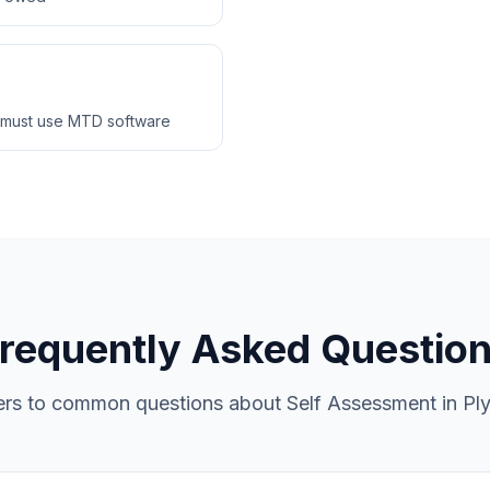
 must use MTD software
requently Asked Questio
rs to common questions about Self Assessment in Pl