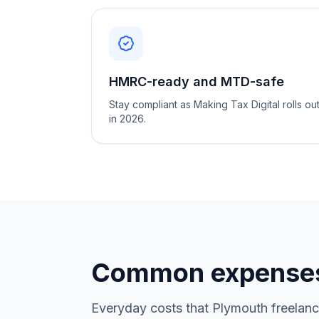
HMRC-ready and MTD-safe
Stay compliant as Making Tax Digital rolls ou
in 2026.
Common expenses
Everyday costs that Plymouth freelanc