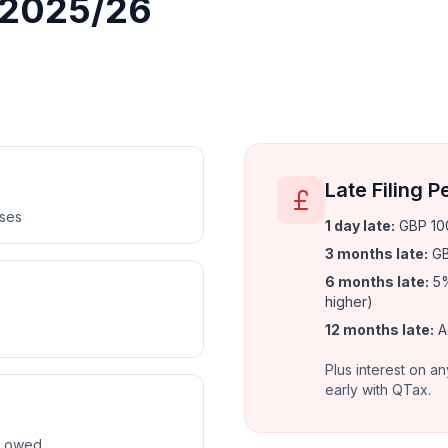
r 2025/26
Late Filing P
nses
1 day late
:
GBP 100
3 months late
:
GB
6 months late
:
5%
higher)
12 months late
:
A
Plus interest on an
early with QTax.
ax owed