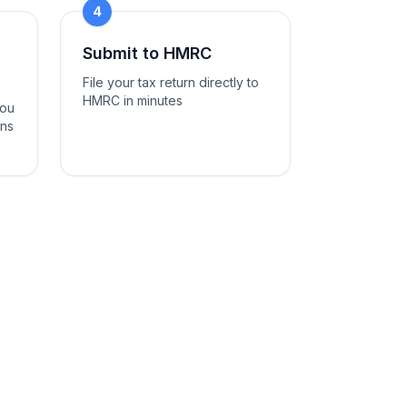
4
Submit to HMRC
File your tax return directly to
HMRC in minutes
you
ons