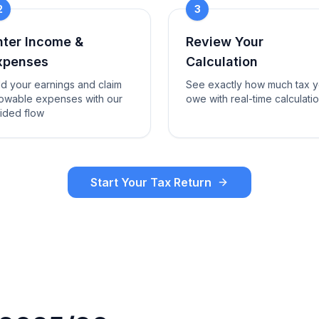
2
3
nter Income &
Review Your
xpenses
Calculation
d your earnings and claim
See exactly how much tax 
lowable expenses with our
owe with real-time calculati
ided flow
Start Your Tax Return