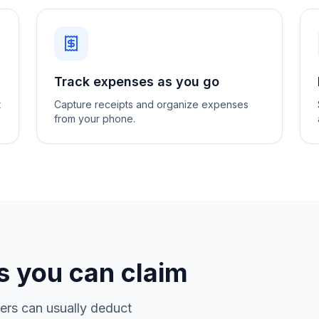
Track expenses as you go
t
Capture receipts and organize expenses
from your phone.
 you can claim
ers can usually deduct