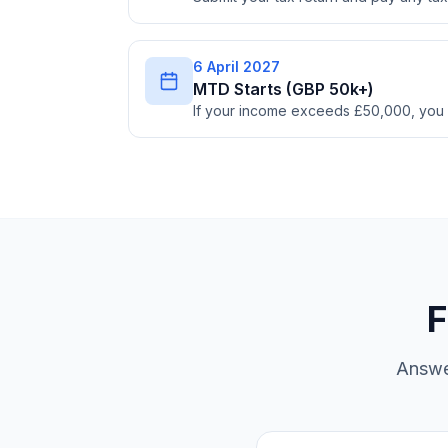
6 April 2027
MTD Starts (GBP 50k+)
If your income exceeds £50,000, you
F
Answe