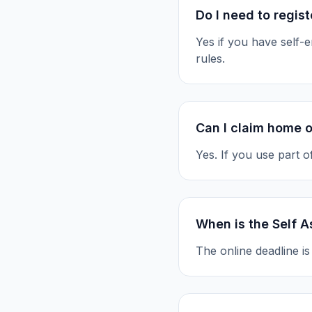
Do I need to regis
Yes if you have self
rules.
Can I claim home o
Yes. If you use part 
When is the Self 
The online deadline i