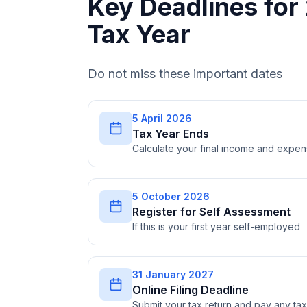
Key Deadlines fo
Tax Year
Do not miss these important dates
5 April 2026
Tax Year Ends
Calculate your final income and expe
5 October 2026
Register for Self Assessment
If this is your first year self-employed
31 January 2027
Online Filing Deadline
Submit your tax return and pay any t