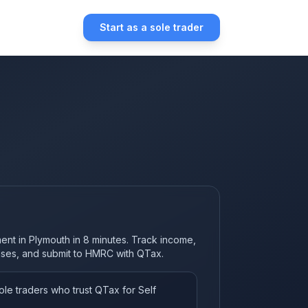
Start as a sole trader
ment in Plymouth in 8 minutes. Track income,
nses, and submit to HMRC with QTax.
le traders who trust QTax for Self