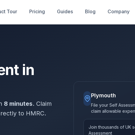
ct Tour
Pricing
Guides
Blog
Company
nt in
Plymouth
in
8 minutes
. Claim
File your Self Assess
claim allowable expe
irectly to HMRC.
Join thousands of UK so
Assessment