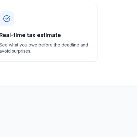
Real-time tax estimate
See what you owe before the deadline and
avoid surprises.