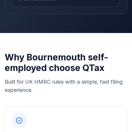
Why Bournemouth self-
employed choose QTax
Built for UK HMRC rules with a simple, fast filing
experience.