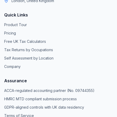
London, United Kingdom
Quick Links
Product Tour
Pricing
Free UK Tax Calculators
Tax Returns by Occupations
Self Assessment by Location
Company
Assurance
ACCA-regulated accounting partner (No. 09744355)
HMRC MTD compliant submission process
GDPR-aligned controls with UK data residency
Terms of Service