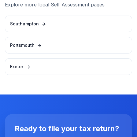
Explore more local Self Assessment pages
Southampton
Portsmouth
Exeter
Ready to file your tax return?