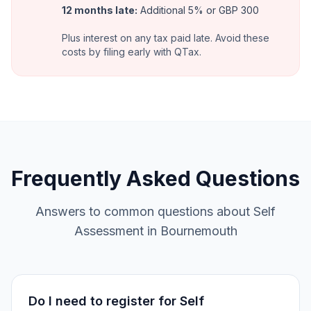
12 months late
:
Additional 5% or GBP 300
Plus interest on any tax paid late. Avoid these
costs by filing early with QTax.
Frequently Asked Questions
Answers to common questions about Self
Assessment in Bournemouth
Do I need to register for Self