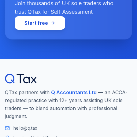
Join thousands of UK sole traders who
trust QTax for Self Assessment
Start free
QTax partners with
Q Accountants Ltd
— an ACCA-
regulated practice with 12+ years assisting UK sole
traders — to blend automation with professional
judgment.
hello@q.tax