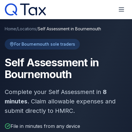
Home
/
Locations
/
Self Assessment in Bournemouth
For Bournemouth sole traders
Self Assessment in
Bournemouth
Complete your Self Assessment in
8
minutes
. Claim allowable expenses and
submit directly to HMRC.
File in minutes from any device