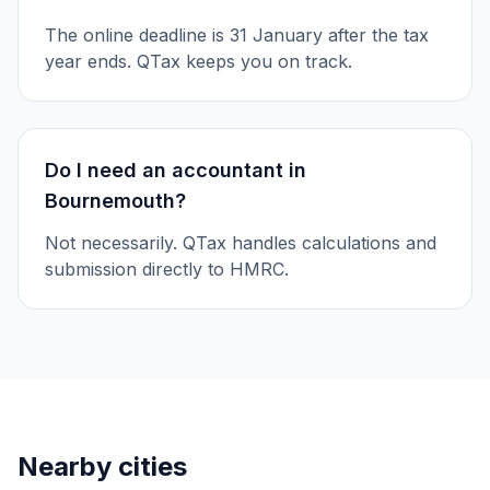
The online deadline is 31 January after the tax
year ends. QTax keeps you on track.
Do I need an accountant in
Bournemouth?
Not necessarily. QTax handles calculations and
submission directly to HMRC.
Nearby cities