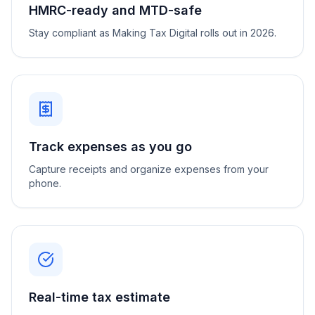
HMRC-ready and MTD-safe
Stay compliant as Making Tax Digital rolls out in 2026.
Track expenses as you go
Capture receipts and organize expenses from your
phone.
Real-time tax estimate