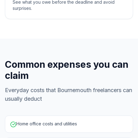
See what you owe before the deadline and avoid
surprises.
Common expenses you can
claim
Everyday costs that Bournemouth freelancers can
usually deduct
Home office costs and utilities