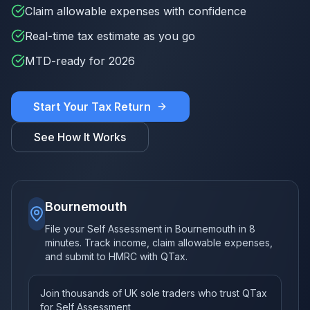
Claim allowable expenses with confidence
Real-time tax estimate as you go
MTD-ready for 2026
Start Your Tax Return
See How It Works
Bournemouth
File your Self Assessment in Bournemouth in 8
minutes. Track income, claim allowable expenses,
and submit to HMRC with QTax.
Join thousands of UK sole traders who trust QTax
for Self Assessment