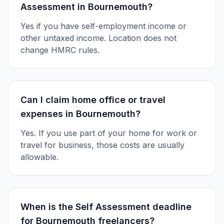
Assessment in Bournemouth?
Yes if you have self-employment income or
other untaxed income. Location does not
change HMRC rules.
Can I claim home office or travel
expenses in Bournemouth?
Yes. If you use part of your home for work or
travel for business, those costs are usually
allowable.
When is the Self Assessment deadline
for Bournemouth freelancers?