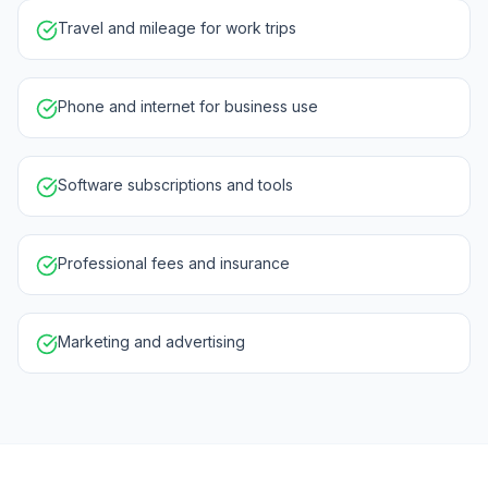
Travel and mileage for work trips
Phone and internet for business use
Software subscriptions and tools
Professional fees and insurance
Marketing and advertising