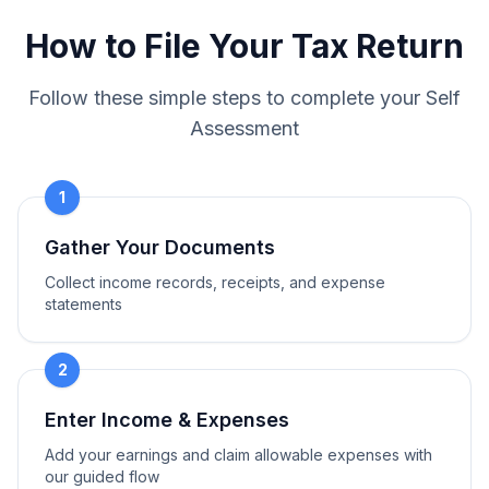
How to File Your Tax Return
Follow these simple steps to complete your Self
Assessment
1
Gather Your Documents
Collect income records, receipts, and expense
statements
2
Enter Income & Expenses
Add your earnings and claim allowable expenses with
our guided flow