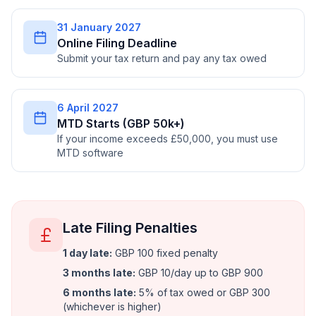
31 January 2027
Online Filing Deadline
Submit your tax return and pay any tax owed
6 April 2027
MTD Starts (GBP 50k+)
If your income exceeds £50,000, you must use
MTD software
Late Filing Penalties
1 day late
:
GBP 100 fixed penalty
3 months late
:
GBP 10/day up to GBP 900
6 months late
:
5% of tax owed or GBP 300
(whichever is higher)