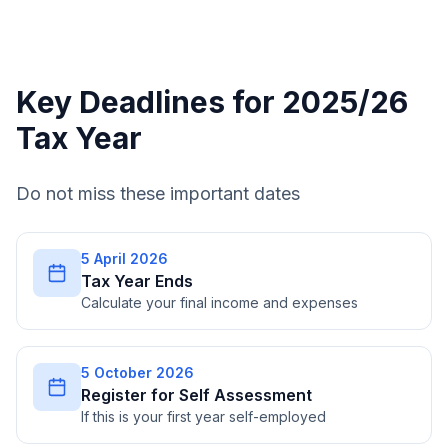
Key Deadlines for 2025/26
Tax Year
Do not miss these important dates
5 April 2026
Tax Year Ends
Calculate your final income and expenses
5 October 2026
Register for Self Assessment
If this is your first year self-employed