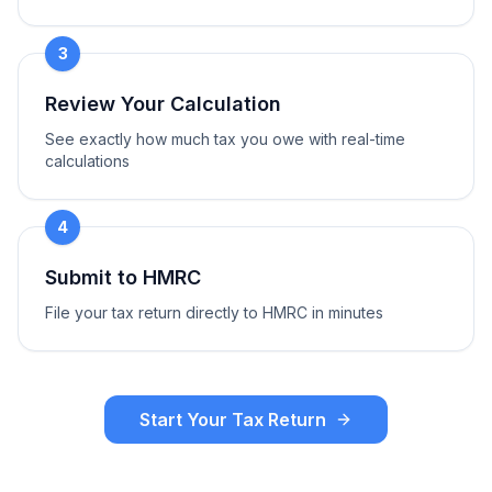
3
Review Your Calculation
See exactly how much tax you owe with real-time
calculations
4
Submit to HMRC
File your tax return directly to HMRC in minutes
Start Your Tax Return