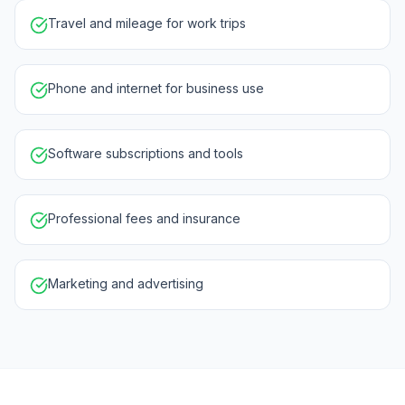
Travel and mileage for work trips
Phone and internet for business use
Software subscriptions and tools
Professional fees and insurance
Marketing and advertising