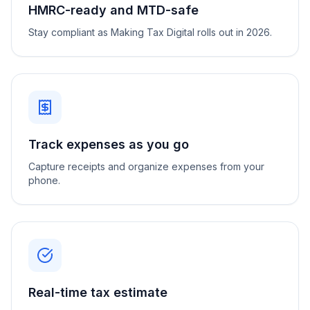
HMRC-ready and MTD-safe
Stay compliant as Making Tax Digital rolls out in 2026.
Track expenses as you go
Capture receipts and organize expenses from your
phone.
Real-time tax estimate