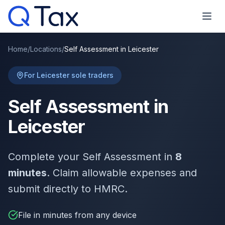
Home
/
Locations
/
Self Assessment in Leicester
For Leicester sole traders
Self Assessment in
Leicester
Complete your Self Assessment in
8
minutes
. Claim allowable expenses and
submit directly to HMRC.
File in minutes from any device