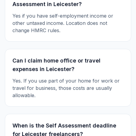
Assessment in Leicester?
Yes if you have self-employment income or
other untaxed income. Location does not
change HMRC rules.
Can I claim home office or travel
expenses in Leicester?
Yes. If you use part of your home for work or
travel for business, those costs are usually
allowable.
When is the Self Assessment deadline
for Leicester freelancers?