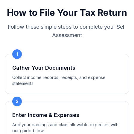
How to File Your Tax Return
Follow these simple steps to complete your Self
Assessment
1
Gather Your Documents
Collect income records, receipts, and expense
statements
2
Enter Income & Expenses
Add your earnings and claim allowable expenses with
our guided flow