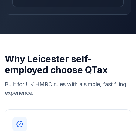
Why Leicester self-
employed choose QTax
Built for UK HMRC rules with a simple, fast filing
experience.