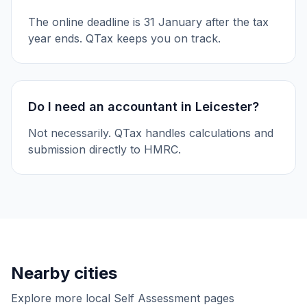
The online deadline is 31 January after the tax
year ends. QTax keeps you on track.
Do I need an accountant in Leicester?
Not necessarily. QTax handles calculations and
submission directly to HMRC.
Nearby cities
Explore more local Self Assessment pages