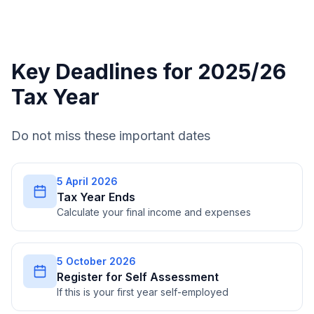
Key Deadlines for 2025/26
Tax Year
Do not miss these important dates
5 April 2026
Tax Year Ends
Calculate your final income and expenses
5 October 2026
Register for Self Assessment
If this is your first year self-employed