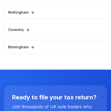
Nottingham
Coventry
Birmingham
Ready to file your tax return?
Join thousands of UK sole traders who