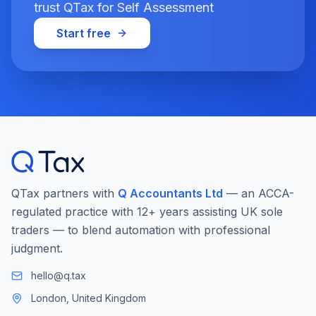
trust QTax for Self Assessment
Start free
QTax partners with
Q Accountants Ltd
— an ACCA-
regulated practice with 12+ years assisting UK sole
traders — to blend automation with professional
judgment.
hello@q.tax
London, United Kingdom