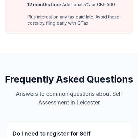
12 months late
:
Additional 5% or GBP 300
Plus interest on any tax paid late. Avoid these
costs by filing early with QTax.
Frequently Asked Questions
Answers to common questions about Self
Assessment in Leicester
Do I need to register for Self