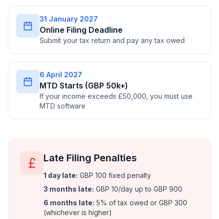
31 January 2027
Online Filing Deadline
Submit your tax return and pay any tax owed
6 April 2027
MTD Starts (GBP 50k+)
If your income exceeds £50,000, you must use
MTD software
Late Filing Penalties
1 day late
:
GBP 100 fixed penalty
3 months late
:
GBP 10/day up to GBP 900
6 months late
:
5% of tax owed or GBP 300
(whichever is higher)