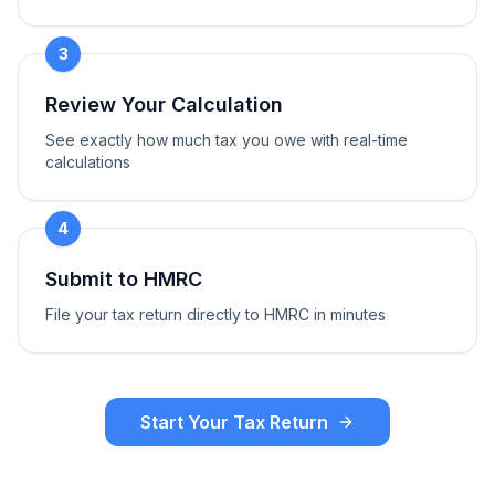
3
Review Your Calculation
See exactly how much tax you owe with real-time
calculations
4
Submit to HMRC
File your tax return directly to HMRC in minutes
Start Your Tax Return