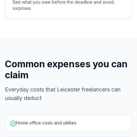
See what you owe before the deadline and avoid
surprises.
Common expenses you can
claim
Everyday costs that Leicester freelancers can
usually deduct
Home office costs and utilities