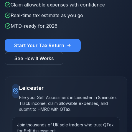
Claim allowable expenses with confidence
Real-time tax estimate as you go
MTD-ready for 2026
Start Your Tax Return
See How It Works
Leicester
File your Self Assessment in Leicester in 8 minutes.
Track income, claim allowable expenses, and
submit to HMRC with QTax.
Join thousands of UK sole traders who trust QTax
for Self Assessment