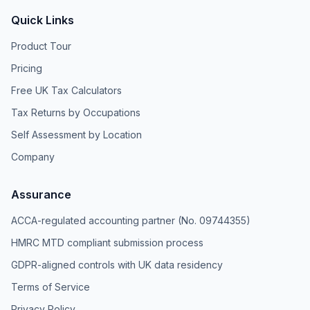
Quick Links
Product Tour
Pricing
Free UK Tax Calculators
Tax Returns by Occupations
Self Assessment by Location
Company
Assurance
ACCA-regulated accounting partner (No. 09744355)
HMRC MTD compliant submission process
GDPR-aligned controls with UK data residency
Terms of Service
Privacy Policy