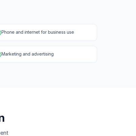
Phone and internet for business use
Marketing and advertising
n
ment