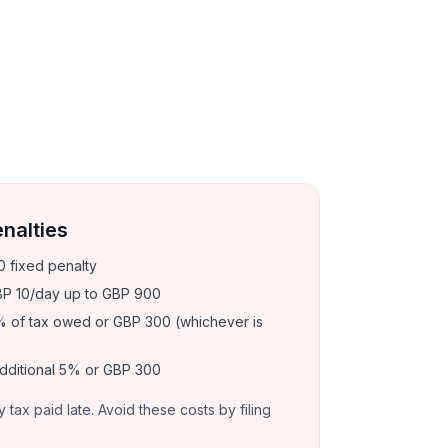
enalties
 fixed penalty
P 10/day up to GBP 900
 of tax owed or GBP 300 (whichever is
dditional 5% or GBP 300
y tax paid late. Avoid these costs by filing