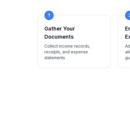
1
Gather Your
E
Documents
E
Collect income records,
Ad
receipts, and expense
al
statements
gu