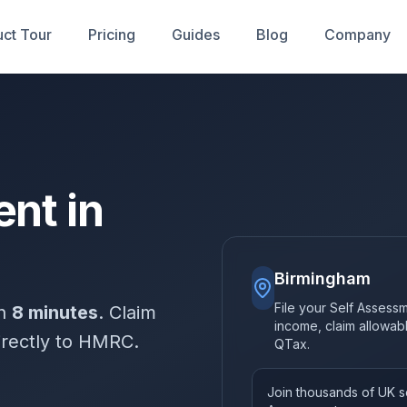
ct Tour
Pricing
Guides
Blog
Company
nt in
Birmingham
File your Self Assessm
in
8 minutes
. Claim
income, claim allowa
irectly to HMRC.
QTax.
Join thousands of UK so