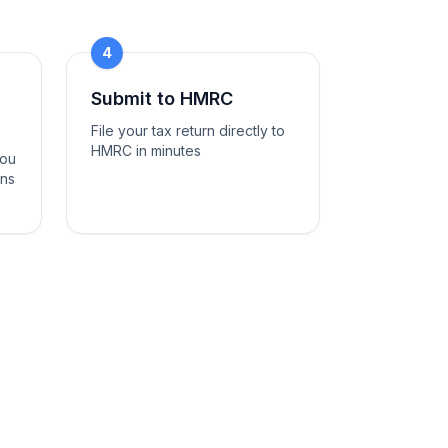
4
Submit to HMRC
File your tax return directly to
HMRC in minutes
you
ons