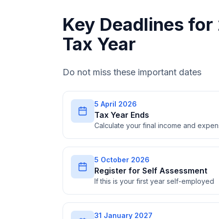
Key Deadlines fo
Tax Year
Do not miss these important dates
5 April 2026
Tax Year Ends
Calculate your final income and expe
5 October 2026
Register for Self Assessment
If this is your first year self-employed
31 January 2027