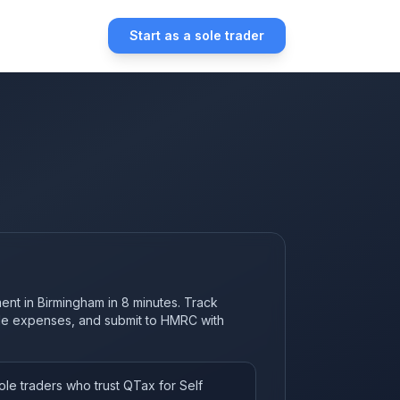
Start as a sole trader
ent in Birmingham in 8 minutes. Track
ble expenses, and submit to HMRC with
le traders who trust QTax for Self