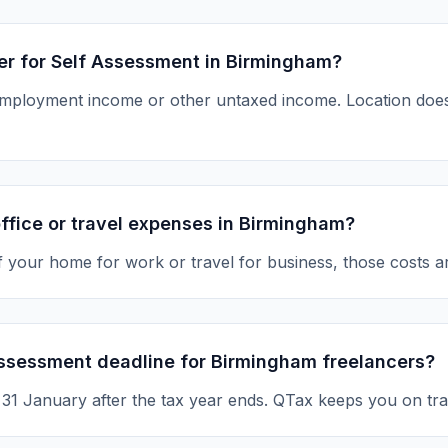
ter for Self Assessment in Birmingham?
-employment income or other untaxed income. Location d
ffice or travel expenses in Birmingham?
of your home for work or travel for business, those costs a
Assessment deadline for Birmingham freelancers?
s 31 January after the tax year ends. QTax keeps you on tra