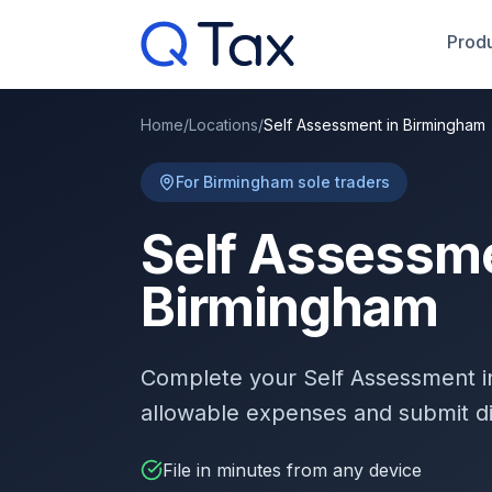
Produ
Home
/
Locations
/
Self Assessment in Birmingham
For Birmingham sole traders
Self Assessme
Birmingham
Complete your Self Assessment 
allowable expenses and submit d
File in minutes from any device