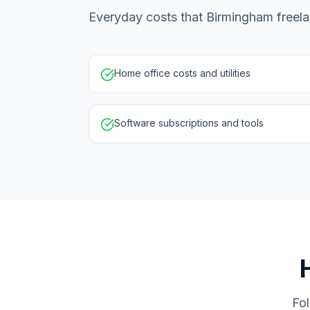
Everyday costs that Birmingham freela
Home office costs and utilities
Software subscriptions and tools
Fol