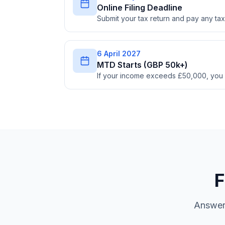
Online Filing Deadline
Submit your tax return and pay any t
6 April 2027
MTD Starts (GBP 50k+)
If your income exceeds £50,000, you
F
Answer