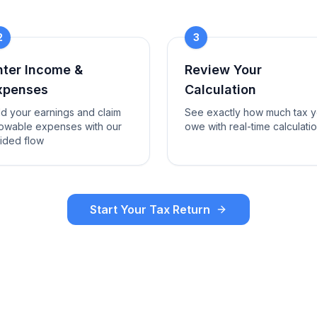
2
3
nter Income &
Review Your
xpenses
Calculation
d your earnings and claim
See exactly how much tax 
lowable expenses with our
owe with real-time calculati
ided flow
Start Your Tax Return