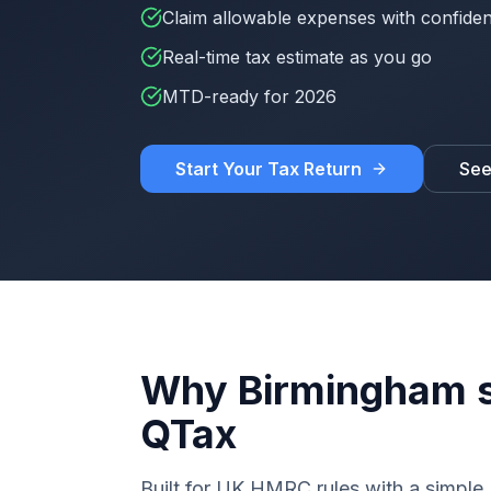
Claim allowable expenses with confide
Real-time tax estimate as you go
MTD-ready for 2026
Start Your Tax Return
See
Why Birmingham s
QTax
Built for UK HMRC rules with a simple, 