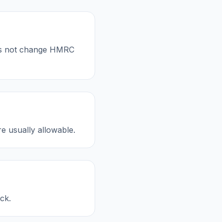
oes not change HMRC
re usually allowable.
ck.