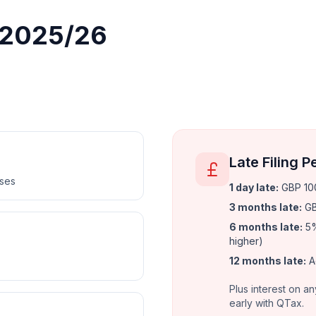
r 2025/26
Late Filing P
nses
1 day late
:
GBP 100
3 months late
:
GB
6 months late
:
5%
higher)
12 months late
:
A
Plus interest on an
early with QTax.