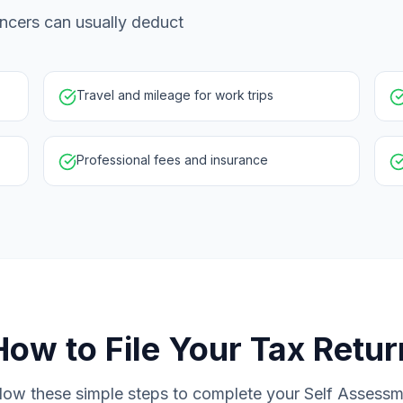
ncers can usually deduct
Travel and mileage for work trips
Professional fees and insurance
How to File Your Tax Retur
low these simple steps to complete your Self Assess