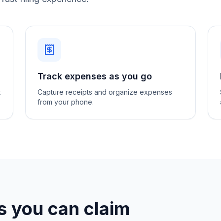
Track expenses as you go
t
Capture receipts and organize expenses
from your phone.
 you can claim