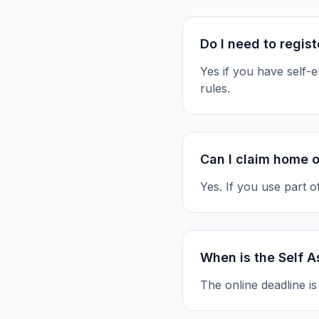
Do I need to regis
Yes if you have self
rules.
Can I claim home o
Yes. If you use part 
When is the Self 
The online deadline i