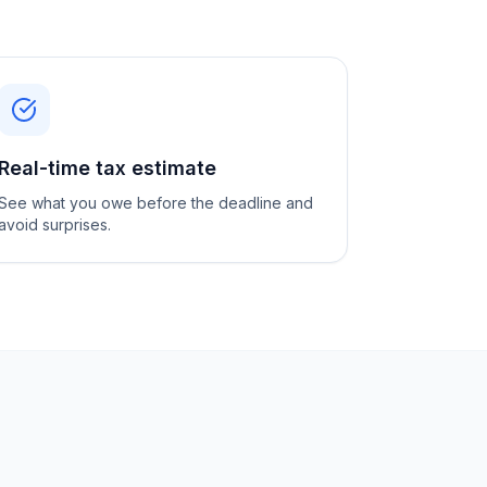
Real-time tax estimate
See what you owe before the deadline and
avoid surprises.