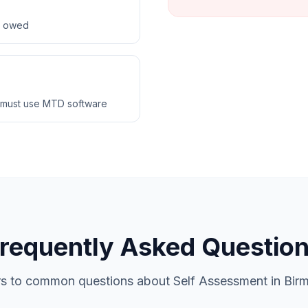
ax owed
 must use MTD software
requently Asked Questio
s to common questions about Self Assessment in Bir