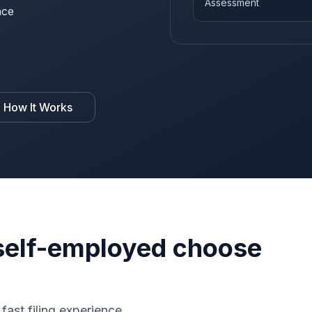
Assessment
nce
 How It Works
elf-employed choose
fast filing experience.