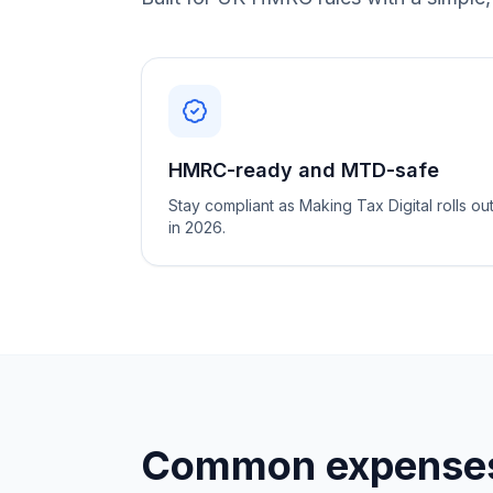
HMRC-ready and MTD-safe
Stay compliant as Making Tax Digital rolls ou
in 2026.
Common expenses