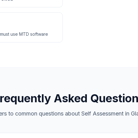
 must use MTD software
requently Asked Questio
rs to common questions about Self Assessment in G