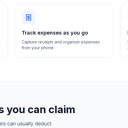
Track expenses as you go
t
Capture receipts and organize expenses
from your phone.
 you can claim
rs can usually deduct