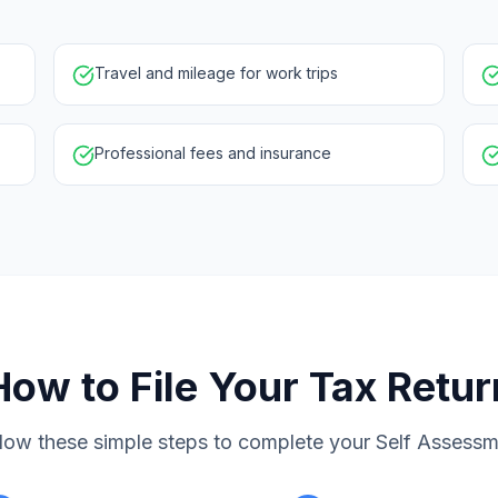
Travel and mileage for work trips
Professional fees and insurance
How to File Your Tax Retur
low these simple steps to complete your Self Assess