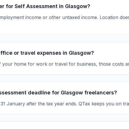
ter for Self Assessment in Glasgow?
-employment income or other untaxed income. Location d
ffice or travel expenses in Glasgow?
of your home for work or travel for business, those costs a
Assessment deadline for Glasgow freelancers?
s 31 January after the tax year ends. QTax keeps you on tra