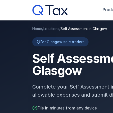
Produ
Home
/
Locations
/
Self Assessment in Glasgow
For Glasgow sole traders
Self Assessme
Glasgow
Complete your Self Assessment 
allowable expenses and submit d
File in minutes from any device