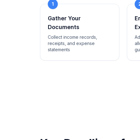
1
Gather Your
E
Documents
E
Collect income records,
Ad
receipts, and expense
al
statements
gu