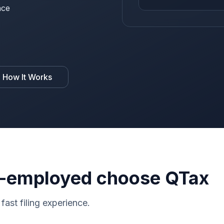
nce
 How It Works
-employed choose QTax
fast filing experience.