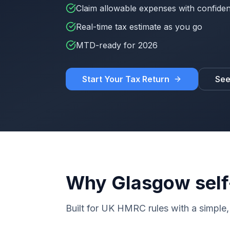
Claim allowable expenses with confide
Real-time tax estimate as you go
MTD-ready for 2026
Start Your Tax Return
See
Why Glasgow self
Built for UK HMRC rules with a simple, 