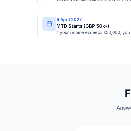
6 April 2027
MTD Starts (GBP 50k+)
If your income exceeds £50,000, you
F
Answe