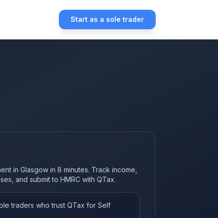
Start as a sole trader
ment in Glasgow in 8 minutes. Track income,
nses, and submit to HMRC with QTax.
le traders who trust QTax for Self