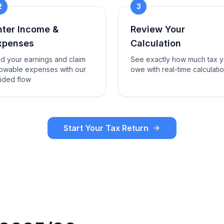
2
3
nter Income &
Review Your
xpenses
Calculation
d your earnings and claim
See exactly how much tax 
lowable expenses with our
owe with real-time calculati
ided flow
Start Your Tax Return