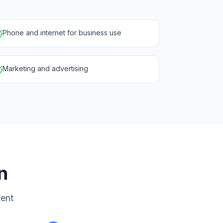
Phone and internet for business use
Marketing and advertising
n
ment