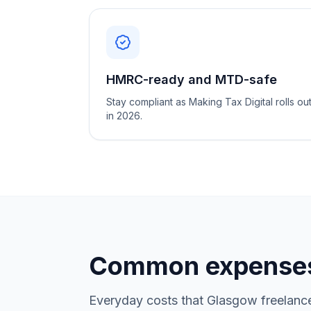
HMRC-ready and MTD-safe
Stay compliant as Making Tax Digital rolls ou
in 2026.
Common expenses
Everyday costs that Glasgow freelance