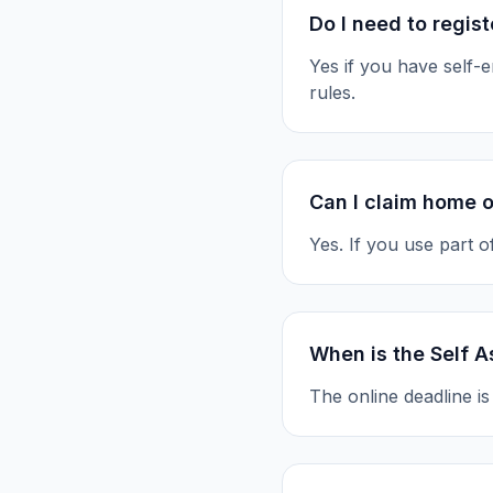
Do I need to regis
Yes if you have self
rules.
Can I claim home o
Yes. If you use part 
When is the Self 
The online deadline i