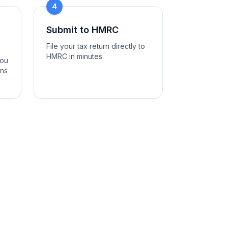
4
Submit to HMRC
File your tax return directly to
HMRC in minutes
you
ons