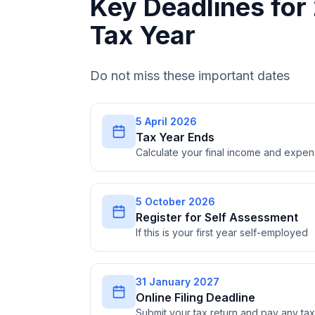
Key Deadlines fo
Tax Year
Do not miss these important dates
5 April 2026
Tax Year Ends
Calculate your final income and expe
5 October 2026
Register for Self Assessment
If this is your first year self-employed
31 January 2027
Online Filing Deadline
Submit your tax return and pay any t