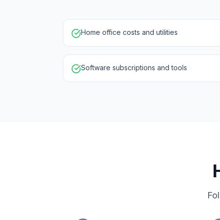
Home office costs and utilities
Software subscriptions and tools
Fol