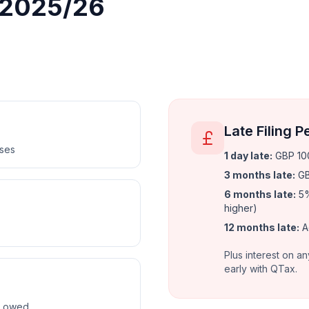
r 2025/26
Late Filing P
nses
1 day late
:
GBP 100
3 months late
:
GB
6 months late
:
5%
higher)
12 months late
:
A
Plus interest on an
early with QTax.
ax owed