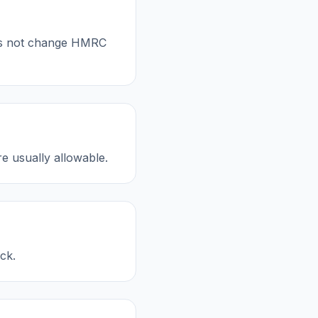
oes not change HMRC
re usually allowable.
ck.