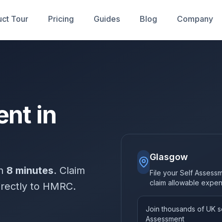
ct Tour
Pricing
Guides
Blog
Company
nt in
Glasgow
in
8 minutes
. Claim
File your Self Assess
claim allowable expe
irectly to HMRC.
Join thousands of UK so
Assessment