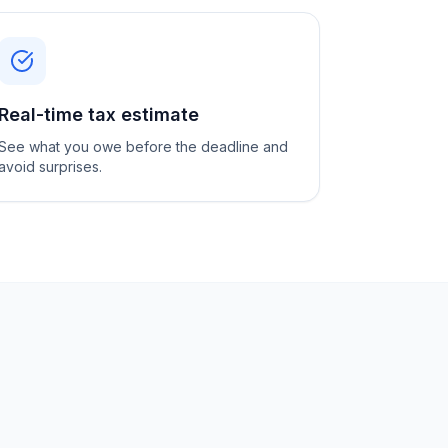
Real-time tax estimate
See what you owe before the deadline and
avoid surprises.