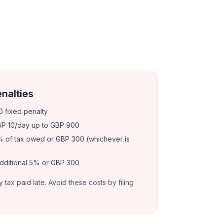
enalties
 fixed penalty
P 10/day up to GBP 900
 of tax owed or GBP 300 (whichever is
dditional 5% or GBP 300
y tax paid late. Avoid these costs by filing