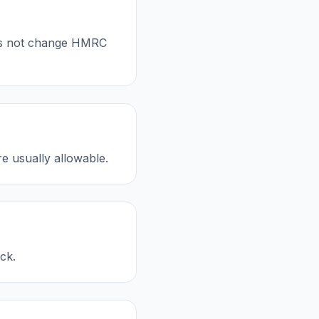
oes not change HMRC
re usually allowable.
ck.