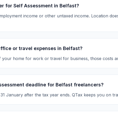
ter for Self Assessment in Belfast?
-employment income or other untaxed income. Location d
ffice or travel expenses in Belfast?
of your home for work or travel for business, those costs a
ssessment deadline for Belfast freelancers?
s 31 January after the tax year ends. QTax keeps you on tra