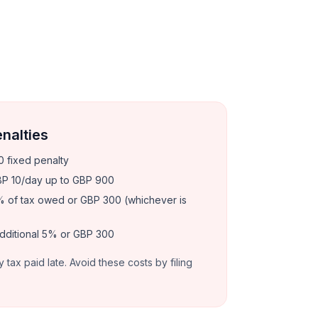
enalties
 fixed penalty
P 10/day up to GBP 900
 of tax owed or GBP 300 (whichever is
dditional 5% or GBP 300
y tax paid late. Avoid these costs by filing