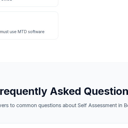
 must use MTD software
requently Asked Questio
ers to common questions about Self Assessment in Be