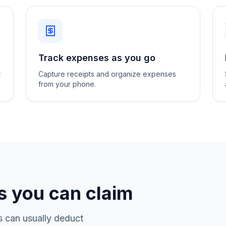
Track expenses as you go
t
Capture receipts and organize expenses
from your phone.
 you can claim
s can usually deduct