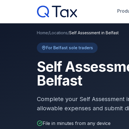
Produ
Home
/
Locations
/
Self Assessment in Belfast
For Belfast sole traders
Self Assessme
Belfast
Complete your Self Assessment 
allowable expenses and submit d
File in minutes from any device