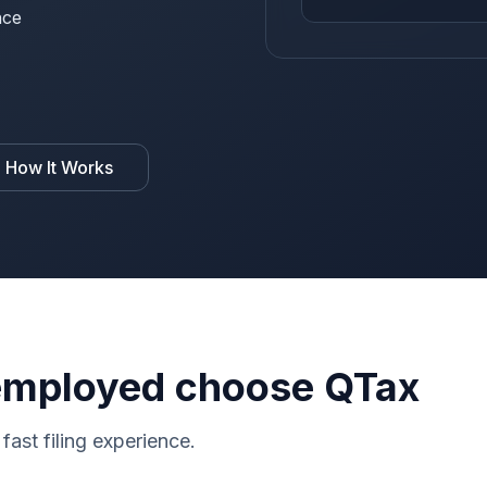
nce
 How It Works
-employed choose QTax
fast filing experience.