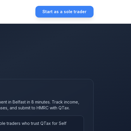
Start as a sole trader
ent in Belfast in 8 minutes. Track income,
nses, and submit to HMRC with QTax.
le traders who trust QTax for Self