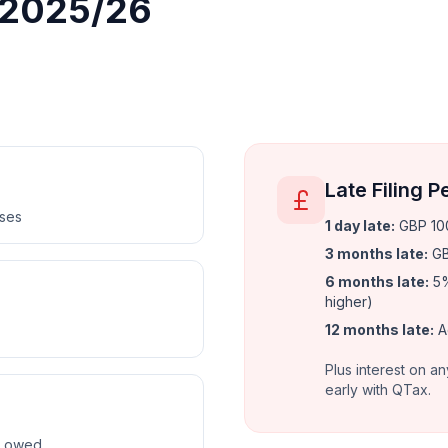
r 2025/26
Late Filing P
nses
1 day late
:
GBP 100
3 months late
:
GB
6 months late
:
5%
higher)
12 months late
:
A
Plus interest on an
early with QTax.
ax owed