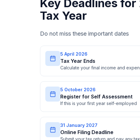
Key Deadlines fo
Tax Year
Do not miss these important dates
5 April 2026
Tax Year Ends
Calculate your final income and expe
5 October 2026
Register for Self Assessment
If this is your first year self-employed
31 January 2027
Online Filing Deadline
Submit your tax return and pay any t