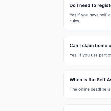
Do I need to regis
Yes if you have self
rules.
Can I claim home o
Yes. If you use part 
When is the Self A
The online deadline i