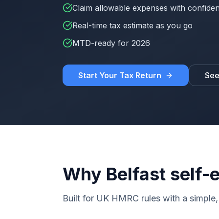
Claim allowable expenses with confide
Real-time tax estimate as you go
MTD-ready for 2026
Start Your Tax Return
See
Why Belfast self
Built for UK HMRC rules with a simple, 