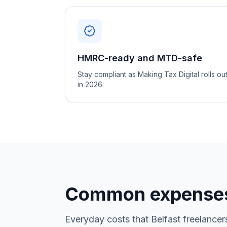
HMRC-ready and MTD-safe
Stay compliant as Making Tax Digital rolls ou
in 2026.
Common expenses
Everyday costs that Belfast freelancer