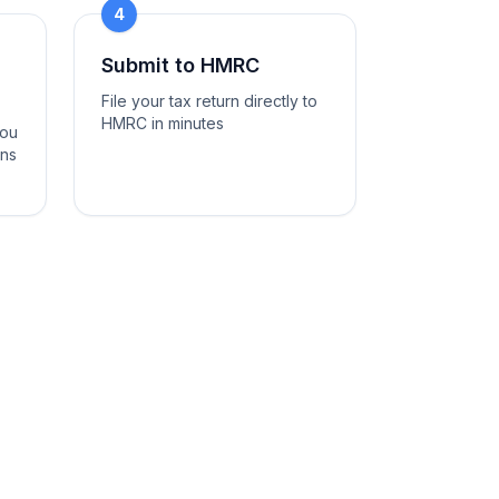
4
Submit to HMRC
File your tax return directly to
HMRC in minutes
you
ons