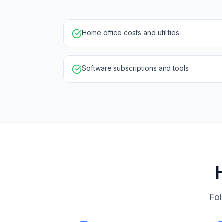
Home office costs and utilities
Software subscriptions and tools
Fol