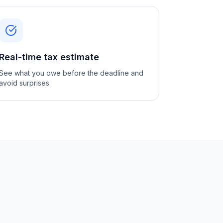
Real-time tax estimate
See what you owe before the deadline and
avoid surprises.