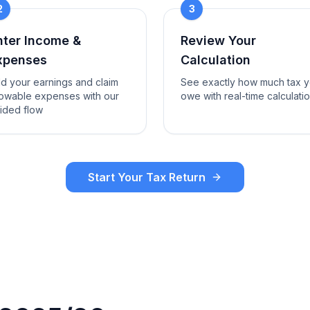
2
3
nter Income &
Review Your
xpenses
Calculation
d your earnings and claim
See exactly how much tax 
lowable expenses with our
owe with real-time calculati
ided flow
Start Your Tax Return