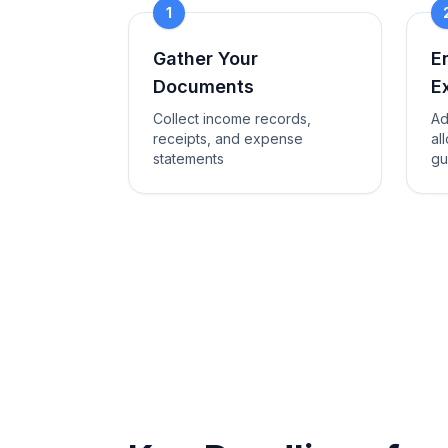
1
Gather Your
E
Documents
E
Collect income records,
Ad
receipts, and expense
al
statements
gu