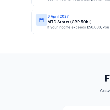
6 April 2027
MTD Starts (GBP 50k+)
If your income exceeds £50,000, you
F
Answ