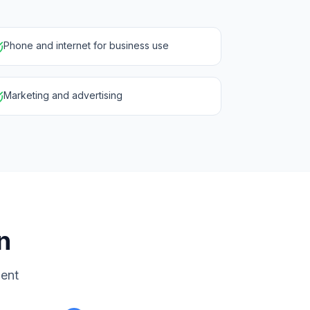
Phone and internet for business use
Marketing and advertising
n
ment