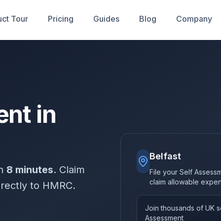
ct Tour
Pricing
Guides
Blog
Company
nt in
Belfast
in
8 minutes
. Claim
File your Self Assessm
claim allowable expe
irectly to HMRC.
Join thousands of UK so
Assessment