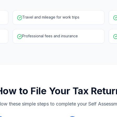
Travel and mileage for work trips
Professional fees and insurance
How to File Your Tax Retur
low these simple steps to complete your Self Assess