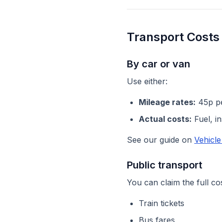
Transport Costs
By car or van
Use either:
Mileage rates:
45p per
Actual costs:
Fuel, i
See our guide on
Vehicl
Public transport
You can claim the full cos
Train tickets
Bus fares