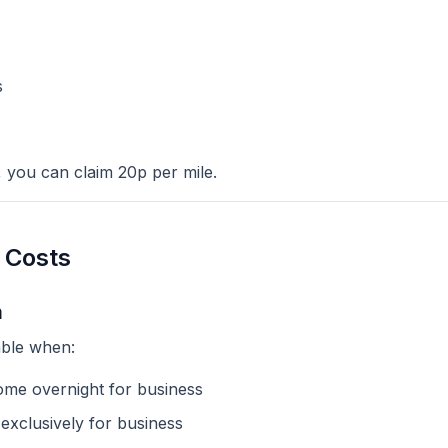
s
, you can claim 20p per mile.
 Costs
m
ble when:
me overnight for business
 exclusively for business