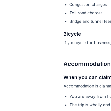
Congestion charges
Toll road charges
Bridge and tunnel fee
Bicycle
If you cycle for business
Accommodation
When you can clai
Accommodation is claima
You are away from ho
The trip is wholly and