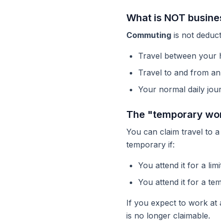
What is NOT busines
Commuting
is not deduct
Travel between your 
Travel to and from an 
Your normal daily jou
The "temporary wor
You can claim travel to 
temporary if:
You attend it for a lim
You attend it for a t
If you expect to work at
is no longer claimable.