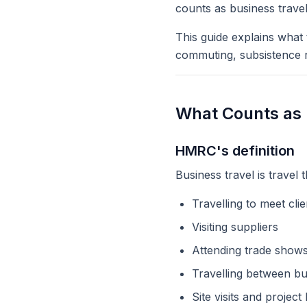
counts as business trave
This guide explains what
commuting, subsistence r
What Counts as 
HMRC's definition
Business travel is travel t
Travelling to meet cli
Visiting suppliers
Attending trade shows
Travelling between bu
Site visits and project