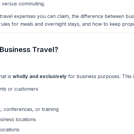
l versus commuting.
 travel expenses you can claim, the difference between bus
ules for meals and overnight stays, and how to keep prop
Business Travel?
hat is
wholly and exclusively
for business purposes. This 
ents or customers
, conferences, or training
siness locations
 locations