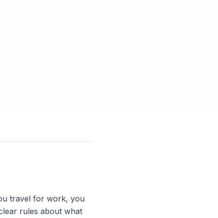
you travel for work, you
clear rules about what