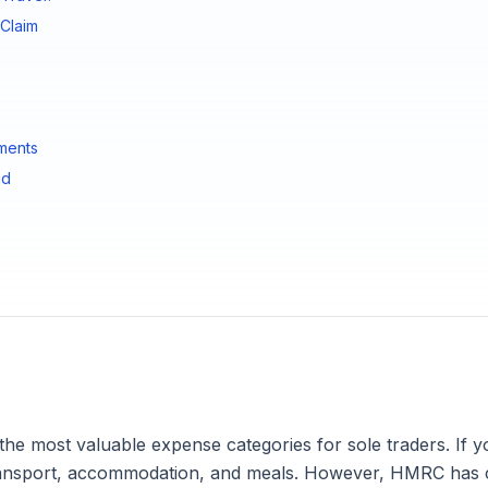
Claim
ments
id
 the most valuable expense categories for sole traders. If 
 transport, accommodation, and meals. However, HMRC has 