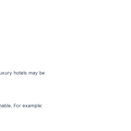
uxury hotels may be
imable. For example: