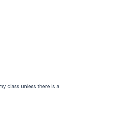
y class unless there is a