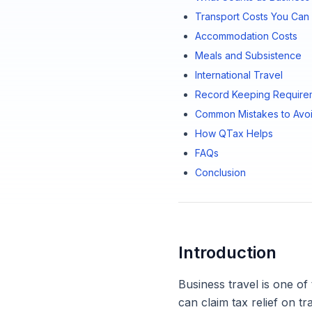
Transport Costs You Can 
Accommodation Costs
Meals and Subsistence
International Travel
Record Keeping Require
Common Mistakes to Avo
How QTax Helps
FAQs
Conclusion
Introduction
Business travel is one of
can claim tax relief on