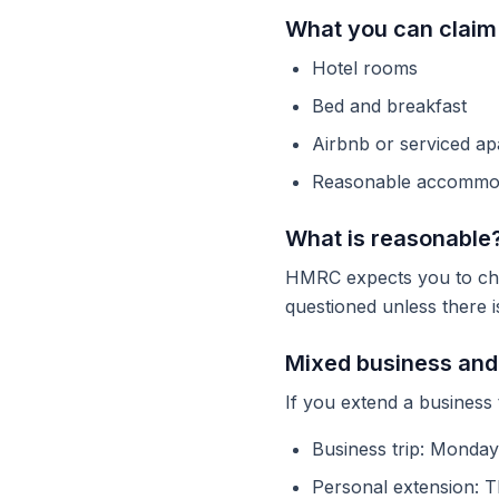
What you can claim
Hotel rooms
Bed and breakfast
Airbnb or serviced a
Reasonable accommod
What is reasonable
HMRC expects you to cho
questioned unless there i
Mixed business and 
If you extend a business 
Business trip: Monday
Personal extension: T