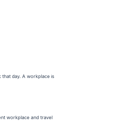
k that day. A workplace is
nt workplace and travel