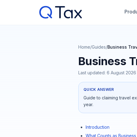
Produ
Home
/
Guides
/
Business Tra
Business T
Last updated:
6 August 2026
QUICK ANSWER
Guide to claiming travel e
year.
Introduction
What Counts as Business