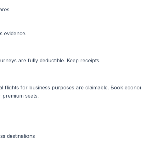
ares
as evidence.
ourneys are fully deductible. Keep receipts.
al flights for business purposes are claimable. Book econom
r premium seats.
ss destinations