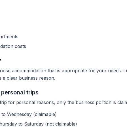
partments
ation costs
?
ose accommodation that is appropriate for your needs. L
s a clear business reason.
personal trips
trip for personal reasons, only the business portion is cla
 to Wednesday (claimable)
hursday to Saturday (not claimable)