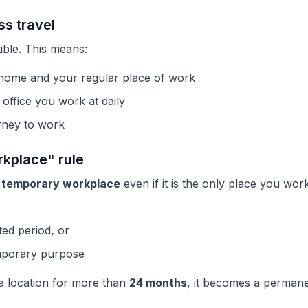
s travel
ible. This means:
home and your regular place of work
office you work at daily
rney to work
kplace" rule
a
temporary workplace
even if it is the only place you wor
ited period, or
emporary purpose
 a location for more than
24 months
, it becomes a permane