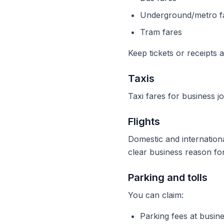
Underground/metro f
Tram fares
Keep tickets or receipts 
Taxis
Taxi fares for business j
Flights
Domestic and internation
clear business reason fo
Parking and tolls
You can claim:
Parking fees at busine