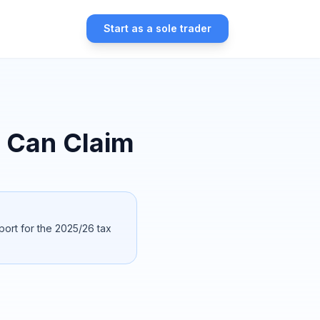
Start as a sole trader
 Can Claim
port for the 2025/26 tax