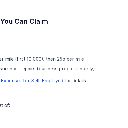
 You Can Claim
 mile (first 10,000), then 25p per mile
nsurance, repairs (business proportion only)
e Expenses for Self-Employed
for details.
t of: