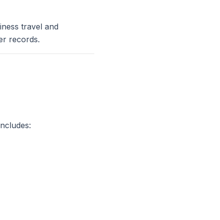
iness travel and
er records.
includes: