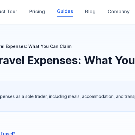
Guides
ct Tour
Pricing
Blog
Company
vel Expenses: What You Can Claim
ravel Expenses: What You
xpenses as a sole trader, including meals, accommodation, and trans
 Travel?