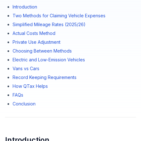
Introduction
Two Methods for Claiming Vehicle Expenses
Simplified Mileage Rates (2025/26)
Actual Costs Method
Private Use Adjustment
Choosing Between Methods
Electric and Low-Emission Vehicles
Vans vs Cars
Record Keeping Requirements
How QTax Helps
FAQs
Conclusion
Introduction