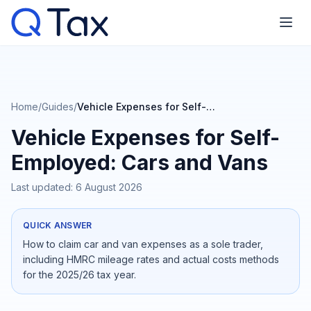
Home
/
Guides
/
Vehicle Expenses for Self-Employed: Cars and Vans
Vehicle Expenses for Self-
Employed: Cars and Vans
Last updated:
6 August 2026
QUICK ANSWER
How to claim car and van expenses as a sole trader,
including HMRC mileage rates and actual costs methods
for the 2025/26 tax year.