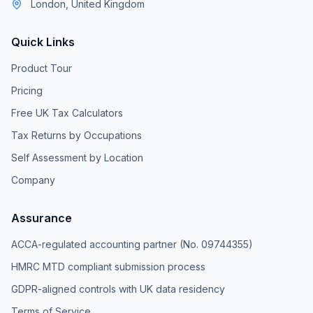
London, United Kingdom
Quick Links
Product Tour
Pricing
Free UK Tax Calculators
Tax Returns by Occupations
Self Assessment by Location
Company
Assurance
ACCA-regulated accounting partner (No. 09744355)
HMRC MTD compliant submission process
GDPR-aligned controls with UK data residency
Terms of Service