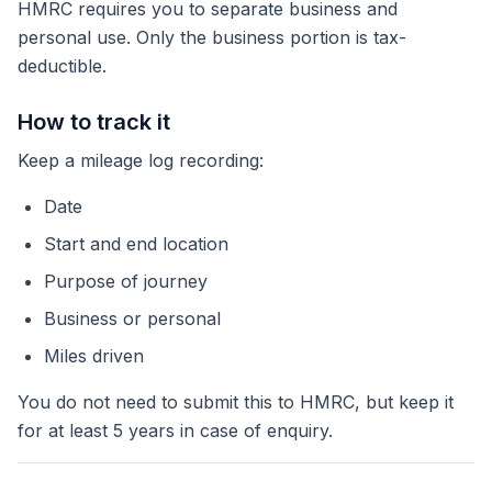
HMRC requires you to separate business and
personal use. Only the business portion is tax-
deductible.
How to track it
Keep a mileage log recording:
Date
Start and end location
Purpose of journey
Business or personal
Miles driven
You do not need to submit this to HMRC, but keep it
for at least 5 years in case of enquiry.