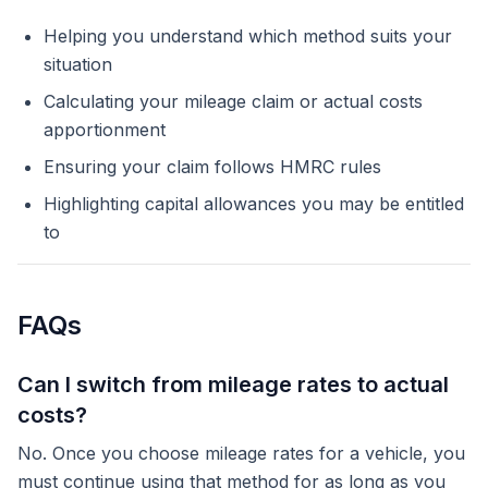
Helping you understand which method suits your
situation
Calculating your mileage claim or actual costs
apportionment
Ensuring your claim follows HMRC rules
Highlighting capital allowances you may be entitled
to
FAQs
Can I switch from mileage rates to actual
costs?
No. Once you choose mileage rates for a vehicle, you
must continue using that method for as long as you