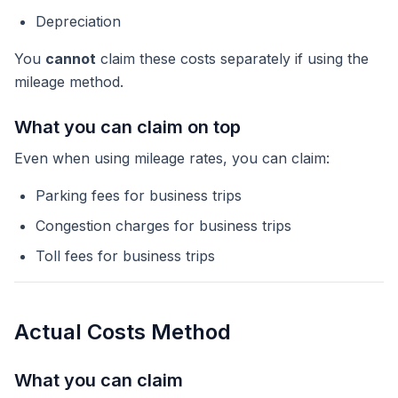
Depreciation
You
cannot
claim these costs separately if using the
mileage method.
What you can claim on top
Even when using mileage rates, you can claim:
Parking fees for business trips
Congestion charges for business trips
Toll fees for business trips
Actual Costs Method
What you can claim