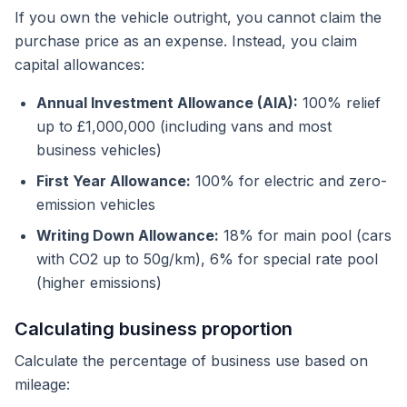
If you own the vehicle outright, you cannot claim the
purchase price as an expense. Instead, you claim
capital allowances:
Annual Investment Allowance (AIA):
100% relief
up to £1,000,000 (including vans and most
business vehicles)
First Year Allowance:
100% for electric and zero-
emission vehicles
Writing Down Allowance:
18% for main pool (cars
with CO2 up to 50g/km), 6% for special rate pool
(higher emissions)
Calculating business proportion
Calculate the percentage of business use based on
mileage: