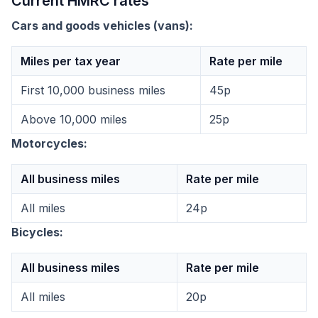
Current HMRC rates
Cars and goods vehicles (vans):
Miles per tax year
Rate per mile
First 10,000 business miles
45p
Above 10,000 miles
25p
Motorcycles:
All business miles
Rate per mile
All miles
24p
Bicycles:
All business miles
Rate per mile
All miles
20p