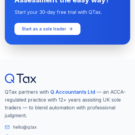
Start your 30-day free trial with QTax.
Start as a sole trader
QTax partners with
Q Accountants Ltd
— an ACCA-
regulated practice with 12+ years assisting UK sole
traders — to blend automation with professional
judgment.
hello@q.tax