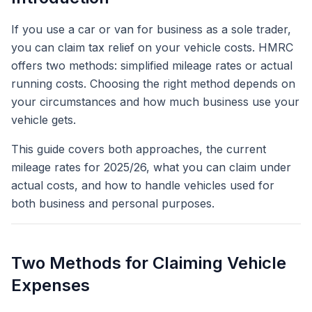
If you use a car or van for business as a sole trader,
you can claim tax relief on your vehicle costs. HMRC
offers two methods: simplified mileage rates or actual
running costs. Choosing the right method depends on
your circumstances and how much business use your
vehicle gets.
This guide covers both approaches, the current
mileage rates for 2025/26, what you can claim under
actual costs, and how to handle vehicles used for
both business and personal purposes.
Two Methods for Claiming Vehicle
Expenses