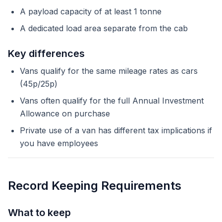
A payload capacity of at least 1 tonne
A dedicated load area separate from the cab
Key differences
Vans qualify for the same mileage rates as cars
(45p/25p)
Vans often qualify for the full Annual Investment
Allowance on purchase
Private use of a van has different tax implications if
you have employees
Record Keeping Requirements
What to keep