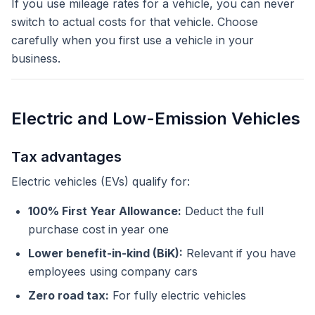
If you use mileage rates for a vehicle, you can never
switch to actual costs for that vehicle. Choose
carefully when you first use a vehicle in your
business.
Electric and Low-Emission Vehicles
Tax advantages
Electric vehicles (EVs) qualify for:
100% First Year Allowance:
Deduct the full
purchase cost in year one
Lower benefit-in-kind (BiK):
Relevant if you have
employees using company cars
Zero road tax:
For fully electric vehicles