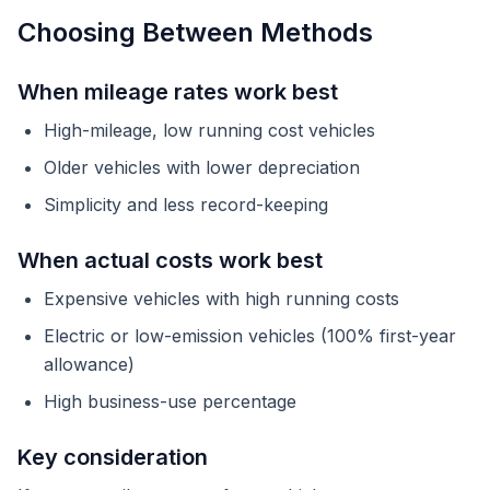
Choosing Between Methods
When mileage rates work best
High-mileage, low running cost vehicles
Older vehicles with lower depreciation
Simplicity and less record-keeping
When actual costs work best
Expensive vehicles with high running costs
Electric or low-emission vehicles (100% first-year
allowance)
High business-use percentage
Key consideration