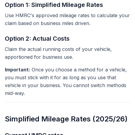
Option 1: Simplified Mileage Rates
Use HMRC's approved mileage rates to calculate your
claim based on business miles driven.
Option 2: Actual Costs
Claim the actual running costs of your vehicle,
apportioned for business use.
Important:
Once you choose a method for a vehicle,
you must stick with it for as long as you use that
vehicle in your business. You cannot switch methods
mid-way.
Simplified Mileage Rates (2025/26)