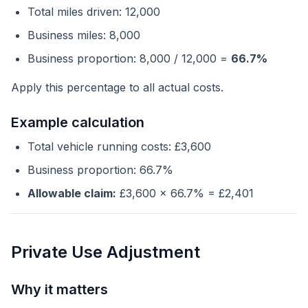
Total miles driven: 12,000
Business miles: 8,000
Business proportion: 8,000 / 12,000 =
66.7%
Apply this percentage to all actual costs.
Example calculation
Total vehicle running costs: £3,600
Business proportion: 66.7%
Allowable claim:
£3,600 x 66.7% = £2,401
Private Use Adjustment
Why it matters