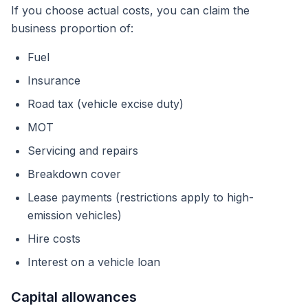
If you choose actual costs, you can claim the
business proportion of:
Fuel
Insurance
Road tax (vehicle excise duty)
MOT
Servicing and repairs
Breakdown cover
Lease payments (restrictions apply to high-
emission vehicles)
Hire costs
Interest on a vehicle loan
Capital allowances