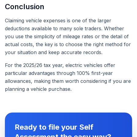
Conclusion
Claiming vehicle expenses is one of the larger
deductions available to many sole traders. Whether
you use the simplicity of mileage rates or the detail of
actual costs, the key is to choose the right method for
your situation and keep accurate records.
For the 2025/26 tax year, electric vehicles offer
particular advantages through 100% first-year
allowances, making them worth considering if you are
planning a vehicle purchase.
Ready to file your Self
Assessment the easy way?