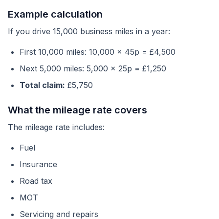
Example calculation
If you drive 15,000 business miles in a year:
First 10,000 miles: 10,000 x 45p = £4,500
Next 5,000 miles: 5,000 x 25p = £1,250
Total claim:
£5,750
What the mileage rate covers
The mileage rate includes:
Fuel
Insurance
Road tax
MOT
Servicing and repairs