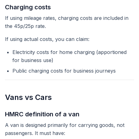
Charging costs
If using mileage rates, charging costs are included in
the 45p/25p rate.
If using actual costs, you can claim:
Electricity costs for home charging (apportioned
for business use)
Public charging costs for business journeys
Vans vs Cars
HMRC definition of a van
A van is designed primarily for carrying goods, not
passengers. It must have: