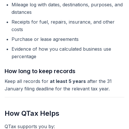
Mileage log with dates, destinations, purposes, and
distances
Receipts for fuel, repairs, insurance, and other
costs
Purchase or lease agreements
Evidence of how you calculated business use
percentage
How long to keep records
Keep all records for
at least 5 years
after the 31
January filing deadline for the relevant tax year.
How QTax Helps
QTax supports you by: