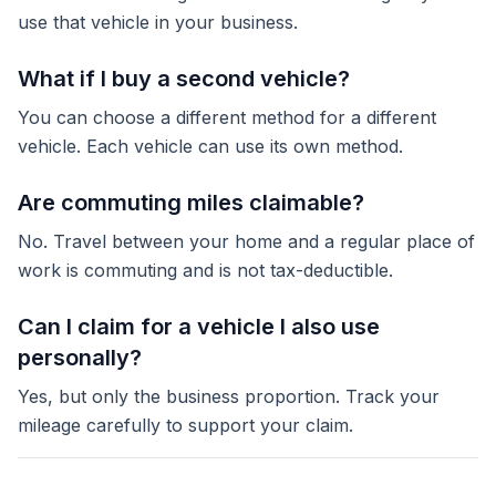
use that vehicle in your business.
What if I buy a second vehicle?
You can choose a different method for a different
vehicle. Each vehicle can use its own method.
Are commuting miles claimable?
No. Travel between your home and a regular place of
work is commuting and is not tax-deductible.
Can I claim for a vehicle I also use
personally?
Yes, but only the business proportion. Track your
mileage carefully to support your claim.