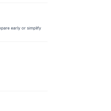
pare early or simplify