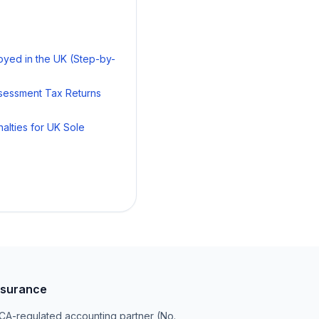
oyed in the UK (Step-by-
ssessment Tax Returns
alties for UK Sole
surance
A-regulated accounting partner (No.