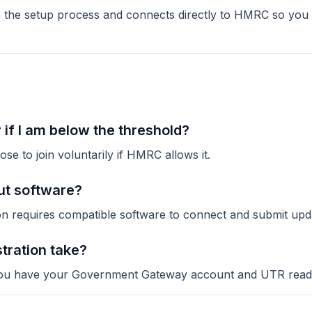
the setup process and connects directly to HMRC so you c
r if I am below the threshold?
se to join voluntarily if HMRC allows it.
out software?
n requires compatible software to connect and submit upd
tration take?
e you have your Government Gateway account and UTR read