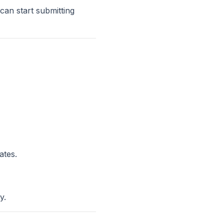
an start submitting
ates.
y.