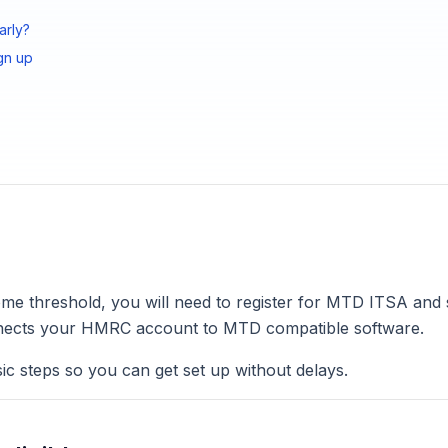
arly?
gn up
ome threshold, you will need to register for MTD ITSA and
connects your HMRC account to MTD compatible software.
ic steps so you can get set up without delays.