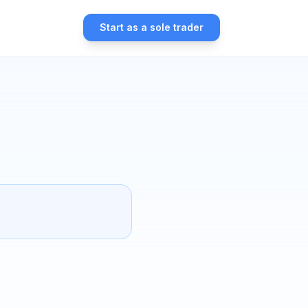
Start as a sole trader