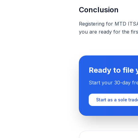
Conclusion
Registering for MTD ITSA 
you are ready for the firs
Ready to file
Start your 30-day fre
Start as a sole trad