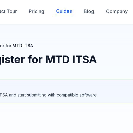
Guides
ct Tour
Pricing
Blog
Company
er for MTD ITSA
ister for MTD ITSA
TSA and start submitting with compatible software.