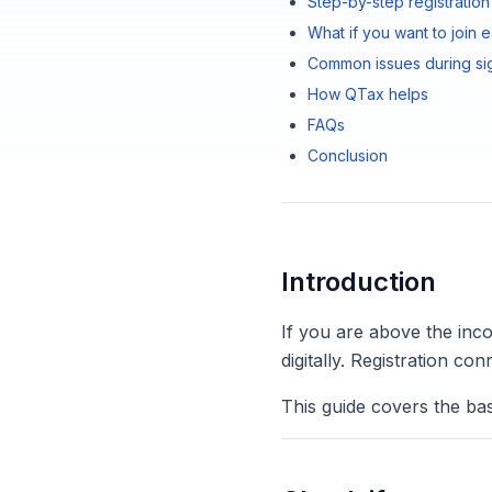
Step-by-step registration
What if you want to join e
Common issues during si
How QTax helps
FAQs
Conclusion
Introduction
If you are above the inc
digitally. Registration 
This guide covers the bas