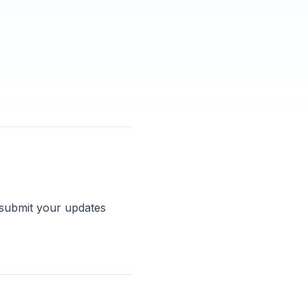
 submit your updates