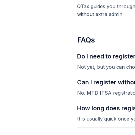
QTax guides you through 
without extra admin.
FAQs
Do I need to registe
Not yet, but you can choo
Can I register with
No. MTD ITSA registratio
How long does regis
It is usually quick onc