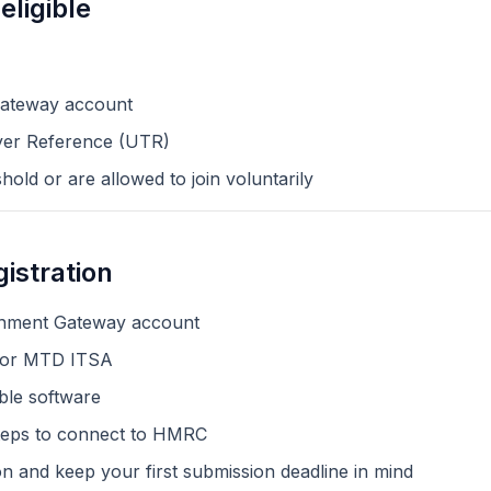
eligible
ateway account
yer Reference (UTR)
old or are allowed to join voluntarily
istration
rnment Gateway account
y for MTD ITSA
le software
steps to connect to HMRC
n and keep your first submission deadline in mind