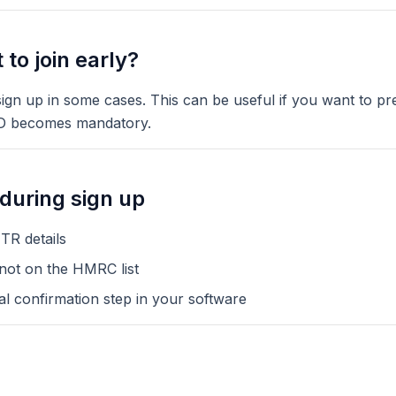
to join early?
gn up in some cases. This can be useful if you want to pre
D becomes mandatory.
uring sign up
TR details
 not on the HMRC list
al confirmation step in your software