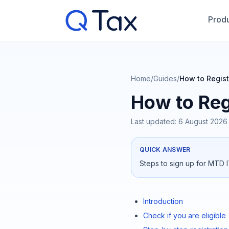
Produ
Home
/
Guides
/
How to Regist
How to Reg
Last updated:
6 August 2026
QUICK ANSWER
Steps to sign up for MTD I
Introduction
Check if you are eligible