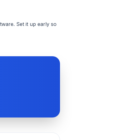
ware. Set it up early so