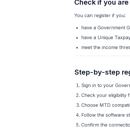
Check if you are 
You can register if you:
have a Government G
have a Unique Taxpa
meet the income thresh
Step-by-step reg
Sign in to your Gove
Check your eligibilit
Choose MTD compatib
Follow the software 
Confirm the connectio