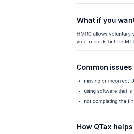
What if you want 
HMRC allows voluntary si
your records before MT
Common issues d
missing or incorrect U
using software that is
not completing the fin
How QTax helps