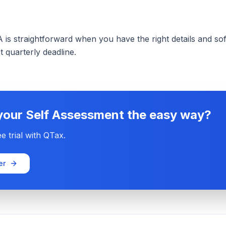
is straightforward when you have the right details and soft
t quarterly deadline.
 your Self Assessment the easy way?
e trial with QTax.
er