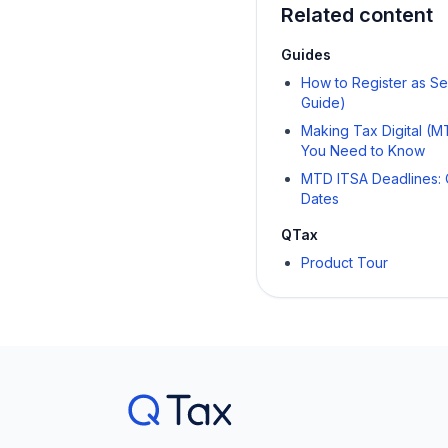
Related content
Guides
How to Register as S
Guide)
Making Tax Digital (
You Need to Know
MTD ITSA Deadlines: 
Dates
QTax
Product Tour