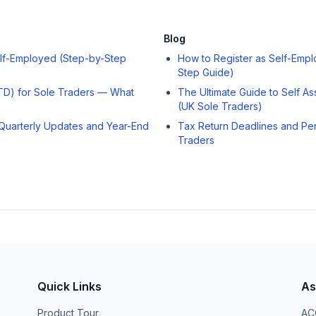
Blog
elf-Employed (Step-by-Step
How to Register as Self-Empl
Step Guide)
MTD) for Sole Traders — What
The Ultimate Guide to Self A
(UK Sole Traders)
Quarterly Updates and Year-End
Tax Return Deadlines and Pen
Traders
Quick Links
As
Product Tour
ACC