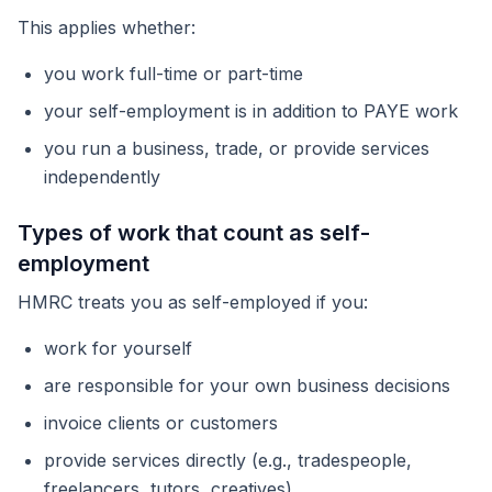
This applies whether:
you work full-time or part-time
your self-employment is in addition to PAYE work
you run a business, trade, or provide services
independently
Types of work that count as self-
employment
HMRC treats you as self-employed if you:
work for yourself
are responsible for your own business decisions
invoice clients or customers
provide services directly (e.g., tradespeople,
freelancers, tutors, creatives)