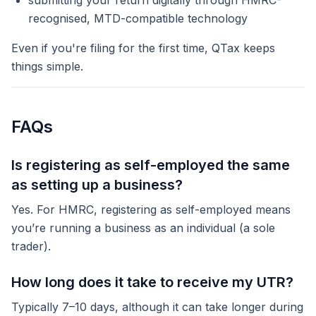
submitting your return digitally through HMRC-
recognised, MTD-compatible technology
Even if you're filing for the first time, QTax keeps
things simple.
FAQs
Is registering as self-employed the same
as setting up a business?
Yes. For HMRC, registering as self-employed means
you’re running a business as an individual (a sole
trader).
How long does it take to receive my UTR?
Typically 7–10 days, although it can take longer during