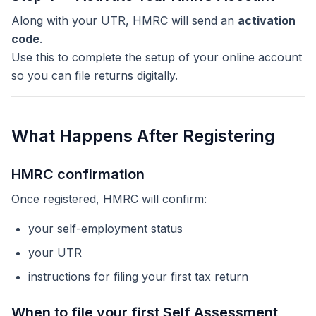
Along with your UTR, HMRC will send an
activation
code
.
Use this to complete the setup of your online account
so you can file returns digitally.
What Happens After Registering
HMRC confirmation
Once registered, HMRC will confirm:
your self-employment status
your UTR
instructions for filing your first tax return
When to file your first Self Assessment