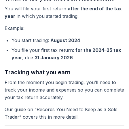
You will file your first return
after the end of the tax
year
in which you started trading.
Example:
You start trading:
August 2024
You file your first tax return:
for the 2024–25 tax
year
, due
31 January 2026
Tracking what you earn
From the moment you begin trading, you’ll need to
track your income and expenses so you can complete
your tax return accurately.
Our guide on “Records You Need to Keep as a Sole
Trader” covers this in more detail.