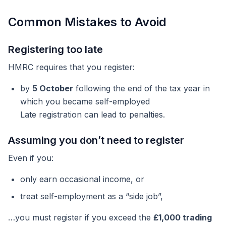
Common Mistakes to Avoid
Registering too late
HMRC requires that you register:
by
5 October
following the end of the tax year in
which you became self-employed
Late registration can lead to penalties.
Assuming you don’t need to register
Even if you:
only earn occasional income, or
treat self-employment as a “side job”,
…you must register if you exceed the
£1,000 trading