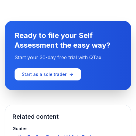
Ready to file your Self
Assessment the easy way?
Start your 30-day free trial with QTax.
Start as a sole trader
Related content
Guides