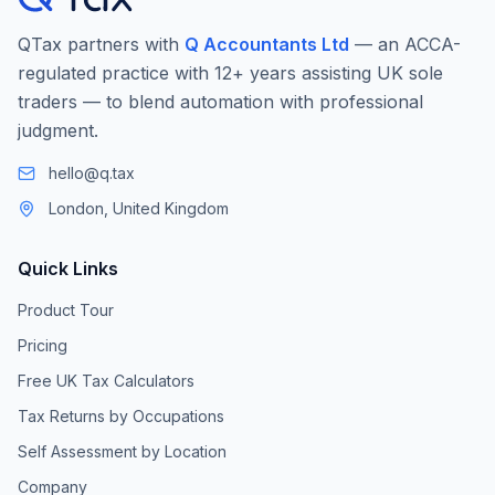
QTax partners with
Q Accountants Ltd
— an ACCA-
regulated practice with 12+ years assisting UK sole
traders — to blend automation with professional
judgment.
hello@q.tax
London, United Kingdom
Quick Links
Product Tour
Pricing
Free UK Tax Calculators
Tax Returns by Occupations
Self Assessment by Location
Company