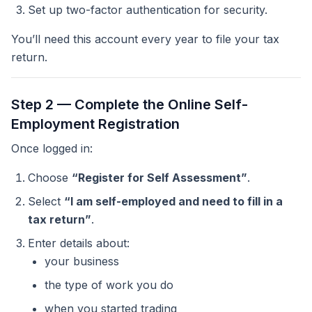
Set up two-factor authentication for security.
You’ll need this account every year to file your tax
return.
Step 2 — Complete the Online Self-
Employment Registration
Once logged in:
Choose
“Register for Self Assessment”
.
Select
“I am self-employed and need to fill in a
tax return”
.
Enter details about:
your business
the type of work you do
when you started trading