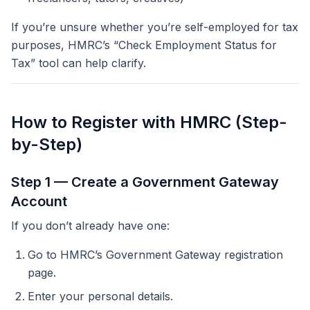
If you’re unsure whether you’re self-employed for tax
purposes, HMRC’s “Check Employment Status for
Tax” tool can help clarify.
How to Register with HMRC (Step-
by-Step)
Step 1 — Create a Government Gateway
Account
If you don’t already have one:
Go to HMRC’s Government Gateway registration
page.
Enter your personal details.