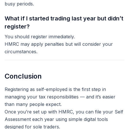
busy periods.
What if I started trading last year but didn’t
register?
You should register immediately.
HMRC may apply penalties but will consider your
circumstances.
Conclusion
Registering as self-employed is the first step in
managing your tax responsibilities — and it’s easier
than many people expect.
Once you’re set up with HMRC, you can file your Self
Assessment each year using simple digital tools
designed for sole traders.