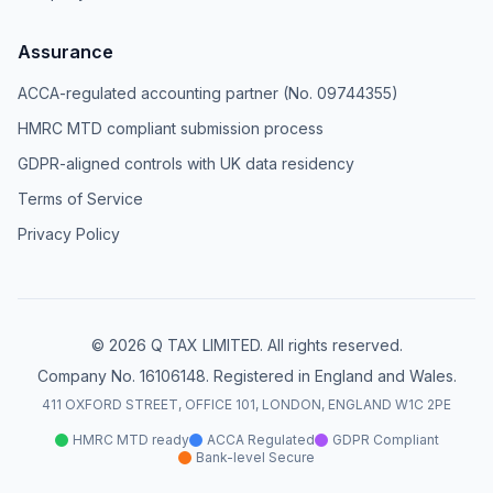
Assurance
ACCA-regulated accounting partner (No. 09744355)
HMRC MTD compliant submission process
GDPR-aligned controls with UK data residency
Terms of Service
Privacy Policy
© 2026 Q TAX LIMITED. All rights reserved.
Company No. 16106148. Registered in England and Wales.
411 OXFORD STREET, OFFICE 101, LONDON, ENGLAND W1C 2PE
HMRC MTD ready
ACCA Regulated
GDPR Compliant
Bank-level Secure