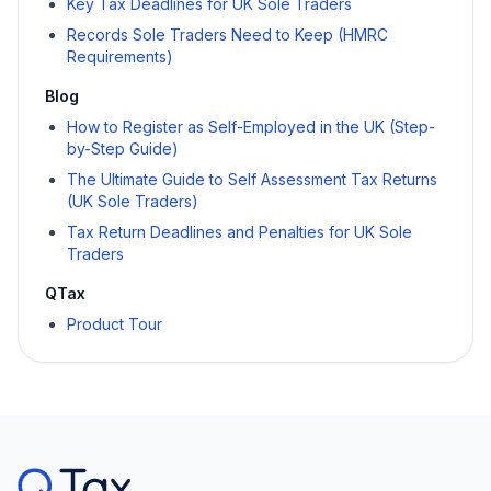
Key Tax Deadlines for UK Sole Traders
Records Sole Traders Need to Keep (HMRC
Requirements)
Blog
How to Register as Self-Employed in the UK (Step-
by-Step Guide)
The Ultimate Guide to Self Assessment Tax Returns
(UK Sole Traders)
Tax Return Deadlines and Penalties for UK Sole
Traders
QTax
Product Tour