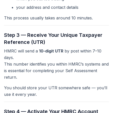
your address and contact details
This process usually takes around 10 minutes.
Step 3 — Receive Your Unique Taxpayer
Reference (UTR)
HMRC will send a
10-digit UTR
by post within 7–10
days.
This number identifies you within HMRC’s systems and
is essential for completing your Self Assessment
return.
You should store your UTR somewhere safe — you’ll
use it every year.
Step 4 — Activate Your HMRC Account