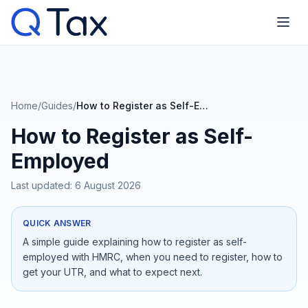
Home
/
Guides
/
How to Register as Self-Employed
How to Register as Self-
Employed
Last updated:
6 August 2026
QUICK ANSWER
A simple guide explaining how to register as self-
employed with HMRC, when you need to register, how to
get your UTR, and what to expect next.