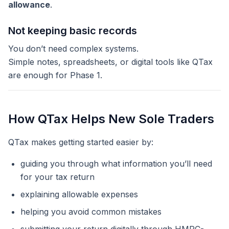
allowance
.
Not keeping basic records
You don’t need complex systems.
Simple notes, spreadsheets, or digital tools like QTax
are enough for Phase 1.
How QTax Helps New Sole Traders
QTax makes getting started easier by:
guiding you through what information you’ll need
for your tax return
explaining allowable expenses
helping you avoid common mistakes