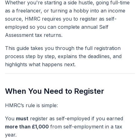
Whether you're starting a side hustle, going full-time
as a freelancer, or turning a hobby into an income
source, HMRC requires you to register as self-
employed so you can complete annual Self
Assessment tax returns.
This guide takes you through the full registration
process step by step, explains the deadlines, and
highlights what happens next.
When You Need to Register
HMRC’s rule is simple:
You
must
register as self-employed if you earned
more than £1,000
from self-employment in a tax
year.