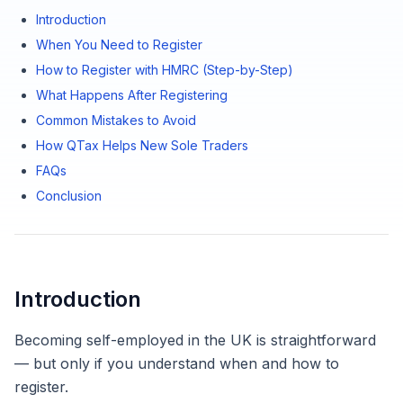
Introduction
When You Need to Register
How to Register with HMRC (Step-by-Step)
What Happens After Registering
Common Mistakes to Avoid
How QTax Helps New Sole Traders
FAQs
Conclusion
Introduction
Becoming self-employed in the UK is straightforward
— but only if you understand when and how to
register.