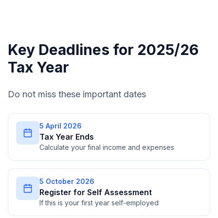
Key Deadlines for 2025/26
Tax Year
Do not miss these important dates
5 April 2026
Tax Year Ends
Calculate your final income and expenses
5 October 2026
Register for Self Assessment
If this is your first year self-employed