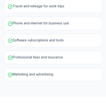
Travel and mileage for work trips
Phone and internet for business use
Software subscriptions and tools
Professional fees and insurance
Marketing and advertising