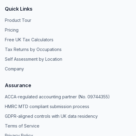
Quick Links
Product Tour
Pricing
Free UK Tax Calculators
Tax Returns by Occupations
Self Assessment by Location
Company
Assurance
ACCA-regulated accounting partner (No. 09744355)
HMRC MTD compliant submission process
GDPR-aligned controls with UK data residency
Terms of Service
Privacy Policy