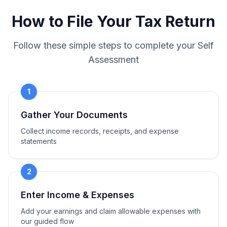
How to File Your Tax Return
Follow these simple steps to complete your Self
Assessment
1
Gather Your Documents
Collect income records, receipts, and expense
statements
2
Enter Income & Expenses
Add your earnings and claim allowable expenses with
our guided flow