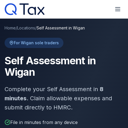
Home
/
Locations
/
Self Assessment in Wigan
For Wigan sole traders
Self Assessment in
Wigan
Complete your Self Assessment in
8
minutes
. Claim allowable expenses and
submit directly to HMRC.
File in minutes from any device