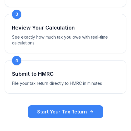
3
Review Your Calculation
See exactly how much tax you owe with real-time
calculations
4
Submit to HMRC
File your tax return directly to HMRC in minutes
Start Your Tax Return