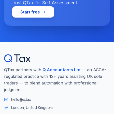
trust QTax for Self Assessment
Start free
QTax partners with
Q Accountants Ltd
— an ACCA-
regulated practice with 12+ years assisting UK sole
traders — to blend automation with professional
judgment.
hello@q.tax
London, United Kingdom