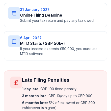
31 January 2027
Online Filing Deadline
Submit your tax return and pay any tax owed
6 April 2027
MTD Starts (GBP 50k+)
If your income exceeds £50,000, you must use
MTD software
Late Filing Penalties
1 day late
:
GBP 100 fixed penalty
3 months late
:
GBP 10/day up to GBP 900
6 months late
:
5% of tax owed or GBP 300
(whichever is higher)