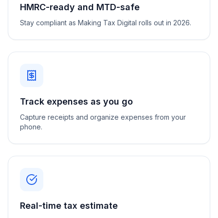
HMRC-ready and MTD-safe
Stay compliant as Making Tax Digital rolls out in 2026.
Track expenses as you go
Capture receipts and organize expenses from your
phone.
Real-time tax estimate