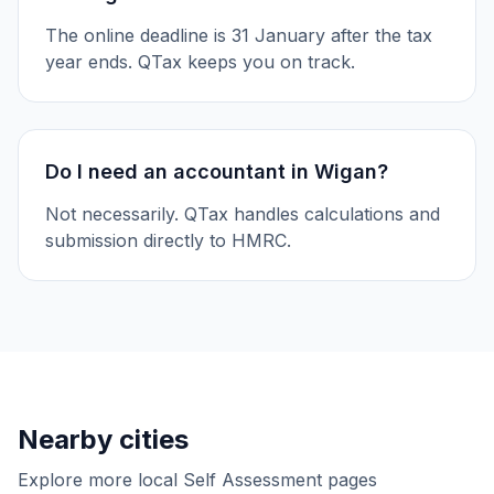
The online deadline is 31 January after the tax
year ends. QTax keeps you on track.
Do I need an accountant in Wigan?
Not necessarily. QTax handles calculations and
submission directly to HMRC.
Nearby cities
Explore more local Self Assessment pages