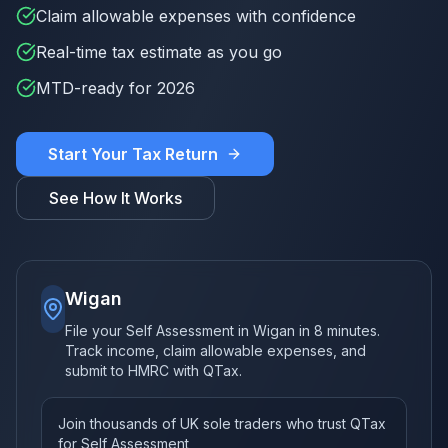
Claim allowable expenses with confidence
Real-time tax estimate as you go
MTD-ready for 2026
Start Your Tax Return
See How It Works
Wigan
File your Self Assessment in Wigan in 8 minutes.
Track income, claim allowable expenses, and
submit to HMRC with QTax.
Join thousands of UK sole traders who trust QTax
for Self Assessment