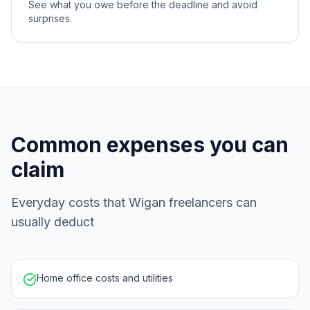
See what you owe before the deadline and avoid
surprises.
Common expenses you can
claim
Everyday costs that Wigan freelancers can
usually deduct
Home office costs and utilities