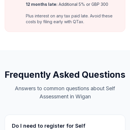
12 months late
:
Additional 5% or GBP 300
Plus interest on any tax paid late. Avoid these
costs by filing early with QTax.
Frequently Asked Questions
Answers to common questions about Self
Assessment in Wigan
Do I need to register for Self