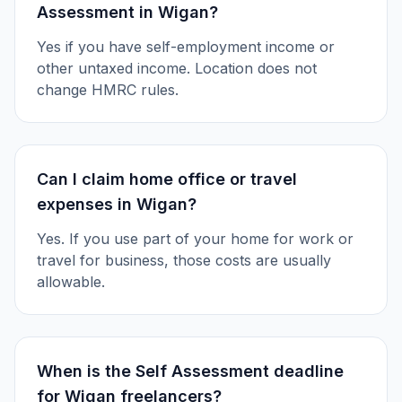
Assessment in Wigan?
Yes if you have self-employment income or
other untaxed income. Location does not
change HMRC rules.
Can I claim home office or travel
expenses in Wigan?
Yes. If you use part of your home for work or
travel for business, those costs are usually
allowable.
When is the Self Assessment deadline
for Wigan freelancers?