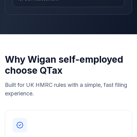
Why Wigan self-employed
choose QTax
Built for UK HMRC rules with a simple, fast filing
experience.