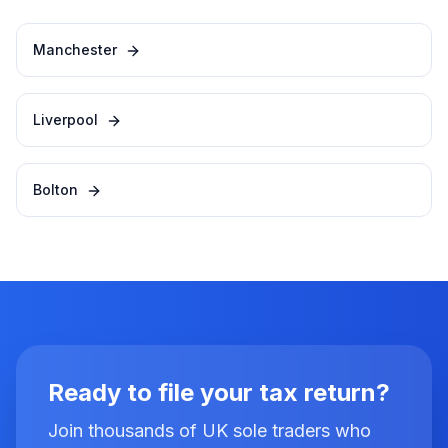
Manchester
Liverpool
Bolton
Ready to file your tax return?
Join thousands of UK sole traders who