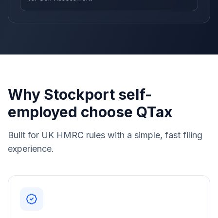
Why Stockport self-
employed choose QTax
Built for UK HMRC rules with a simple, fast filing
experience.