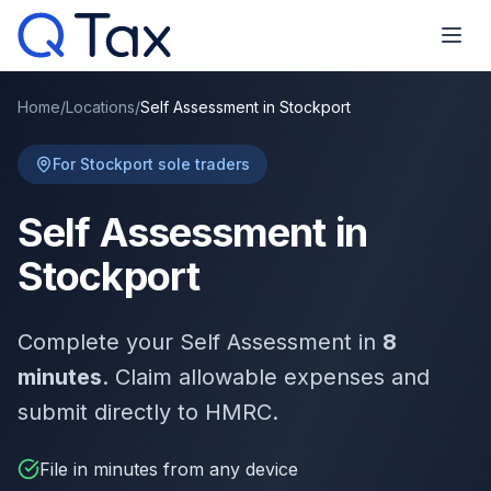
Home
/
Locations
/
Self Assessment in Stockport
For Stockport sole traders
Self Assessment in
Stockport
Complete your Self Assessment in
8
minutes
. Claim allowable expenses and
submit directly to HMRC.
File in minutes from any device