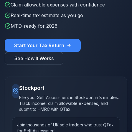
Claim allowable expenses with confidence
Real-time tax estimate as you go
MTD-ready for 2026
Start Your Tax Return
See How It Works
Stockport
File your Self Assessment in Stockport in 8 minutes.
Track income, claim allowable expenses, and
submit to HMRC with QTax.
Join thousands of UK sole traders who trust QTax
for Self Assessment