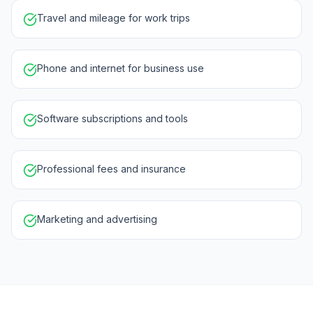
Travel and mileage for work trips
Phone and internet for business use
Software subscriptions and tools
Professional fees and insurance
Marketing and advertising