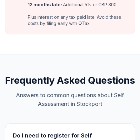
12 months late
:
Additional 5% or GBP 300
Plus interest on any tax paid late. Avoid these
costs by filing early with QTax.
Frequently Asked Questions
Answers to common questions about Self
Assessment in Stockport
Do I need to register for Self