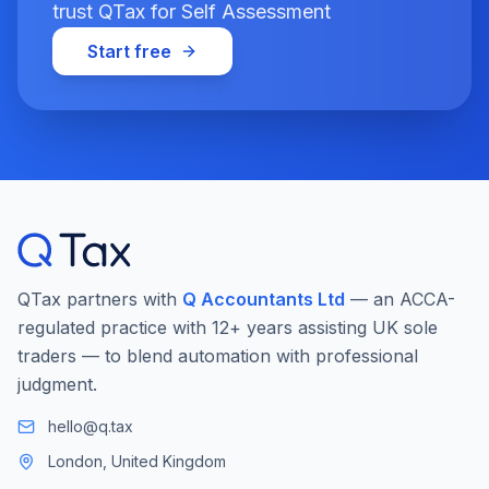
trust QTax for Self Assessment
Start free
QTax partners with
Q Accountants Ltd
— an ACCA-
regulated practice with 12+ years assisting UK sole
traders — to blend automation with professional
judgment.
hello@q.tax
London, United Kingdom