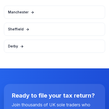
Manchester
Sheffield
Derby
Ready to file your tax return?
Join thousands of UK sole traders who