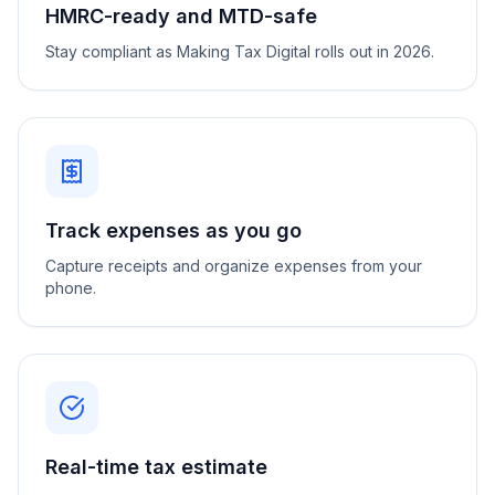
HMRC-ready and MTD-safe
Stay compliant as Making Tax Digital rolls out in 2026.
Track expenses as you go
Capture receipts and organize expenses from your
phone.
Real-time tax estimate