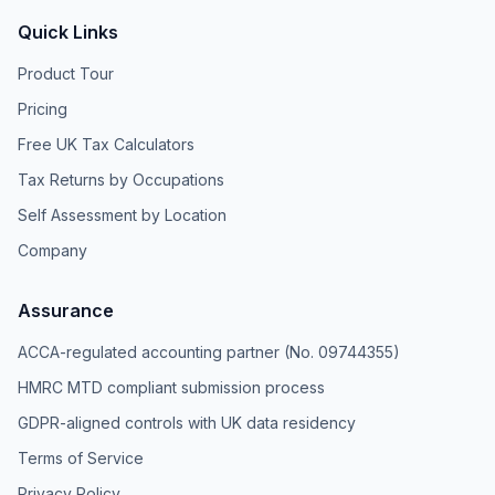
Quick Links
Product Tour
Pricing
Free UK Tax Calculators
Tax Returns by Occupations
Self Assessment by Location
Company
Assurance
ACCA-regulated accounting partner (No. 09744355)
HMRC MTD compliant submission process
GDPR-aligned controls with UK data residency
Terms of Service
Privacy Policy