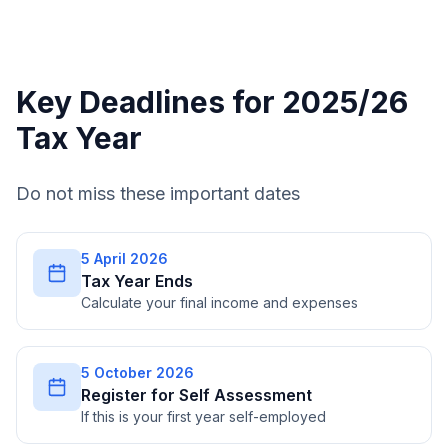
Key Deadlines for 2025/26
Tax Year
Do not miss these important dates
5 April 2026
Tax Year Ends
Calculate your final income and expenses
5 October 2026
Register for Self Assessment
If this is your first year self-employed