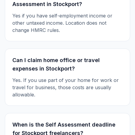
Assessment in Stockport?
Yes if you have self-employment income or
other untaxed income. Location does not
change HMRC rules.
Can I claim home office or travel
expenses in Stockport?
Yes. If you use part of your home for work or
travel for business, those costs are usually
allowable.
When is the Self Assessment deadline
for Stockport freelancers?