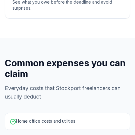
See what you owe before the deadline and avoid
surprises.
Common expenses you can
claim
Everyday costs that Stockport freelancers can
usually deduct
Home office costs and utilities