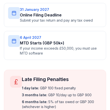
31 January 2027
Online Filing Deadline
Submit your tax return and pay any tax owed
6 April 2027
MTD Starts (GBP 50k+)
If your income exceeds £50,000, you must use
MTD software
Late Filing Penalties
1 day late
:
GBP 100 fixed penalty
3 months late
:
GBP 10/day up to GBP 900
6 months late
:
5% of tax owed or GBP 300
(whichever is higher)