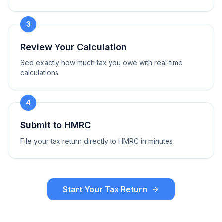
3
Review Your Calculation
See exactly how much tax you owe with real-time
calculations
4
Submit to HMRC
File your tax return directly to HMRC in minutes
Start Your Tax Return