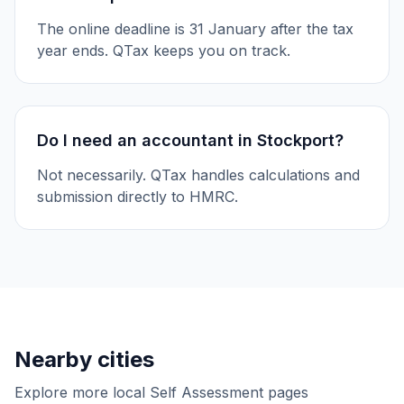
The online deadline is 31 January after the tax
year ends. QTax keeps you on track.
Do I need an accountant in Stockport?
Not necessarily. QTax handles calculations and
submission directly to HMRC.
Nearby cities
Explore more local Self Assessment pages