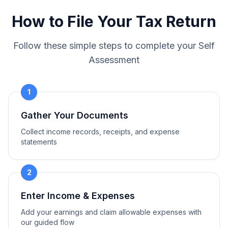
How to File Your Tax Return
Follow these simple steps to complete your Self
Assessment
1
Gather Your Documents
Collect income records, receipts, and expense
statements
2
Enter Income & Expenses
Add your earnings and claim allowable expenses with
our guided flow